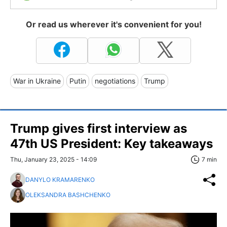
Or read us wherever it's convenient for you!
War in Ukraine
Putin
negotiations
Trump
Trump gives first interview as
47th US President: Key takeaways
Thu, January 23, 2025 - 14:09
7 min
DANYLO KRAMARENKO
OLEKSANDRA BASHCHENKO