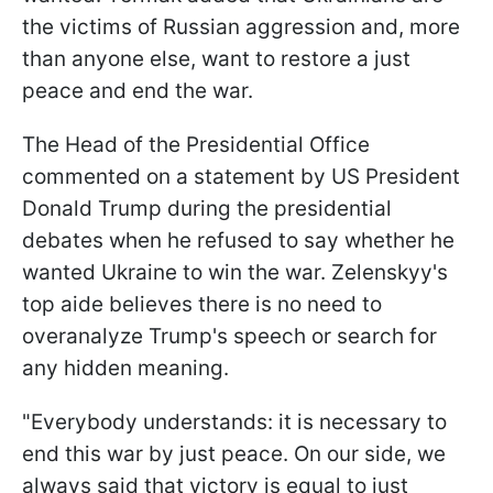
the victims of Russian aggression and, more
than anyone else, want to restore a just
peace and end the war.
The Head of the Presidential Office
commented on a statement by US President
Donald Trump during the presidential
debates when he refused to say whether he
wanted Ukraine to win the war. Zelenskyy's
top aide believes there is no need to
overanalyze Trump's speech or search for
any hidden meaning.
"Everybody understands: it is necessary to
end this war by just peace. On our side, we
always said that victory is equal to just