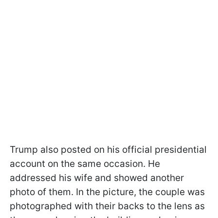
Trump also posted on his official presidential
account on the same occasion. He
addressed his wife and showed another
photo of them. In the picture, the couple was
photographed with their backs to the lens as