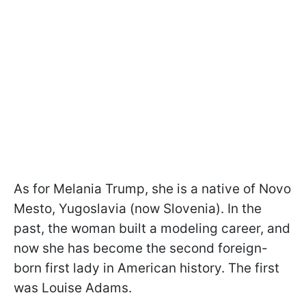
As for Melania Trump, she is a native of Novo
Mesto, Yugoslavia (now Slovenia). In the
past, the woman built a modeling career, and
now she has become the second foreign-
born first lady in American history. The first
was Louise Adams.