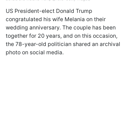
US President-elect Donald Trump
congratulated his wife Melania on their
wedding anniversary. The couple has been
together for 20 years, and on this occasion,
the 78-year-old politician shared an archival
photo on social media.