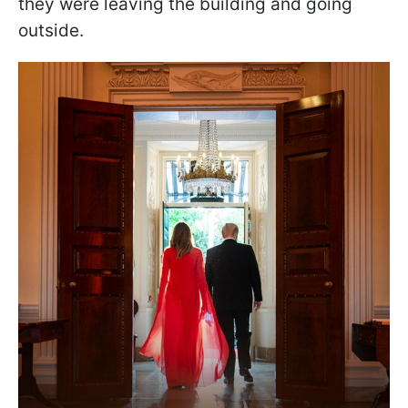
they were leaving the building and going
outside.