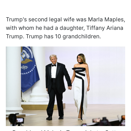
Trump's second legal wife was Marla Maples,
with whom he had a daughter, Tiffany Ariana
Trump. Trump has 10 grandchildren.