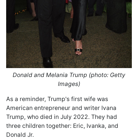
Donald and Melania Trump (photo: Getty
Images)
As a reminder, Trump's first wife was
American entrepreneur and writer Ivana
Trump, who died in July 2022. They had
three children together: Eric, Ivanka, and
Donald Jr.