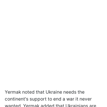
Yermak noted that Ukraine needs the
continent's support to end a war it never
wanted. Yermak added that Ukrainians are