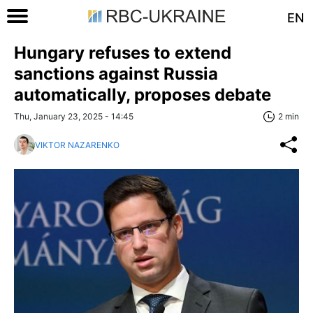
EN
Hungary refuses to extend
sanctions against Russia
automatically, proposes debate
Thu, January 23, 2025 - 14:45
2 min
VIKTOR NAZARENKO