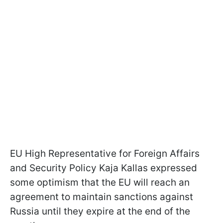
EU High Representative for Foreign Affairs
and Security Policy Kaja Kallas expressed
some optimism that the EU will reach an
agreement to maintain sanctions against
Russia until they expire at the end of the