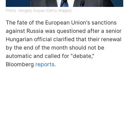
Photo: Gergely Gulyas (Getty Images)
The fate of the European Union's sanctions
against Russia was questioned after a senior
Hungarian official clarified that their renewal
by the end of the month should not be
automatic and called for "debate,"
Bloomberg
reports.