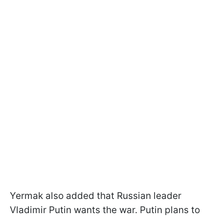
Yermak also added that Russian leader
Vladimir Putin wants the war. Putin plans to