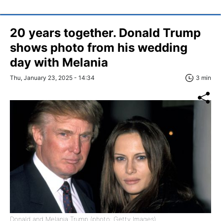
20 years together. Donald Trump
shows photo from his wedding
day with Melania
Thu, January 23, 2025 - 14:34
3 min
Donald and Melania Trump (photo: Getty Images)