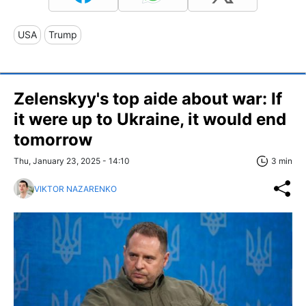
USA
Trump
Zelenskyy's top aide about war: If
it were up to Ukraine, it would end
tomorrow
Thu, January 23, 2025 - 14:10
3 min
VIKTOR NAZARENKO