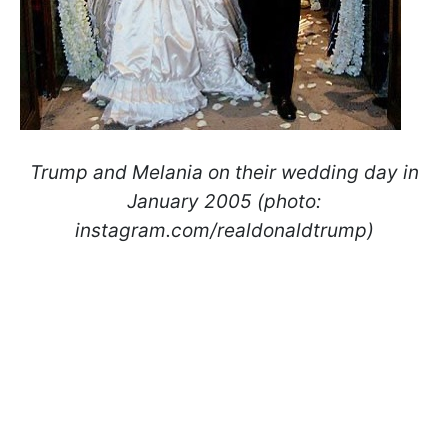
Trump and Melania on their wedding day in
January 2005 (photo:
instagram.com/realdonaldtrump)