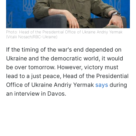
Photo: Head of the Presidential Office of Ukraine Andriy Yermak
(Vitalii Nosach/RBC-Ukraine)
If the timing of the war's end depended on
Ukraine and the democratic world, it would
be over tomorrow. However, victory must
lead to a just peace, Head of the Presidential
Office of Ukraine Andriy Yermak
says
during
an interview in Davos.