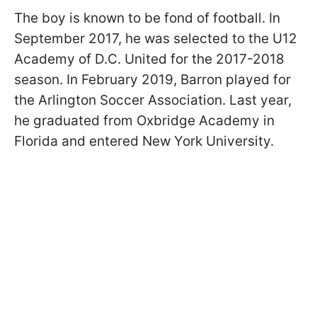
The boy is known to be fond of football. In
September 2017, he was selected to the U12
Academy of D.C. United for the 2017-2018
season. In February 2019, Barron played for
the Arlington Soccer Association. Last year,
he graduated from Oxbridge Academy in
Florida and entered New York University.