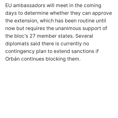
EU ambassadors will meet in the coming
days to determine whether they can approve
the extension, which has been routine until
now but requires the unanimous support of
the bloc's 27 member states. Several
diplomats said there is currently no
contingency plan to extend sanctions if
Orbán continues blocking them.