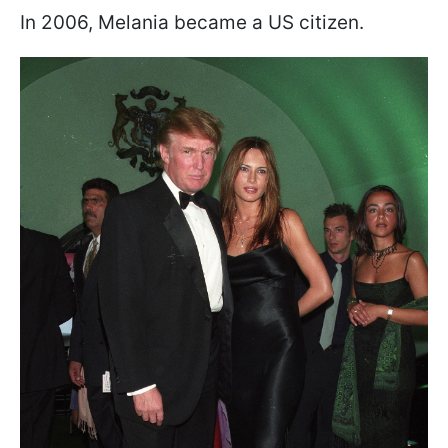
In 2006, Melania became a US citizen.