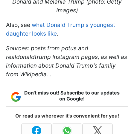
Donald and Melania Trump (photo: Getty
Images)
Also, see
what Donald Trump's youngest
daughter looks like
.
Sources: posts from potus and
realdonaldtrump Instagram pages, as well as
information about Donald Trump's family
from Wikipedia.
.
Don't miss out! Subscribe to our updates
on Google!
Or read us wherever it's convenient for you!