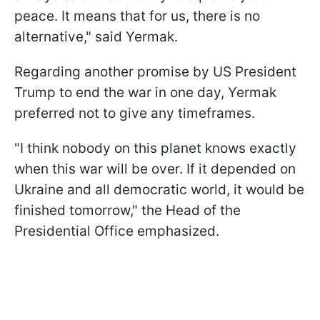
peace. It means that for us, there is no
alternative," said Yermak.
Regarding another promise by US President
Trump to end the war in one day, Yermak
preferred not to give any timeframes.
"I think nobody on this planet knows exactly
when this war will be over. If it depended on
Ukraine and all democratic world, it would be
finished tomorrow," the Head of the
Presidential Office emphasized.