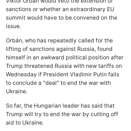
Viktor Orbán would veto the extension of
sanctions or whether an extraordinary EU
summit would have to be convened on the
issue.
Orbán, who has repeatedly called for the
lifting of sanctions against Russia, found
himself in an awkward political position after
Trump threatened Russia with new tariffs on
Wednesday if President Vladimir Putin fails
to conclude a "deal" to end the war with
Ukraine.
So far, the Hungarian leader has said that
Trump will try to end the war by cutting off
aid to Ukraine.