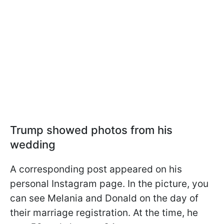
Trump showed photos from his
wedding
A corresponding post appeared on his
personal Instagram page. In the picture, you
can see Melania and Donald on the day of
their marriage registration. At the time, he