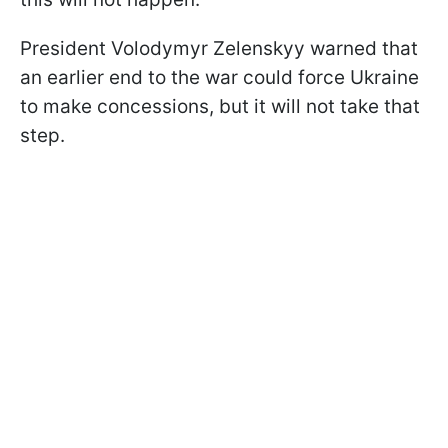
President Volodymyr Zelenskyy warned that
an earlier end to the war could force Ukraine
to make concessions, but it will not take that
step.