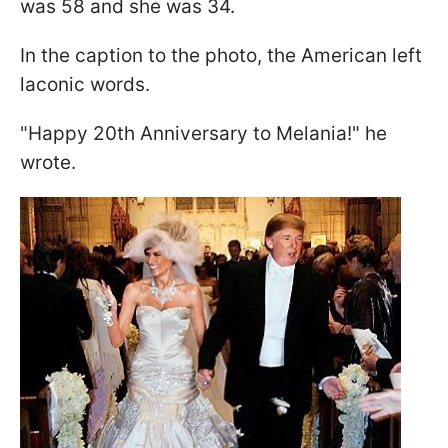
was 58 and she was 34.
In the caption to the photo, the American left
laconic words.
"Happy 20th Anniversary to Melania!" he
wrote.