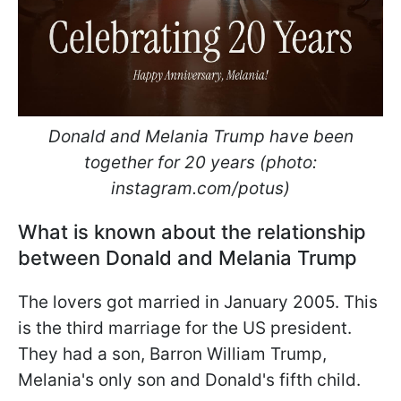
Donald and Melania Trump have been
together for 20 years (photo:
instagram.com/potus)
What is known about the relationship
between Donald and Melania Trump
The lovers got married in January 2005. This
is the third marriage for the US president.
They had a son, Barron William Trump,
Melania's only son and Donald's fifth child.