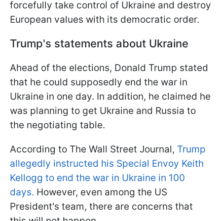
forcefully take control of Ukraine and destroy
European values with its democratic order.
Trump's statements about Ukraine
Ahead of the elections, Donald Trump stated
that he could supposedly end the war in
Ukraine in one day. In addition, he claimed he
was planning to get Ukraine and Russia to
the negotiating table.
According to The Wall Street Journal,
Trump
allegedly instructed his Special Envoy Keith
Kellogg to end the war in Ukraine in 100
days.
However, even among the US
President's team, there are concerns that
this will not happen.