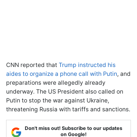
CNN reported that
Trump instructed his
aides to organize a phone call with Putin
, and
preparations were allegedly already
underway. The US President also called on
Putin to stop the war against Ukraine,
threatening Russia with tariffs and sanctions.
Don't miss out! Subscribe to our updates
on Google!