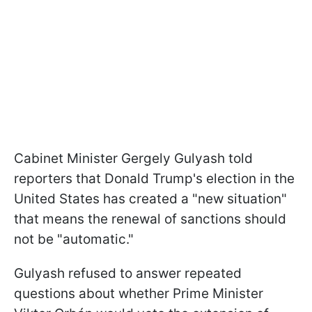
Cabinet Minister Gergely Gulyash told
reporters that Donald Trump's election in the
United States has created a "new situation"
that means the renewal of sanctions should
not be "automatic."
Gulyash refused to answer repeated
questions about whether Prime Minister