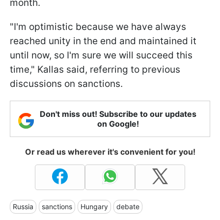
month.
"I'm optimistic because we have always
reached unity in the end and maintained it
until now, so I'm sure we will succeed this
time," Kallas said, referring to previous
discussions on sanctions.
Don't miss out! Subscribe to our updates
on Google!
Or read us wherever it's convenient for you!
Russia
sanctions
Hungary
debate