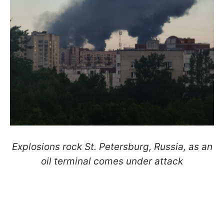
Explosions rock St. Petersburg, Russia, as an
oil terminal comes under attack