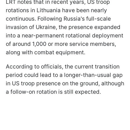
LRT notes that in recent years, US troop
rotations in Lithuania have been nearly
continuous. Following Russia's full-scale
invasion of Ukraine, the presence expanded
into a near-permanent rotational deployment
of around 1,000 or more service members,
along with combat equipment.
According to officials, the current transition
period could lead to a longer-than-usual gap
in US troop presence on the ground, although
a follow-on rotation is still expected.