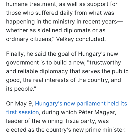
humane treatment, as well as support for
those who suffered daily from what was
happening in the ministry in recent years—
whether as sidelined diplomats or as
ordinary citizens," Velkey concluded.
Finally, he said the goal of Hungary's new
government is to build a new, "trustworthy
and reliable diplomacy that serves the public
good, the real interests of the country, and
its people."
On May 9,
Hungary's new parliament held its
first session
, during which Péter Magyar,
leader of the winning Tisza party, was
elected as the country’s new prime minister.