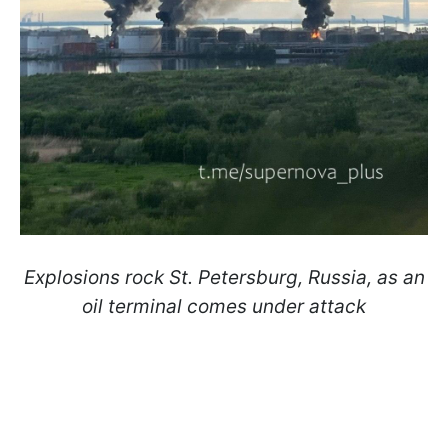
Explosions rock St. Petersburg, Russia, as an
oil terminal comes under attack