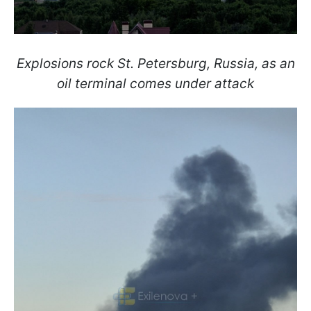
Explosions rock St. Petersburg, Russia, as an
oil terminal comes under attack