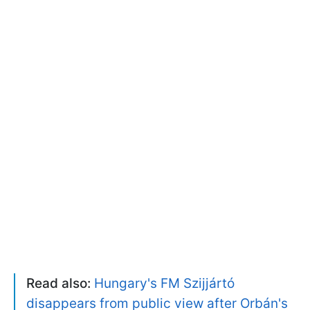
Read also:
Hungary's FM Szijjártó
disappears from public view after Orbán's