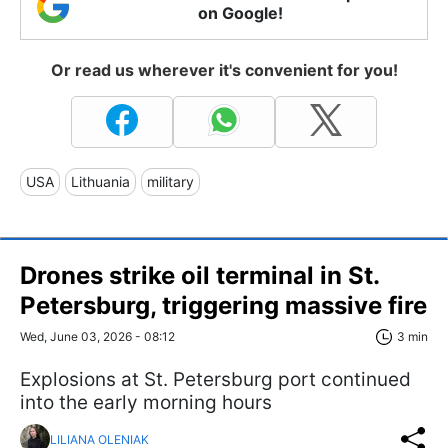
on Google!
Or read us wherever it's convenient for you!
USA
Lithuania
military
Drones strike oil terminal in St.
Petersburg, triggering massive fire
Wed, June 03, 2026 - 08:12
3 min
Explosions at St. Petersburg port continued
into the early morning hours
LILIANA OLENIAK