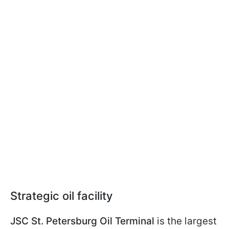
Strategic oil facility
JSC St. Petersburg Oil Terminal
is the largest