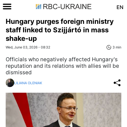
EN
Hungary purges foreign ministry
staff linked to Szijjártó in mass
shake-up
Wed, June 03, 2026 - 08:32
3 min
Officials who negatively affected Hungary's
reputation and its relations with allies will be
dismissed
LILIANA OLENIAK