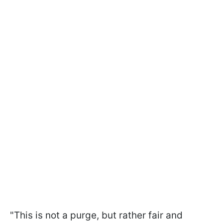
"This is not a purge, but rather fair and