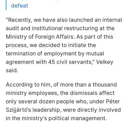
defeat
"Recently, we have also launched an internal
audit and institutional restructuring at the
Ministry of Foreign Affairs. As part of this
process, we decided to initiate the
termination of employment by mutual
agreement with 45 civil servants," Velkey
said.
According to him, of more than a thousand
ministry employees, the dismissals affect
only several dozen people who, under Péter
Szijjártó’s leadership, were directly involved
in the ministry's political management.