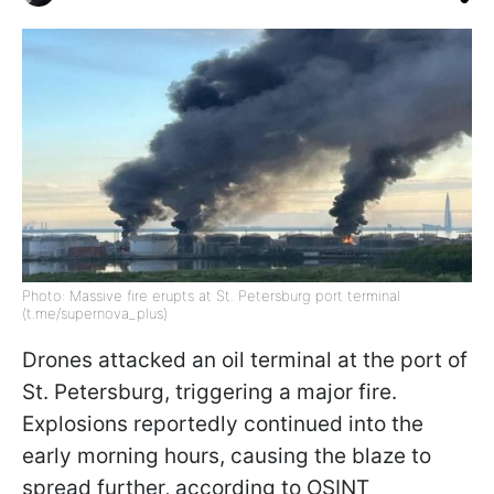
Photo: Massive fire erupts at St. Petersburg port terminal
(t.me/supernova_plus)
Drones attacked an oil terminal at the port of
St. Petersburg, triggering a major fire.
Explosions reportedly continued into the
early morning hours, causing the blaze to
spread further, according to OSINT