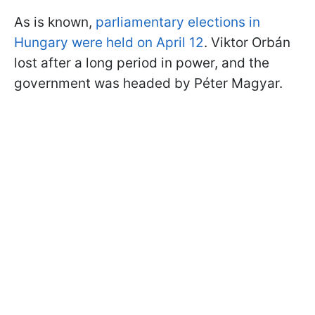
As is known,
parliamentary elections in
Hungary were held on April 12
. Viktor Orbán
lost after a long period in power, and the
government was headed by Péter Magyar.