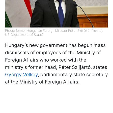
Photo: former Hungarian Foreign Minister Péter Szijjártó (flickr by
US Department of State)
Hungary’s new government has begun mass
dismissals of employees of the Ministry of
Foreign Affairs who worked with the
ministry's former head, Péter Szijjártó, states
György Velkey
, parliamentary state secretary
at the Ministry of Foreign Affairs.