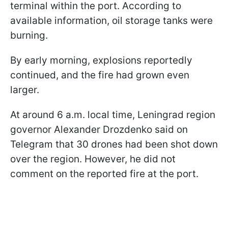
terminal within the port. According to
available information, oil storage tanks were
burning.
By early morning, explosions reportedly
continued, and the fire had grown even
larger.
At around 6 a.m. local time, Leningrad region
governor Alexander Drozdenko said on
Telegram that 30 drones had been shot down
over the region. However, he did not
comment on the reported fire at the port.