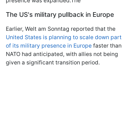
presence was expanded.The
The US's military pullback in Europe
Earlier, Welt am Sonntag reported that the
United States is planning to scale down part
of its military presence in Europe
faster than
NATO had anticipated, with allies not being
given a significant transition period.