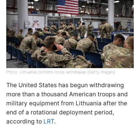
Photo: Lithuania confirms troop withdrawal (Getty Images)
The United States has begun withdrawing
more than a thousand American troops and
military equipment from Lithuania after the
end of a rotational deployment period,
according to
LRT
.