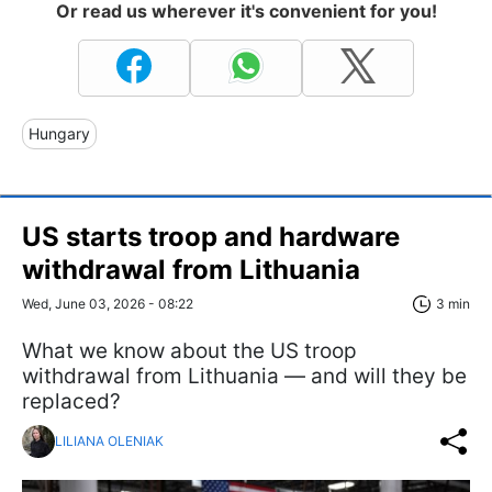
Or read us wherever it's convenient for you!
Hungary
US starts troop and hardware
withdrawal from Lithuania
Wed, June 03, 2026 - 08:22
3 min
What we know about the US troop
withdrawal from Lithuania — and will they be
replaced?
LILIANA OLENIAK