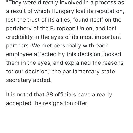
"They were directly involved in a process as
a result of which Hungary lost its reputation,
lost the trust of its allies, found itself on the
periphery of the European Union, and lost
credibility in the eyes of its most important
partners. We met personally with each
employee affected by this decision, looked
them in the eyes, and explained the reasons
for our decision," the parliamentary state
secretary added.
It is noted that 38 officials have already
accepted the resignation offer.