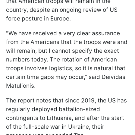
that American troops will remain in the
country, despite an ongoing review of US
force posture in Europe.
"We have received a very clear assurance
from the Americans that the troops were and
will remain, but I cannot specify the exact
numbers today. The rotation of American
troops involves logistics, so it is natural that
certain time gaps may occur," said Deividas
Matulionis.
The report notes that since 2019, the US has
regularly deployed battalion-sized
contingents to Lithuania, and after the start
of the full-scale war in Ukraine, their