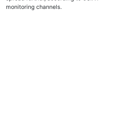
monitoring channels.