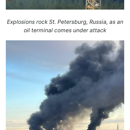
Explosions rock St. Petersburg, Russia, as an
oil terminal comes under attack