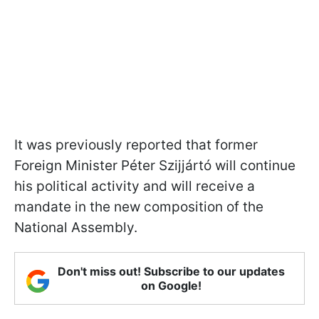
It was previously reported that former
Foreign Minister Péter Szijjártó will continue
his political activity and will receive a
mandate in the new composition of the
National Assembly.
Don't miss out! Subscribe to our updates
on Google!