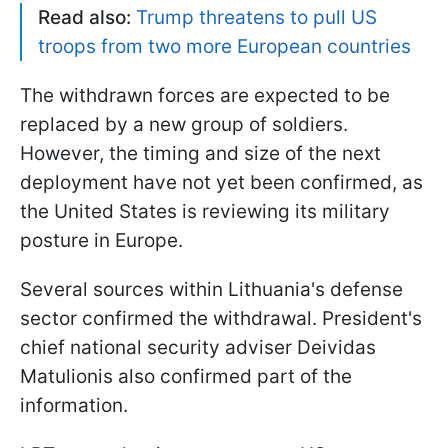
Read also:
Trump threatens to pull US
troops from two more European countries
The withdrawn forces are expected to be
replaced by a new group of soldiers.
However, the timing and size of the next
deployment have not yet been confirmed, as
the United States is reviewing its military
posture in Europe.
Several sources within Lithuania's defense
sector confirmed the withdrawal. President's
chief national security adviser Deividas
Matulionis also confirmed part of the
information.