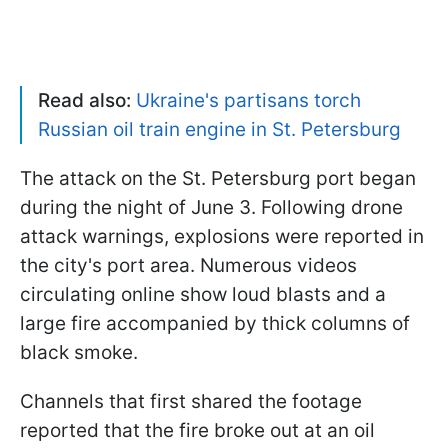
Read also:
Ukraine's partisans torch
Russian oil train engine in St. Petersburg
The attack on the St. Petersburg port began
during the night of June 3. Following drone
attack warnings, explosions were reported in
the city's port area. Numerous videos
circulating online show loud blasts and a
large fire accompanied by thick columns of
black smoke.
Channels that first shared the footage
reported that the fire broke out at an oil