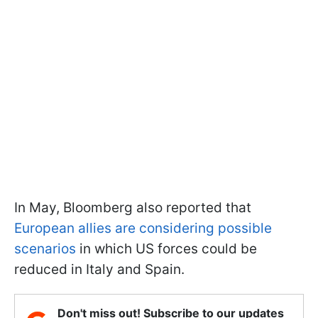
In May, Bloomberg also reported that
European allies are considering possible
scenarios
in which US forces could be
reduced in Italy and Spain.
Don't miss out! Subscribe to our updates