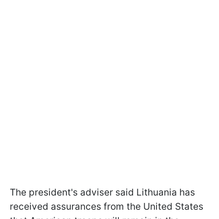
The president's adviser said Lithuania has
received assurances from the United States