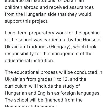
educational institutions for Ukrainian
children abroad and received assurances
from the Hungarian side that they would
support this project.
Long-term preparatory work for the opening
of the school was carried out by the House of
Ukrainian Traditions (Hungary), which took
responsibility for the management of the
educational institution.
The educational process will be conducted in
Ukrainian from grades 1 to 12, and the
curriculum will include the study of
Hungarian and English as foreign languages.
The school will be financed from the
Hungarian state budget.