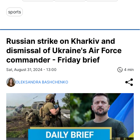
sports
Russian strike on Kharkiv and
dismissal of Ukraine's Air Force
commander - Friday brief
Sat, August 31, 2024 - 13:00
4 min
OLEKSANDRA BASHCHENKO