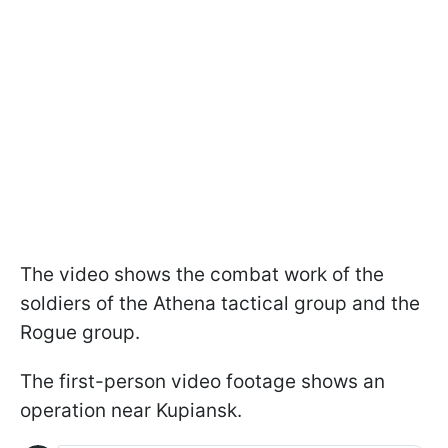
The video shows the combat work of the
soldiers of the Athena tactical group and the
Rogue group.
The first-person video footage shows an
operation near Kupiansk.