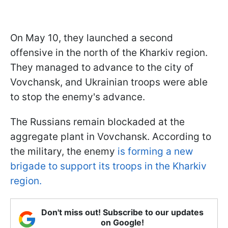
On May 10, they launched a second
offensive in the north of the Kharkiv region.
They managed to advance to the city of
Vovchansk, and Ukrainian troops were able
to stop the enemy's advance.
The Russians remain blockaded at the
aggregate plant in Vovchansk. According to
the military, the enemy
is forming a new
brigade to support its troops in the Kharkiv
region.
Don't miss out! Subscribe to our updates
on Google!