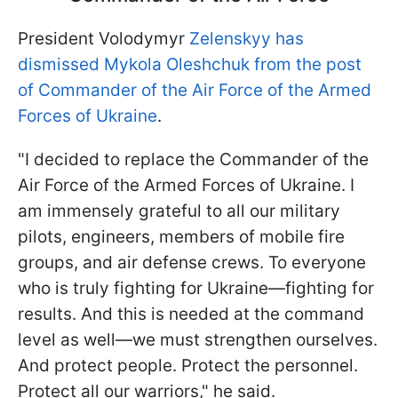
President Volodymyr
Zelenskyy has
dismissed Mykola Oleshchuk from the post
of Commander of the Air Force of the Armed
Forces of Ukraine
.
"I decided to replace the Commander of the
Air Force of the Armed Forces of Ukraine. I
am immensely grateful to all our military
pilots, engineers, members of mobile fire
groups, and air defense crews. To everyone
who is truly fighting for Ukraine—fighting for
results. And this is needed at the command
level as well—we must strengthen ourselves.
And protect people. Protect the personnel.
Protect all our warriors," he said.