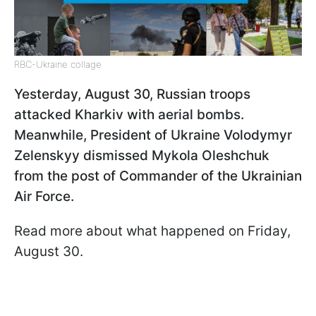
RBC-Ukraine collage
Yesterday, August 30, Russian troops
attacked Kharkiv with aerial bombs.
Meanwhile, President of Ukraine Volodymyr
Zelenskyy dismissed Mykola Oleshchuk
from the post of Commander of the Ukrainian
Air Force.
Read more about what happened on Friday,
August 30.