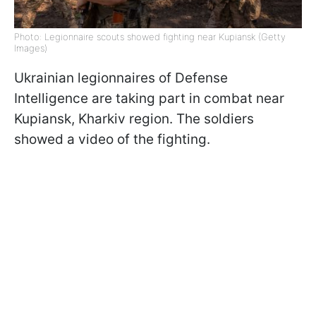
Photo: Legionnaire scouts showed fighting near Kupiansk (Getty
Images)
Ukrainian legionnaires of Defense
Intelligence are taking part in combat near
Kupiansk, Kharkiv region. The soldiers
showed a video of the fighting.