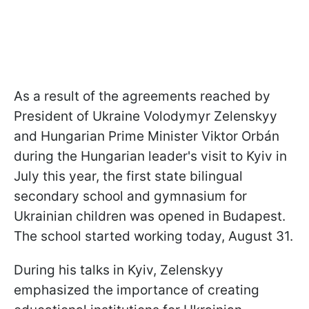
As a result of the agreements reached by
President of Ukraine Volodymyr Zelenskyy
and Hungarian Prime Minister Viktor Orbán
during the Hungarian leader's visit to Kyiv in
July this year, the first state bilingual
secondary school and gymnasium for
Ukrainian children was opened in Budapest.
The school started working today, August 31.
During his talks in Kyiv, Zelenskyy
emphasized the importance of creating