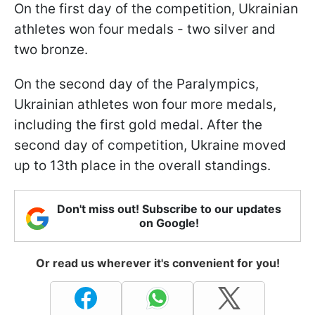
On the first day of the competition, Ukrainian
athletes won four medals - two silver and
two bronze.
On the second day of the Paralympics,
Ukrainian athletes won four more medals,
including the first gold medal. After the
second day of competition, Ukraine moved
up to 13th place in the overall standings.
Don't miss out! Subscribe to our updates
on Google!
Or read us wherever it's convenient for you!