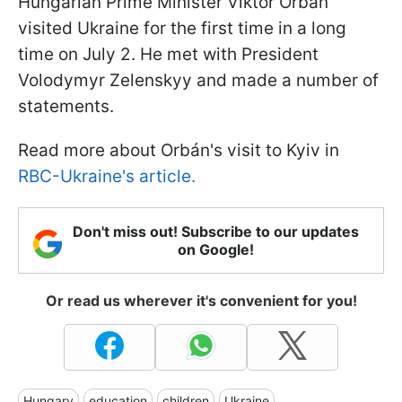
Hungarian Prime Minister Viktor Orbán
visited Ukraine for the first time in a long
time on July 2. He met with President
Volodymyr Zelenskyy and made a number of
statements.
Read more about Orbán's visit to Kyiv in
RBC-Ukraine's article.
Don't miss out! Subscribe to our updates
on Google!
Or read us wherever it's convenient for you!
Hungary
education
children
Ukraine