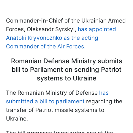
Commander-in-Chief of the Ukrainian Armed
Forces, Oleksandr Syrskyi,
has appointed
Anatolii Kryvonozhko as the acting
Commander of the Air Forces.
Romanian Defense Ministry submits
bill to Parliament on sending Patriot
systems to Ukraine
The Romanian Ministry of Defense
has
submitted a bill to parliament
regarding the
transfer of Patriot missile systems to
Ukraine.