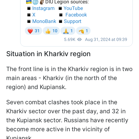
Situation in Kharkiv region
The front line is in the Kharkiv region is in two
main areas - Kharkiv (in the north of the
region) and Kupiansk.
Seven combat clashes took place in the
Kharkiv sector over the past day, and 32 in
the Kupiansk sector. Russians have recently
become more active in the vicinity of
Kupiansk.