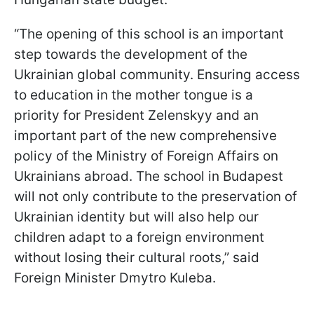
“The opening of this school is an important
step towards the development of the
Ukrainian global community. Ensuring access
to education in the mother tongue is a
priority for President Zelenskyy and an
important part of the new comprehensive
policy of the Ministry of Foreign Affairs on
Ukrainians abroad. The school in Budapest
will not only contribute to the preservation of
Ukrainian identity but will also help our
children adapt to a foreign environment
without losing their cultural roots,” said
Foreign Minister Dmytro Kuleba.