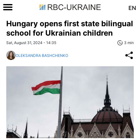
EN
Hungary opens first state bilingual
school for Ukrainian children
Sat, August 31, 2024 - 14:35
3 min
OLEKSANDRA BASHCHENKO