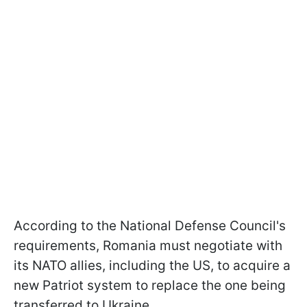
According to the National Defense Council's
requirements, Romania must negotiate with
its NATO allies, including the US, to acquire a
new Patriot system to replace the one being
transferred to Ukraine.