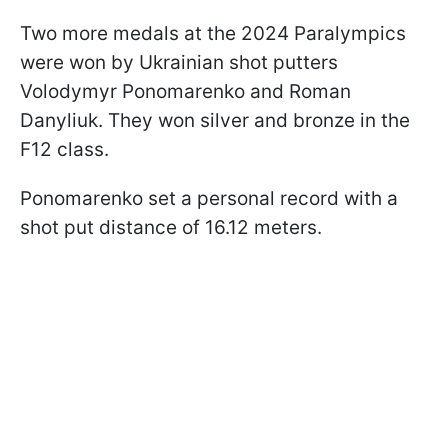
Two more medals at the 2024 Paralympics
were won by Ukrainian shot putters
Volodymyr Ponomarenko and Roman
Danyliuk. They won silver and bronze in the
F12 class.
Ponomarenko set a personal record with a
shot put distance of 16.12 meters.