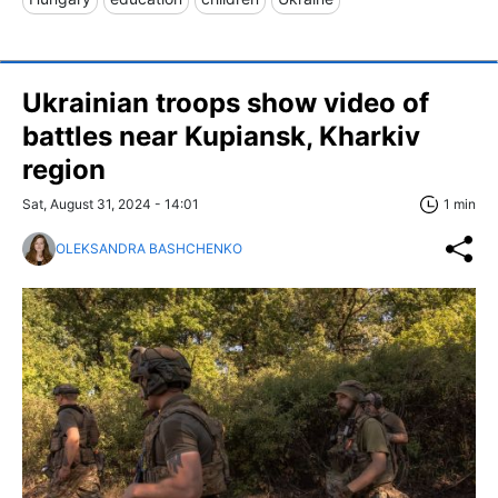
Ukrainian troops show video of
battles near Kupiansk, Kharkiv
region
Sat, August 31, 2024 - 14:01
1 min
OLEKSANDRA BASHCHENKO