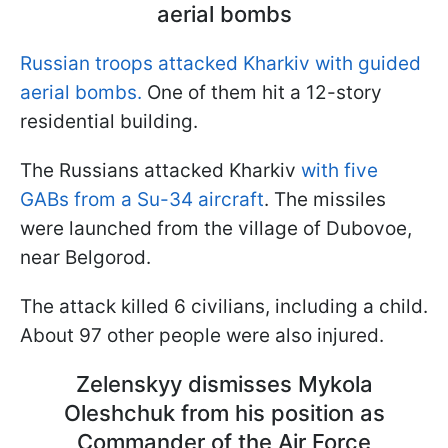
aerial bombs
Russian troops attacked Kharkiv with guided
aerial bombs.
One of them hit a 12-story
residential building.
The Russians attacked Kharkiv
with five
GABs from a Su-34 aircraft
. The missiles
were launched from the village of Dubovoe,
near Belgorod.
The attack killed 6 civilians, including a child.
About 97 other people were also injured.
Zelenskyy dismisses Mykola
Oleshchuk from his position as
Commander of the Air Force