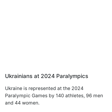
Ukrainians at 2024 Paralympics
Ukraine is represented at the 2024
Paralympic Games by 140 athletes, 96 men
and 44 women.