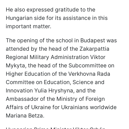
He also expressed gratitude to the
Hungarian side for its assistance in this
important matter.
The opening of the school in Budapest was
attended by the head of the Zakarpattia
Regional Military Administration Viktor
Mykyta, the head of the Subcommittee on
Higher Education of the Verkhovna Rada
Committee on Education, Science and
Innovation Yulia Hryshyna, and the
Ambassador of the Ministry of Foreign
Affairs of Ukraine for Ukrainians worldwide
Mariana Betza.