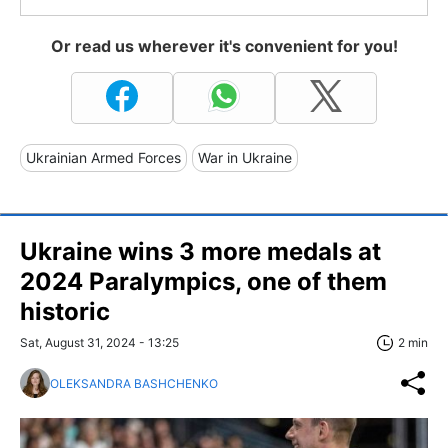
Or read us wherever it's convenient for you!
Ukrainian Armed Forces
War in Ukraine
Ukraine wins 3 more medals at
2024 Paralympics, one of them
historic
Sat, August 31, 2024 - 13:25
2 min
OLEKSANDRA BASHCHENKO