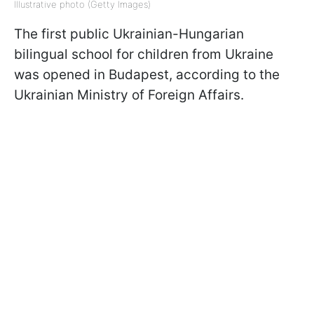
Illustrative photo (Getty Images)
The first public Ukrainian-Hungarian
bilingual school for children from Ukraine
was opened in Budapest, according to the
Ukrainian Ministry of Foreign Affairs.