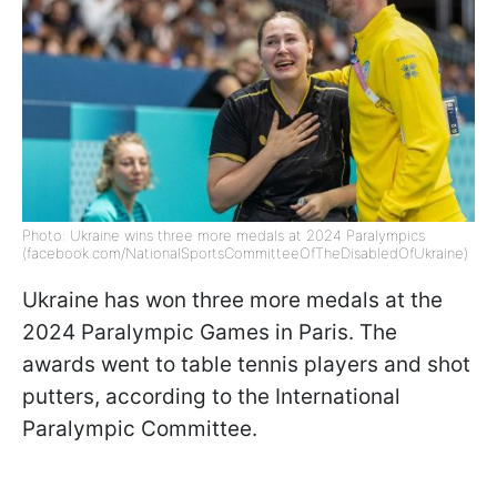
Photo: Ukraine wins three more medals at 2024 Paralympics
(facebook.com/NationalSportsCommitteeOfTheDisabledOfUkraine)
Ukraine has won three more medals at the
2024 Paralympic Games in Paris. The
awards went to table tennis players and shot
putters, according to the International
Paralympic Committee.