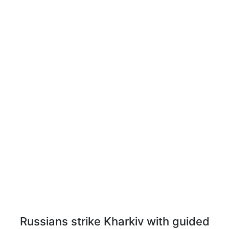
Russians strike Kharkiv with guided