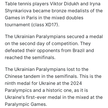
Table tennis players Viktor Didukh and Iryna
Shynkariova became bronze medalists of the
Games in Paris in the mixed doubles
tournament (class XD17).
The Ukrainian Paralympians secured a medal
on the second day of competition. They
defeated their opponents from Brazil and
reached the semifinals.
The Ukrainian Paralympians lost to the
Chinese tandem in the semifinals. This is the
ninth medal for Ukraine at the 2024
Paralympics and a historic one, as it is
Ukraine's first-ever medal in the mixed at the
Paralympic Games.