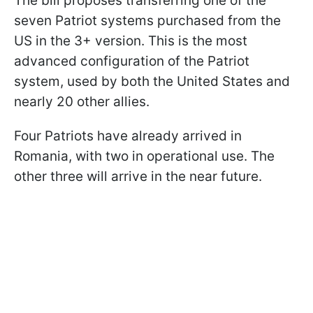
The bill proposes transferring one of the
seven Patriot systems purchased from the
US in the 3+ version. This is the most
advanced configuration of the Patriot
system, used by both the United States and
nearly 20 other allies.
Four Patriots have already arrived in
Romania, with two in operational use. The
other three will arrive in the near future.