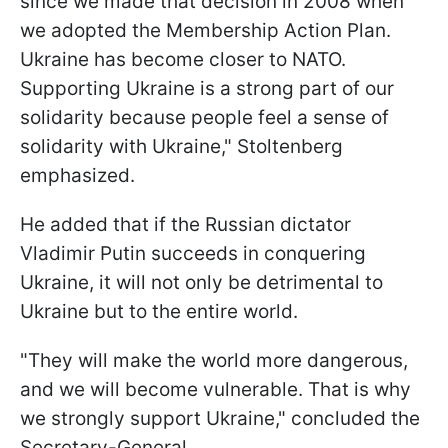
since we made that decision in 2008 when
we adopted the Membership Action Plan.
Ukraine has become closer to NATO.
Supporting Ukraine is a strong part of our
solidarity because people feel a sense of
solidarity with Ukraine," Stoltenberg
emphasized.
He added that if the Russian dictator
Vladimir Putin succeeds in conquering
Ukraine, it will not only be detrimental to
Ukraine but to the entire world.
"They will make the world more dangerous,
and we will become vulnerable. That is why
we strongly support Ukraine," concluded the
Secretary-General.