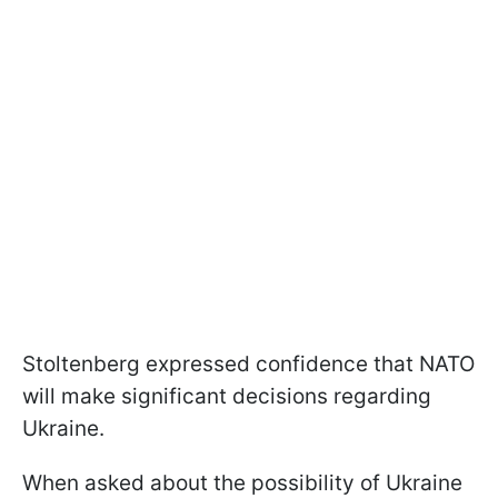
Stoltenberg expressed confidence that NATO
will make significant decisions regarding
Ukraine.
When asked about the possibility of Ukraine