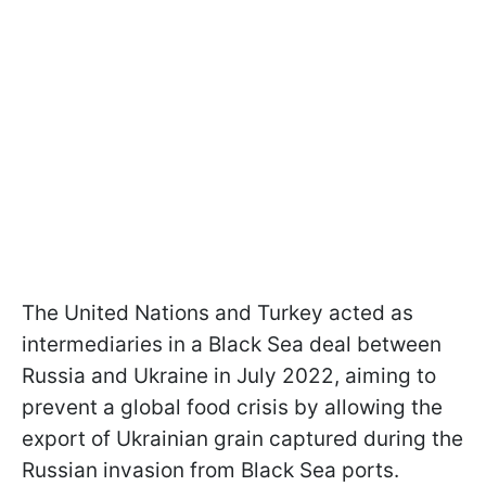
The United Nations and Turkey acted as
intermediaries in a Black Sea deal between
Russia and Ukraine in July 2022, aiming to
prevent a global food crisis by allowing the
export of Ukrainian grain captured during the
Russian invasion from Black Sea ports.