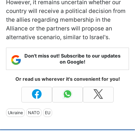
However, it remains uncertain whether our
country will receive a political decision from
the allies regarding membership in the
Alliance or the partners will propose an
alternative scenario, similar to Israel's.
Don't miss out! Subscribe to our updates
on Google!
Or read us wherever it's convenient for you!
Ukraine
NATO
EU