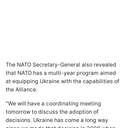
The NATO Secretary-General also revealed
that NATO has a multi-year program aimed
at equipping Ukraine with the capabilities of
the Alliance.
"We will have a coordinating meeting
tomorrow to discuss the adoption of
decisions. Ukraine has come a long way