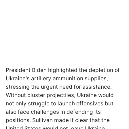
President Biden highlighted the depletion of
Ukraine's artillery ammunition supplies,
stressing the urgent need for assistance.
Without cluster projectiles, Ukraine would
not only struggle to launch offensives but
also face challenges in defending its
positions. Sullivan made it clear that the
United States would not leave Ukraine