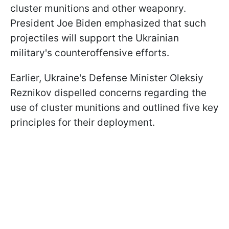
cluster munitions and other weaponry.
President Joe Biden emphasized that such
projectiles will support the Ukrainian
military's counteroffensive efforts.
Earlier, Ukraine's Defense Minister Oleksiy
Reznikov dispelled concerns regarding the
use of cluster munitions and outlined five key
principles for their deployment.