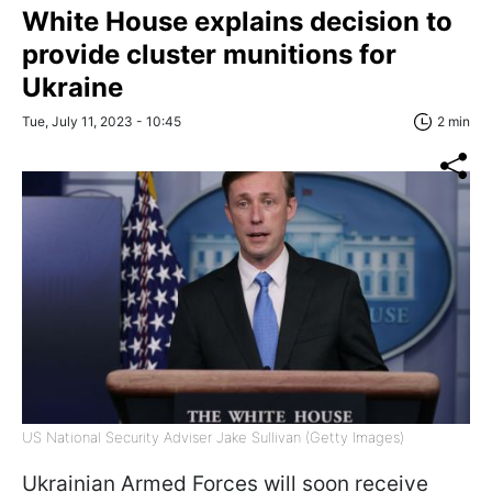
White House explains decision to
provide cluster munitions for
Ukraine
Tue, July 11, 2023 - 10:45
2 min
US National Security Adviser Jake Sullivan (Getty Images)
Ukrainian Armed Forces will soon receive