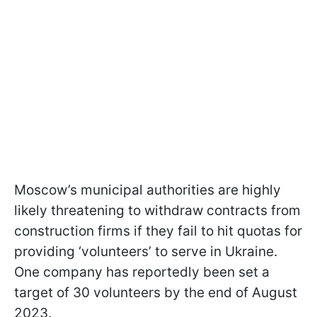
Moscow’s municipal authorities are highly
likely threatening to withdraw contracts from
construction firms if they fail to hit quotas for
providing ‘volunteers’ to serve in Ukraine.
One company has reportedly been set a
target of 30 volunteers by the end of August
2023.