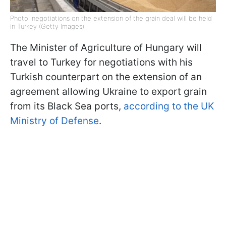
Photo: negotiations on the extension of the grain deal will be held
in Turkey (Getty Images)
The Minister of Agriculture of Hungary will
travel to Turkey for negotiations with his
Turkish counterpart on the extension of an
agreement allowing Ukraine to export grain
from its Black Sea ports,
according to the UK
Ministry of Defense
.