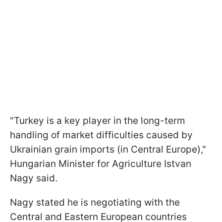
"Turkey is a key player in the long-term
handling of market difficulties caused by
Ukrainian grain imports (in Central Europe),"
Hungarian Minister for Agriculture Istvan
Nagy said.
Nagy stated he is negotiating with the
Central and Eastern European countries