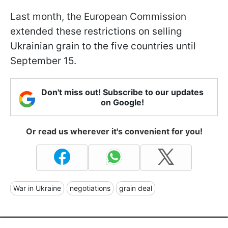
Last month, the European Commission
extended these restrictions on selling
Ukrainian grain to the five countries until
September 15.
Don't miss out! Subscribe to our updates
on Google!
Or read us wherever it's convenient for you!
War in Ukraine
negotiations
grain deal