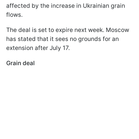
affected by the increase in Ukrainian grain
flows.
The deal is set to expire next week. Moscow
has stated that it sees no grounds for an
extension after July 17.
Grain deal