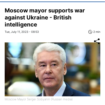
Moscow mayor supports war
against Ukraine - British
intelligence
Tue, July 11, 2023 - 08:53
2 min
Moscow Mayor Sergei Sobyanin (Russian media)