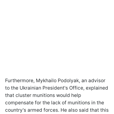
Furthermore, Mykhailo Podolyak, an advisor
to the Ukrainian President's Office, explained
that cluster munitions would help
compensate for the lack of munitions in the
country's armed forces. He also said that this