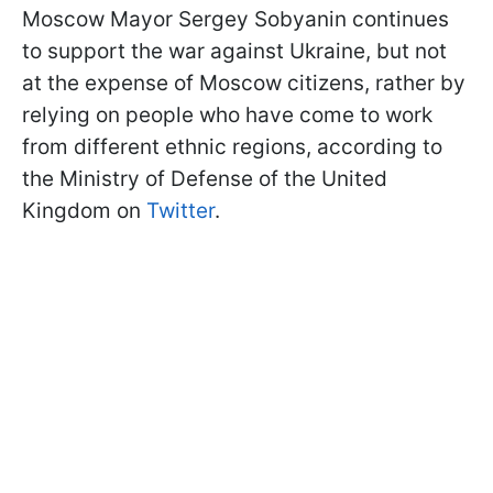
Moscow Mayor Sergey Sobyanin continues
to support the war against Ukraine, but not
at the expense of Moscow citizens, rather by
relying on people who have come to work
from different ethnic regions, according to
the Ministry of Defense of the United
Kingdom on
Twitter
.