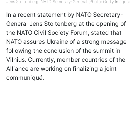
Jens Stoltenberg, NATO Secretary-General (Photo: Getty Images)
In a recent statement by NATO Secretary-
General Jens Stoltenberg at the opening of
the NATO Civil Society Forum, stated that
NATO assures Ukraine of a strong message
following the conclusion of the summit in
Vilnius. Currently, member countries of the
Alliance are working on finalizing a joint
communiqu
é
.