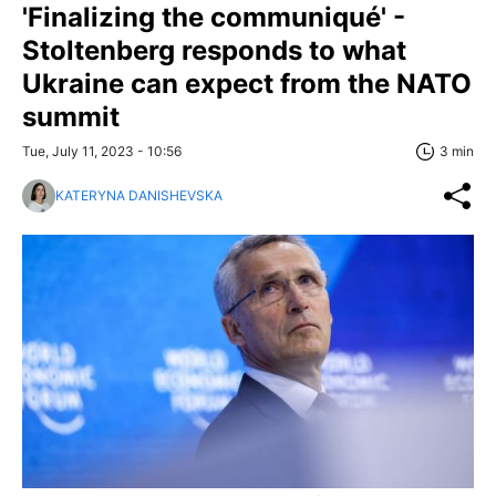
'Finalizing the communiqué' -
Stoltenberg responds to what
Ukraine can expect from the NATO
summit
Tue, July 11, 2023 - 10:56
3 min
KATERYNA DANISHEVSKA