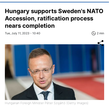
Hungary supports Sweden's NATO
Accession, ratification process
nears completion
Tue, July 11, 2023 - 10:40
2 min
Hungarian Foreign Minister Péter Szijjártó (Getty Images)