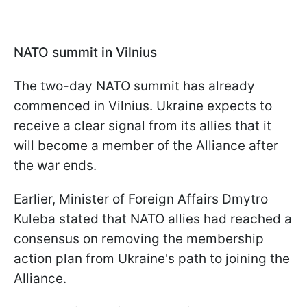
NATO summit in Vilnius
The two-day NATO summit has already
commenced in Vilnius. Ukraine expects to
receive a clear signal from its allies that it
will become a member of the Alliance after
the war ends.
Earlier, Minister of Foreign Affairs Dmytro
Kuleba stated that NATO allies had reached a
consensus on removing the membership
action plan from Ukraine's path to joining the
Alliance.