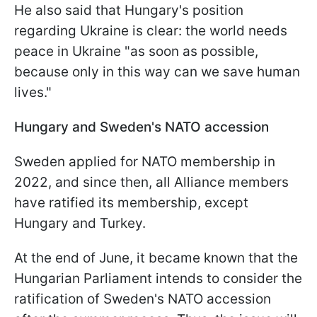
He also said that Hungary's position
regarding Ukraine is clear: the world needs
peace in Ukraine "as soon as possible,
because only in this way can we save human
lives."
Hungary and Sweden's NATO accession
Sweden applied for NATO membership in
2022, and since then, all Alliance members
have ratified its membership, except
Hungary and Turkey.
At the end of June, it became known that the
Hungarian Parliament intends to consider the
ratification of Sweden's NATO accession