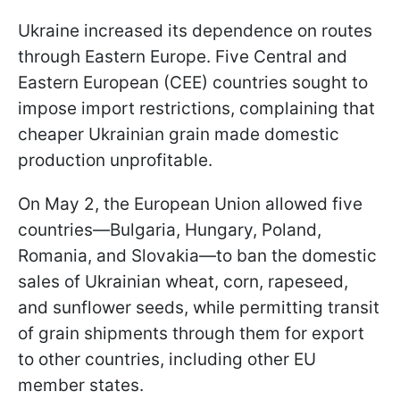
Ukraine increased its dependence on routes
through Eastern Europe. Five Central and
Eastern European (CEE) countries sought to
impose import restrictions, complaining that
cheaper Ukrainian grain made domestic
production unprofitable.
On May 2, the European Union allowed five
countries—Bulgaria, Hungary, Poland,
Romania, and Slovakia—to ban the domestic
sales of Ukrainian wheat, corn, rapeseed,
and sunflower seeds, while permitting transit
of grain shipments through them for export
to other countries, including other EU
member states.