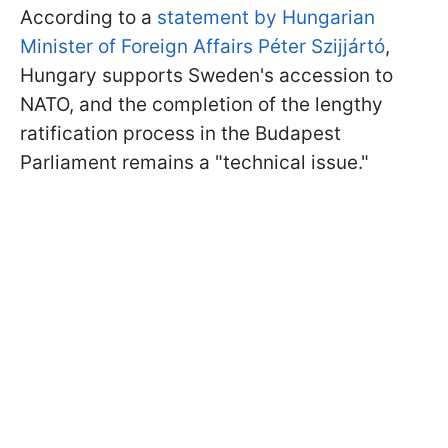
According to a
statement by Hungarian
Minister of Foreign Affairs Péter Szijjártó
,
Hungary supports Sweden's accession to
NATO, and the completion of the lengthy
ratification process in the Budapest
Parliament remains a "technical issue."