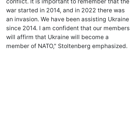
conflict. It is important to remember that the
war started in 2014, and in 2022 there was
an invasion. We have been assisting Ukraine
since 2014. I am confident that our members
will affirm that Ukraine will become a
member of NATO," Stoltenberg emphasized.