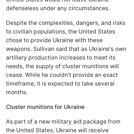
defenseless under any circumstances.
Despite the complexities, dangers, and risks
to civilian populations, the United States
chose to provide Ukraine with these
weapons. Sullivan said that as Ukraine's own
artillery production increases to meet its
needs, the supply of cluster munitions will
cease. While he couldn't provide an exact
timeframe, it is expected to take several
months.
Cluster munitions for Ukraine
As part of a new military aid package from
the United States, Ukraine will receive