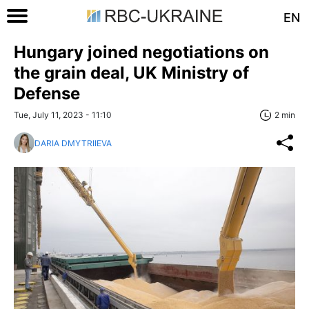
EN
Hungary joined negotiations on
the grain deal, UK Ministry of
Defense
Tue, July 11, 2023 - 11:10
2 min
DARIA DMYTRIIEVA