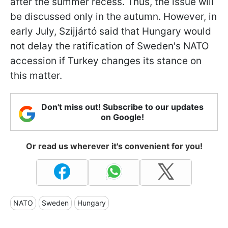
after the summer recess. Thus, the issue will
be discussed only in the autumn. However, in
early July, Szijjártó said that Hungary would
not delay the ratification of Sweden's NATO
accession if Turkey changes its stance on
this matter.
Don't miss out! Subscribe to our updates
on Google!
Or read us wherever it's convenient for you!
NATO
Sweden
Hungary