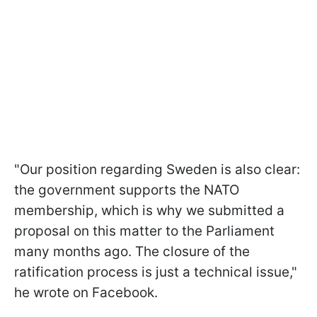
"Our position regarding Sweden is also clear:
the government supports the NATO
membership, which is why we submitted a
proposal on this matter to the Parliament
many months ago. The closure of the
ratification process is just a technical issue,"
he wrote on Facebook.