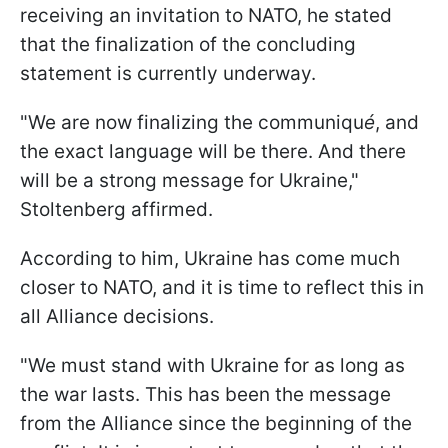
receiving an invitation to NATO, he stated
that the finalization of the concluding
statement is currently underway.
"We are now finalizing the communiqu
é
, and
the exact language will be there. And there
will be a strong message for Ukraine,"
Stoltenberg affirmed.
According to him, Ukraine has come much
closer to NATO, and it is time to reflect this in
all Alliance decisions.
"We must stand with Ukraine for as long as
the war lasts. This has been the message
from the Alliance since the beginning of the