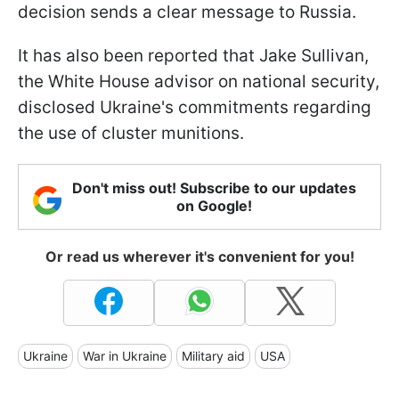
decision sends a clear message to Russia.
It has also been reported that Jake Sullivan,
the White House advisor on national security,
disclosed Ukraine's commitments regarding
the use of cluster munitions.
Don't miss out! Subscribe to our updates
on Google!
Or read us wherever it's convenient for you!
Ukraine
War in Ukraine
Military aid
USA