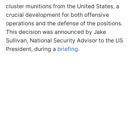
cluster munitions from the United States, a
crucial development for both offensive
operations and the defense of the positions.
This decision was announced by Jake
Sullivan, National Security Advisor to the US
President, during a
briefing
.