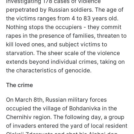
investigating 178 cases of violence
perpetrated by Russian soldiers. The age of
the victims ranges from 4 to 83 years old.
Nothing stops the occupiers - they commit
rapes in the presence of families, threaten to
kill loved ones, and subject victims to
starvation. The sheer scale of the violence
extends beyond individual crimes, taking on
the characteristics of genocide.
The crime
On March 8th, Russian military forces
occupied the village of Bohdanivka in the
Chernihiv region. The following day, a group
of invaders entered the yard of local resident