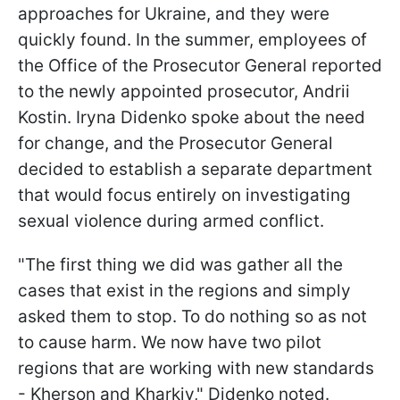
approaches for Ukraine, and they were
quickly found. In the summer, employees of
the Office of the Prosecutor General reported
to the newly appointed prosecutor, Andrii
Kostin. Iryna Didenko spoke about the need
for change, and the Prosecutor General
decided to establish a separate department
that would focus entirely on investigating
sexual violence during armed conflict.
"The first thing we did was gather all the
cases that exist in the regions and simply
asked them to stop. To do nothing so as not
to cause harm. We now have two pilot
regions that are working with new standards
- Kherson and Kharkiv," Didenko noted.