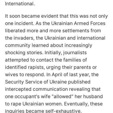
International.
It soon became evident that this was not only
one incident. As the Ukrainian Armed Forces
liberated more and more settlements from
the invaders, the Ukrainian and international
community learned about increasingly
shocking stories. Initially, journalists
attempted to contact the families of
identified rapists, urging their parents or
wives to respond. In April of last year, the
Security Service of Ukraine published
intercepted communication revealing that
one occupant's wife "allowed" her husband
to rape Ukrainian women. Eventually, these
inquiries became self-exhaustive.