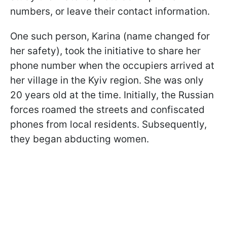
numbers, or leave their contact information.
One such person, Karina (name changed for
her safety), took the initiative to share her
phone number when the occupiers arrived at
her village in the Kyiv region. She was only
20 years old at the time. Initially, the Russian
forces roamed the streets and confiscated
phones from local residents. Subsequently,
they began abducting women.