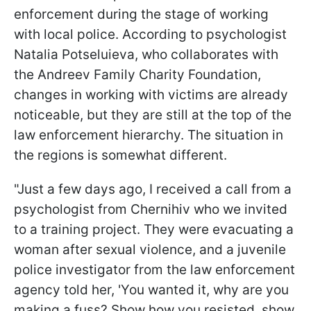
enforcement during the stage of working
with local police. According to psychologist
Natalia Potseluieva, who collaborates with
the Andreev Family Charity Foundation,
changes in working with victims are already
noticeable, but they are still at the top of the
law enforcement hierarchy. The situation in
the regions is somewhat different.
"Just a few days ago, I received a call from a
psychologist from Chernihiv who we invited
to a training project. They were evacuating a
woman after sexual violence, and a juvenile
police investigator from the law enforcement
agency told her, 'You wanted it, why are you
making a fuss? Show how you resisted, show