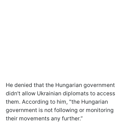
He denied that the Hungarian government
didn't allow Ukrainian diplomats to access
them. According to him, "the Hungarian
government is not following or monitoring
their movements any further.”