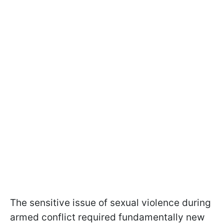
The sensitive issue of sexual violence during
armed conflict required fundamentally new