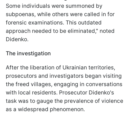
Some individuals were summoned by
subpoenas, while others were called in for
forensic examinations. This outdated
approach needed to be eliminated," noted
Didenko.
The investigation
After the liberation of Ukrainian territories,
prosecutors and investigators began visiting
the freed villages, engaging in conversations
with local residents. Prosecutor Didenko's
task was to gauge the prevalence of violence
as a widespread phenomenon.