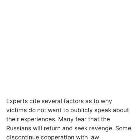
Experts cite several factors as to why
victims do not want to publicly speak about
their experiences. Many fear that the
Russians will return and seek revenge. Some
discontinue cooperation with law