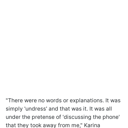
"There were no words or explanations. It was
simply 'undress' and that was it. It was all
under the pretense of 'discussing the phone'
that they took away from me," Karina