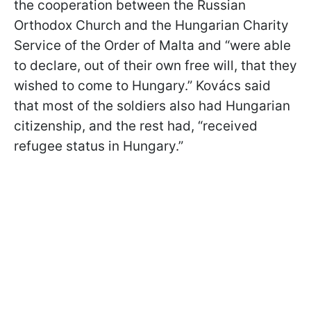
the cooperation between the Russian
Orthodox Church and the Hungarian Charity
Service of the Order of Malta and “were able
to declare, out of their own free will, that they
wished to come to Hungary.” Kovács said
that most of the soldiers also had Hungarian
citizenship, and the rest had, “received
refugee status in Hungary.”