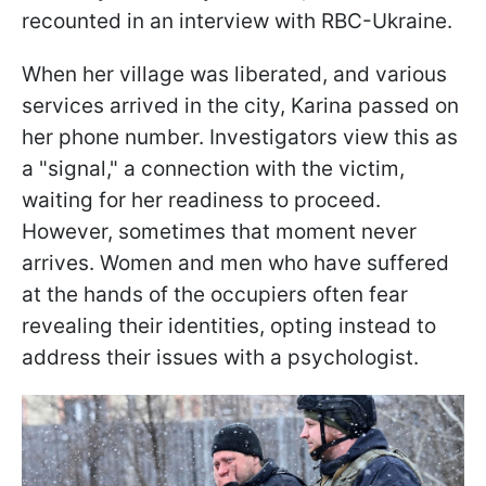
recounted in an interview with RBC-Ukraine.
When her village was liberated, and various
services arrived in the city, Karina passed on
her phone number. Investigators view this as
a "signal," a connection with the victim,
waiting for her readiness to proceed.
However, sometimes that moment never
arrives. Women and men who have suffered
at the hands of the occupiers often fear
revealing their identities, opting instead to
address their issues with a psychologist.