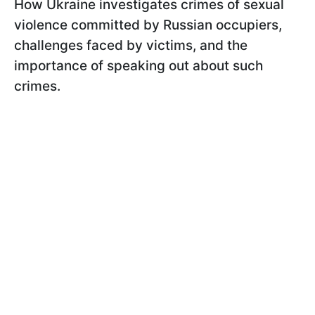
How Ukraine investigates crimes of sexual
violence committed by Russian occupiers,
challenges faced by victims, and the
importance of speaking out about such
crimes.