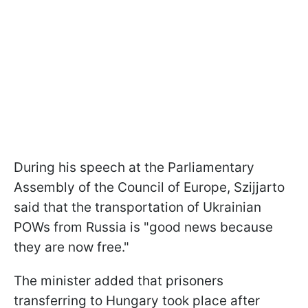
During his speech at the Parliamentary
Assembly of the Council of Europe, Szijjarto
said that the transportation of Ukrainian
POWs from Russia is "good news because
they are now free."
The minister added that prisoners
transferring to Hungary took place after