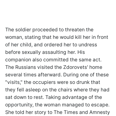
The soldier proceeded to threaten the
woman, stating that he would kill her in front
of her child, and ordered her to undress
before sexually assaulting her. His
companion also committed the same act.
The Russians visited the Zdorovets' home
several times afterward. During one of these
"visits," the occupiers were so drunk that
they fell asleep on the chairs where they had
sat down to rest. Taking advantage of the
opportunity, the woman managed to escape.
She told her story to The Times and Amnesty