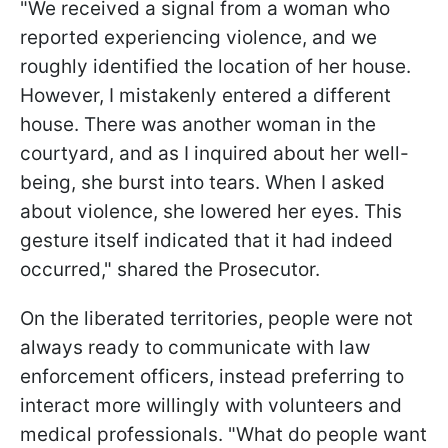
"We received a signal from a woman who
reported experiencing violence, and we
roughly identified the location of her house.
However, I mistakenly entered a different
house. There was another woman in the
courtyard, and as I inquired about her well-
being, she burst into tears. When I asked
about violence, she lowered her eyes. This
gesture itself indicated that it had indeed
occurred," shared the Prosecutor.
On the liberated territories, people were not
always ready to communicate with law
enforcement officers, instead preferring to
interact more willingly with volunteers and
medical professionals. "What do people want