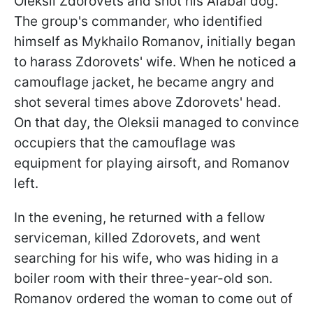
Oleksii Zdorovets and shot his Alabai dog.
The group's commander, who identified
himself as Mykhailo Romanov, initially began
to harass Zdorovets' wife. When he noticed a
camouflage jacket, he became angry and
shot several times above Zdorovets' head.
On that day, the Oleksii managed to convince
occupiers that the camouflage was
equipment for playing airsoft, and Romanov
left.
In the evening, he returned with a fellow
serviceman, killed Zdorovets, and went
searching for his wife, who was hiding in a
boiler room with their three-year-old son.
Romanov ordered the woman to come out of