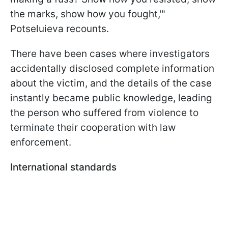
the marks, show how you fought,'"
Potseluieva recounts.
There have been cases where investigators
accidentally disclosed complete information
about the victim, and the details of the case
instantly became public knowledge, leading
the person who suffered from violence to
terminate their cooperation with law
enforcement.
International standards