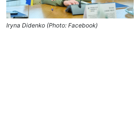
Iryna Didenko (Photo: Facebook)