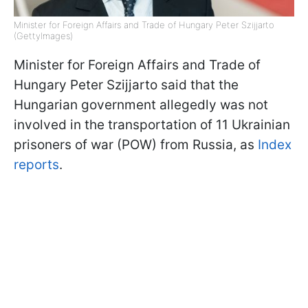
Minister for Foreign Affairs and Trade of Hungary Peter Szijjarto
(GettyImages)
Minister for Foreign Affairs and Trade of
Hungary Peter Szijjarto said that the
Hungarian government allegedly was not
involved in the transportation of 11 Ukrainian
prisoners of war (POW) from Russia, as
Index
reports
.