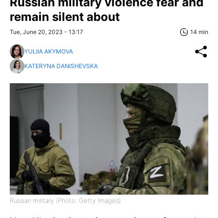
Russian military violence fear and
remain silent about
Tue, June 20, 2023 - 13:17
14 min
YULIIA AKYMOVA
KATERYNA DANISHEVSKA
Russian military (Photo: Getty Images)