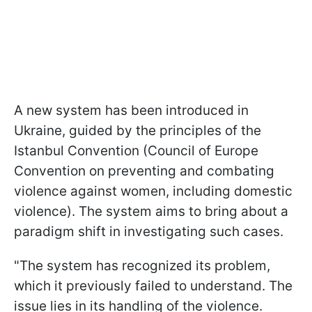
A new system has been introduced in
Ukraine, guided by the principles of the
Istanbul Convention (Council of Europe
Convention on preventing and combating
violence against women, including domestic
violence). The system aims to bring about a
paradigm shift in investigating such cases.
"The system has recognized its problem,
which it previously failed to understand. The
issue lies in its handling of the violence.