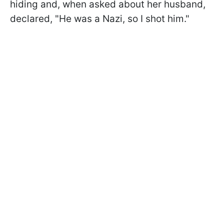
hiding and, when asked about her husband,
declared, "He was a Nazi, so I shot him."