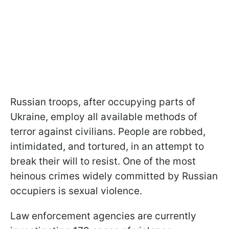
Russian troops, after occupying parts of
Ukraine, employ all available methods of
terror against civilians. People are robbed,
intimidated, and tortured, in an attempt to
break their will to resist. One of the most
heinous crimes widely committed by Russian
occupiers is sexual violence.
Law enforcement agencies are currently