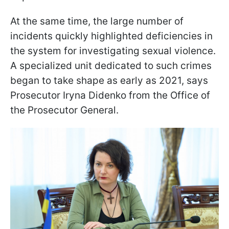
At the same time, the large number of
incidents quickly highlighted deficiencies in
the system for investigating sexual violence.
A specialized unit dedicated to such crimes
began to take shape as early as 2021, says
Prosecutor Iryna Didenko from the Office of
the Prosecutor General.