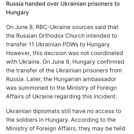
Russia handed over Ukrainian prisoners to
Hungary
On June 8, RBC-Ukraine sources said that
the Russian Orthodox Church intended to
transfer 11 Ukrainian POWs to Hungary.
However, this decision was not coordinated
with Ukraine. On June 9, Hungary confirmed
the transfer of the Ukrainian prisoners from
Russia. Later, the Hungarian ambassador
was summoned to the Ministry of Foreign
Affairs of Ukraine regarding this incident.
Ukrainian diplomats still have no access to
the soldiers in Hungary. According to the
Ministry of Foreign Affairs, they may be held