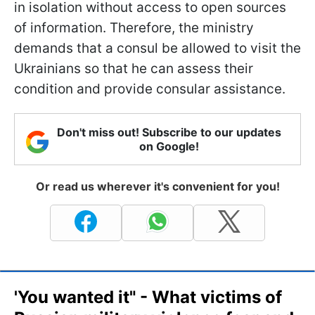
in isolation without access to open sources
of information. Therefore, the ministry
demands that a consul be allowed to visit the
Ukrainians so that he can assess their
condition and provide consular assistance.
Don't miss out! Subscribe to our updates
on Google!
Or read us wherever it's convenient for you!
'You wanted it" - What victims of