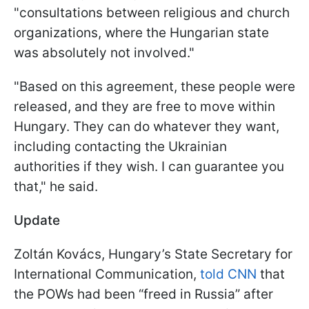
"consultations between religious and church
organizations, where the Hungarian state
was absolutely not involved."
"Based on this agreement, these people were
released, and they are free to move within
Hungary. They can do whatever they want,
including contacting the Ukrainian
authorities if they wish. I can guarantee you
that," he said.
Update
Zoltán Kovács, Hungary’s State Secretary for
International Communication,
told CNN
that
the POWs had been “freed in Russia” after