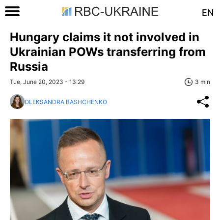
EN
Hungary claims it not involved in
Ukrainian POWs transferring from
Russia
Tue, June 20, 2023 - 13:29
3 min
OLEKSANDRA BASHCHENKO