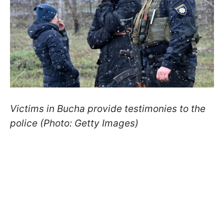
Victims in Bucha provide testimonies to the
police (Photo: Getty Images)