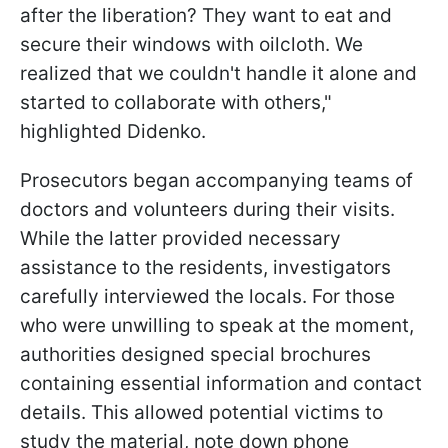
after the liberation? They want to eat and
secure their windows with oilcloth. We
realized that we couldn't handle it alone and
started to collaborate with others,"
highlighted Didenko.
Prosecutors began accompanying teams of
doctors and volunteers during their visits.
While the latter provided necessary
assistance to the residents, investigators
carefully interviewed the locals. For those
who were unwilling to speak at the moment,
authorities designed special brochures
containing essential information and contact
details. This allowed potential victims to
study the material, note down phone