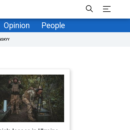
Opinion
People
NSKYY