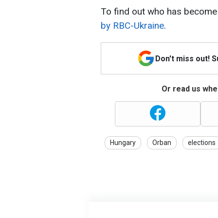
To find out who has become 
by RBC-Ukraine
.
Don't miss out! 
Or read us wher
Hungary
Orban
elections