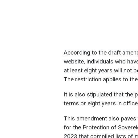
According to the draft amen
website, individuals who hav
at least eight years will not be
The restriction applies to th
It is also stipulated that the
terms or eight years in office
This amendment also paves th
for the Protection of Soverei
2023 that compiled lists of 