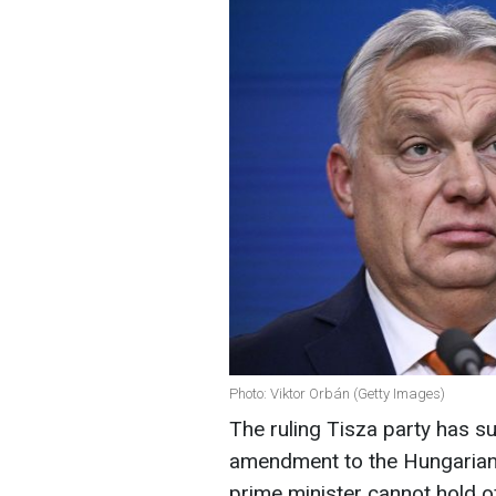
Photo: Viktor Orbán (Getty Images)
The ruling Tisza party has su
amendment to the Hungarian p
prime minister cannot hold o