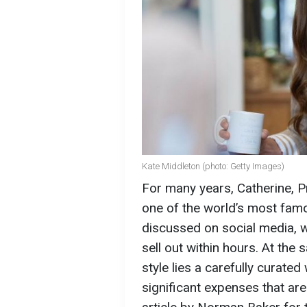
Kate Middleton (photo: Getty Images)
For many years, Catherine, 
one of the world’s most famou
discussed on social media, w
sell out within hours. At the
style lies a carefully curate
significant expenses that ar