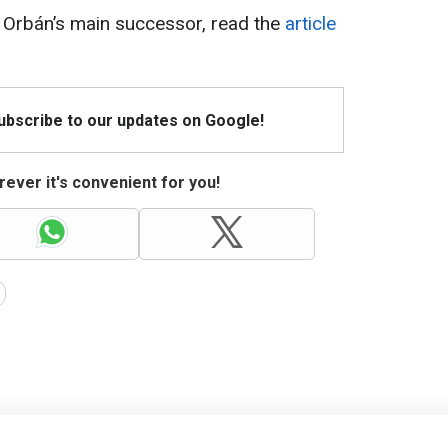
Orbán’s main successor, read the
article
Subscribe to our updates on Google!
ever it's convenient for you!