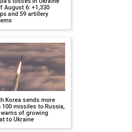
ia's losses in Ukraine
f August 6: +1,330
ps and 59 artillery
tems
th Korea sends more
 100 missiles to Russia,
 warns of growing
at to Ukraine