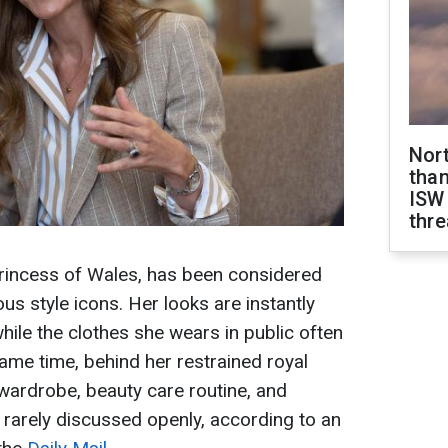
Nor
than
ISW
thre
Princess of Wales, has been considered
s style icons. Her looks are instantly
hile the clothes she wears in public often
 same time, behind her restrained royal
d wardrobe, beauty care routine, and
e rarely discussed openly, according to an