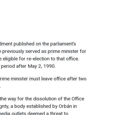
dment published on the parliament’s
e previously served as prime minister for
 eligible for re-election to that office.
e period after May 2, 1990.
 prime minister must leave office after two
.
e way for the dissolution of the Office
gnty, a body established by Orbán in
media outlets deemed a threat to