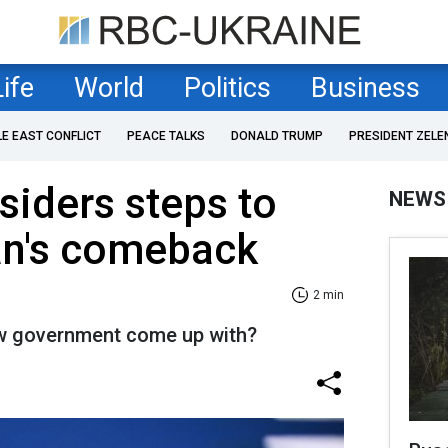
Life
World
Politics
Business
LE EAST CONFLICT
PEACE TALKS
DONALD TRUMP
PRESIDENT ZELE
iders steps to
NEWS
án's comeback
2 min
ew government come up with?