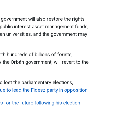
n government will also restore the rights
 public interest asset management funds,
en universities, and the government may
th hundreds of billions of forints,
 the Orbán government, will revert to the
o lost the parliamentary elections,
ue to lead the Fidesz party in opposition.
s for the future following his election