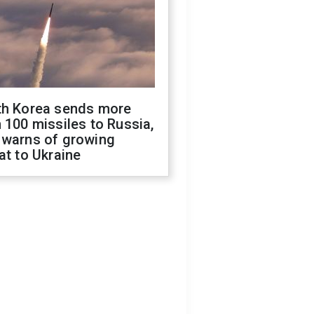
th Korea sends more
 100 missiles to Russia,
 warns of growing
at to Ukraine