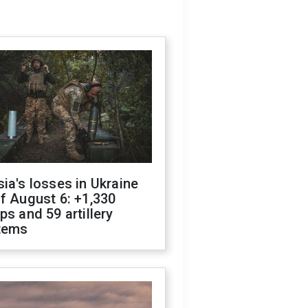
ia's losses in Ukraine
f August 6: +1,330
ps and 59 artillery
tems