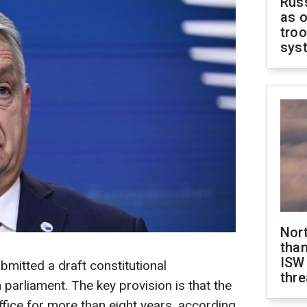
Russ
as o
troo
sys
Nor
than
ISW
bmitted a draft constitutional
thre
arliament. The key provision is that the
ffice for more than eight years, according