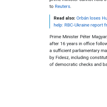
to
Reuters
.
Read also:
Orbán loses Hu
help: RBC-Ukraine report 
Prime Minister Péter Magyar
after 16 years in office follo
a sufficient parliamentary ma
by Fidesz, including constit
of democratic checks and ba