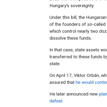
Hungary’s sovereignty.
Under this bill, the Hungaria
of the founders of so-called
which control nearly two doz
dissolve these funds.
In that case, state assets wor
transferred to these funds by
state.
On April 17, Viktor Orbán, wh
assured that
he would contin
He later announced new
plan
defeat.