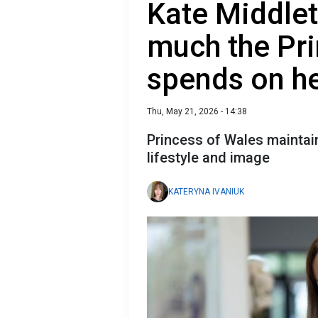
Kate Middlet
much the Pri
spends on he
Thu, May 21, 2026 - 14:38
Princess of Wales maintain
lifestyle and image
KATERYNA IVANIUK