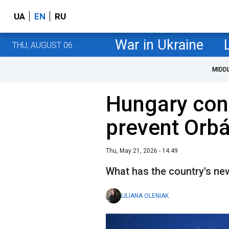
UA
EN
RU
War in Ukraine
THU, AUGUST 06
MIDD
Hungary cons
prevent Orb
Thu, May 21, 2026 - 14:49
What has the country's n
LILIANA OLENIAK