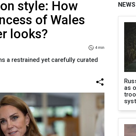
on style: How
NEWS
ncess of Wales
r looks?
4 min
s a restrained yet carefully curated
Russ
as o
troo
sys