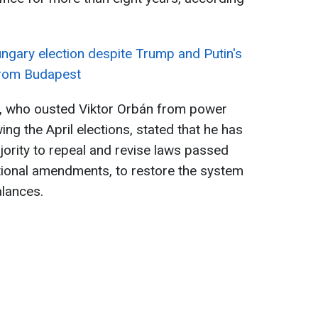
ngary election despite Trump and Putin's
from Budapest
, who ousted Viktor Orbán from power
wing the April elections, stated that he has
jority to repeal and revise laws passed
utional amendments, to restore the system
lances.