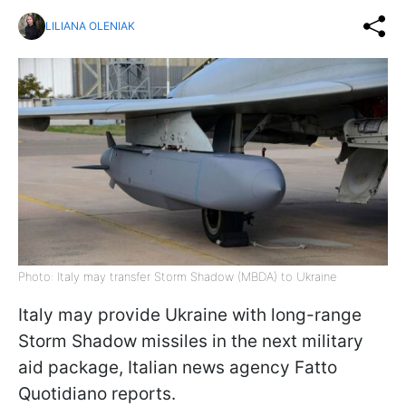
LILIANA OLENIAK
Photo: Italy may transfer Storm Shadow (MBDA) to Ukraine
Italy may provide Ukraine with long-range
Storm Shadow missiles in the next military
aid package, Italian news agency Fatto
Quotidiano reports.