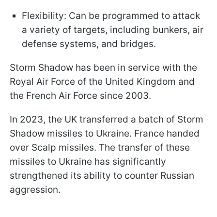
Flexibility: Can be programmed to attack
a variety of targets, including bunkers, air
defense systems, and bridges.
Storm Shadow has been in service with the
Royal Air Force of the United Kingdom and
the French Air Force since 2003.
In 2023, the UK transferred a batch of Storm
Shadow missiles to Ukraine. France handed
over Scalp missiles. The transfer of these
missiles to Ukraine has significantly
strengthened its ability to counter Russian
aggression.