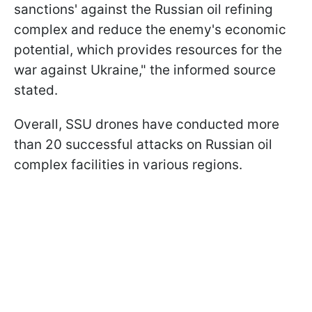
sanctions' against the Russian oil refining
complex and reduce the enemy's economic
potential, which provides resources for the
war against Ukraine," the informed source
stated.
Overall, SSU drones have conducted more
than 20 successful attacks on Russian oil
complex facilities in various regions.