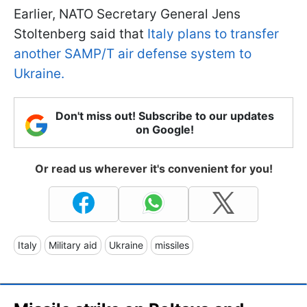
Earlier, NATO Secretary General Jens
Stoltenberg said that
Italy plans to transfer
another SAMP/T air defense system to
Ukraine.
Don't miss out! Subscribe to our updates
on Google!
Or read us wherever it's convenient for you!
Italy
Military aid
Ukraine
missiles