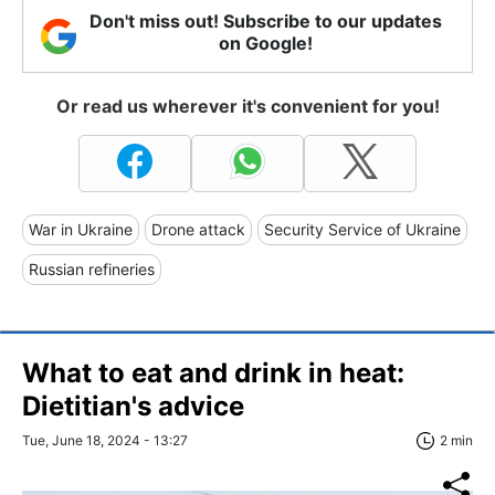
Don't miss out! Subscribe to our updates
on Google!
Or read us wherever it's convenient for you!
War in Ukraine
Drone attack
Security Service of Ukraine
Russian refineries
What to eat and drink in heat:
Dietitian's advice
Tue, June 18, 2024 - 13:27
2 min