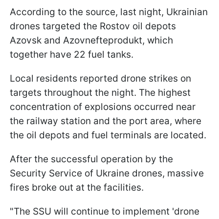
According to the source, last night, Ukrainian
drones targeted the Rostov oil depots
Azovsk and Azovnefteprodukt, which
together have 22 fuel tanks.
Local residents reported drone strikes on
targets throughout the night. The highest
concentration of explosions occurred near
the railway station and the port area, where
the oil depots and fuel terminals are located.
After the successful operation by the
Security Service of Ukraine drones, massive
fires broke out at the facilities.
"The SSU will continue to implement 'drone