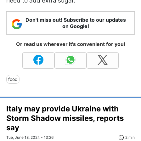
need to add extra sugar.
Don't miss out! Subscribe to our updates
on Google!
Or read us wherever it's convenient for you!
food
Italy may provide Ukraine with
Storm Shadow missiles, reports
say
Tue, June 18, 2024 - 13:26
2 min