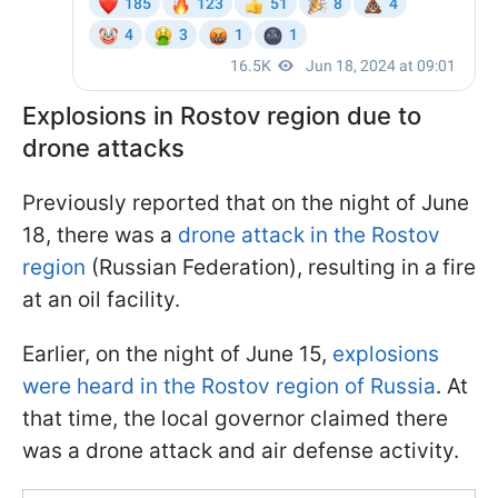
Explosions in Rostov region due to
drone attacks
Previously reported that on the night of June
18, there was a
drone attack in the Rostov
region
(Russian Federation), resulting in a fire
at an oil facility.
Earlier, on the night of June 15,
explosions
were heard in the Rostov region of Russia
. At
that time, the local governor claimed there
was a drone attack and air defense activity.