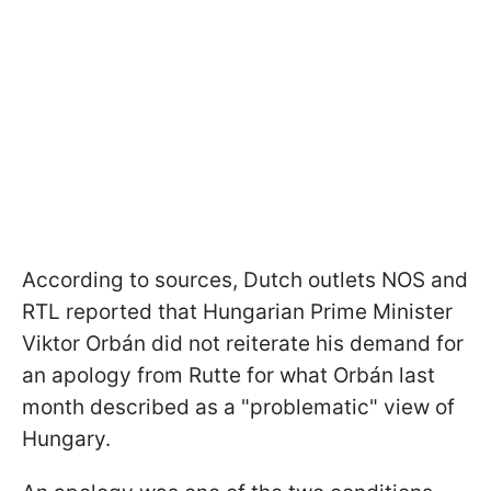
According to sources, Dutch outlets NOS and
RTL reported that Hungarian Prime Minister
Viktor Orbán did not reiterate his demand for
an apology from Rutte for what Orbán last
month described as a "problematic" view of
Hungary.