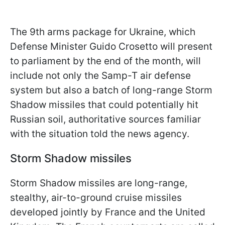
The 9th arms package for Ukraine, which
Defense Minister Guido Crosetto will present
to parliament by the end of the month, will
include not only the Samp-T air defense
system but also a batch of long-range Storm
Shadow missiles that could potentially hit
Russian soil, authoritative sources familiar
with the situation told the news agency.
Storm Shadow missiles
Storm Shadow missiles are long-range,
stealthy, air-to-ground cruise missiles
developed jointly by France and the United