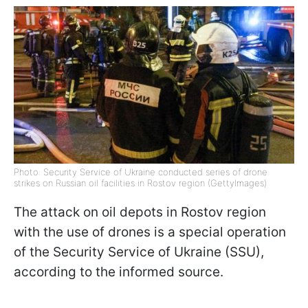
Photo: Security Service of Ukraine conducted series of drone
strikes on Russian oil facilities in Rostov region (GettyImages)
The attack on oil depots in Rostov region
with the use of drones is a special operation
of the Security Service of Ukraine (SSU),
according to the informed source.