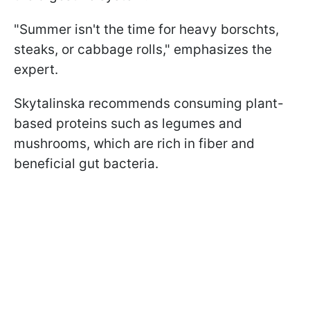
"Summer isn't the time for heavy borschts,
steaks, or cabbage rolls," emphasizes the
expert.
Skytalinska recommends consuming plant-
based proteins such as legumes and
mushrooms, which are rich in fiber and
beneficial gut bacteria.