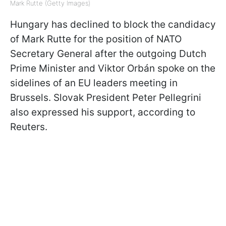
Mark Rutte (Getty Images)
Hungary has declined to block the candidacy
of Mark Rutte for the position of NATO
Secretary General after the outgoing Dutch
Prime Minister and Viktor Orbán spoke on the
sidelines of an EU leaders meeting in
Brussels. Slovak President Peter Pellegrini
also expressed his support, according to
Reuters.