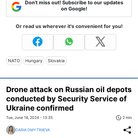
Don't miss out! Subscribe to our updates
on Google!
Or read us wherever it's convenient for you!
NATO
Hungary
Slovakia
Drone attack on Russian oil depots
conducted by Security Service of
Ukraine confirmed
Tue, June 18, 2024 - 13:35
2 min
DARIA DMYTRIIEVA