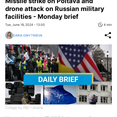
Missile strike on Poltava and
drone attack on Russian military
facilities - Monday brief
Tue, June 18, 2024 - 13:00
4 min
DARIA DMYTRIIEVA
Collage by RBC-Ukraine