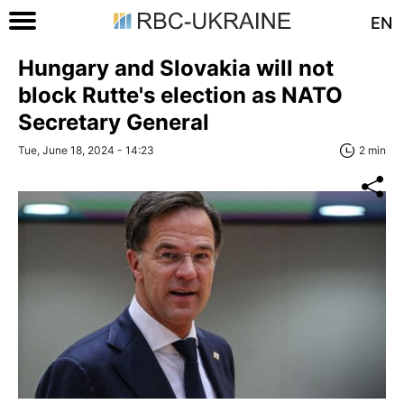
EN
Hungary and Slovakia will not
block Rutte's election as NATO
Secretary General
Tue, June 18, 2024 - 14:23
2 min