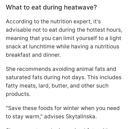
What to eat during heatwave?
According to the nutrition expert, it's
advisable not to eat during the hottest hours,
meaning that you can limit yourself to a light
snack at lunchtime while having a nutritious
breakfast and dinner.
She recommends avoiding animal fats and
saturated fats during hot days. This includes
fatty meats, lard, butter, and other such
products.
"Save these foods for winter when you need
to stay warm," advises Skytalinska.