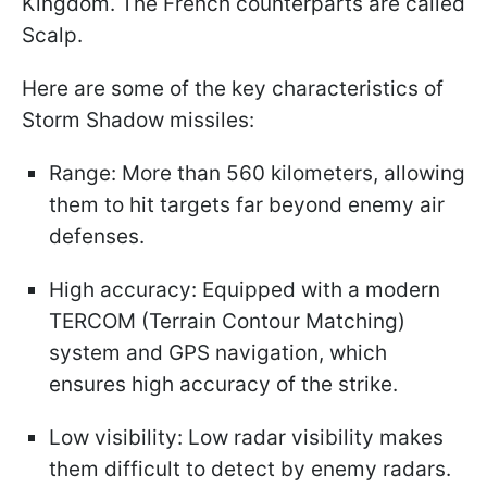
Kingdom. The French counterparts are called
Scalp.
Here are some of the key characteristics of
Storm Shadow missiles:
Range: More than 560 kilometers, allowing
them to hit targets far beyond enemy air
defenses.
High accuracy: Equipped with a modern
TERCOM (Terrain Contour Matching)
system and GPS navigation, which
ensures high accuracy of the strike.
Low visibility: Low radar visibility makes
them difficult to detect by enemy radars.