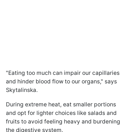
"Eating too much can impair our capillaries
and hinder blood flow to our organs," says
Skytalinska.
During extreme heat, eat smaller portions
and opt for lighter choices like salads and
fruits to avoid feeling heavy and burdening
the digestive system.