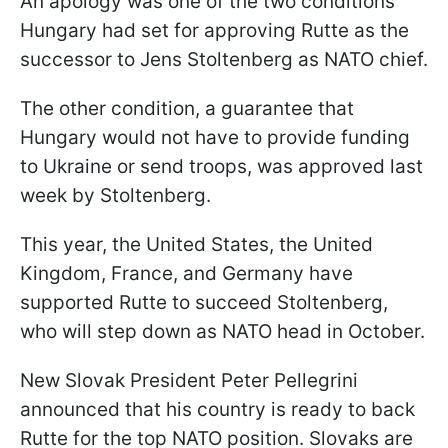
An apology was one of the two conditions
Hungary had set for approving Rutte as the
successor to Jens Stoltenberg as NATO chief.
The other condition, a guarantee that
Hungary would not have to provide funding
to Ukraine or send troops, was approved last
week by Stoltenberg.
This year, the United States, the United
Kingdom, France, and Germany have
supported Rutte to succeed Stoltenberg,
who will step down as NATO head in October.
New Slovak President Peter Pellegrini
announced that his country is ready to back
Rutte for the top NATO position. Slovaks are