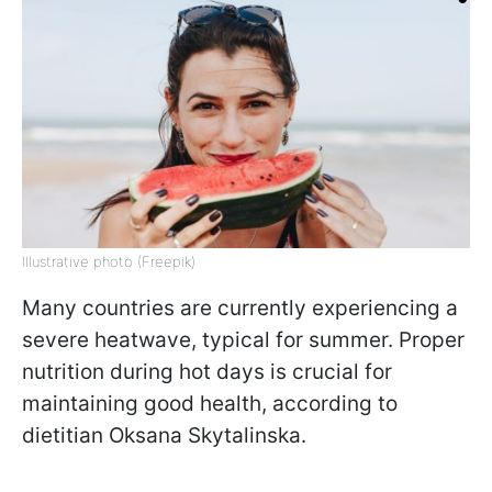
Illustrative photo (Freepik)
Many countries are currently experiencing a
severe heatwave, typical for summer. Proper
nutrition during hot days is crucial for
maintaining good health, according to
dietitian Oksana Skytalinska.