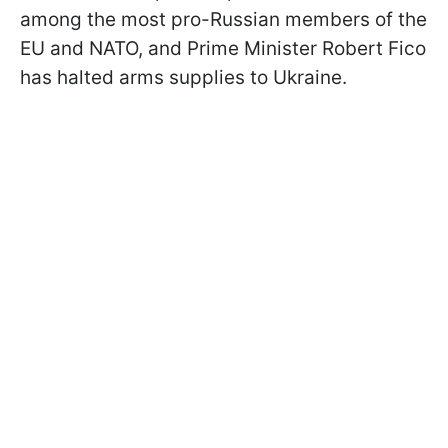
among the most pro-Russian members of the
EU and NATO, and Prime Minister Robert Fico
has halted arms supplies to Ukraine.