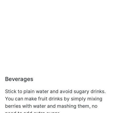
Beverages
Stick to plain water and avoid sugary drinks.
You can make fruit drinks by simply mixing
berries with water and mashing them, no