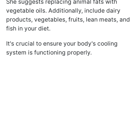
She suggests replacing animal fats with
vegetable oils. Additionally, include dairy
products, vegetables, fruits, lean meats, and
fish in your diet.
It's crucial to ensure your body's cooling
system is functioning properly.