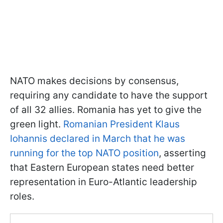
NATO makes decisions by consensus,
requiring any candidate to have the support
of all 32 allies. Romania has yet to give the
green light.
Romanian President Klaus
Iohannis declared in March that he was
running for the top NATO position
, asserting
that Eastern European states need better
representation in Euro-Atlantic leadership
roles.