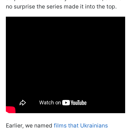
no surprise the series made it into the top.
Earlier, we named
films that Ukrainians