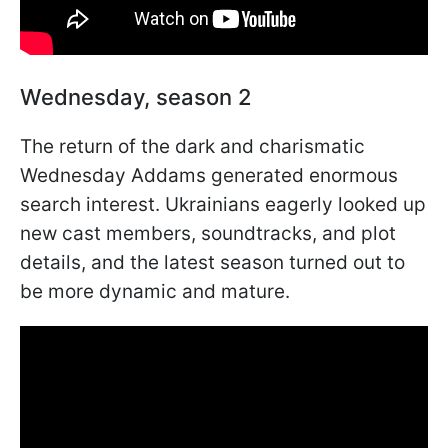
Wednesday, season 2
The return of the dark and charismatic
Wednesday Addams generated enormous
search interest. Ukrainians eagerly looked up
new cast members, soundtracks, and plot
details, and the latest season turned out to
be more dynamic and mature.