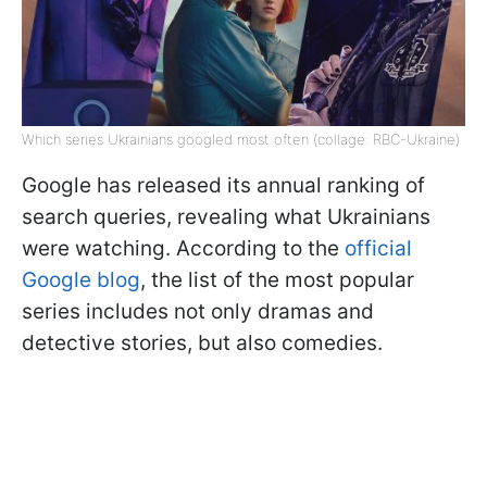
Which series Ukrainians googled most often (collage: RBC-Ukraine)
Google has released its annual ranking of
search queries, revealing what Ukrainians
were watching. According to the
official
Google blog
, the list of the most popular
series includes not only dramas and
detective stories, but also comedies.