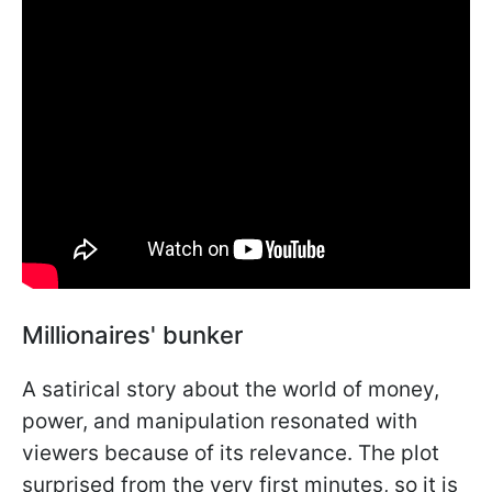
Millionaires' bunker
A satirical story about the world of money,
power, and manipulation resonated with
viewers because of its relevance. The plot
surprised from the very first minutes, so it is