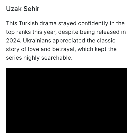
Uzak Sehir
This Turkish drama stayed confidently in the
top ranks this year, despite being released in
2024. Ukrainians appreciated the classic
story of love and betrayal, which kept the
series highly searchable.