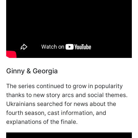
Ginny & Georgia
The series continued to grow in popularity
thanks to new story arcs and social themes.
Ukrainians searched for news about the
fourth season, cast information, and
explanations of the finale.