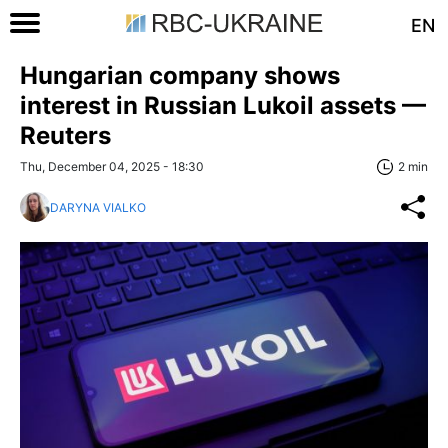
EN
Hungarian company shows
interest in Russian Lukoil assets —
Reuters
Thu, December 04, 2025 - 18:30
2 min
DARYNA VIALKO