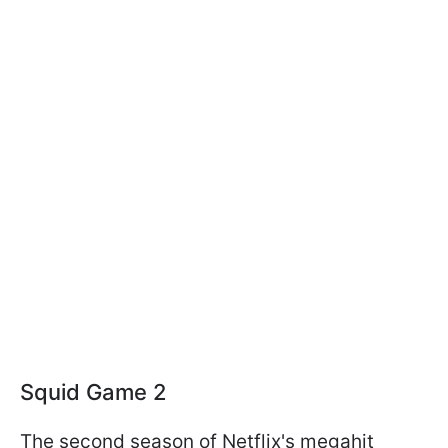
Squid Game 2
The second season of Netflix's megahit