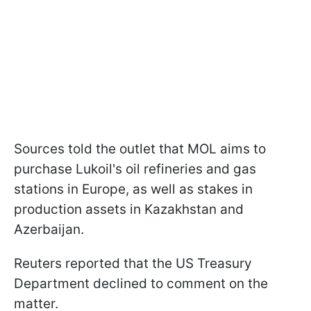
Sources told the outlet that MOL aims to
purchase Lukoil's oil refineries and gas
stations in Europe, as well as stakes in
production assets in Kazakhstan and
Azerbaijan.
Reuters reported that the US Treasury
Department declined to comment on the
matter.