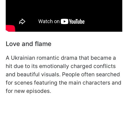
Love and flame
A Ukrainian romantic drama that became a
hit due to its emotionally charged conflicts
and beautiful visuals. People often searched
for scenes featuring the main characters and
for new episodes.