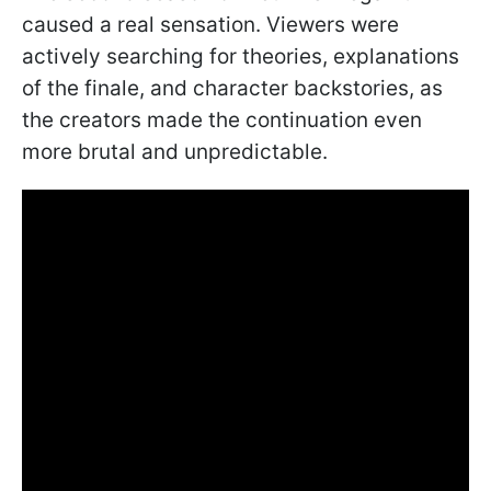
caused a real sensation. Viewers were
actively searching for theories, explanations
of the finale, and character backstories, as
the creators made the continuation even
more brutal and unpredictable.