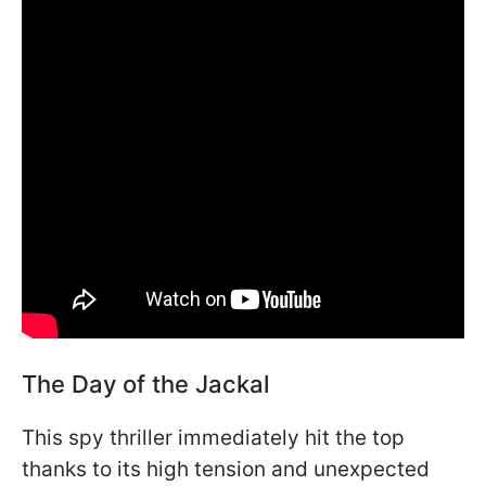
The Day of the Jackal
This spy thriller immediately hit the top
thanks to its high tension and unexpected