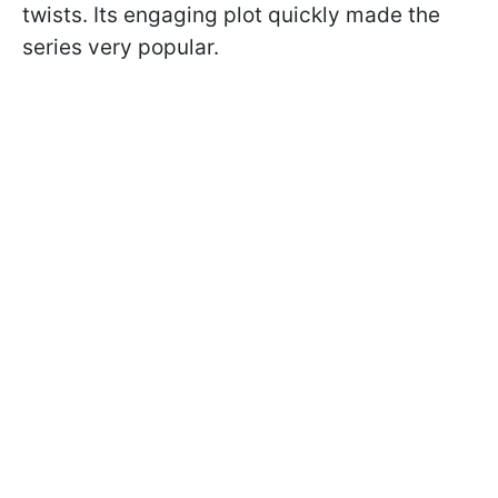
twists. Its engaging plot quickly made the
series very popular.