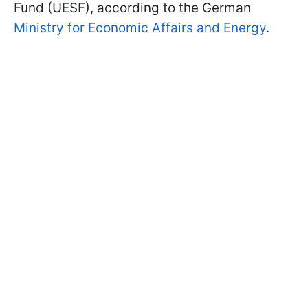
Fund (UESF), according to the German
Ministry for Economic Affairs and Energy
.