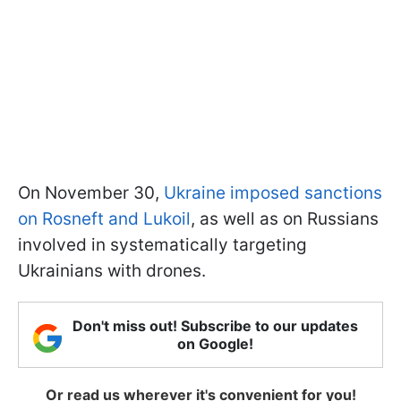
On November 30,
Ukraine imposed sanctions
on Rosneft and Lukoil
, as well as on Russians
involved in systematically targeting
Ukrainians with drones.
Don't miss out! Subscribe to our updates
on Google!
Or read us wherever it's convenient for you!