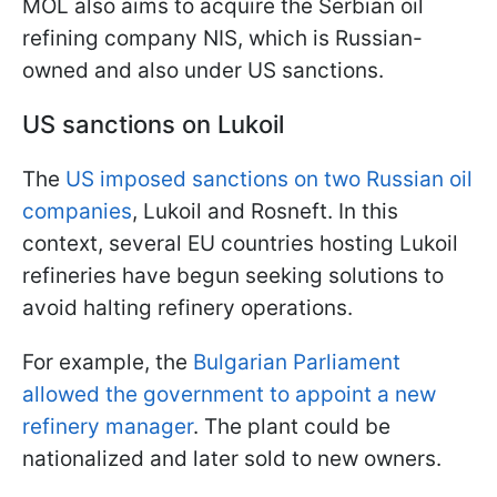
MOL also aims to acquire the Serbian oil
refining company NIS, which is Russian-
owned and also under US sanctions.
US sanctions on Lukoil
The
US imposed sanctions on two Russian oil
companies
, Lukoil and Rosneft. In this
context, several EU countries hosting Lukoil
refineries have begun seeking solutions to
avoid halting refinery operations.
For example, the
Bulgarian Parliament
allowed the government to appoint a new
refinery manager
. The plant could be
nationalized and later sold to new owners.