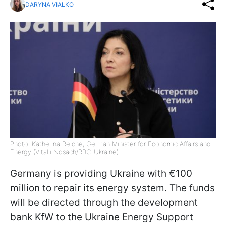
DARYNA VIALKO
Photo: Katherina Reiche, German Minister for Economic Affairs and
Energy (Vitalii Nosach/RBC-Ukraine)
Germany is providing Ukraine with €100
million to repair its energy system. The funds
will be directed through the development
bank KfW to the Ukraine Energy Support