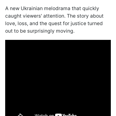
A new Ukrainian melodrama that quickly
caught viewers' attention. The story about
love, loss, and the quest for justice turned
out to be surprisingly moving.