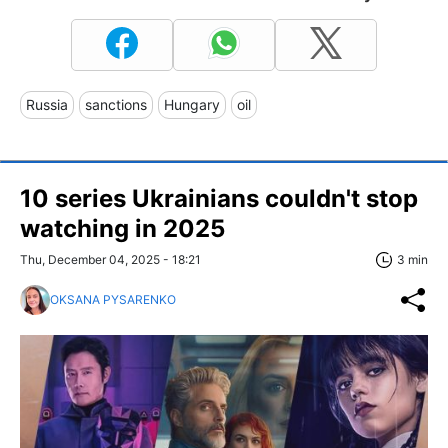
Russia
sanctions
Hungary
oil
10 series Ukrainians couldn't stop
watching in 2025
Thu, December 04, 2025 - 18:21
3 min
OKSANA PYSARENKO