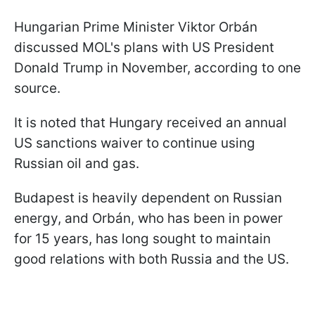
Hungarian Prime Minister Viktor Orbán
discussed MOL's plans with US President
Donald Trump in November, according to one
source.
It is noted that Hungary received an annual
US sanctions waiver to continue using
Russian oil and gas.
Budapest is heavily dependent on Russian
energy, and Orbán, who has been in power
for 15 years, has long sought to maintain
good relations with both Russia and the US.