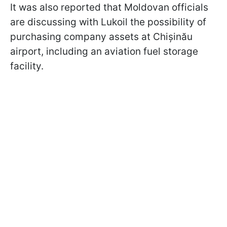
It was also reported that Moldovan officials
are discussing with Lukoil the possibility of
purchasing company assets at Chișinău
airport, including an aviation fuel storage
facility.