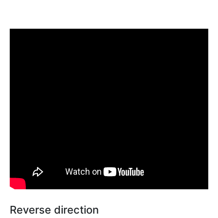
Reverse direction