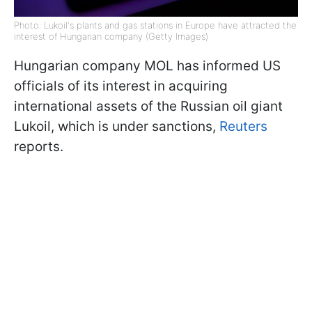
Photo: Lukoil's plants and gas stations in Europe have attracted the
interest of Hungarian company (Getty Images)
Hungarian company MOL has informed US
officials of its interest in acquiring
international assets of the Russian oil giant
Lukoil, which is under sanctions,
Reuters
reports.