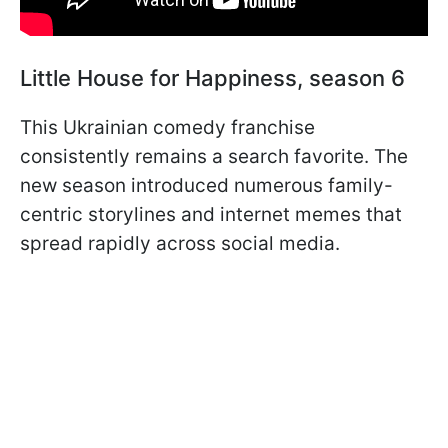
Little House for Happiness, season 6
This Ukrainian comedy franchise
consistently remains a search favorite. The
new season introduced numerous family-
centric storylines and internet memes that
spread rapidly across social media.