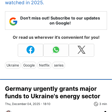
watched in 2025.
Don't miss out! Subscribe to our updates
on Google!
Or read us wherever it's convenient for you!
Ukraine
Google
Netflix
series
Germany urgently grants major
funds to Ukraine's energy sector
Thu, December 04, 2025 - 18:10
3 min