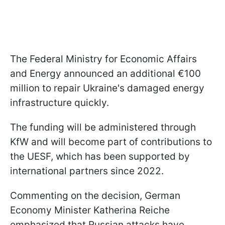
The Federal Ministry for Economic Affairs
and Energy announced an additional €100
million to repair Ukraine's damaged energy
infrastructure quickly.
The funding will be administered through
KfW and will become part of contributions to
the UESF, which has been supported by
international partners since 2022.
Commenting on the decision, German
Economy Minister Katherina Reiche
emphasized that Russian attacks have