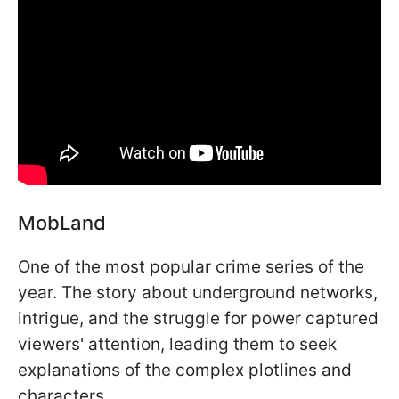
MobLand
One of the most popular crime series of the
year. The story about underground networks,
intrigue, and the struggle for power captured
viewers' attention, leading them to seek
explanations of the complex plotlines and
characters.