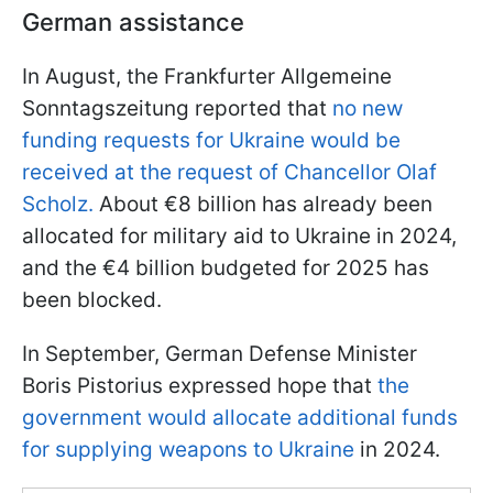
German assistance
In August, the Frankfurter Allgemeine
Sonntagszeitung reported that
no new
funding requests for Ukraine would be
received at the request of Chancellor Olaf
Scholz.
About €8 billion has already been
allocated for military aid to Ukraine in 2024,
and the €4 billion budgeted for 2025 has
been blocked.
In September, German Defense Minister
Boris Pistorius expressed hope that
the
government would allocate additional funds
for supplying weapons to Ukraine
in 2024.