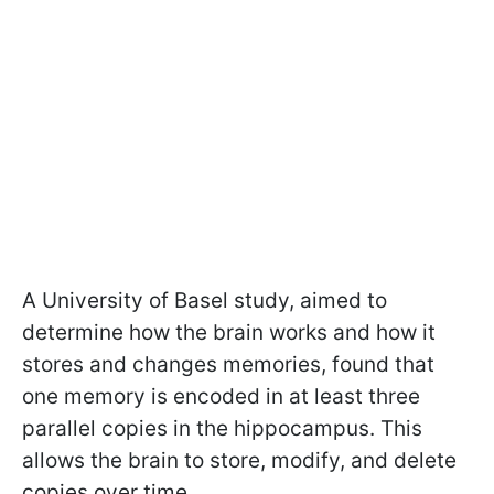
A University of Basel study, aimed to
determine how the brain works and how it
stores and changes memories, found that
one memory is encoded in at least three
parallel copies in the hippocampus. This
allows the brain to store, modify, and delete
copies over time.