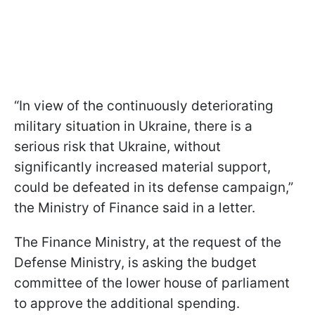
“In view of the continuously deteriorating
military situation in Ukraine, there is a
serious risk that Ukraine, without
significantly increased material support,
could be defeated in its defense campaign,”
the Ministry of Finance said in a letter.
The Finance Ministry, at the request of the
Defense Ministry, is asking the budget
committee of the lower house of parliament
to approve the additional spending.