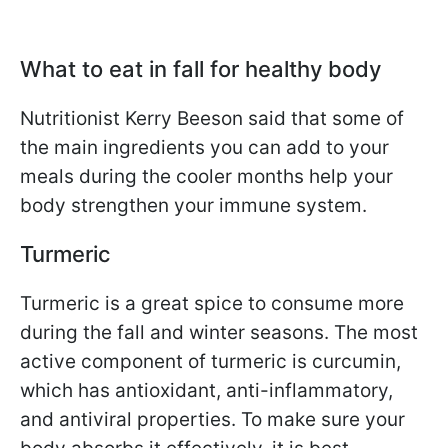
What to eat in fall for healthy body
Nutritionist Kerry Beeson said that some of
the main ingredients you can add to your
meals during the cooler months help your
body strengthen your immune system.
Turmeric
Turmeric is a great spice to consume more
during the fall and winter seasons. The most
active component of turmeric is curcumin,
which has antioxidant, anti-inflammatory,
and antiviral properties. To make sure your