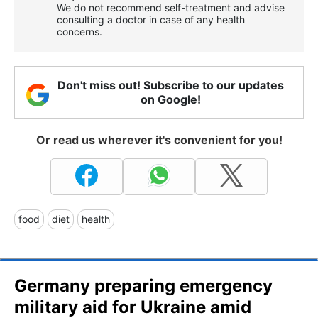
We do not recommend self-treatment and advise
consulting a doctor in case of any health
concerns.
Don't miss out! Subscribe to our updates
on Google!
Or read us wherever it's convenient for you!
food
diet
health
Germany preparing emergency
military aid for Ukraine amid