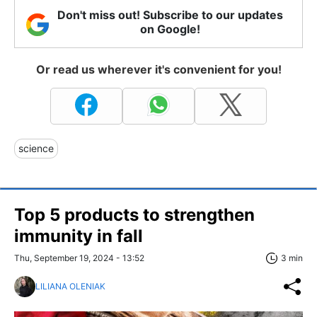
Don't miss out! Subscribe to our updates
on Google!
Or read us wherever it's convenient for you!
science
Top 5 products to strengthen
immunity in fall
Thu, September 19, 2024 - 13:52
3 min
LILIANA OLENIAK