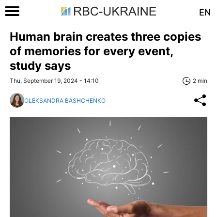
EN
Human brain creates three copies
of memories for every event,
study says
Thu, September 19, 2024 - 14:10
2 min
OLEKSANDRA BASHCHENKO