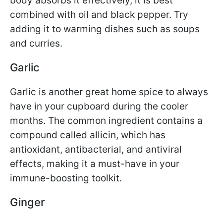
body absorbs it effectively, it is best
combined with oil and black pepper. Try
adding it to warming dishes such as soups
and curries.
Garlic
Garlic is another great home spice to always
have in your cupboard during the cooler
months. The common ingredient contains a
compound called allicin, which has
antioxidant, antibacterial, and antiviral
effects, making it a must-have in your
immune-boosting toolkit.
Ginger