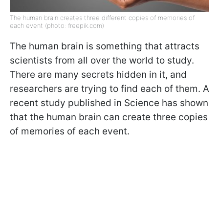
The human brain creates three different copies of memories of
each event (photo: freepik.com)
The human brain is something that attracts
scientists from all over the world to study.
There are many secrets hidden in it, and
researchers are trying to find each of them. A
recent study published in Science has shown
that the human brain can create three copies
of memories of each event.