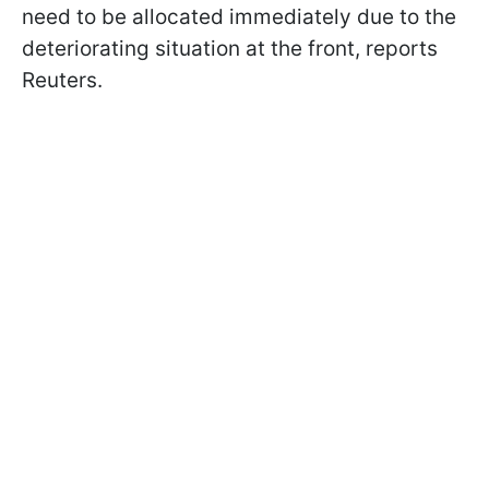
need to be allocated immediately due to the
deteriorating situation at the front, reports
Reuters.