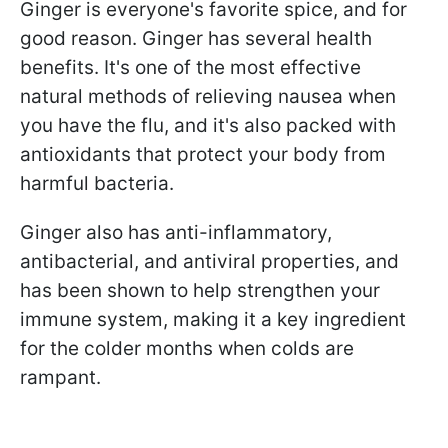
Ginger is everyone's favorite spice, and for
good reason. Ginger has several health
benefits. It's one of the most effective
natural methods of relieving nausea when
you have the flu, and it's also packed with
antioxidants that protect your body from
harmful bacteria.
Ginger also has anti-inflammatory,
antibacterial, and antiviral properties, and
has been shown to help strengthen your
immune system, making it a key ingredient
for the colder months when colds are
rampant.