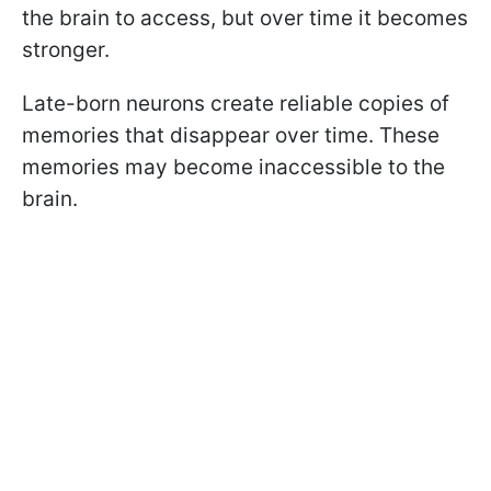
the brain to access, but over time it becomes
stronger.
Late-born neurons create reliable copies of
memories that disappear over time. These
memories may become inaccessible to the
brain.