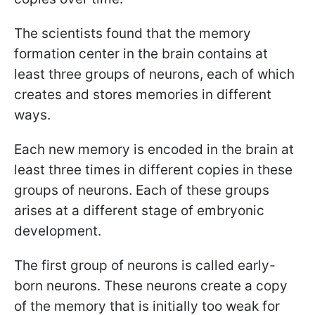
The scientists found that the memory
formation center in the brain contains at
least three groups of neurons, each of which
creates and stores memories in different
ways.
Each new memory is encoded in the brain at
least three times in different copies in these
groups of neurons. Each of these groups
arises at a different stage of embryonic
development.
The first group of neurons is called early-
born neurons. These neurons create a copy
of the memory that is initially too weak for