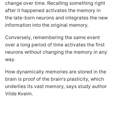
change over time. Recalling something right
after it happened activates the memory in
the late-born neurons and integrates the new
information into the original memory.
Conversely, remembering the same event
over a long period of time activates the first
neurons without changing the memory in any
way.
How dynamically memories are stored in the
brain is proof of the brain's plasticity, which
underlies its vast memory, says study author
Vilde Kveim.