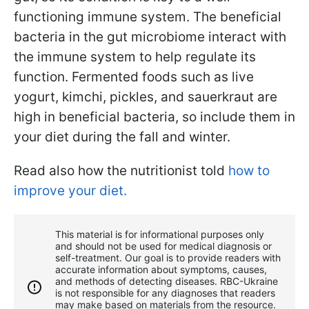
functioning immune system. The beneficial
bacteria in the gut microbiome interact with
the immune system to help regulate its
function. Fermented foods such as live
yogurt, kimchi, pickles, and sauerkraut are
high in beneficial bacteria, so include them in
your diet during the fall and winter.
Read also how the nutritionist told
how to
improve your diet.
This material is for informational purposes only
and should not be used for medical diagnosis or
self-treatment. Our goal is to provide readers with
accurate information about symptoms, causes,
and methods of detecting diseases. RBС-Ukraine
is not responsible for any diagnoses that readers
may make based on materials from the resource.