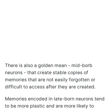
There is also a golden mean - mid-borb
neurons - that create stable copies of
memories that are not easily forgotten or
difficult to access after they are created.
Memories encoded in late-born neurons tend
to be more plastic and are more likely to