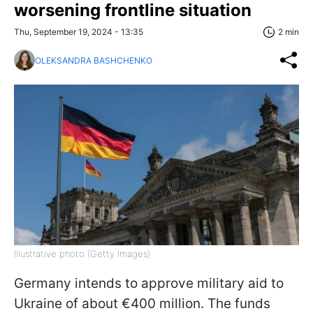
worsening frontline situation
Thu, September 19, 2024 - 13:35
2 min
OLEKSANDRA BASHCHENKO
Illustrative photo (Getty Images)
Germany intends to approve military aid to
Ukraine of about €400 million. The funds