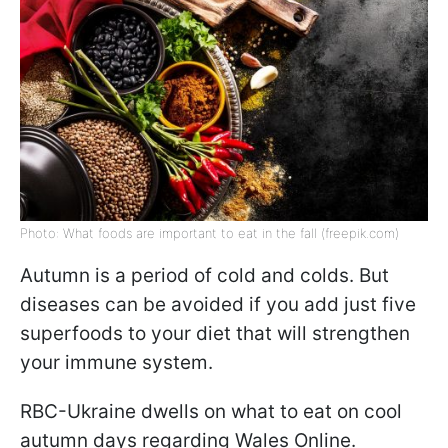
Photo: What foods are important to eat in the fall (freepik.com)
Autumn is a period of cold and colds. But
diseases can be avoided if you add just five
superfoods to your diet that will strengthen
your immune system.
RBC-Ukraine dwells on what to eat on cool
autumn days regarding Wales Online.