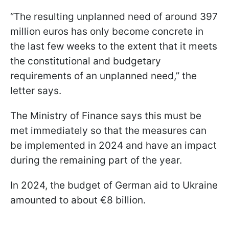
“The resulting unplanned need of around 397
million euros has only become concrete in
the last few weeks to the extent that it meets
the constitutional and budgetary
requirements of an unplanned need,” the
letter says.
The Ministry of Finance says this must be
met immediately so that the measures can
be implemented in 2024 and have an impact
during the remaining part of the year.
In 2024, the budget of German aid to Ukraine
amounted to about €8 billion.