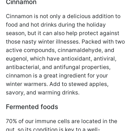
Cinnamon
Cinnamon is not only a delicious addition to
food and hot drinks during the holiday
season, but it can also help protect against
those nasty winter illnesses. Packed with two
active compounds, cinnamaldehyde, and
eugenol, which have antioxidant, antiviral,
antibacterial, and antifungal properties,
cinnamon is a great ingredient for your
winter warmers. Add to stewed apples,
savory, and warming drinks.
Fermented foods
70% of our immune cells are located in the
gut, so its condition is key to a well-