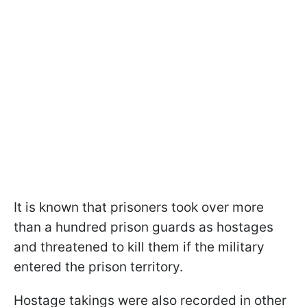
It is known that prisoners took over more
than a hundred prison guards as hostages
and threatened to kill them if the military
entered the prison territory.
Hostage takings were also recorded in other