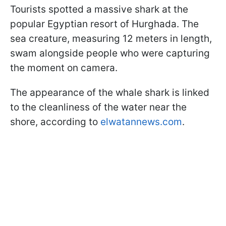
Tourists spotted a massive shark at the
popular Egyptian resort of Hurghada. The
sea creature, measuring 12 meters in length,
swam alongside people who were capturing
the moment on camera.
The appearance of the whale shark is linked
to the cleanliness of the water near the
shore, according to
elwatannews.com
.