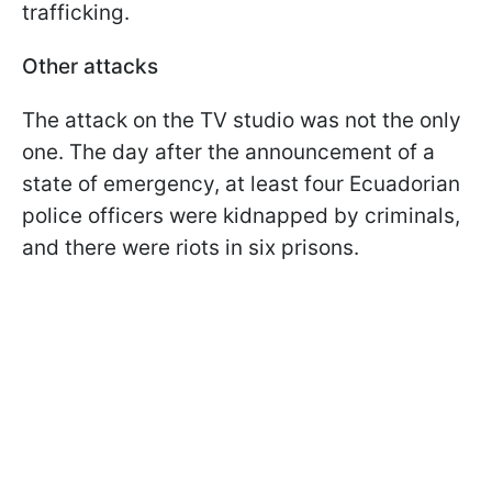
trafficking.
Other attacks
The attack on the TV studio was not the only
one. The day after the announcement of a
state of emergency, at least four Ecuadorian
police officers were kidnapped by criminals,
and there were riots in six prisons.