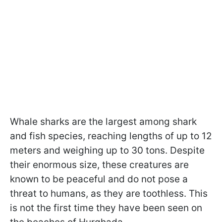
Whale sharks are the largest among shark
and fish species, reaching lengths of up to 12
meters and weighing up to 30 tons. Despite
their enormous size, these creatures are
known to be peaceful and do not pose a
threat to humans, as they are toothless. This
is not the first time they have been seen on