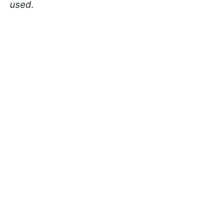
used.