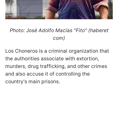
Photo: José Adolfo Macías "Fito" (haberet
com)
Los Choneros is a criminal organization that
the authorities associate with extortion,
murders, drug trafficking, and other crimes
and also accuse it of controlling the
country's main prisons.