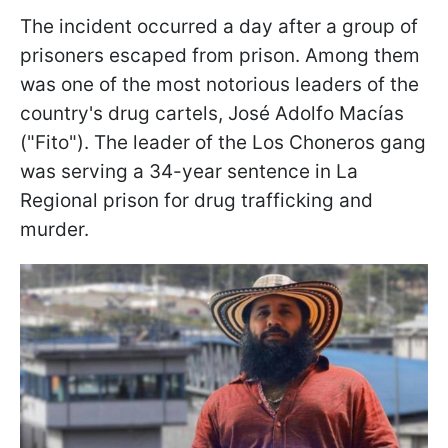
The incident occurred a day after a group of
prisoners escaped from prison. Among them
was one of the most notorious leaders of the
country's drug cartels, José Adolfo Macías
("Fito"). The leader of the Los Choneros gang
was serving a 34-year sentence in La
Regional prison for drug trafficking and
murder.