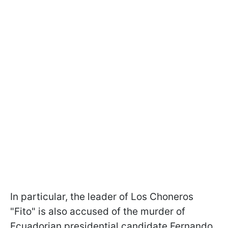
In particular, the leader of Los Choneros
"Fito" is also accused of the murder of
Ecuadorian presidential candidate Fernando