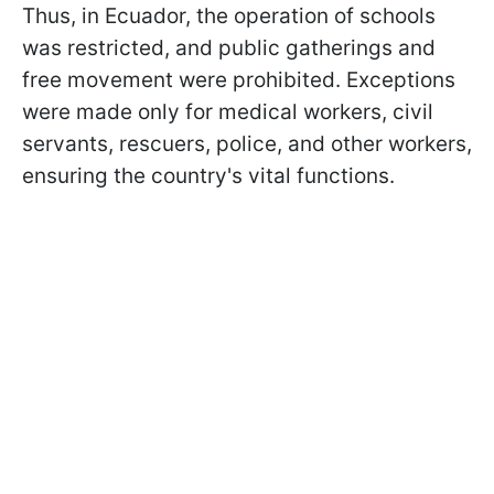
Thus, in Ecuador, the operation of schools
was restricted, and public gatherings and
free movement were prohibited. Exceptions
were made only for medical workers, civil
servants, rescuers, police, and other workers,
ensuring the country's vital functions.