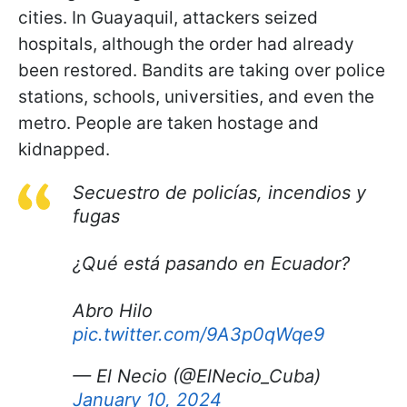
cities. In Guayaquil, attackers seized
hospitals, although the order had already
been restored. Bandits are taking over police
stations, schools, universities, and even the
metro. People are taken hostage and
kidnapped.
Secuestro de policías, incendios y
fugas
¿Qué está pasando en Ecuador?
Abro Hilo
pic.twitter.com/9A3p0qWqe9
— El Necio (@ElNecio_Cuba)
January 10, 2024