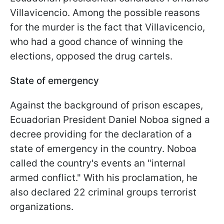
Villavicencio. Among the possible reasons
for the murder is the fact that Villavicencio,
who had a good chance of winning the
elections, opposed the drug cartels.
State of emergency
Against the background of prison escapes,
Ecuadorian President Daniel Noboa signed a
decree providing for the declaration of a
state of emergency in the country. Noboa
called the country's events an "internal
armed conflict." With his proclamation, he
also declared 22 criminal groups terrorist
organizations.