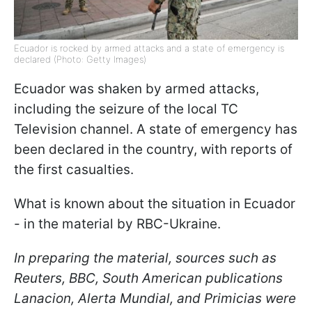
Ecuador is rocked by armed attacks and a state of emergency is
declared (Photo: Getty Images)
Ecuador was shaken by armed attacks,
including the seizure of the local TC
Television channel. A state of emergency has
been declared in the country, with reports of
the first casualties.
What is known about the situation in Ecuador
- in the material by RBC-Ukraine.
In preparing the material, sources such as
Reuters, BBC, South American publications
Lanacion, Alerta Mundial, and Primicias were