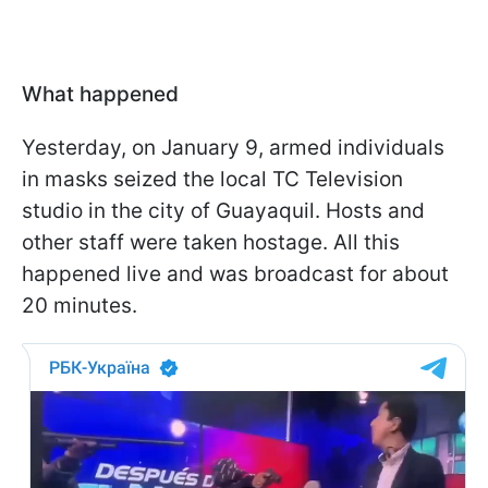
What happened
Yesterday, on January 9, armed individuals
in masks seized the local TC Television
studio in the city of Guayaquil. Hosts and
other staff were taken hostage. All this
happened live and was broadcast for about
20 minutes.