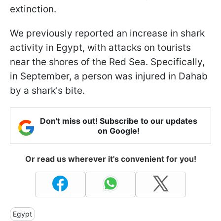
extinction.
We previously reported an increase in shark
activity in Egypt, with attacks on tourists
near the shores of the Red Sea. Specifically,
in September, a person was injured in Dahab
by a shark's bite.
Don't miss out! Subscribe to our updates
on Google!
Or read us wherever it's convenient for you!
Egypt