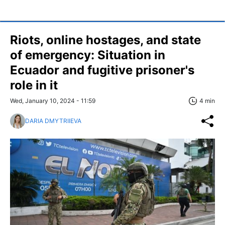
Riots, online hostages, and state
of emergency: Situation in
Ecuador and fugitive prisoner's
role in it
Wed, January 10, 2024 - 11:59
4 min
DARIA DMYTRIIEVA