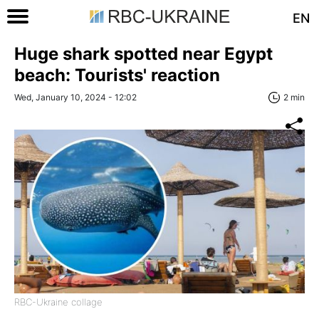
EN
Huge shark spotted near Egypt
beach: Tourists' reaction
Wed, January 10, 2024 - 12:02
2 min
RBC-Ukraine collage