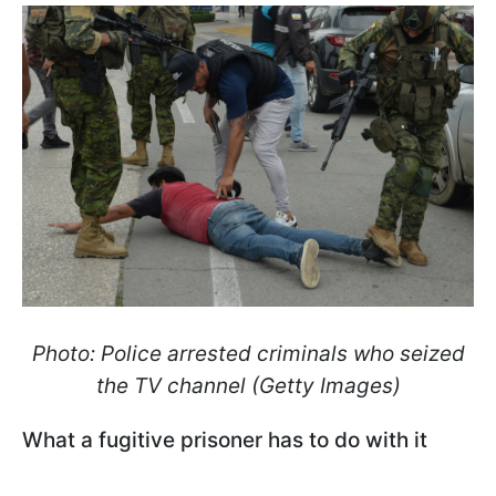
Photo: Police arrested criminals who seized
the TV channel (Getty Images)
What a fugitive prisoner has to do with it