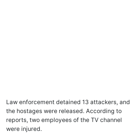
Law enforcement detained 13 attackers, and
the hostages were released. According to
reports, two employees of the TV channel
were injured.