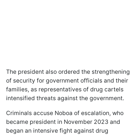
The president also ordered the strengthening
of security for government officials and their
families, as representatives of drug cartels
intensified threats against the government.
Criminals accuse Noboa of escalation, who
became president in November 2023 and
began an intensive fight against drug