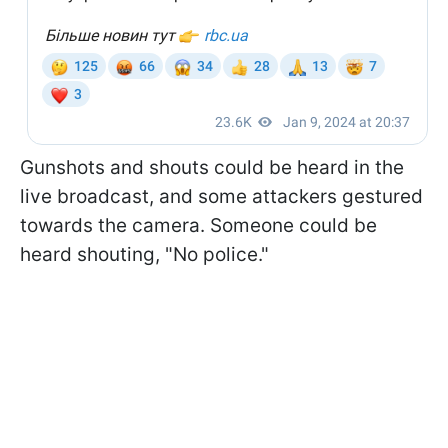
Gunshots and shouts could be heard in the
live broadcast, and some attackers gestured
towards the camera. Someone could be
heard shouting, "No police."