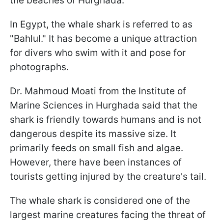
the beaches of Hurghada.
In Egypt, the whale shark is referred to as
"Bahlul." It has become a unique attraction
for divers who swim with it and pose for
photographs.
Dr. Mahmoud Moati from the Institute of
Marine Sciences in Hurghada said that the
shark is friendly towards humans and is not
dangerous despite its massive size. It
primarily feeds on small fish and algae.
However, there have been instances of
tourists getting injured by the creature's tail.
The whale shark is considered one of the
largest marine creatures facing the threat of