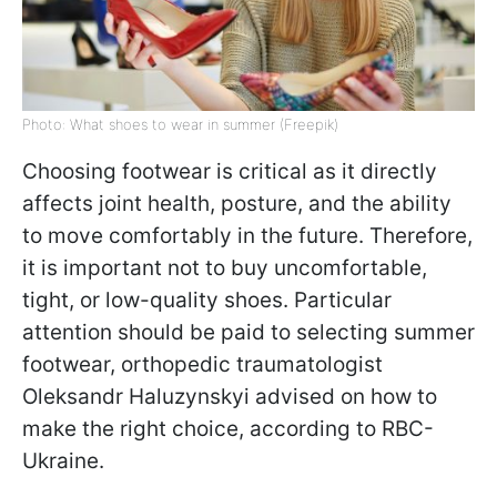
Photo: What shoes to wear in summer (Freepik)
Choosing footwear is critical as it directly
affects joint health, posture, and the ability
to move comfortably in the future. Therefore,
it is important not to buy uncomfortable,
tight, or low-quality shoes. Particular
attention should be paid to selecting summer
footwear, orthopedic traumatologist
Oleksandr Haluzynskyi advised on how to
make the right choice, according to RBC-
Ukraine.