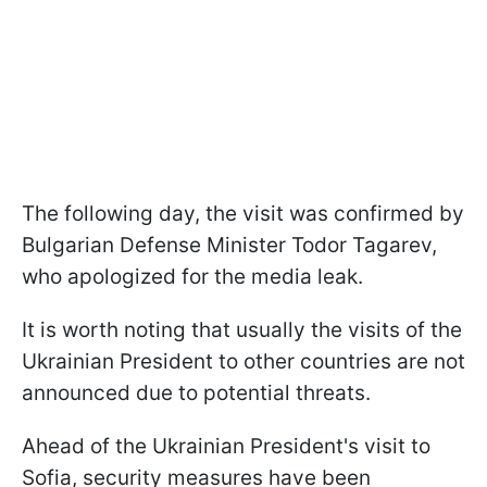
The following day, the visit was confirmed by
Bulgarian Defense Minister Todor Tagarev,
who apologized for the media leak.
It is worth noting that usually the visits of the
Ukrainian President to other countries are not
announced due to potential threats.
Ahead of the Ukrainian President's visit to
Sofia, security measures have been