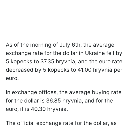
As of the morning of July 6th, the average
exchange rate for the dollar in Ukraine fell by
5 kopecks to 37.35 hryvnia, and the euro rate
decreased by 5 kopecks to 41.00 hryvnia per
euro.
In exchange offices, the average buying rate
for the dollar is 36.85 hryvnia, and for the
euro, it is 40.30 hryvnia.
The official exchange rate for the dollar, as