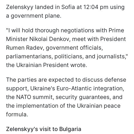
Zelenskyy landed in Sofia at 12:04 pm using
a government plane.
"I will hold thorough negotiations with Prime
Minister Nikolai Denkov, meet with President
Rumen Radev, government officials,
parliamentarians, politicians, and journalists,"
the Ukrainian President wrote.
The parties are expected to discuss defense
support, Ukraine's Euro-Atlantic integration,
the NATO summit, security guarantees, and
the implementation of the Ukrainian peace
formula.
Zelenskyy's visit to Bulgaria