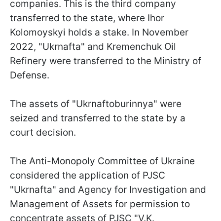
companies. This is the third company
transferred to the state, where Ihor
Kolomoyskyi holds a stake. In November
2022, "Ukrnafta" and Kremenchuk Oil
Refinery were transferred to the Ministry of
Defense.
The assets of "Ukrnaftoburinnya" were
seized and transferred to the state by a
court decision.
The Anti-Monopoly Committee of Ukraine
considered the application of PJSC
"Ukrnafta" and Agency for Investigation and
Management of Assets for permission to
concentrate assets of PJSC "V.K.