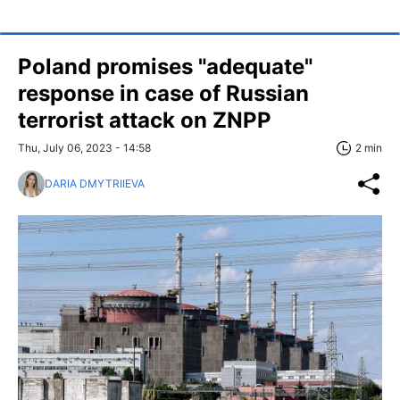
Poland promises "adequate"
response in case of Russian
terrorist attack on ZNPP
Thu, July 06, 2023 - 14:58
2 min
DARIA DMYTRIIEVA