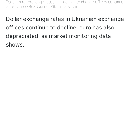
Dollar, euro exchange rates in Ukrainian exchange offices continue
to decline (RBC-Ukraine, Vitaliy Nosach)
Dollar exchange rates in Ukrainian exchange
offices continue to decline, euro has also
depreciated, as market monitoring data
shows.