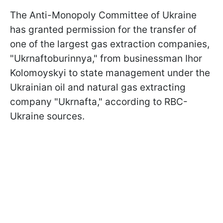
The Anti-Monopoly Committee of Ukraine
has granted permission for the transfer of
one of the largest gas extraction companies,
"Ukrnaftoburinnya," from businessman Ihor
Kolomoyskyi to state management under the
Ukrainian oil and natural gas extracting
company "Ukrnafta," according to RBC-
Ukraine sources.