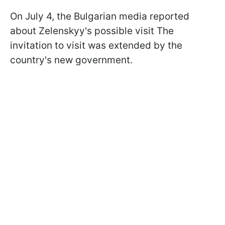
On July 4, the Bulgarian media reported
about Zelenskyy's possible visit The
invitation to visit was extended by the
country's new government.