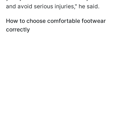
and avoid serious injuries," he said.
How to choose comfortable footwear
correctly