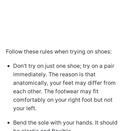
Follow these rules when trying on shoes:
Don't try on just one shoe; try on a pair
immediately. The reason is that
anatomically, your feet may differ from
each other. The footwear may fit
comfortably on your right foot but not
your left.
Bend the sole with your hands. It should