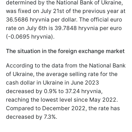
determined by the National Bank of Ukraine,
was fixed on July 21st of the previous year at
36.5686 hryvnia per dollar. The official euro
rate on July 6th is 39.7848 hryvnia per euro
(-0.0695 hryvnia).
The situation in the foreign exchange market
According to the data from the National Bank
of Ukraine, the average selling rate for the
cash dollar in Ukraine in June 2023
decreased by 0.9% to 37.24 hryvnia,
reaching the lowest level since May 2022.
Compared to December 2022, the rate has
decreased by 7.3%.