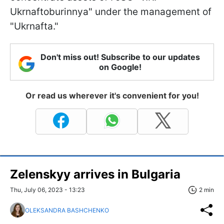
Ukrnaftoburinnya" under the management of
"Ukrnafta."
Don't miss out! Subscribe to our updates
on Google!
Or read us wherever it's convenient for you!
Zelenskyy arrives in Bulgaria
Thu, July 06, 2023 - 13:23
2 min
OLEKSANDRA BASHCHENKO