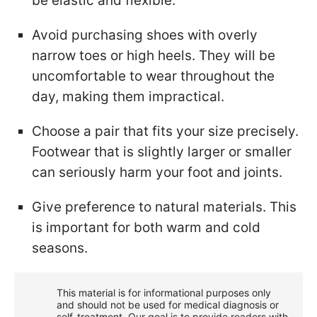
be elastic and flexible.
Avoid purchasing shoes with overly
narrow toes or high heels. They will be
uncomfortable to wear throughout the
day, making them impractical.
Choose a pair that fits your size precisely.
Footwear that is slightly larger or smaller
can seriously harm your foot and joints.
Give preference to natural materials. This
is important for both warm and cold
seasons.
This material is for informational purposes only
and should not be used for medical diagnosis or
self-treatment. Our goal is to provide readers with