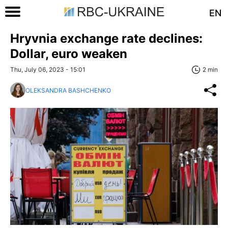
EN
Hryvnia exchange rate declines:
Dollar, euro weaken
Thu, July 06, 2023 - 15:01
2 min
OLEKSANDRA BASHCHENKO