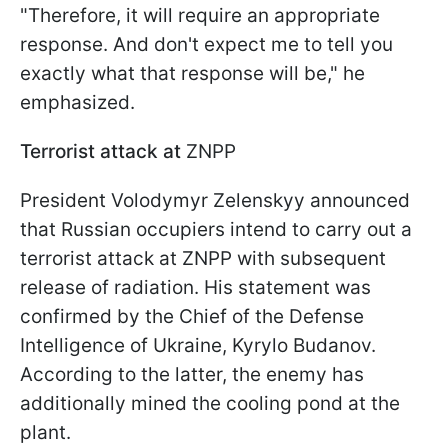
"Therefore, it will require an appropriate
response. And don't expect me to tell you
exactly what that response will be," he
emphasized.
Terrorist attack at
ZNPP
President Volodymyr Zelenskyy announced
that Russian occupiers intend to carry out a
terrorist attack at ZNPP with subsequent
release of radiation. His statement was
confirmed by the Chief of the Defense
Intelligence of Ukraine, Kyrylo Budanov.
According to the latter, the enemy has
additionally mined the cooling pond at the
plant.