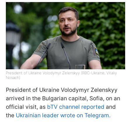
President of Ukraine Volodymyr Zelenskyy (RBC-Ukraine, Vitaliy
Nosach)
President of Ukraine Volodymyr Zelenskyy
arrived in the Bulgarian capital, Sofia, on an
official visit, as
bTV channel reported
and
the
Ukrainian leader wrote on Telegram.