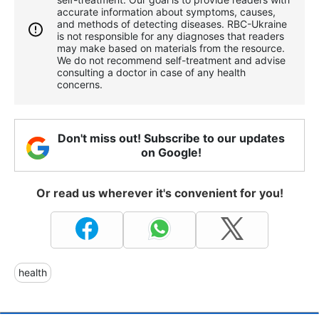
accurate information about symptoms, causes,
and methods of detecting diseases. RBС-Ukraine
is not responsible for any diagnoses that readers
may make based on materials from the resource.
We do not recommend self-treatment and advise
consulting a doctor in case of any health
concerns.
Don't miss out! Subscribe to our updates
on Google!
Or read us wherever it's convenient for you!
health