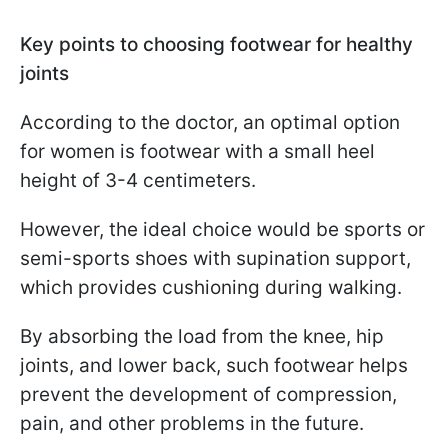
Key points to choosing footwear for healthy
joints
According to the doctor, an optimal option
for women is footwear with a small heel
height of 3-4 centimeters.
However, the ideal choice would be sports or
semi-sports shoes with supination support,
which provides cushioning during walking.
By absorbing the load from the knee, hip
joints, and lower back, such footwear helps
prevent the development of compression,
pain, and other problems in the future.