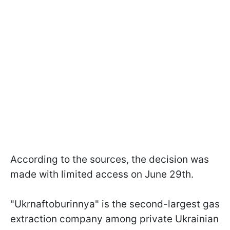
According to the sources, the decision was
made with limited access on June 29th.
"Ukrnaftoburinnya" is the second-largest gas
extraction company among private Ukrainian