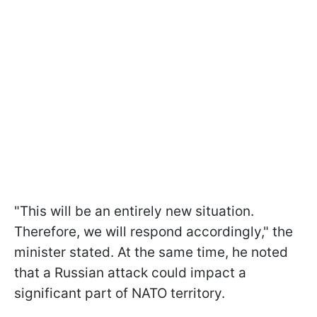
"This will be an entirely new situation.
Therefore, we will respond accordingly," the
minister stated. At the same time, he noted
that a Russian attack could impact a
significant part of NATO territory.