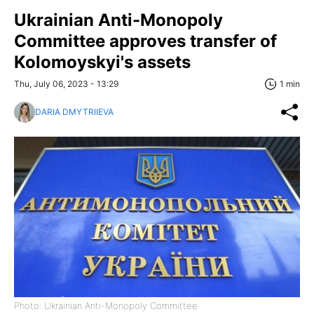
Ukrainian Anti-Monopoly
Committee approves transfer of
Kolomoyskyi's assets
Thu, July 06, 2023 - 13:29
1 min
DARIA DMYTRIIEVA
Photo: Ukrainian Anti-Monopoly Committee