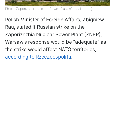
Photo: Zaporizhzhia Nuclear Power Plant (Getty Images)
Polish Minister of Foreign Affairs, Zbigniew
Rau, stated if Russian strike on the
Zaporizhzhia Nuclear Power Plant (ZNPP),
Warsaw's response would be "adequate" as
the strike would affect NATO territories,
according to Rzeczpospolita
.