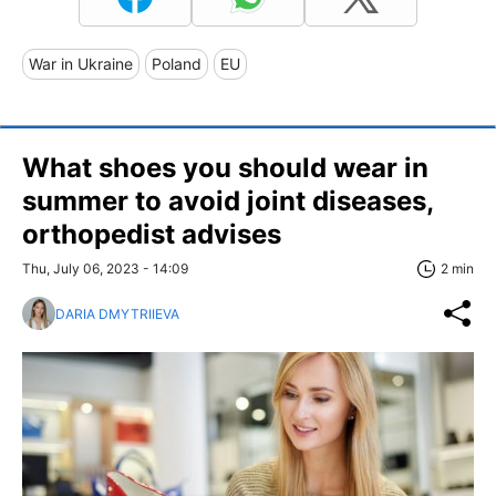
War in Ukraine
Poland
EU
What shoes you should wear in
summer to avoid joint diseases,
orthopedist advises
Thu, July 06, 2023 - 14:09
2 min
DARIA DMYTRIIEVA