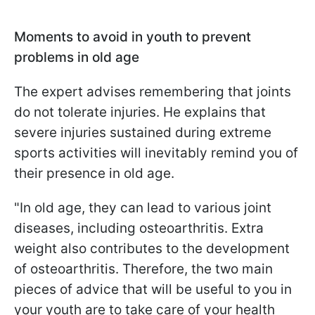
Moments to avoid in youth to prevent
problems in old age
The expert advises remembering that joints
do not tolerate injuries. He explains that
severe injuries sustained during extreme
sports activities will inevitably remind you of
their presence in old age.
"In old age, they can lead to various joint
diseases, including osteoarthritis. Extra
weight also contributes to the development
of osteoarthritis. Therefore, the two main
pieces of advice that will be useful to you in
your youth are to take care of your health