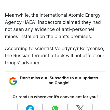
Meanwhile, the International Atomic Energy
Agency (IAEA) inspectors claimed they had
not seen any evidence of anti-personnel
mines installed on the plant's premises.
According to scientist Volodymyr Borysenko,
the Russian terrorist attack will not affect our
troops' advance.
Don't miss out! Subscribe to our updates
on Google!
Or read us wherever it's convenient for you!