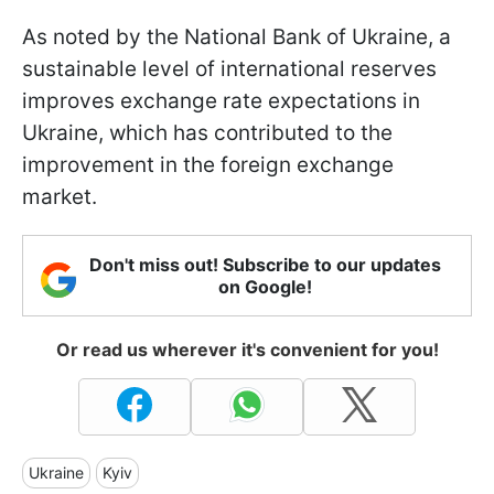
As noted by the National Bank of Ukraine, a
sustainable level of international reserves
improves exchange rate expectations in
Ukraine, which has contributed to the
improvement in the foreign exchange
market.
Don't miss out! Subscribe to our updates
on Google!
Or read us wherever it's convenient for you!
Ukraine
Kyiv