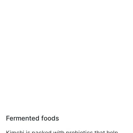
Fermented foods
Kimchi is packed with probiotics that help