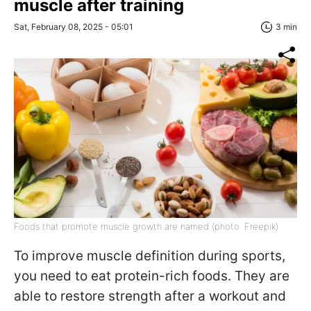
muscle after training
Sat, February 08, 2025 - 05:01
3 min
Foods that promote muscle growth are named (photo: Freepik)
To improve muscle definition during sports,
you need to eat protein-rich foods. They are
able to restore strength after a workout and