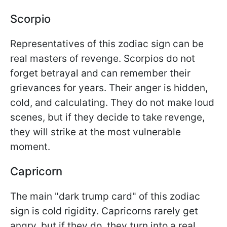
Scorpio
Representatives of this zodiac sign can be
real masters of revenge. Scorpios do not
forget betrayal and can remember their
grievances for years. Their anger is hidden,
cold, and calculating. They do not make loud
scenes, but if they decide to take revenge,
they will strike at the most vulnerable
moment.
Capricorn
The main "dark trump card" of this zodiac
sign is cold rigidity. Capricorns rarely get
angry, but if they do, they turn into a real