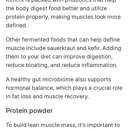
the body digest food better and utilize
protein properly, making muscles look more
defined.
Other fermented foods that can help define
muscle include sauerkraut and kefir. Adding
them to your diet can improve digestion,
reduce bloating, and reduce inflammation.
A healthy gut microbiome also supports
hormonal balance, which plays a crucial role
in fat loss and muscle recovery.
Protein powder
To build lean muscle mass, it's important to