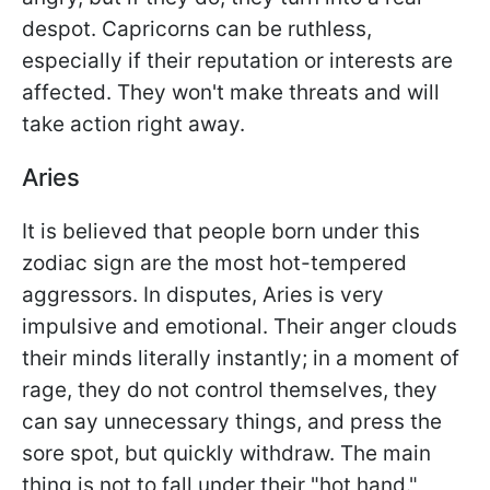
despot. Capricorns can be ruthless,
especially if their reputation or interests are
affected. They won't make threats and will
take action right away.
Aries
It is believed that people born under this
zodiac sign are the most hot-tempered
aggressors. In disputes, Aries is very
impulsive and emotional. Their anger clouds
their minds literally instantly; in a moment of
rage, they do not control themselves, they
can say unnecessary things, and press the
sore spot, but quickly withdraw. The main
thing is not to fall under their "hot hand."