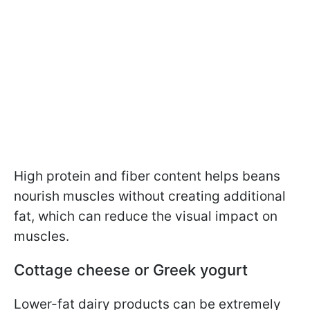
High protein and fiber content helps beans
nourish muscles without creating additional
fat, which can reduce the visual impact on
muscles.
Cottage cheese or Greek yogurt
Lower-fat dairy products can be extremely