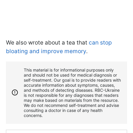
We also wrote about a tea that
can stop
bloating and improve memory
.
This material is for informational purposes only
and should not be used for medical diagnosis or
self-treatment. Our goal is to provide readers with
accurate information about symptoms, causes,
and methods of detecting diseases. RBС-Ukraine
is not responsible for any diagnoses that readers
may make based on materials from the resource.
We do not recommend self-treatment and advise
consulting a doctor in case of any health
concerns.