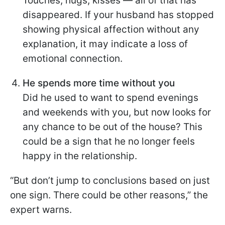
Touches, hugs, kisses — all of that has
disappeared. If your husband has stopped
showing physical affection without any
explanation, it may indicate a loss of
emotional connection.
He spends more time without you
Did he used to want to spend evenings
and weekends with you, but now looks for
any chance to be out of the house? This
could be a sign that he no longer feels
happy in the relationship.
“But don’t jump to conclusions based on just
one sign. There could be other reasons,” the
expert warns.