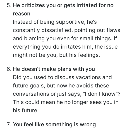
He criticizes you or gets irritated for no
reason
Instead of being supportive, he’s
constantly dissatisfied, pointing out flaws
and blaming you even for small things. If
everything you do irritates him, the issue
might not be you, but his feelings.
He doesn’t make plans with you
Did you used to discuss vacations and
future goals, but now he avoids these
conversations or just says, “I don’t know”?
This could mean he no longer sees you in
his future.
You feel like something is wrong