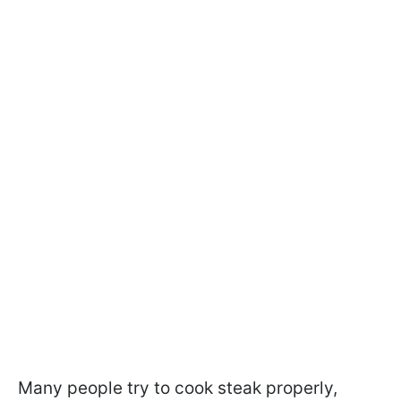
Many people try to cook steak properly,