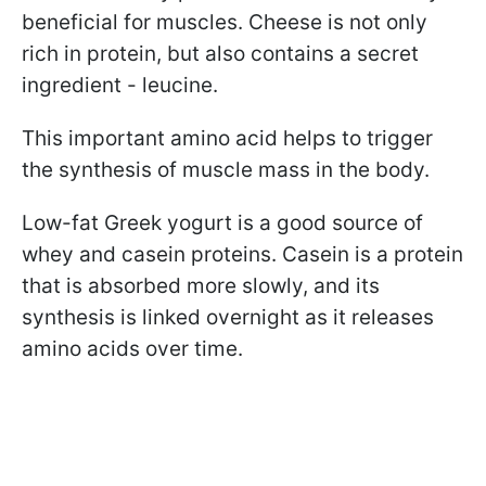
beneficial for muscles. Cheese is not only
rich in protein, but also contains a secret
ingredient - leucine.
This important amino acid helps to trigger
the synthesis of muscle mass in the body.
Low-fat Greek yogurt
is a good source of
whey and casein proteins. Casein is a protein
that is absorbed more slowly, and its
synthesis is linked overnight as it releases
amino acids over time.