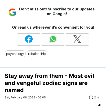
Don't miss out! Subscribe to our updates
on Google!
Or read us wherever it's convenient for you!
psychology
relationship
Stay away from them - Most evil
and vengeful zodiac signs are
named
Sat, February 08, 2025 - 06:05
2 min