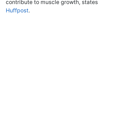
contribute to muscle growth, states
Huffpost
.