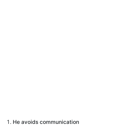
He avoids communication