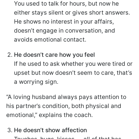
You used to talk for hours, but now he
either stays silent or gives short answers.
He shows no interest in your affairs,
doesn’t engage in conversation, and
avoids emotional contact.
He doesn’t care how you feel
If he used to ask whether you were tired or
upset but now doesn’t seem to care, that’s
a worrying sign.
“A loving husband always pays attention to
his partner’s condition, both physical and
emotional,” explains the coach.
He doesn’t show affection