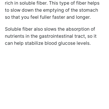
rich in soluble fiber. This type of fiber helps
to slow down the emptying of the stomach
so that you feel fuller faster and longer.
Soluble fiber also slows the absorption of
nutrients in the gastrointestinal tract, so it
can help stabilize blood glucose levels.