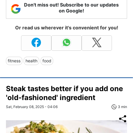
Don't miss out! Subscribe to our updates
on Google!
Or read us wherever it's convenient for you!
fitness
health
food
Steak tastes better if you add one
'old-fashioned' ingredient
Sat, February 08, 2025 - 04:06
3 min