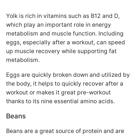
Yolk is rich in vitamins such as B12 and D,
which play an important role in energy
metabolism and muscle function. Including
eggs, especially after a workout, can speed
up muscle recovery while supporting fat
metabolism.
Eggs are quickly broken down and utilized by
the body, it helps to quickly recover after a
workout or makes it great pre-workout
thanks to its nine essential amino acids.
Beans
Beans are a great source of protein and are