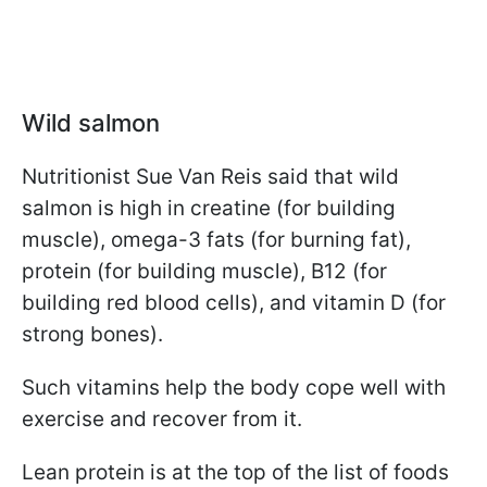
Wild salmon
Nutritionist Sue Van Reis said that wild
salmon is high in creatine (for building
muscle), omega-3 fats (for burning fat),
protein (for building muscle), B12 (for
building red blood cells), and vitamin D (for
strong bones).
Such vitamins help the body cope well with
exercise and recover from it.
Lean protein is at the top of the list of foods