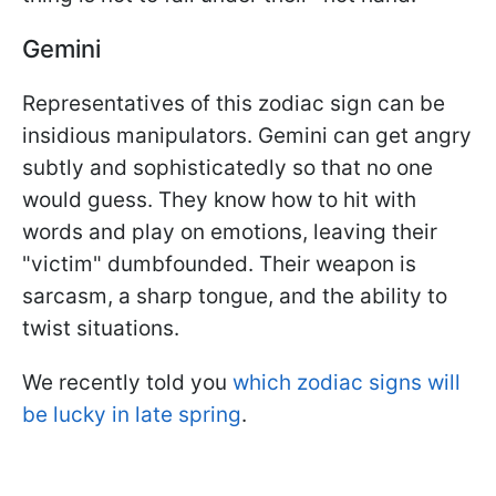
Gemini
Representatives of this zodiac sign can be
insidious manipulators. Gemini can get angry
subtly and sophisticatedly so that no one
would guess. They know how to hit with
words and play on emotions, leaving their
"victim" dumbfounded. Their weapon is
sarcasm, a sharp tongue, and the ability to
twist situations.
We recently told you
which zodiac signs will
be lucky in late spring
.