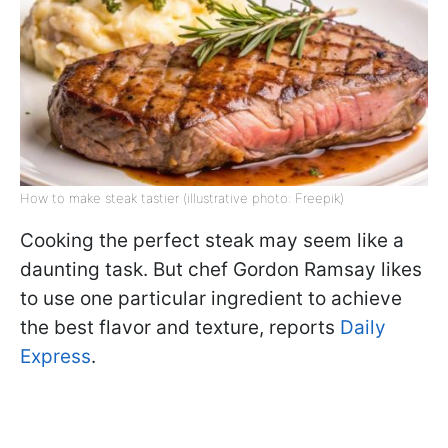
How to make steak tastier (illustrative photo: Freepik)
Cooking the perfect steak may seem like a
daunting task. But chef Gordon Ramsay likes
to use one particular ingredient to achieve
the best flavor and texture, reports
Daily
Express
.