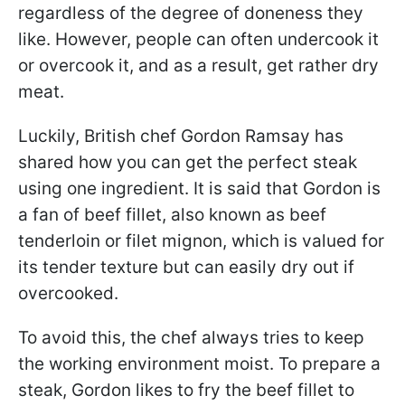
regardless of the degree of doneness they
like. However, people can often undercook it
or overcook it, and as a result, get rather dry
meat.
Luckily, British chef Gordon Ramsay has
shared how you can get the perfect steak
using one ingredient. It is said that Gordon is
a fan of beef fillet, also known as beef
tenderloin or filet mignon, which is valued for
its tender texture but can easily dry out if
overcooked.
To avoid this, the chef always tries to keep
the working environment moist. To prepare a
steak, Gordon likes to fry the beef fillet to