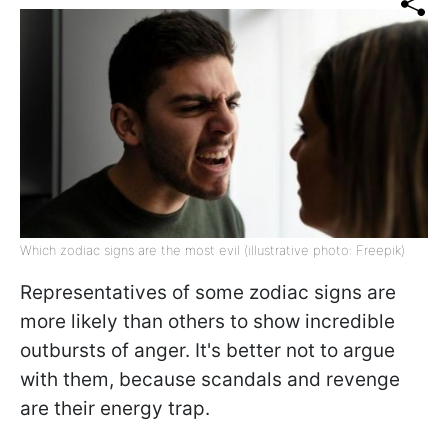
Which zodiac signs are the most evil (illustrative photo: Freepik)
Representatives of some zodiac signs are
more likely than others to show incredible
outbursts of anger. It's better not to argue
with them, because scandals and revenge
are their energy trap.