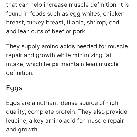
that can help increase muscle definition. It is
found in foods such as egg whites, chicken
breast, turkey breast, tilapia, shrimp, cod,
and lean cuts of beef or pork.
They supply amino acids needed for muscle
repair and growth while minimizing fat
intake, which helps maintain lean muscle
definition.
Eggs
Eggs are a nutrient-dense source of high-
quality, complete protein. They also provide
leucine, a key amino acid for muscle repair
and growth.