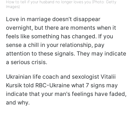
How to tell if your husband no longer loves you (Photo: Getty
Images)
Love in marriage doesn’t disappear
overnight, but there are moments when it
feels like something has changed. If you
sense a chill in your relationship, pay
attention to these signals. They may indicate
a serious crisis.
Ukrainian life coach and sexologist Vitalii
Kursik told RBC-Ukraine what 7 signs may
indicate that your man's feelings have faded,
and why.