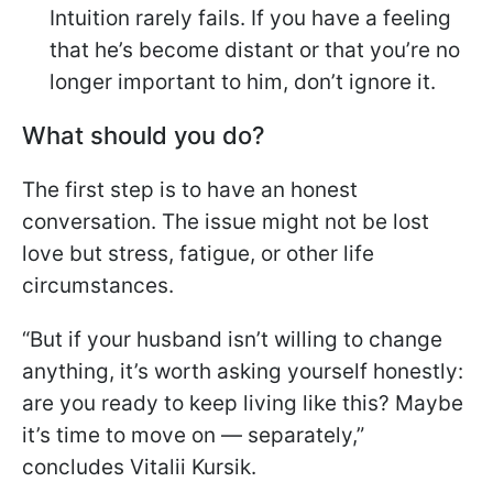
Intuition rarely fails. If you have a feeling
that he’s become distant or that you’re no
longer important to him, don’t ignore it.
What should you do?
The first step is to have an honest
conversation. The issue might not be lost
love but stress, fatigue, or other life
circumstances.
“But if your husband isn’t willing to change
anything, it’s worth asking yourself honestly:
are you ready to keep living like this? Maybe
it’s time to move on — separately,”
concludes Vitalii Kursik.