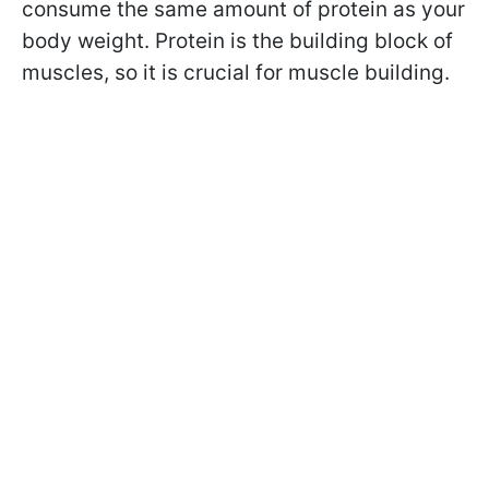
consume the same amount of
protein as your
body weight.
Protein is the building block of
muscles,
so it is crucial for muscle building.