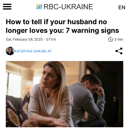
EN
How to tell if your husband no
longer loves you: 7 warning signs
Sat, February 08, 2025 - 07:04
3 min
KATERYNA SHKARLAT