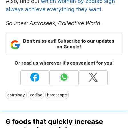
Also, find out
which women by zodiac sign
always achieve everything they want
.
Sources: Astroseek, Collective World.
Don't miss out! Subscribe to our updates
on Google!
Or read us wherever it's convenient for you!
astrology
zodiac
horoscope
6 foods that quickly increase