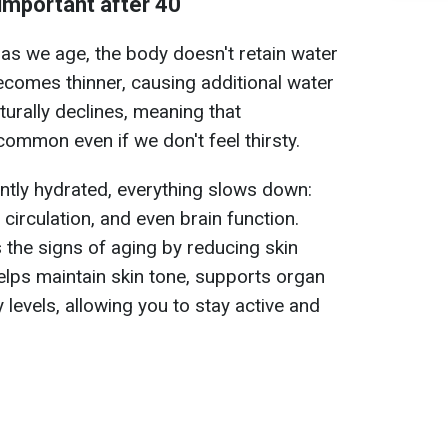
 important after 40
 as we age, the body doesn't retain water
becomes thinner, causing additional water
turally declines, meaning that
mmon even if we don't feel thirsty.
ently hydrated, everything slows down:
circulation, and even brain function.
 the signs of aging by reducing skin
helps maintain skin tone, supports organ
 levels, allowing you to stay active and