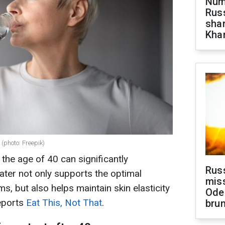
Numb
Russ
shar
Khar
 (photo: Freepik)
 the age of 40 can significantly
Rus
ater not only supports the optimal
miss
ms, but also helps maintain skin elasticity
Ode
eports
Eat This, Not That
.
brun