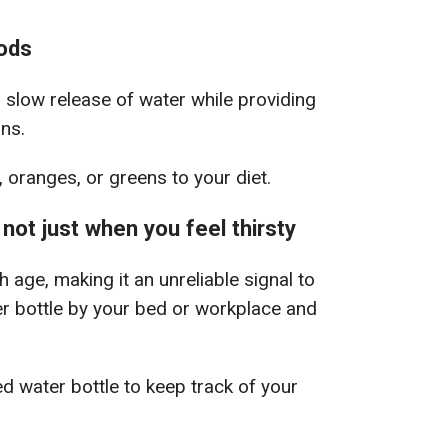
ods
 slow release of water while providing
ins.
oranges, or greens to your diet.
 not just when you feel thirsty
age, making it an unreliable signal to
r bottle by your bed or workplace and
d water bottle to keep track of your