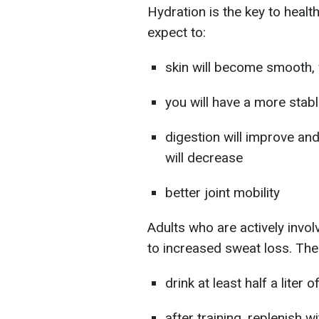
Hydration is the key to healt
expect to:
skin will become smooth, w
you will have a more stab
digestion will improve
and
will decrease
better joint mobility
Adults who are actively invo
to increased sweat loss. Ther
drink at least half a liter
after training, replenish w