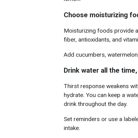
Choose moisturizing fo
Moisturizing foods provide a
fiber, antioxidants, and vitam
Add cucumbers, watermelon, 
Drink water all the time,
Thirst response weakens with 
hydrate. You can
keep a wate
drink throughout the day.
Set reminders or use a labele
intake.