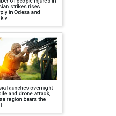
er of people injured in
ian strikes rises
ply in Odesa and
kiv
sia launches overnight
ile and drone attack,
sa region bears the
t