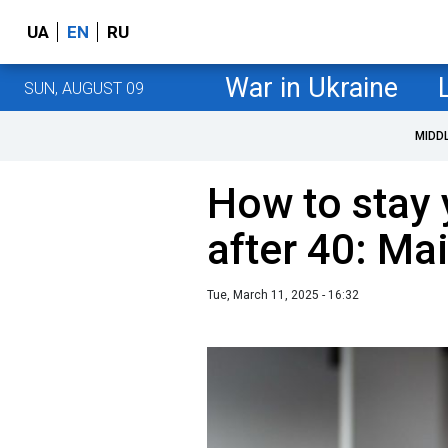
UA
EN
RU
War in Ukraine
SUN, AUGUST 09
MIDD
How to stay 
after 40: Ma
Tue, March 11, 2025 - 16:32