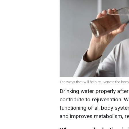
The ways that will help rejuvenate the body
Drinking water properly after
contribute to rejuvenation. W
functioning of all body syste
and improves metabolism, r