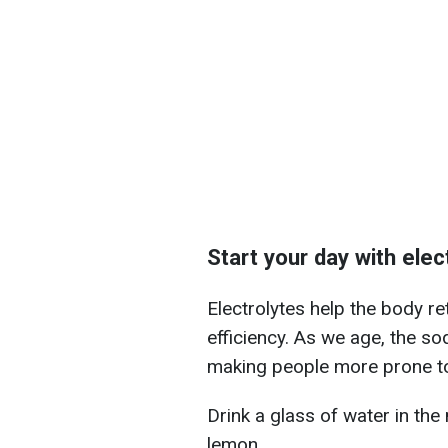
Start your day with elec
Electrolytes help the body r
efficiency. As we age, the 
making people more prone to
Drink a glass of water in the
lemon.