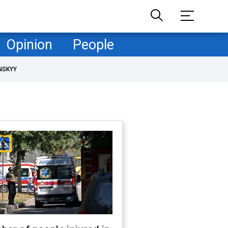
Opinion
People
NSKYY