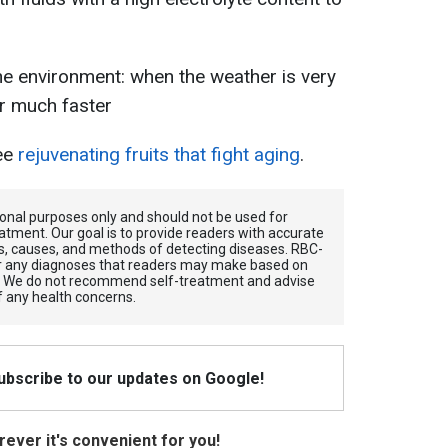
the environment: when the weather is very
er much faster
ree
rejuvenating fruits that fight aging
.
tional purposes only and should not be used for
atment. Our goal is to provide readers with accurate
, causes, and methods of detecting diseases. RBС-
for any diagnoses that readers may make based on
. We do not recommend self-treatment and advise
f any health concerns.
Subscribe to our updates on Google!
ever it's convenient for you!