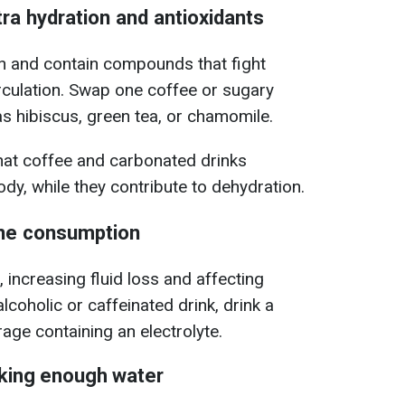
tra hydration and antioxidants
on and contain compounds that fight
rculation. Swap one coffee or sugary
as hibiscus, green tea, or chamomile.
hat coffee and carbonated drinks
dy, while they contribute to dehydration.
ine consumption
, increasing fluid loss and affecting
alcoholic or caffeinated drink, drink a
age containing an electrolyte.
nking enough water