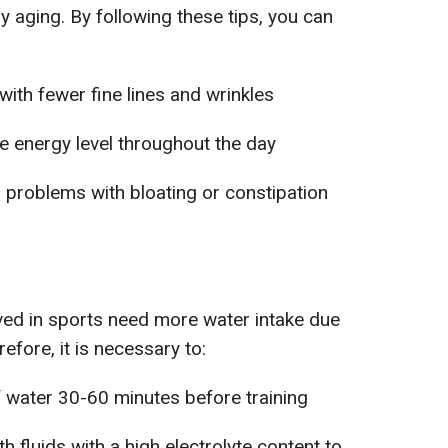
hy aging. By following these tips, you can
ith fewer fine lines and wrinkles
le energy level throughout the day
 problems with bloating or constipation
lved in sports need more water intake due
efore, it is necessary to:
 of water 30-60 minutes before training
ith fluids with a high electrolyte content to