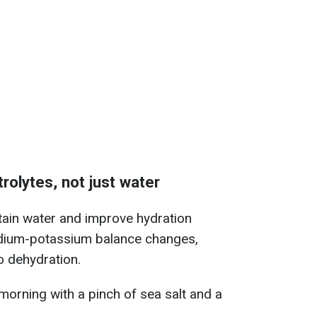
trolytes, not just water
etain water and improve hydration
sodium-potassium balance changes,
 dehydration.
 morning with a pinch of sea salt and a