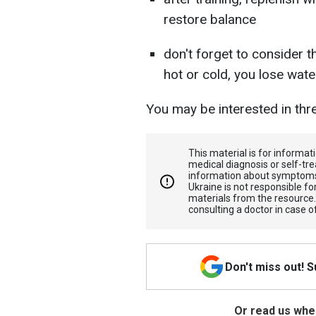
restore balance
don't forget to consider 
hot or cold, you lose wat
You may be interested in th
This material is for informa
medical diagnosis or self-tre
information about symptoms
Ukraine is not responsible 
materials from the resource
consulting a doctor in case o
Don't miss out! 
Or read us wher