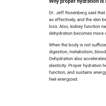
Why proper hydration is
Dr. Jeff Rosenberg said that
as effectively, and the skin 
loss. Also, kidney function na
dehydration becomes more co
When the body is not suffici
digestion, metabolism, blood 
Dehydration also accelerates
elasticity. Proper hydration 
function, and sustains energy
feel energized.