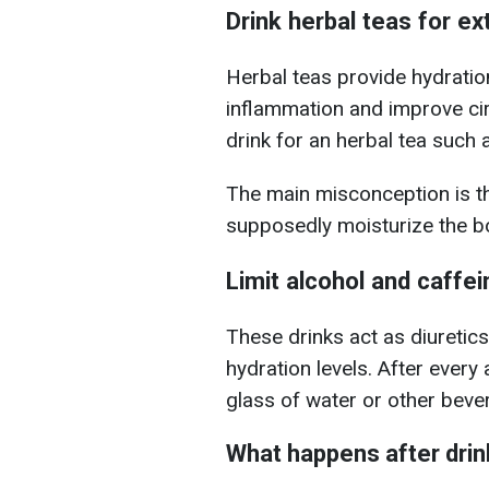
Drink herbal teas for ex
Herbal teas provide hydrati
inflammation and improve ci
drink for an herbal tea such 
The main misconception is t
supposedly moisturize the bo
Limit alcohol and caffe
These drinks act as diuretics
hydration levels.
After every 
glass of water or other bever
What happens after dri