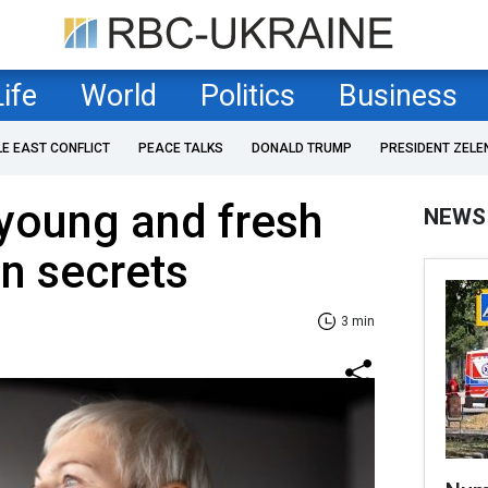
Life
World
Politics
Business
LE EAST CONFLICT
PEACE TALKS
DONALD TRUMP
PRESIDENT ZELE
young and fresh
NEWS
in secrets
3 min