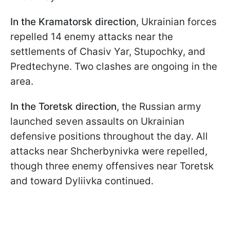
In the Kramatorsk direction
, Ukrainian forces
repelled 14 enemy attacks near the
settlements of Chasiv Yar, Stupochky, and
Predtechyne. Two clashes are ongoing in the
area.
In the Toretsk direction
, the Russian army
launched seven assaults on Ukrainian
defensive positions throughout the day. All
attacks near Shcherbynivka were repelled,
though three enemy offensives near Toretsk
and toward Dyliivka continued.