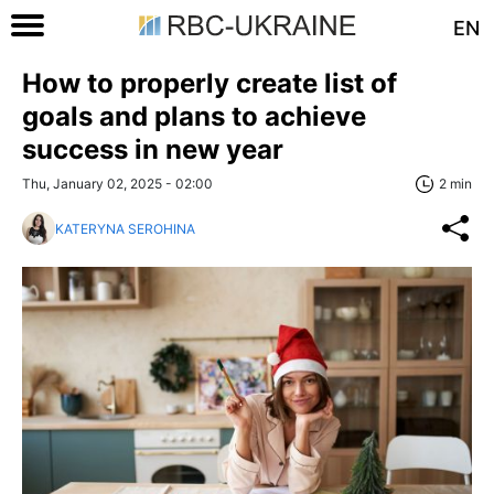
EN
How to properly create list of
goals and plans to achieve
success in new year
Thu, January 02, 2025 - 02:00
2 min
KATERYNA SEROHINA