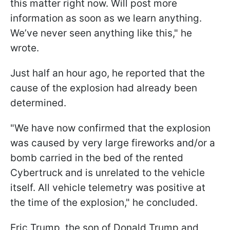
this matter right now. Will post more
information as soon as we learn anything.
We’ve never seen anything like this," he
wrote.
Just half an hour ago, he reported that the
cause of the explosion had already been
determined.
"We have now confirmed that the explosion
was caused by very large fireworks and/or a
bomb carried in the bed of the rented
Cybertruck and is unrelated to the vehicle
itself. All vehicle telemetry was positive at
the time of the explosion," he concluded.
Eric Trump, the son of Donald Trump and