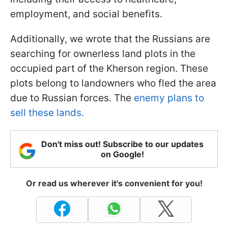
employment, and social benefits.
Additionally, we wrote that the Russians are
searching for ownerless land plots in the
occupied part of the Kherson region. These
plots belong to landowners who fled the area
due to Russian forces. The
enemy plans to
sell these lands.
Don't miss out! Subscribe to our updates
on Google!
Or read us wherever it's convenient for you!