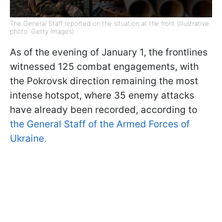
The General Staff reported on the situation at the front (Illustrative
photo: Getty Images)
As of the evening of January 1, the frontlines
witnessed 125 combat engagements, with
the Pokrovsk direction remaining the most
intense hotspot, where 35 enemy attacks
have already been recorded, according to
the General Staff of the Armed Forces of
Ukraine.