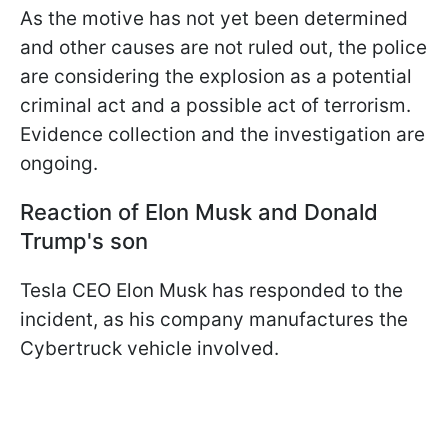
As the motive has not yet been determined
and other causes are not ruled out, the police
are considering the explosion as a potential
criminal act and a possible act of terrorism.
Evidence collection and the investigation are
ongoing.
Reaction of Elon Musk and Donald
Trump's son
Tesla CEO Elon Musk has responded to the
incident, as his company manufactures the
Cybertruck vehicle involved.