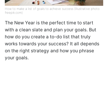
How to make a list of goals to achieve success (Illustrative photo:
freepik.com)
The New Year is the perfect time to start
with a clean slate and plan your goals. But
how do you create a to-do list that truly
works towards your success? It all depends
on the right strategy and how you phrase
your goals.