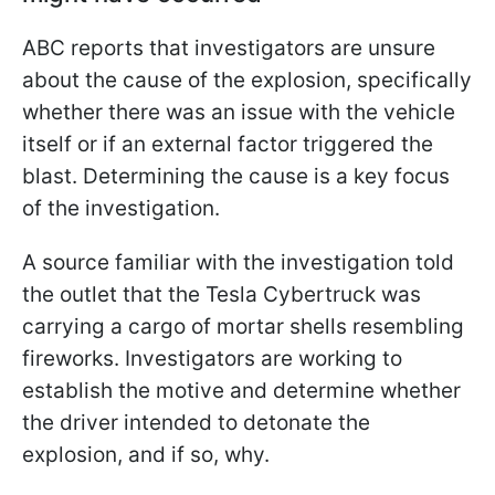
ABC reports that investigators are unsure
about the cause of the explosion, specifically
whether there was an issue with the vehicle
itself or if an external factor triggered the
blast. Determining the cause is a key focus
of the investigation.
A source familiar with the investigation told
the outlet that the Tesla Cybertruck was
carrying a cargo of mortar shells resembling
fireworks. Investigators are working to
establish the motive and determine whether
the driver intended to detonate the
explosion, and if so, why.