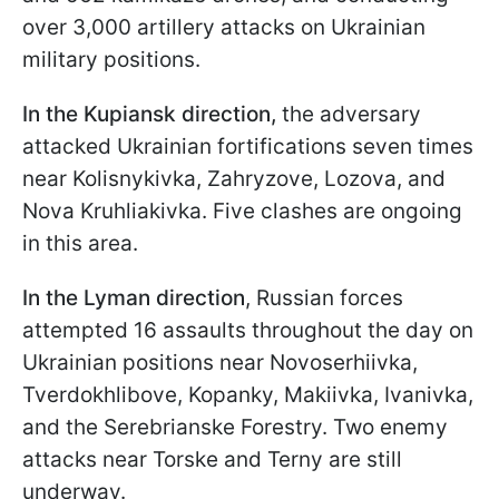
over 3,000 artillery attacks on Ukrainian
military positions.
In the Kupiansk direction,
the adversary
attacked Ukrainian fortifications seven times
near Kolisnykivka, Zahryzove, Lozova, and
Nova Kruhliakivka. Five clashes are ongoing
in this area.
In the Lyman direction
, Russian forces
attempted 16 assaults throughout the day on
Ukrainian positions near Novoserhiivka,
Tverdokhlibove, Kopanky, Makiivka, Ivanivka,
and the Serebrianske Forestry. Two enemy
attacks near Torske and Terny are still
underway.