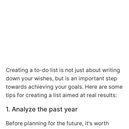
Creating a to-do list is not just about writing
down your wishes, but is an important step
towards achieving your goals. Here are some
tips for creating a list aimed at real results:
1. Analyze the past year
Before planning for the future, it's worth