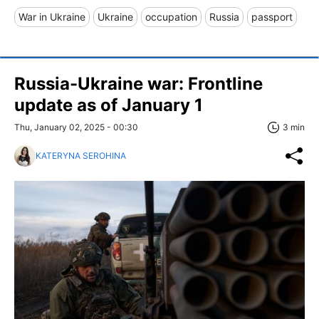
War in Ukraine
Ukraine
occupation
Russia
passport
Russia-Ukraine war: Frontline
update as of January 1
Thu, January 02, 2025 - 00:30
3 min
KATERYNA SEROHINA