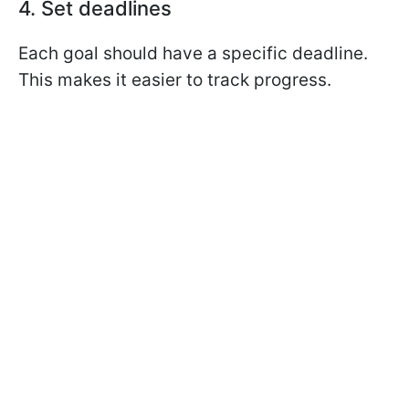
4. Set deadlines
Each goal should have a specific deadline.
This makes it easier to track progress.