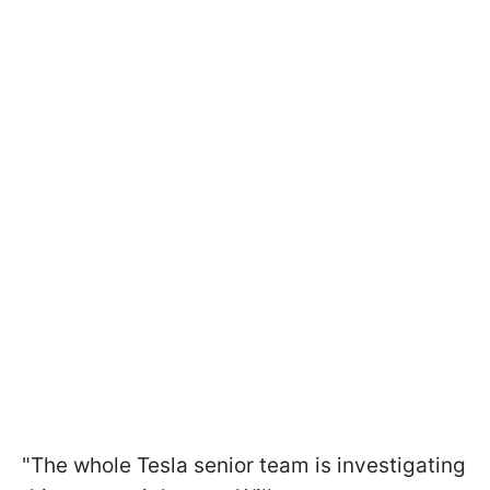
"The whole Tesla senior team is investigating