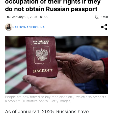
occupation of their rights if they
do not obtain Russian passport
Thu, January 02, 2025 - 01:00
2 min
KATERYNA SEROHINA
People are now forced to buy medicines only, which also presents
a problem (Illustrative photo: Getty Images)
As of January 1, 2025, Russians have