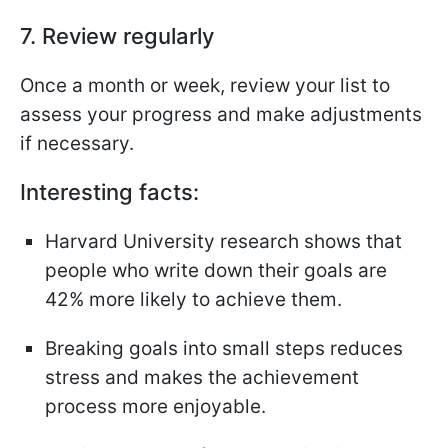
7. Review regularly
Once a month or week, review your list to
assess your progress and make adjustments
if necessary.
Interesting facts:
Harvard University research shows that
people who write down their goals are
42% more likely to achieve them.
Breaking goals into small steps reduces
stress and makes the achievement
process more enjoyable.