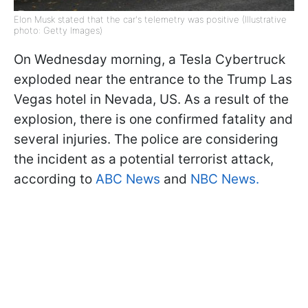
Elon Musk stated that the car's telemetry was positive (Illustrative
photo: Getty Images)
On Wednesday morning, a Tesla Cybertruck
exploded near the entrance to the Trump Las
Vegas hotel in Nevada, US. As a result of the
explosion, there is one confirmed fatality and
several injuries. The police are considering
the incident as a potential terrorist attack,
according to
ABC News
and
NBC News.