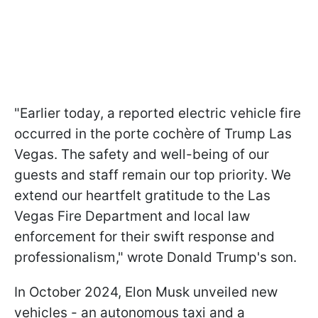
"Earlier today, a reported electric vehicle fire
occurred in the porte cochère of Trump Las
Vegas. The safety and well-being of our
guests and staff remain our top priority. We
extend our heartfelt gratitude to the Las
Vegas Fire Department and local law
enforcement for their swift response and
professionalism," wrote Donald Trump's son.
In October 2024, Elon Musk unveiled new
vehicles - an autonomous taxi and a