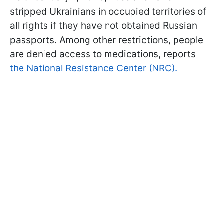
stripped Ukrainians in occupied territories of
all rights if they have not obtained Russian
passports. Among other restrictions, people
are denied access to medications, reports
the National Resistance Center (NRC).