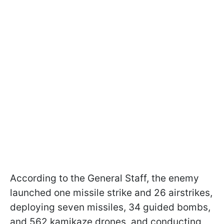
According to the General Staff, the enemy
launched one missile strike and 26 airstrikes,
deploying seven missiles, 34 guided bombs,
and 562 kamikaze drones, and conducting