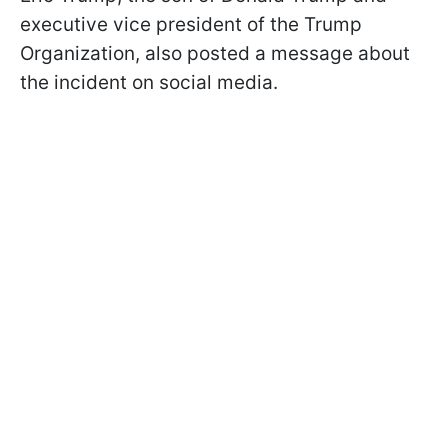
executive vice president of the Trump
Organization, also posted a message about
the incident on social media.