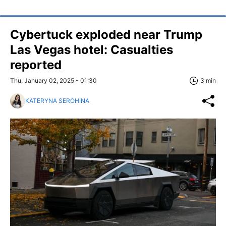
Cybertuck exploded near Trump
Las Vegas hotel: Casualties
reported
Thu, January 02, 2025 - 01:30
3 min
KATERYNA SEROHINA