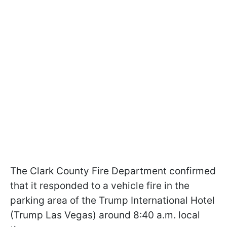
The Clark County Fire Department confirmed
that it responded to a vehicle fire in the
parking area of the Trump International Hotel
(Trump Las Vegas) around 8:40 a.m. local