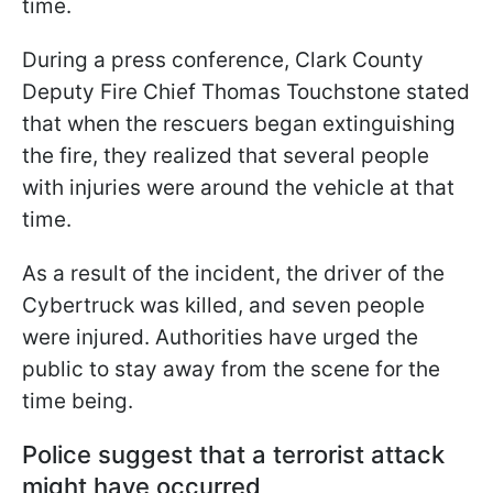
time.
During a press conference, Clark County
Deputy Fire Chief Thomas Touchstone stated
that when the rescuers began extinguishing
the fire, they realized that several people
with injuries were around the vehicle at that
time.
As a result of the incident, the driver of the
Cybertruck was killed, and seven people
were injured. Authorities have urged the
public to stay away from the scene for the
time being.
Police suggest that a terrorist attack
might have occurred