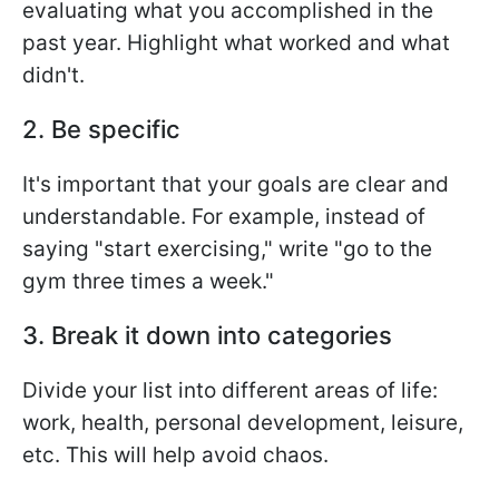
evaluating what you accomplished in the
past year. Highlight what worked and what
didn't.
2. Be specific
It's important that your goals are clear and
understandable. For example, instead of
saying "start exercising," write "go to the
gym three times a week."
3. Break it down into categories
Divide your list into different areas of life:
work, health, personal development, leisure,
etc. This will help avoid chaos.