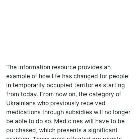
The information resource provides an
example of how life has changed for people
in temporarily occupied territories starting
from today. From now on, the category of
Ukrainians who previously received
medications through subsidies will no longer
be able to do so. Medicines will have to be
purchased, which presents a significant