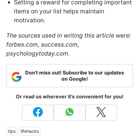
Setting a reward for completing important
items on your list helps maintain
motivation.
The sources used in writing this article were:
forbes.com, success.com,
psychologytoday.com.
Don't miss out! Subscribe to our updates
on Google!
Or read us wherever it's convenient for you!
tips
lifehacks