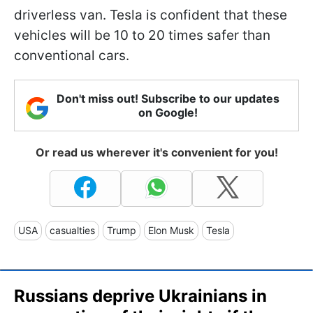
driverless van. Tesla is confident that these
vehicles will be 10 to 20 times safer than
conventional cars.
Don't miss out! Subscribe to our updates
on Google!
Or read us wherever it's convenient for you!
USA
casualties
Trump
Elon Musk
Tesla
Russians deprive Ukrainians in