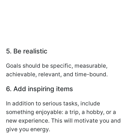
5. Be realistic
Goals should be specific, measurable,
achievable, relevant, and time-bound.
6. Add inspiring items
In addition to serious tasks, include
something enjoyable: a trip, a hobby, or a
new experience. This will motivate you and
give you energy.