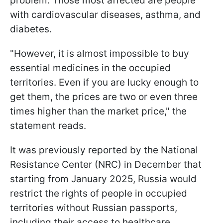
problem. Those most affected are people
with cardiovascular diseases, asthma, and
diabetes.
"However, it is almost impossible to buy
essential medicines in the occupied
territories. Even if you are lucky enough to
get them, the prices are two or even three
times higher than the market price," the
statement reads.
It was previously reported by the National
Resistance Center (NRC) in December that
starting from January 2025, Russia would
restrict the rights of people in occupied
territories without Russian passports,
including their access to healthcare,