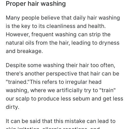
Proper hair washing
Many people believe that daily hair washing
is the key to its cleanliness and health.
However, frequent washing can strip the
natural oils from the hair, leading to dryness
and breakage.
Despite some washing their hair too often,
there's another perspective that hair can be
"trained."This refers to irregular head
washing, where we artificially try to "train"
our scalp to produce less sebum and get less
dirty.
It can be said that this mistake can lead to