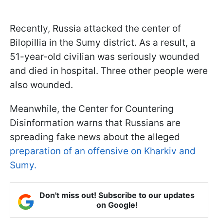
Recently, Russia attacked the center of
Bilopillia in the Sumy district. As a result, a
51-year-old civilian was seriously wounded
and died in hospital. Three other people were
also wounded.
Meanwhile, the Center for Countering
Disinformation warns that Russians are
spreading fake news about the alleged
preparation of an offensive on Kharkiv and
Sumy.
Don't miss out! Subscribe to our updates
on Google!