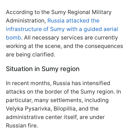
According to the Sumy Regional Military
Administration,
Russia attacked the
infrastructure of Sumy with a guided aerial
bomb
. All necessary services are currently
working at the scene, and the consequences
are being clarified.
Situation in Sumy region
In recent months, Russia has intensified
attacks on the border of the Sumy region. In
particular, many settlements, including
Velyka Pysarivka, Bilopillia, and the
administrative center itself, are under
Russian fire.