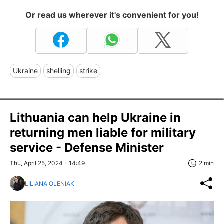
Or read us wherever it's convenient for you!
Ukraine
shelling
strike
Lithuania can help Ukraine in
returning men liable for military
service - Defense Minister
Thu, April 25, 2024 - 14:49
2 min
LILIANA OLENIAK