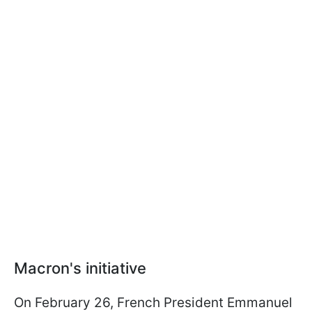
Macron's initiative
On February 26, French President Emmanuel