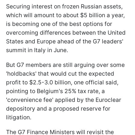
Securing interest on frozen Russian assets,
which will amount to about $5 billion a year,
is becoming one of the best options for
overcoming differences between the United
States and Europe ahead of the G7 leaders'
summit in Italy in June.
But G7 members are still arguing over some
'holdbacks' that would cut the expected
profit to $2.5-3.0 billion, one official said,
pointing to Belgium's 25% tax rate, a
'convenience fee' applied by the Euroclear
depository and a proposed reserve for
litigation.
The G7 Finance Ministers will revisit the