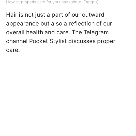
How to properly care for your hair (photo: Freepik)
Hair is not just a part of our outward
appearance but also a reflection of our
overall health and care. The Telegram
channel Pocket Stylist discusses proper
care.