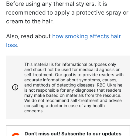
Before using any thermal stylers, it is
recommended to apply a protective spray or
cream to the hair.
Also, read about
how smoking affects hair
loss
.
This material is for informational purposes only
and should not be used for medical diagnosis or
self-treatment. Our goal is to provide readers with
accurate information about symptoms, causes,
and methods of detecting diseases. RBС-Ukraine
is not responsible for any diagnoses that readers
may make based on materials from the resource.
We do not recommend self-treatment and advise
consulting a doctor in case of any health
concerns.
Don't miss out! Subscribe to our updates