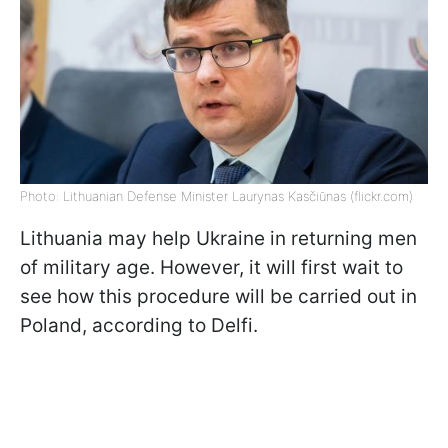
Photo: Lithuanian Defense Minister Laurynas Kasčiūnas (flickr.com)
Lithuania may help Ukraine in returning men
of military age. However, it will first wait to
see how this procedure will be carried out in
Poland, according to Delfi.