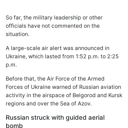
So far, the military leadership or other
officials have not commented on the
situation.
A large-scale air alert was announced in
Ukraine, which lasted from 1:52 p.m. to 2:25
p.m.
Before that, the Air Force of the Armed
Forces of Ukraine warned of Russian aviation
activity in the airspace of Belgorod and Kursk
regions and over the Sea of Azov.
Russian struck with guided aerial
bomb