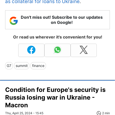
as collateral for loans to Ukraine
.
Don't miss out! Subscribe to our updates
on Google!
Or read us wherever it's convenient for you!
G7
summit
finance
Condition for Europe's security is
Russia losing war in Ukraine -
Macron
Thu, April 25, 2024 - 15:45
2 min