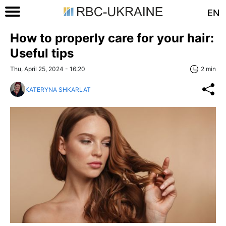
EN
How to properly care for your hair:
Useful tips
Thu, April 25, 2024 - 16:20
2 min
KATERYNA SHKARLAT