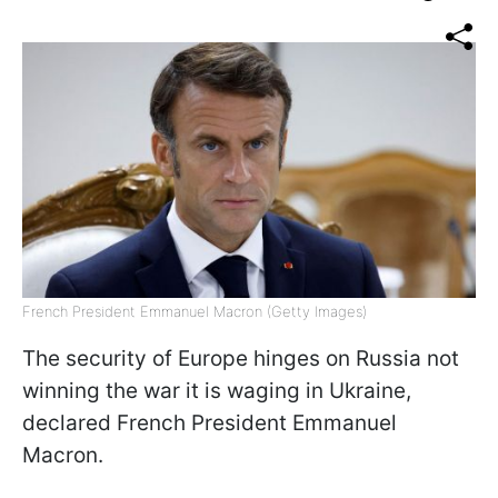
French President Emmanuel Macron (Getty Images)
The security of Europe hinges on Russia not
winning the war it is waging in Ukraine,
declared French President Emmanuel
Macron.