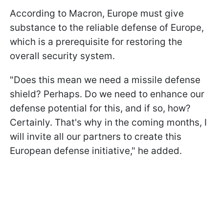
According to Macron, Europe must give
substance to the reliable defense of Europe,
which is a prerequisite for restoring the
overall security system.
"Does this mean we need a missile defense
shield? Perhaps. Do we need to enhance our
defense potential for this, and if so, how?
Certainly. That's why in the coming months, I
will invite all our partners to create this
European defense initiative," he added.