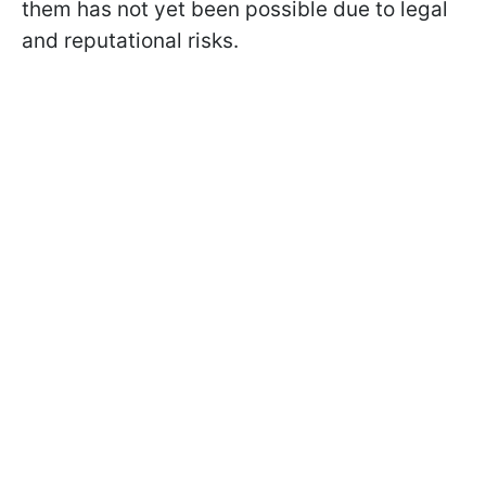
them has not yet been possible due to legal
and reputational risks.