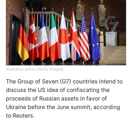
Illustrative photo (Getty Images)
The Group of Seven (G7) countries intend to
discuss the US idea of confiscating the
proceeds of Russian assets in favor of
Ukraine before the June summit, according
to Reuters.