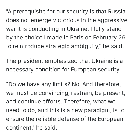
"A prerequisite for our security is that Russia
does not emerge victorious in the aggressive
war it is conducting in Ukraine. I fully stand
by the choice I made in Paris on February 26
to reintroduce strategic ambiguity," he said.
The president emphasized that Ukraine is a
necessary condition for European security.
"Do we have any limits? No. And therefore,
we must be convincing, restrain, be present,
and continue efforts. Therefore, what we
need to do, and this is a new paradigm, is to
ensure the reliable defense of the European
continent," he said.