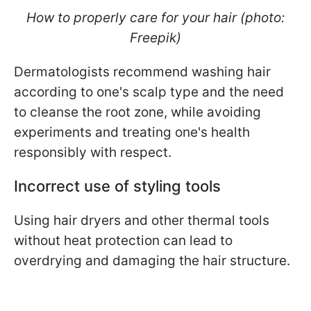
How to properly care for your hair (photo:
Freepik)
Dermatologists recommend washing hair
according to one's scalp type and the need
to cleanse the root zone, while avoiding
experiments and treating one's health
responsibly with respect.
Incorrect use of styling tools
Using hair dryers and other thermal tools
without heat protection can lead to
overdrying and damaging the hair structure.