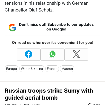
tensions in his relationship with German
Chancellor Olaf Scholz.
Don't miss out! Subscribe to our updates
on Google!
Or read us wherever it's convenient for you!
Europe
War in Ukraine
France
Macron
Russian troops strike Sumy with
guided aerial bomb
Thu, April 25, 2024 - 15:36
2 min