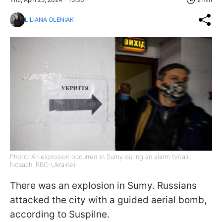
LILIANA OLENIAK
Photo: An explosion occurred in Sumy during an alarm (Vitalii
Nosach, RBC-Ukraine).
There was an explosion in Sumy. Russians
attacked the city with a guided aerial bomb,
according to Suspilne.