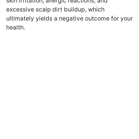
skin irritation, allergic reactions, and
excessive scalp dirt buildup, which
ultimately yields a negative outcome for your
health.