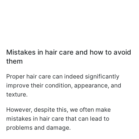
Mistakes in hair care and how to avoid
them
Proper hair care can indeed significantly
improve their condition, appearance, and
texture.
However, despite this, we often make
mistakes in hair care that can lead to
problems and damage.