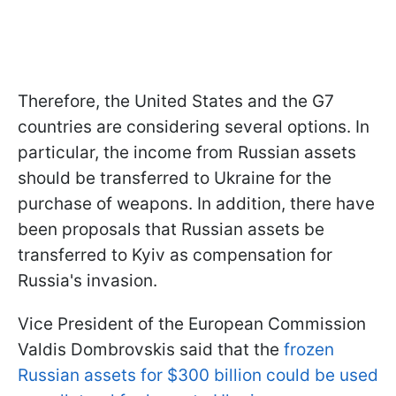
Therefore, the United States and the G7
countries are considering several options. In
particular, the income from Russian assets
should be transferred to Ukraine for the
purchase of weapons. In addition, there have
been proposals that Russian assets be
transferred to Kyiv as compensation for
Russia's invasion.
Vice President of the European Commission
Valdis Dombrovskis said that the
frozen
Russian assets for $300 billion could be used