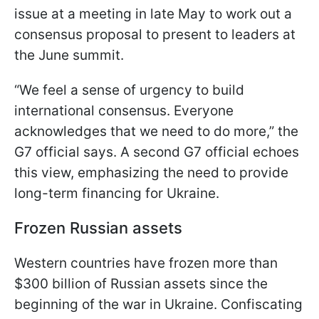
issue at a meeting in late May to work out a
consensus proposal to present to leaders at
the June summit.
“We feel a sense of urgency to build
international consensus. Everyone
acknowledges that we need to do more,” the
G7 official says. A second G7 official echoes
this view, emphasizing the need to provide
long-term financing for Ukraine.
Frozen Russian assets
Western countries have frozen more than
$300 billion of Russian assets since the
beginning of the war in Ukraine. Confiscating