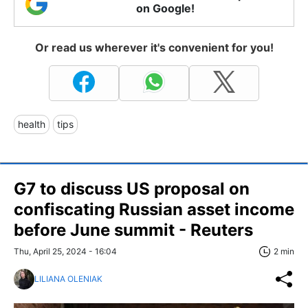
on Google!
Or read us wherever it's convenient for you!
health
tips
G7 to discuss US proposal on
confiscating Russian asset income
before June summit - Reuters
Thu, April 25, 2024 - 16:04
2 min
LILIANA OLENIAK