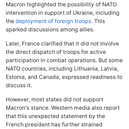
Macron highlighted the possibility of NATO
intervention in support of Ukraine, including
the
deployment of foreign troops.
This
sparked discussions among allies.
Later, France clarified that it did not involve
the direct dispatch of troops for active
participation in combat operations. But some
NATO countries, including Lithuania, Latvia,
Estonia, and Canada, expressed readiness to
discuss it.
However, most states did not support
Macron's stance. Western media also report
that this unexpected statement by the
French president has further strained