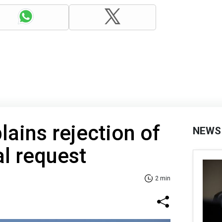
lains rejection of
NEWS
al request
2 min