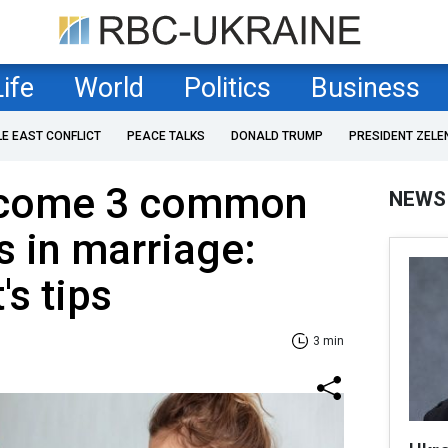
Life
World
Politics
Business
LE EAST CONFLICT
PEACE TALKS
DONALD TRUMP
PRESIDENT ZELE
rcome 3 common
NEWS
s in marriage:
's tips
3 min