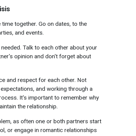
isis
 time together. Go on dates, to the
rties, and events.
 needed. Talk to each other about your
tner's opinion and don't forget about
nce and respect for each other. Not
 expectations, and working through a
t process. It's important to remember why
ntain the relationship.
lem, as often one or both partners start
ol, or engage in romantic relationships