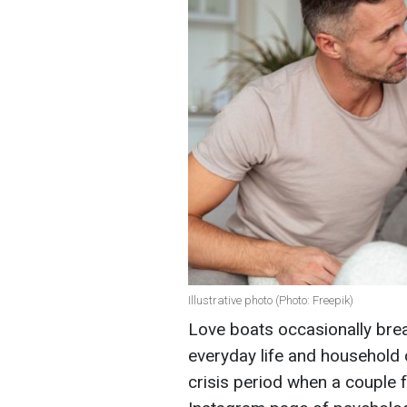
Illustrative photo (Photo: Freepik)
Love boats occasionally brea
everyday life and household 
crisis period when a couple 