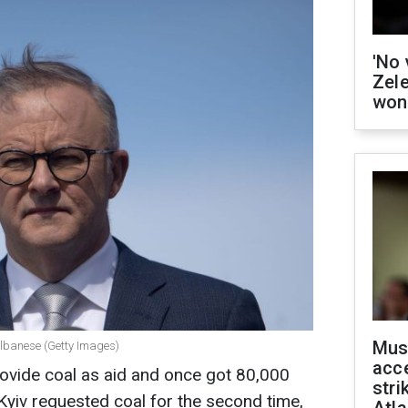
'No 
Zel
won
Mus
Albanese (Getty Images)
acce
rovide coal as aid and once got 80,000
stri
Kyiv requested coal for the second time,