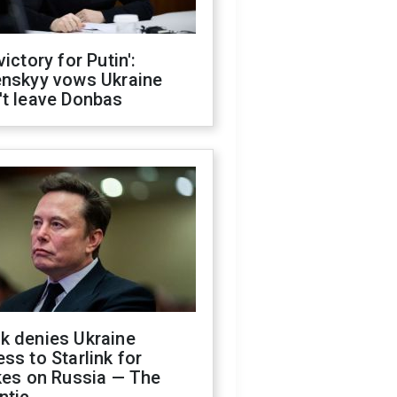
victory for Putin':
enskyy vows Ukraine
't leave Donbas
k denies Ukraine
ss to Starlink for
kes on Russia — The