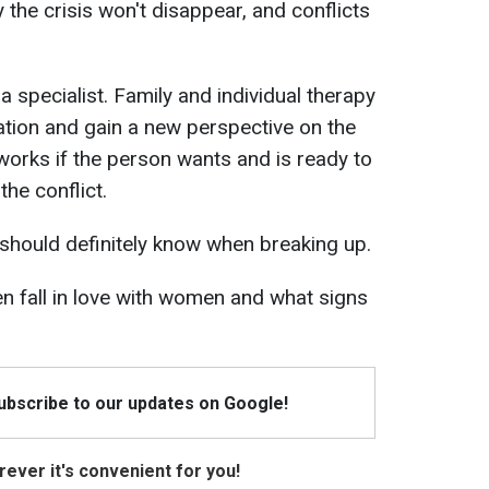
the crisis won't disappear, and conflicts
 specialist. Family and individual therapy
ation and gain a new perspective on the
works if the person wants and is ready to
the conflict.
should definitely know when breaking up.
 fall in love with women and what signs
Subscribe to our updates on Google!
ever it's convenient for you!