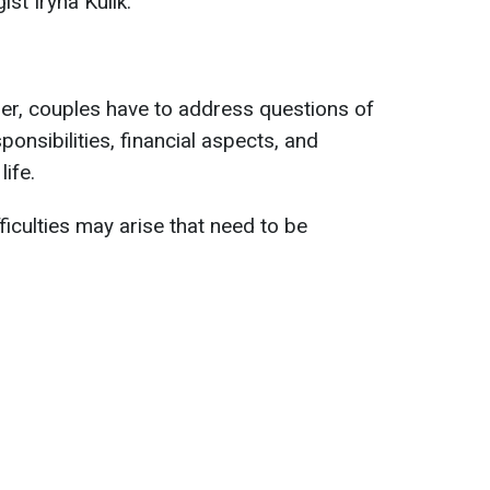
st Iryna Kulik.
ether, couples have to address questions of
sponsibilities, financial aspects, and
ife.
fficulties may arise that need to be