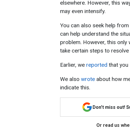
elsewhere. However, this way 
may even intensify.
You can also seek help from a
can help understand the situ
problem. However, this only 
take certain steps to resolve 
Earlier, we
reported
that you 
We also
wrote
about how men
indicate this.
Don't miss out! 
Or read us wher