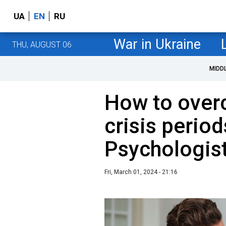
UA
EN
RU
War in Ukraine
THU, AUGUST 06
MIDD
How to ove
crisis period
Psychologist
Fri, March 01, 2024 - 21:16