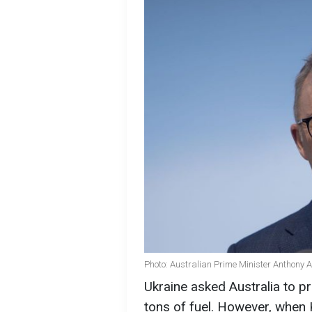
Photo: Australian Prime Minister Anthony 
Ukraine asked Australia to p
tons of fuel. However, when 