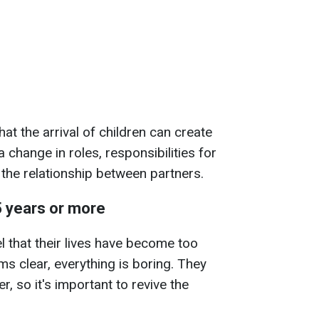
at the arrival of children can create
 change in roles, responsibilities for
 the relationship between partners.
5 years or more
l that their lives have become too
 clear, everything is boring. They
 so it's important to revive the