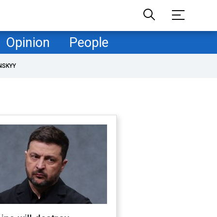
Opinion
People
NSKYY