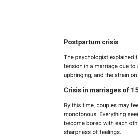
Postpartum crisis
The psychologist explained th
tension in a marriage due to a
upbringing, and the strain on
Crisis in marriages of 1
By this time, couples may fee
monotonous. Everything seems
become bored with each other,
sharpness of feelings.