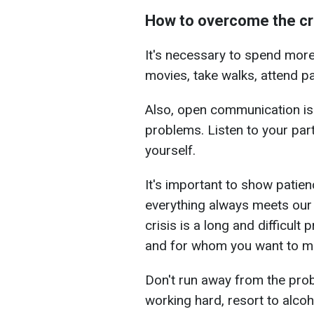
How to overcome the cr
It's necessary to spend more
movies, take walks, attend pa
Also, open communication is
problems. Listen to your par
yourself.
It's important to show patie
everything always meets our
crisis is a long and difficul
and for whom you want to mai
Don't run away from the prob
working hard, resort to alcoh