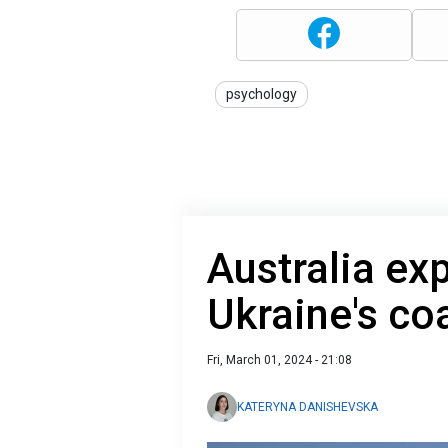
psychology
Australia exp
Ukraine's co
Fri, March 01, 2024 - 21:08
KATERYNA DANISHEVSKA