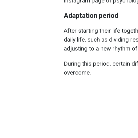
Instagram page of psychologi
Adaptation period
After starting their life tog
daily life, such as dividing re
adjusting to a new rhythm of l
During this period, certain di
overcome.