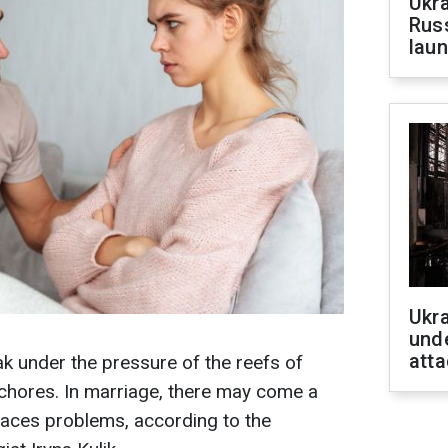
Ukra
Russ
laun
Ukra
unde
atta
k under the pressure of the reefs of
chores. In marriage, there may come a
faces problems, according to the