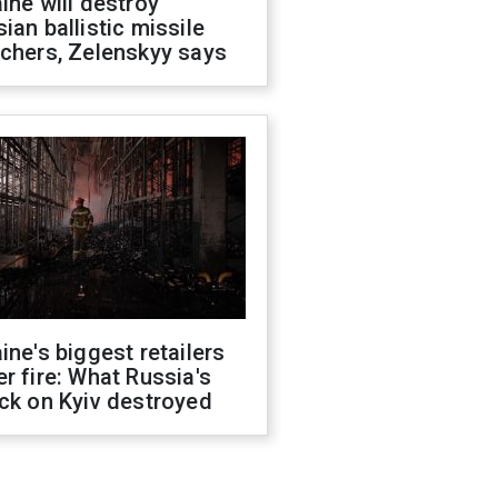
ine will destroy
ian ballistic missile
chers, Zelenskyy says
ine's biggest retailers
r fire: What Russia's
ck on Kyiv destroyed