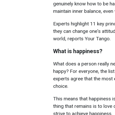
genuinely know how to be hap
maintain inner balance, even 
Experts highlight 11 key pri
they can change one's attitud
world, reports Your Tango.
What is happiness?
What does a person really nee
happy? For everyone, the list
experts agree that the most e
choice.
This means that happiness is
thing that remains is to lov
strive to achieve happiness.