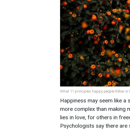
What 11 principles happy people follow in li
Happiness may seem like a si
more complex than making mo
lies in love, for others in fre
Psychologists say there are 