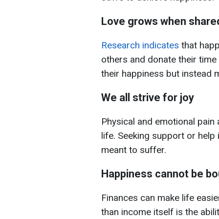
Love grows when share
Research indicates
that happy
others and donate their time
their happiness but instead mu
We all strive for joy
Physical and emotional pain 
life. Seeking support or help 
meant to suffer.
Happiness cannot be bo
Finances can make life easier
than income itself is the abil