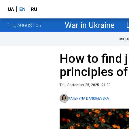
UA
EN
RU
War in Ukraine
THU, AUGUST 06
MIDD
How to find j
principles o
Thu, September 25, 2025 - 21:30
KATERYNA DANISHEVSKA