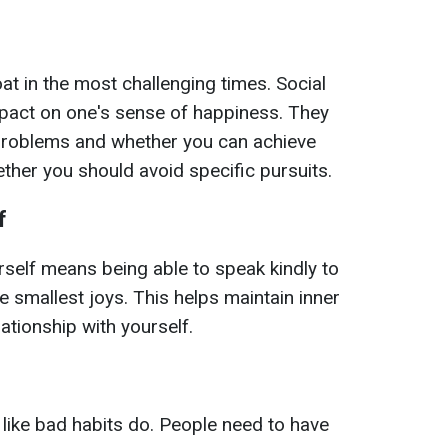
at in the most challenging times. Social
mpact on one's sense of happiness. They
problems and whether you can achieve
ether you should avoid specific pursuits.
f
self means being able to speak kindly to
e smallest joys. This helps maintain inner
ationship with yourself.
 like bad habits do. People need to have