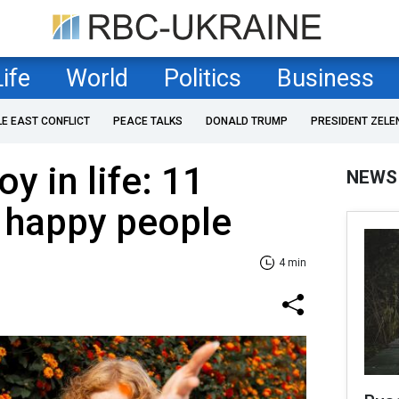
Life
World
Politics
Business
LE EAST CONFLICT
PEACE TALKS
DONALD TRUMP
PRESIDENT ZELE
oy in life: 11
NEWS
f happy people
4 min