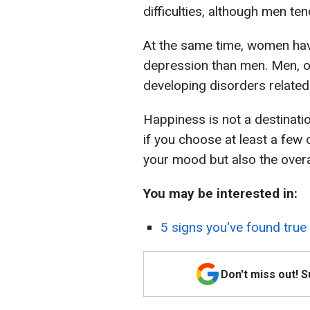
difficulties, although men t
At the same time, women have
depression than men. Men, on
developing disorders related 
Happiness is not a destinatio
if you choose at least a few 
your mood but also the overall
You may be interested in:
5 signs you've found true
Don't miss out! 