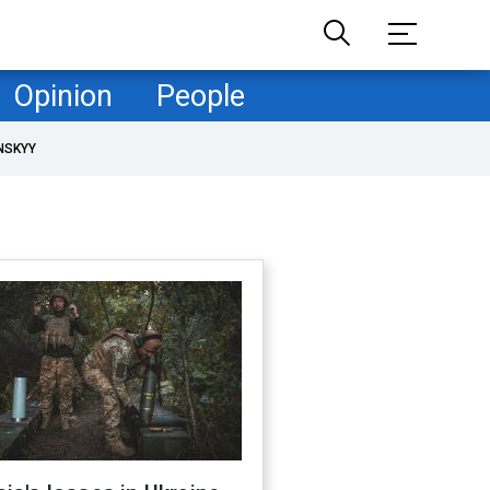
Opinion
People
NSKYY