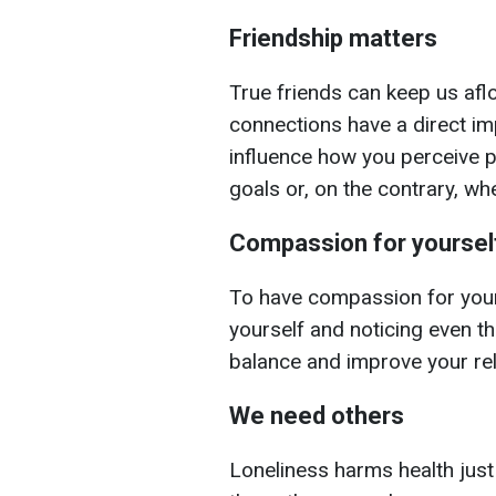
Friendship matters
True friends can keep us aflo
connections have a direct i
influence how you perceive 
goals or, on the contrary, wh
Compassion for yoursel
To have compassion for your
yourself and noticing even th
balance and improve your rel
We need others
Loneliness harms health just