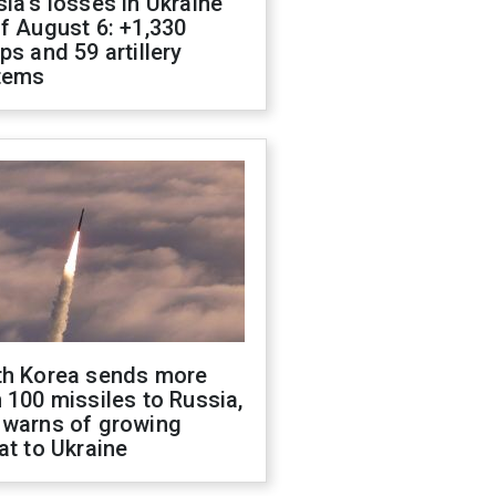
ia's losses in Ukraine
f August 6: +1,330
ps and 59 artillery
tems
th Korea sends more
 100 missiles to Russia,
 warns of growing
at to Ukraine