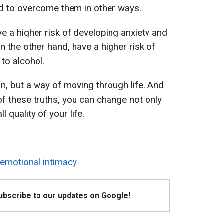
end to overcome them in other ways.
 a higher risk of developing anxiety and
 the other hand, have a higher risk of
to alcohol.
n, but a way of moving through life. And
of these truths, you can change not only
 quality of your life.
 emotional intimacy
Subscribe to our updates on Google!