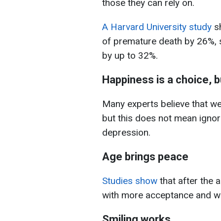
those they can rely on.
A Harvard University study
sh
of premature death by 26%, so
by up to 32%.
Happiness is a choice, 
Many experts believe that we
but this does not mean ignori
depression.
Age brings peace
Studies show
that after the 
with more acceptance and w
Smiling works