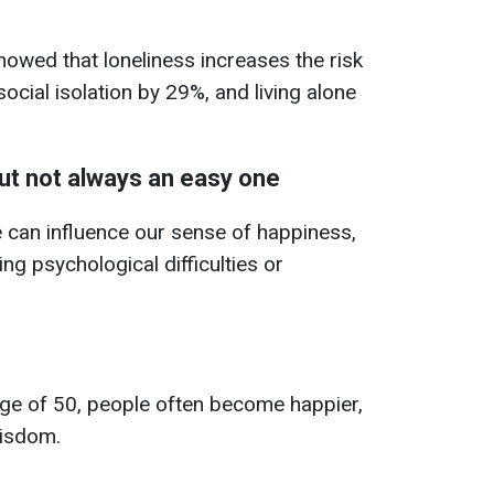
owed that loneliness increases the risk
cial isolation by 29%, and living alone
but not always an easy one
 can influence our sense of happiness,
ng psychological difficulties or
age of 50, people often become happier,
isdom.