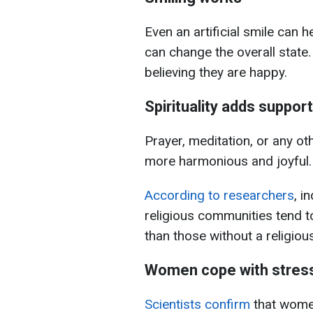
Even an artificial smile can h
can change the overall state.
believing they are happy.
Spirituality adds support
Prayer, meditation, or any oth
more harmonious and joyful.
According to researchers
, i
religious communities tend t
than those without a religious 
Women cope with stress
Scientists confirm
that wome