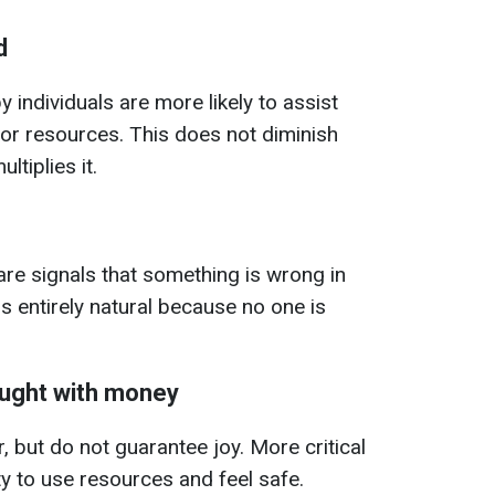
d
 individuals are more likely to assist
 or resources. This does not diminish
ltiplies it.
are signals that something is wrong in
is entirely natural because no one is
ught with money
, but do not guarantee joy. More critical
ity to use resources and feel safe.