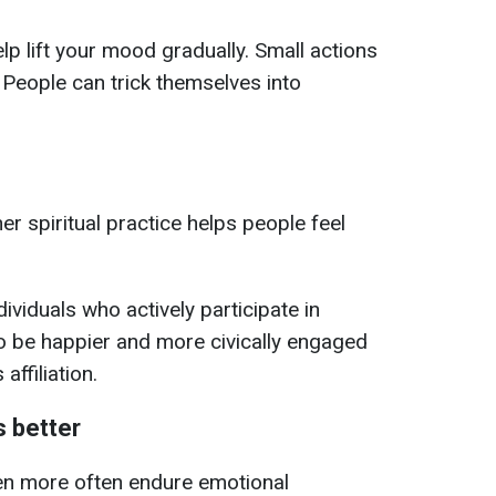
elp lift your mood gradually. Small actions
 People can trick themselves into
er spiritual practice helps people feel
ndividuals who actively participate in
o be happier and more civically engaged
affiliation.
 better
n more often endure emotional