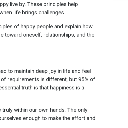
py live by. These principles help
when life brings challenges.
nciples of happy people and explain how
e toward oneself, relationships, and the
d to maintain deep joy in life and feel
 of requirements is different, but 95% of
ssential truth is that happiness is a
 truly within our own hands. The only
e ourselves enough to make the effort and