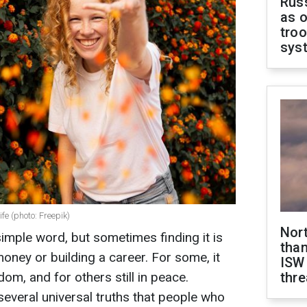
Russ
as o
troo
sys
fe (photo: Freepik)
Nor
mple word, but sometimes finding it is
than
ney or building a career. For some, it
ISW
edom, and for others still in peace.
thre
several universal truths that people who