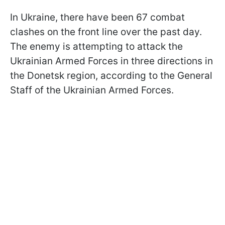
In Ukraine, there have been 67 combat
clashes on the front line over the past day.
The enemy is attempting to attack the
Ukrainian Armed Forces in three directions in
the Donetsk region, according to the General
Staff of the Ukrainian Armed Forces.