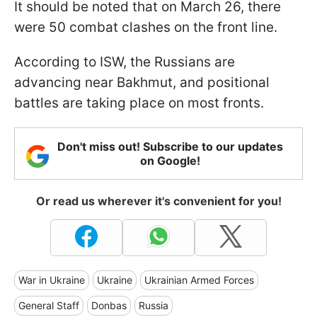
It should be noted that on March 26, there
were 50 combat clashes on the front line.
According to ISW, the Russians are
advancing near Bakhmut, and positional
battles are taking place on most fronts.
Don't miss out! Subscribe to our updates
on Google!
Or read us wherever it's convenient for you!
War in Ukraine
Ukraine
Ukrainian Armed Forces
General Staff
Donbas
Russia