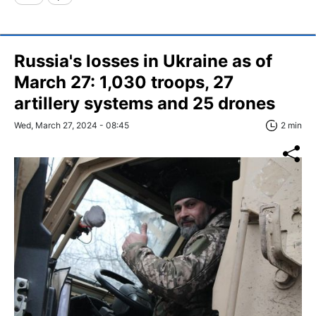
Russia's losses in Ukraine as of
March 27: 1,030 troops, 27
artillery systems and 25 drones
Wed, March 27, 2024 - 08:45
2 min