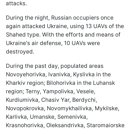
attacks.
During the night, Russian occupiers once
again attacked Ukraine, using 13 UAVs of the
Shahed type. With the efforts and means of
Ukraine's air defense, 10 UAVs were
destroyed.
During the past day, populated areas
Novoyehorivka, Ivanivka, Kyslivka in the
Kharkiv region; Bilohorivka in the Luhansk
region; Terny, Yampolivka, Vesele,
Kurdiumivka, Chasiv Yar, Berdychi,
Novopokrovka, Novomykhailivka, Mykilske,
Karlivka, Umanske, Semenivka,
Krasnohorivka, Oleksandrivka, Staromaiorske