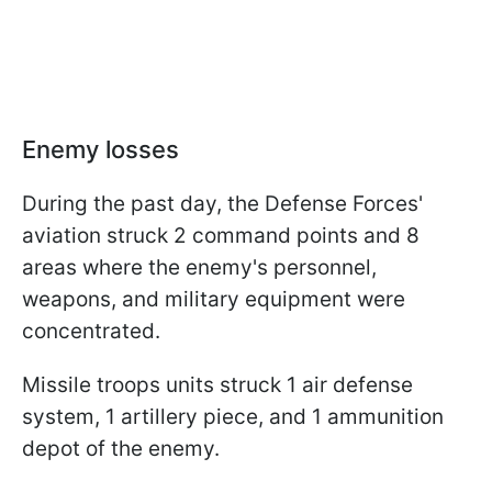
Enemy losses
During the past day, the Defense Forces'
aviation struck 2 command points and 8
areas where the enemy's personnel,
weapons, and military equipment were
concentrated.
Missile troops units struck 1 air defense
system, 1 artillery piece, and 1 ammunition
depot of the enemy.