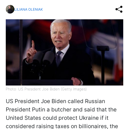
LILIANA OLENIAK
Photo: US President Joe Biden (Getty Images)
US President Joe Biden called Russian
President Putin a butcher and said that the
United States could protect Ukraine if it
considered raising taxes on billionaires, the