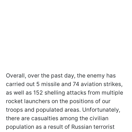
Overall, over the past day, the enemy has
carried out 5 missile and 74 aviation strikes,
as well as 152 shelling attacks from multiple
rocket launchers on the positions of our
troops and populated areas. Unfortunately,
there are casualties among the civilian
population as a result of Russian terrorist