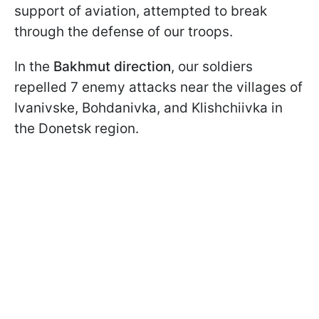
support of aviation, attempted to break
through the defense of our troops.
In the
Bakhmut direction
, our soldiers
repelled 7 enemy attacks near the villages of
Ivanivske, Bohdanivka, and Klishchiivka in
the Donetsk region.