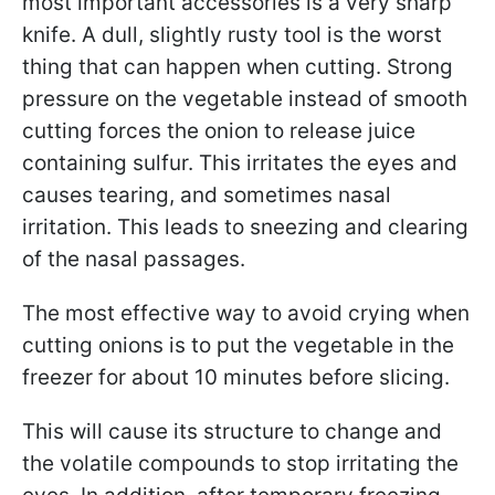
most important accessories is a very sharp
knife. A dull, slightly rusty tool is the worst
thing that can happen when cutting. Strong
pressure on the vegetable instead of smooth
cutting forces the onion to release juice
containing sulfur. This irritates the eyes and
causes tearing, and sometimes nasal
irritation. This leads to sneezing and clearing
of the nasal passages.
The most effective way to avoid crying when
cutting onions is to put the vegetable in the
freezer for about 10 minutes before slicing.
This will cause its structure to change and
the volatile compounds to stop irritating the