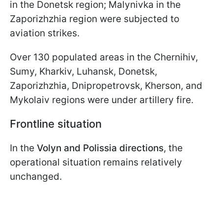
in the Donetsk region; Malynivka in the
Zaporizhzhia region were subjected to
aviation strikes.
Over 130 populated areas in the Chernihiv,
Sumy, Kharkiv, Luhansk, Donetsk,
Zaporizhzhia, Dnipropetrovsk, Kherson, and
Mykolaiv regions were under artillery fire.
Frontline situation
In the
Volyn and Polissia directions
, the
operational situation remains relatively
unchanged.