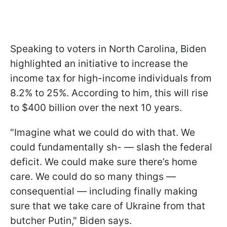
Speaking to voters in North Carolina, Biden
highlighted an initiative to increase the
income tax for high-income individuals from
8.2% to 25%. According to him, this will rise
to $400 billion over the next 10 years.
"Imagine what we could do with that. We
could fundamentally sh- — slash the federal
deficit. We could make sure there’s home
care. We could do so many things —
consequential — including finally making
sure that we take care of Ukraine from that
butcher Putin," Biden says.