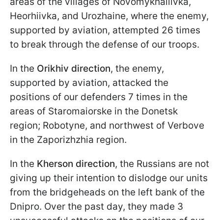
areas of the villages of Novomykhailivka,
Heorhiivka, and Urozhaine, where the enemy,
supported by aviation, attempted 26 times
to break through the defense of our troops.
In the
Orikhiv
direction
, the enemy,
supported by aviation, attacked the
positions of our defenders 7 times in the
areas of Staromaiorske in the Donetsk
region; Robotyne, and northwest of Verbove
in the Zaporizhzhia region.
In the
Kherson direction
, the Russians are not
giving up their intention to dislodge our units
from the bridgeheads on the left bank of the
Dnipro. Over the past day, they made 3