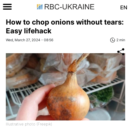
EN
How to chop onions without tears:
Easy lifehack
Wed, March 27, 2024 - 08:56
2 min
Illustrative photo (Freepik)