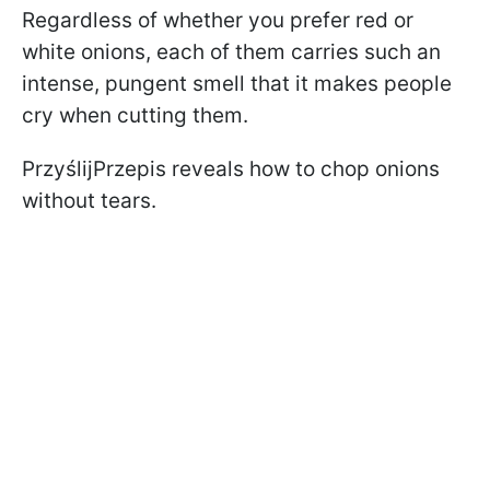
Regardless of whether you prefer red or
white onions, each of them carries such an
intense, pungent smell that it makes people
cry when cutting them.
PrzyślijPrzepis reveals how to chop onions
without tears.