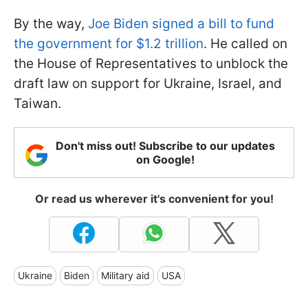
By the way,
Joe Biden signed a bill to fund
the government for $1.2 trillion
. He called on
the House of Representatives to unblock the
draft law on support for Ukraine, Israel, and
Taiwan.
Don't miss out! Subscribe to our updates
on Google!
Or read us wherever it's convenient for you!
Ukraine
Biden
Military aid
USA