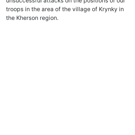
unsuccessful attacks on the positions of our
troops in the area of the village of Krynky in
the Kherson region.