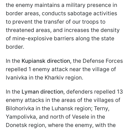
the enemy maintains a military presence in
border areas, conducts sabotage activities
to prevent the transfer of our troops to
threatened areas, and increases the density
of mine-explosive barriers along the state
border.
In the
Kupiansk direction,
the Defense Forces
repelled 1 enemy attack near the village of
Ivanivka in the Kharkiv region.
In the
Lyman direction
, defenders repelled 13
enemy attacks in the areas of the villages of
Bilohorivka in the Luhansk region; Terny,
Yampolivka, and north of Vesele in the
Donetsk region, where the enemy, with the