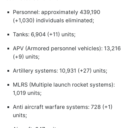
Personnel: approximately 439,190
(+1,030) individuals eliminated;
Tanks: 6,904 (+11) units;
APV (Armored personnel vehicles): 13,216
(+9) units;
Artillery systems: 10,931 (+27) units;
MLRS (Multiple launch rocket systems):
1,019 units;
Anti aircraft warfare systems: 728 (+1)
units;