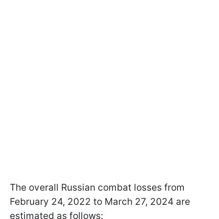
The overall Russian combat losses from
February 24, 2022 to March 27, 2024 are
estimated as follows: