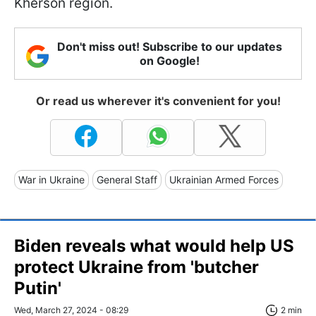
Kherson region.
Don't miss out! Subscribe to our updates
on Google!
Or read us wherever it's convenient for you!
War in Ukraine
General Staff
Ukrainian Armed Forces
Biden reveals what would help US
protect Ukraine from 'butcher
Putin'
Wed, March 27, 2024 - 08:29
2 min