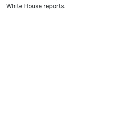
White House reports.