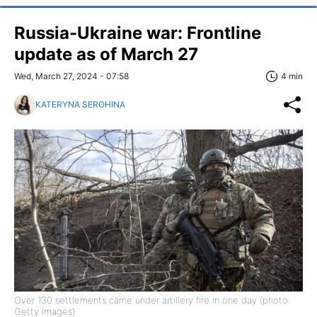
Russia-Ukraine war: Frontline
update as of March 27
Wed, March 27, 2024 - 07:58
4 min
KATERYNA SEROHINA
Over 130 settlements came under artillery fire in one day (photo:
Getty Images)