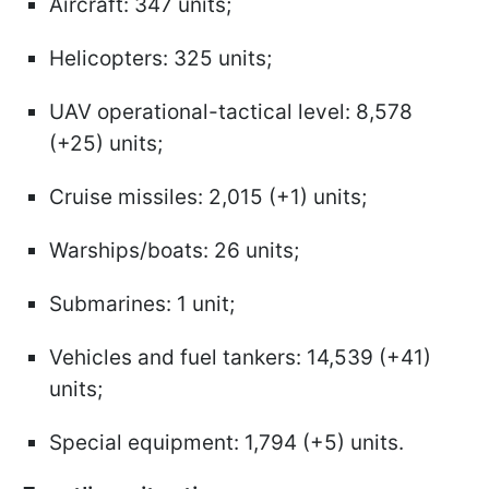
Aircraft: 347 units;
Helicopters: 325 units;
UAV operational-tactical level: 8,578
(+25) units;
Cruise missiles: 2,015 (+1) units;
Warships/boats: 26 units;
Submarines: 1 unit;
Vehicles and fuel tankers: 14,539 (+41)
units;
Special equipment: 1,794 (+5) units.