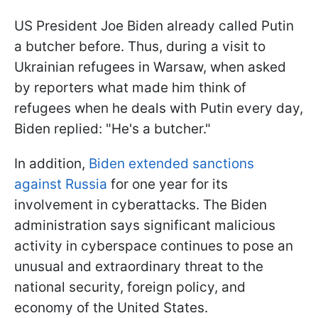
US President Joe Biden already called Putin
a butcher before. Thus, during a visit to
Ukrainian refugees in Warsaw, when asked
by reporters what made him think of
refugees when he deals with Putin every day,
Biden replied: "He's a butcher."
In addition,
Biden extended sanctions
against Russia
for one year for its
involvement in cyberattacks. The Biden
administration says significant malicious
activity in cyberspace continues to pose an
unusual and extraordinary threat to the
national security, foreign policy, and
economy of the United States.