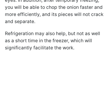
eyes. In addition, after temporary freezing,
you will be able to chop the onion faster and
more efficiently, and its pieces will not crack
and separate.
Refrigeration may also help, but not as well
as a short time in the freezer, which will
significantly facilitate the work.