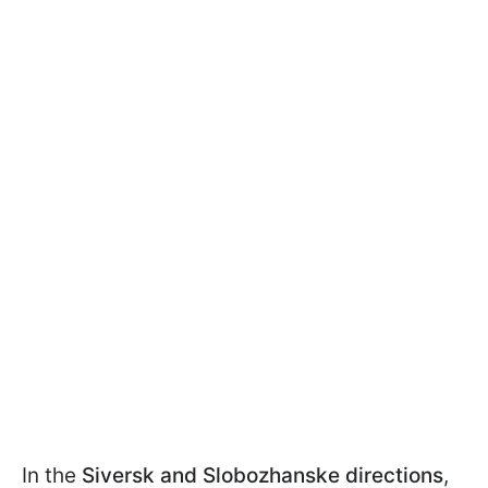
In the
Siversk and Slobozhanske directions
,