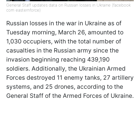
General Staff updates data on Russian losses in Ukraine (facebook
com easternforce)
Russian losses in the war in Ukraine as of
Tuesday morning, March 26, amounted to
1,030 occupiers, with the total number of
casualties in the Russian army since the
invasion beginning reaching 439,190
soldiers. Additionally, the Ukrainian Armed
Forces destroyed 11 enemy tanks, 27 artillery
systems, and 25 drones, according to the
General Staff of the Armed Forces of Ukraine.