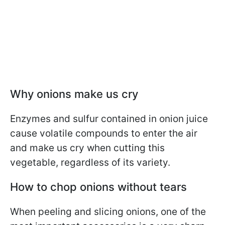
Why onions make us cry
Enzymes and sulfur contained in onion juice
cause volatile compounds to enter the air
and make us cry when cutting this
vegetable, regardless of its variety.
How to chop onions without tears
When peeling and slicing onions, one of the