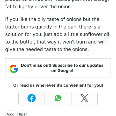
fat to lightly cover the onion.
If you like the oily taste of onions but the
butter burns quickly in the pan, there is a
solution for you: just add a little sunflower oil
to the butter, that way it won't burn and will
give the needed taste to the onions.
Don't miss out! Subscribe to our updates
on Google!
Or read us wherever it's convenient for you!
food
tips