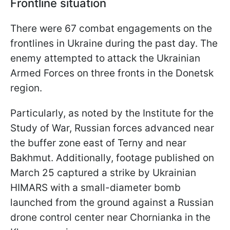
Frontline situation
There were 67 combat engagements on the
frontlines in Ukraine during the past day. The
enemy attempted to attack the Ukrainian
Armed Forces on three fronts in the Donetsk
region.
Particularly, as noted by the Institute for the
Study of War, Russian forces advanced near
the buffer zone east of Terny and near
Bakhmut. Additionally, footage published on
March 25 captured a strike by Ukrainian
HIMARS with a small-diameter bomb
launched from the ground against a Russian
drone control center near Chornianka in the