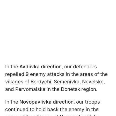
In the
Avdiivka direction
, our defenders
repelled 9 enemy attacks in the areas of the
villages of Berdychi, Semenivka, Nevelske,
and Pervomaiske in the Donetsk region.
In the
Novopavlivka
direction
, our troops
continued to hold back the enemy in the