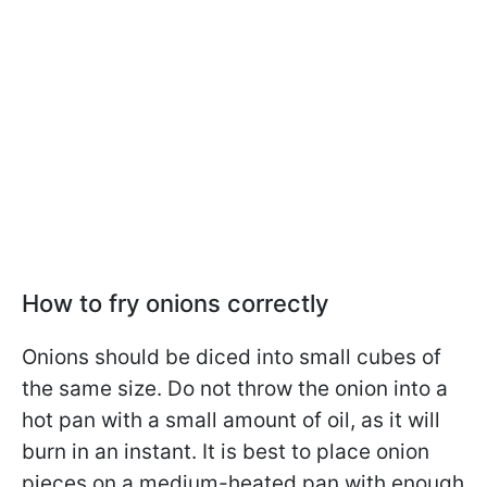
How to fry onions correctly
Onions should be diced into small cubes of
the same size. Do not throw the onion into a
hot pan with a small amount of oil, as it will
burn in an instant. It is best to place onion
pieces on a medium-heated pan with enough