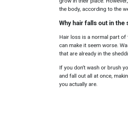
grow in their place. However
the body, according to the 
Why hair falls out in th
Hair loss is a normal part of
can make it seem worse. Was
that are already in the shedd
If you don’t wash or brush yo
and fall out all at once, makin
you actually are.