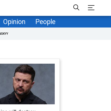
Opinion
People
NSKYY