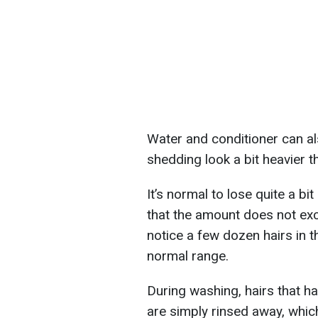
Water and conditioner can al
shedding look a bit heavier t
It’s normal to lose quite a bit
that the amount does not exc
notice a few dozen hairs in th
normal range.
During washing, hairs that ha
are simply rinsed away, whic