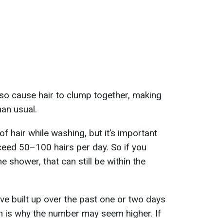
so cause hair to clump together, making
han usual.
 of hair while washing, but it’s important
eed 50–100 hairs per day. So if you
e shower, that can still be within the
ve built up over the past one or two days
h is why the number may seem higher. If