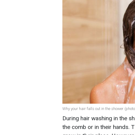
Why your hair falls out in the shower (photo
During hair washing in the sh
the comb or in their hands. T