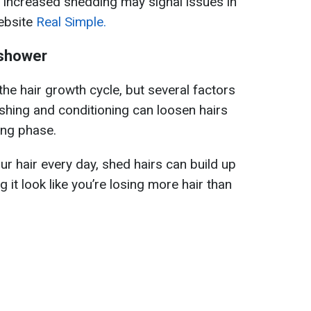
, increased shedding may signal issues in
website
Real Simple.
e shower
 the hair growth cycle, but several factors
hing and conditioning can loosen hairs
ing phase.
ur hair every day, shed hairs can build up
g it look like you’re losing more hair than