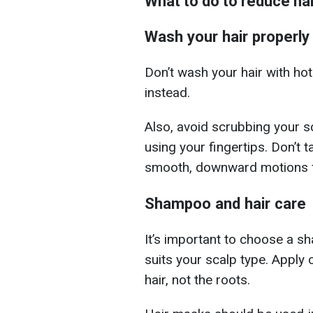
What to do to reduce ha
Wash your hair properly
Don’t wash your hair with ho
instead.
Also, avoid scrubbing your s
using your fingertips. Don’t ta
smooth, downward motions f
Shampoo and hair care
It’s important to choose a s
suits your scalp type. Apply 
hair, not the roots.