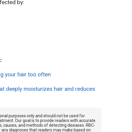
fected by:
:
g your hair too often
 deeply moisturizes hair and reduces
tional purposes only and should not be used for
atment. Our goal is to provide readers with accurate
, causes, and methods of detecting diseases. RBС-
for any diagnoses that readers may make based on