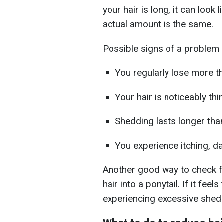
your hair is long, it can look
actual amount is the same.
Possible signs of a problem i
You regularly lose more 
Your hair is noticeably thi
Shedding lasts longer th
You experience itching, da
Another good way to check fo
hair into a ponytail. If it fee
experiencing excessive shed