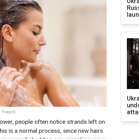
Ukra
Russ
laun
Ukra
unde
atta
: Freepik)
ower, people often notice strands left on
his is a normal process, since new hairs