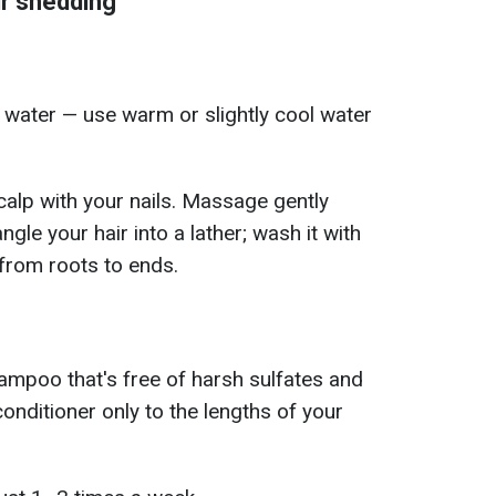
ir shedding
t water — use warm or slightly cool water
calp with your nails. Massage gently
ngle your hair into a lather; wash it with
rom roots to ends.
hampoo that's free of harsh sulfates and
conditioner only to the lengths of your