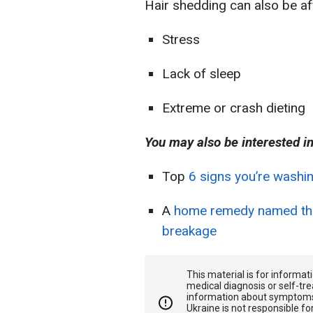
Hair shedding can also be af
Stress
Lack of sleep
Extreme or crash dieting
You may also be interested in
Top
6 signs you’re washin
A
home remedy named that
breakage
This material is for informa
medical diagnosis or self-tre
information about symptoms
Ukraine is not responsible 