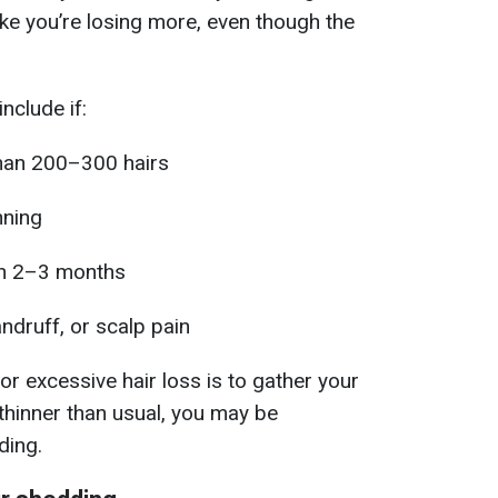
 like you’re losing more, even though the
nclude if:
than 200–300 hairs
nning
an 2–3 months
ndruff, or scalp pain
r excessive hair loss is to gather your
ls thinner than usual, you may be
ding.