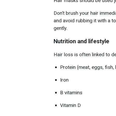
Hair masks should be used j
Don’t brush your hair immedi
and avoid rubbing it with a 
gently.
Nutrition and lifestyle
Hair loss is often linked to de
Protein (meat, eggs, fish
Iron
B vitamins
Vitamin D