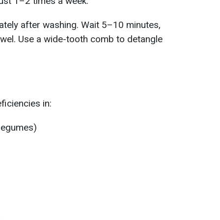
ust 1–2 times a week.
ately after washing. Wait 5–10 minutes,
towel. Use a wide-tooth comb to detangle
ficiencies in:
, legumes)