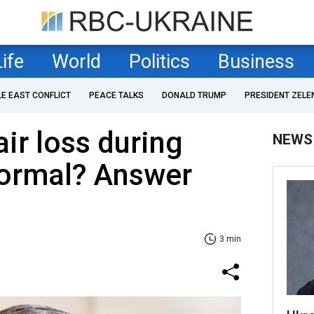
Life
World
Politics
Business
LE EAST CONFLICT
PEACE TALKS
DONALD TRUMP
PRESIDENT ZELE
r loss during
NEWS
normal? Answer
3 min