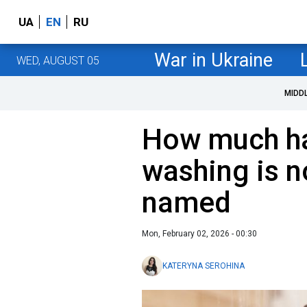
UA
EN
RU
War in Ukraine
WED, AUGUST 05
MIDD
How much hai
washing is 
named
Mon, February 02, 2026 - 00:30
KATERYNA SEROHINA