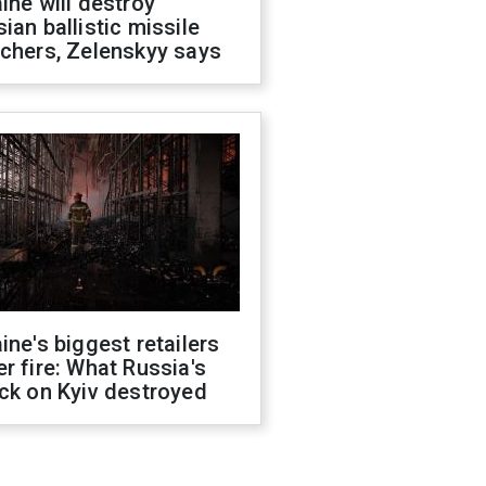
ine will destroy
ian ballistic missile
chers, Zelenskyy says
ine's biggest retailers
r fire: What Russia's
ck on Kyiv destroyed