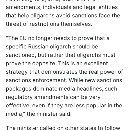
amendments, individuals and legal entities
that help oligarchs avoid sanctions face the
threat of restrictions themselves.
"The EU no longer needs to prove that a
specific Russian oligarch should be
sanctioned, but rather that oligarchs must
prove the opposite. This is an excellent
strategy that demonstrates the real power of
sanctions enforcement. While new sanctions
packages dominate media headlines, such
regulatory amendments can be very
effective, even if they are less popular in the
media," the minister said.
The minister called on other states to follow