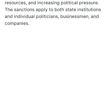
resources, and increasing political pressure.
The sanctions apply to both state institutions
and individual politicians, businessmen, and
companies.