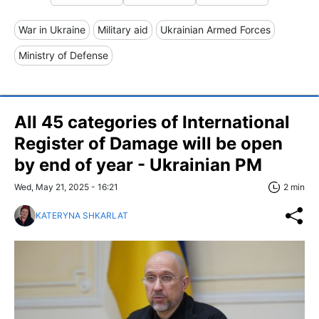
War in Ukraine
Military aid
Ukrainian Armed Forces
Ministry of Defense
All 45 categories of International
Register of Damage will be open
by end of year - Ukrainian PM
Wed, May 21, 2025 - 16:21
2 min
KATERYNA SHKARLAT