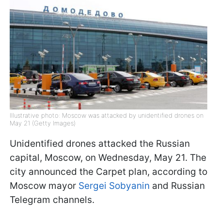
Illustrative photo: Moscow was attacked by unidentified drones on
May 21 (Getty Images)
Unidentified drones attacked the Russian
capital, Moscow, on Wednesday, May 21. The
city announced the Carpet plan, according to
Moscow mayor
Sergei Sobyanin
and Russian
Telegram channels.