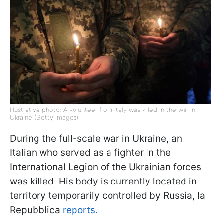
Illustrative photo: A volunteer from Italy was killed in the war in
Ukraine (Getty Images)
During the full-scale war in Ukraine, an
Italian who served as a fighter in the
International Legion of the Ukrainian forces
was killed. His body is currently located in
territory temporarily controlled by Russia, la
Repubblica
reports.