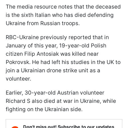
The media resource notes that the deceased
is the sixth Italian who has died defending
Ukraine from Russian troops.
RBC-Ukraine previously reported that in
January of this year, 19-year-old Polish
citizen Filip Antosiak was killed near
Pokrovsk. He had left his studies in the UK to
join a Ukrainian drone strike unit as a
volunteer.
Earlier, 30-year-old Austrian volunteer
Richard S also died at war in Ukraine, while
fighting on the Ukrainian side.
Don't miss out! Subscribe to our updates