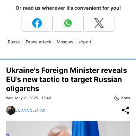
Or read us wherever it's convenient for you!
Russia
Drone attack
Moscow
airport
Ukraine's Foreign Minister reveals
EU’s new tactic to target Russian
oligarchs
Wed, May 21, 2025 - 15:40
2 min
LILIANA OLENIAK