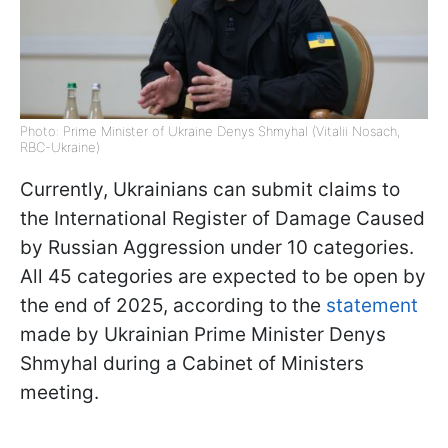
Photo: Prime Minister of Ukraine Denys Shmyhal (Vitalii Nosach,
RBC-Ukraine)
Currently, Ukrainians can submit claims to
the International Register of Damage Caused
by Russian Aggression under 10 categories.
All 45 categories are expected to be open by
the end of 2025, according to the
statement
made by Ukrainian Prime Minister Denys
Shmyhal during a Cabinet of Ministers
meeting.