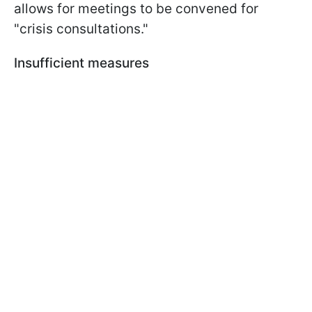
allows for meetings to be convened for
"crisis consultations."
Insufficient measures