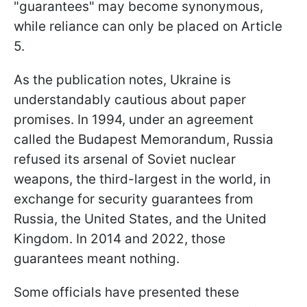
"guarantees" may become synonymous,
while reliance can only be placed on Article
5.
As the publication notes, Ukraine is
understandably cautious about paper
promises. In 1994, under an agreement
called the Budapest Memorandum, Russia
refused its arsenal of Soviet nuclear
weapons, the third-largest in the world, in
exchange for security guarantees from
Russia, the United States, and the United
Kingdom. In 2014 and 2022, those
guarantees meant nothing.
Some officials have presented these