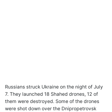
Russians struck Ukraine on the night of July
7. They launched 18 Shahed drones, 12 of
them were destroyed. Some of the drones
were shot down over the Dnipropetrovsk