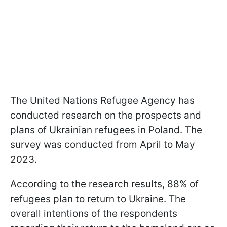
The United Nations Refugee Agency has
conducted research on the prospects and
plans of Ukrainian refugees in Poland. The
survey was conducted from April to May
2023.
According to the research results, 88% of
refugees plan to return to Ukraine. The
overall intentions of the respondents