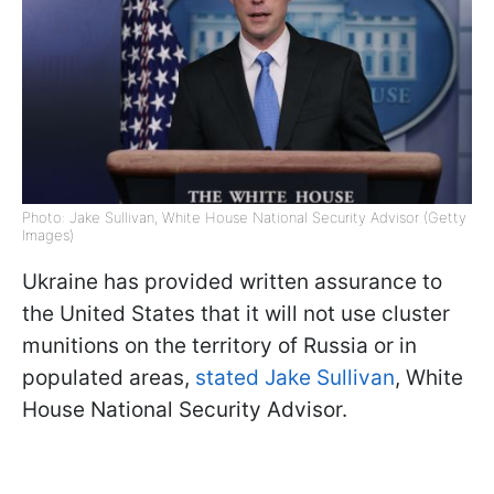
Photo: Jake Sullivan, White House National Security Advisor (Getty
Images)
Ukraine has provided written assurance to
the United States that it will not use cluster
munitions on the territory of Russia or in
populated areas,
stated Jake Sullivan
, White
House National Security Advisor.