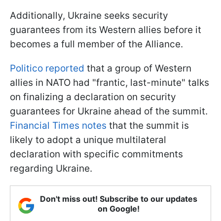
Additionally, Ukraine seeks security
guarantees from its Western allies before it
becomes a full member of the Alliance.
Politico reported
that a group of Western
allies in NATO had "frantic, last-minute" talks
on finalizing a declaration on security
guarantees for Ukraine ahead of the summit.
Financial Times notes
that the summit is
likely to adopt a unique multilateral
declaration with specific commitments
regarding Ukraine.
Don't miss out! Subscribe to our updates
on Google!