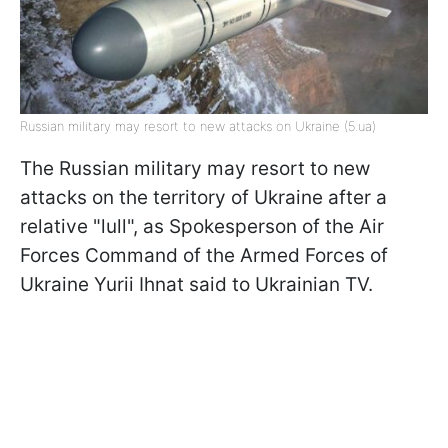
Russian military may resort to new attacks on Ukraine (5.ua)
The Russian military may resort to new
attacks on the territory of Ukraine after a
relative "lull", as Spokesperson of the Air
Forces Command of the Armed Forces of
Ukraine Yurii Ihnat said to Ukrainian TV.