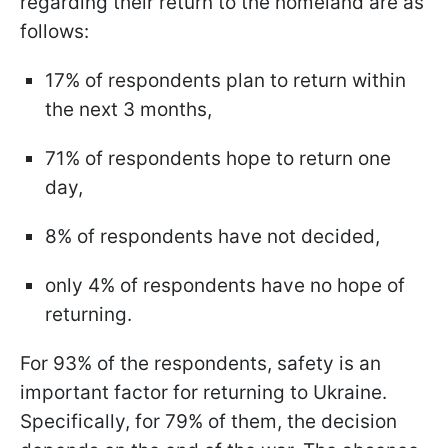
regarding their return to the homeland are as
follows:
17% of respondents plan to return within
the next 3 months,
71% of respondents hope to return one
day,
8% of respondents have not decided,
only 4% of respondents have no hope of
returning.
For 93% of the respondents, safety is an
important factor for returning to Ukraine.
Specifically, for 79% of them, the decision