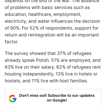
depends on the end of the war. The absence
of problems with basic services such as
education, healthcare, employment,
electricity, and water influences the decision
of 90%. For 52% of respondents, support for
return and reintegration will be an important
factor.
The survey showed that 37% of refugees
already speak Polish. 51% are employed, and
63% live on their salary. 62% of refugees rent
housing independently, 13% live in hotels or
hostels, and 11% live with host families.
Don't miss out! Subscribe to our updates
on Google!