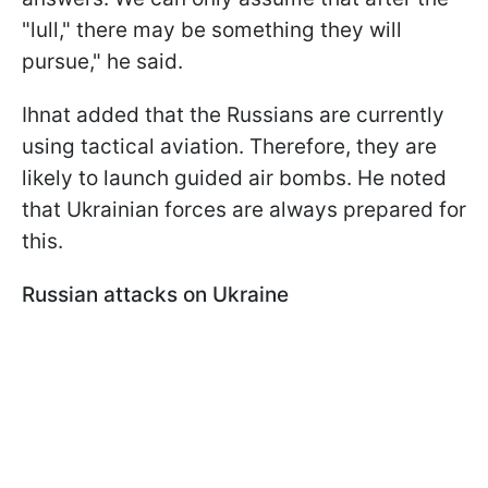
"lull," there may be something they will
pursue," he said.
Ihnat added that the Russians are currently
using tactical aviation. Therefore, they are
likely to launch guided air bombs. He noted
that Ukrainian forces are always prepared for
this.
Russian attacks on Ukraine