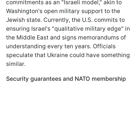
commitments as an "Israeli model," akin to
Washington's open military support to the
Jewish state. Currently, the U.S. commits to
ensuring Israel's "qualitative military edge" in
the Middle East and signs memorandums of
understanding every ten years. Officials
speculate that Ukraine could have something
similar.
Security guarantees and NATO membership