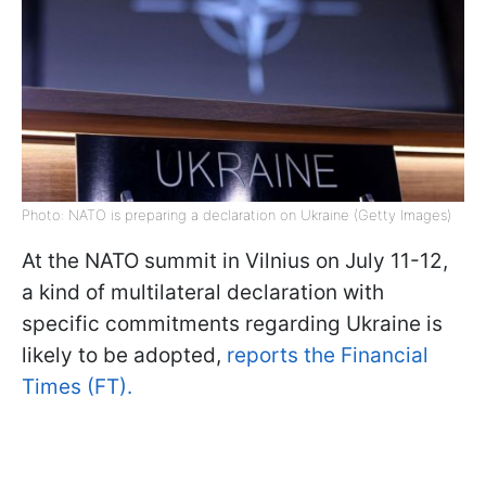
Photo: NATO is preparing a declaration on Ukraine (Getty Images)
At the NATO summit in Vilnius on July 11-12,
a kind of multilateral declaration with
specific commitments regarding Ukraine is
likely to be adopted,
reports the Financial
Times (FT).