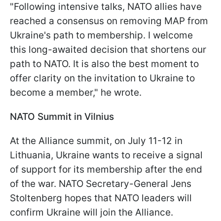
"Following intensive talks, NATO allies have
reached a consensus on removing MAP from
Ukraine's path to membership. I welcome
this long-awaited decision that shortens our
path to NATO. It is also the best moment to
offer clarity on the invitation to Ukraine to
become a member," he wrote.
NATO Summit in Vilnius
At the Alliance summit, on July 11-12 in
Lithuania, Ukraine wants to receive a signal
of support for its membership after the end
of the war. NATO Secretary-General Jens
Stoltenberg hopes that NATO leaders will
confirm Ukraine will join the Alliance.