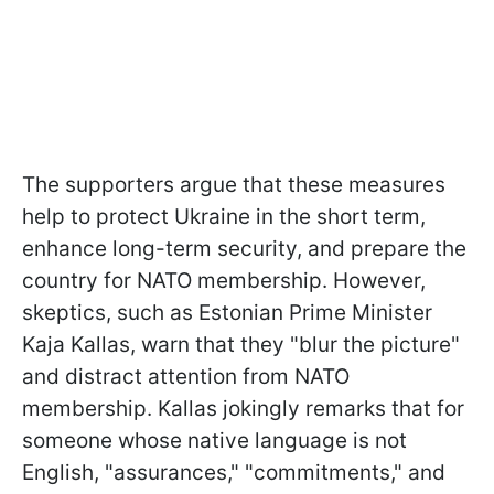
The supporters argue that these measures
help to protect Ukraine in the short term,
enhance long-term security, and prepare the
country for NATO membership. However,
skeptics, such as Estonian Prime Minister
Kaja Kallas, warn that they "blur the picture"
and distract attention from NATO
membership. Kallas jokingly remarks that for
someone whose native language is not
English, "assurances," "commitments," and