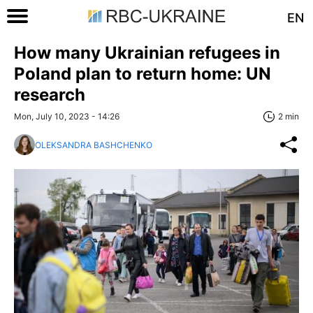
EN
How many Ukrainian refugees in
Poland plan to return home: UN
research
Mon, July 10, 2023 - 14:26
2 min
OLEKSANDRA BASHCHENKO