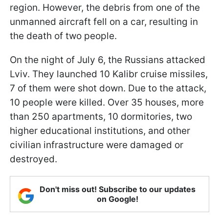
region. However, the debris from one of the
unmanned aircraft fell on a car, resulting in
the death of two people.
On the night of July 6, the Russians attacked
Lviv. They launched 10 Kalibr cruise missiles,
7 of them were shot down. Due to the attack,
10 people were killed. Over 35 houses, more
than 250 apartments, 10 dormitories, two
higher educational institutions, and other
civilian infrastructure were damaged or
destroyed.
Don't miss out! Subscribe to our updates
on Google!