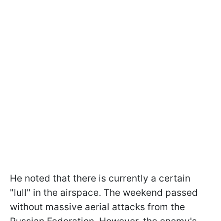
He noted that there is currently a certain
"lull" in the airspace. The weekend passed
without massive aerial attacks from the