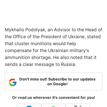
Mykhailo Podolyak, an Advisor to the Head of
the Office of the President of Ukraine, stated
that cluster munitions would help
compensate for the Ukrainian military's
ammunition shortage. He also noted that it
sends a clear message to Russia.
Don't miss out! Subscribe to our updates
on Google!
Or read us wherever it's convenient for you!