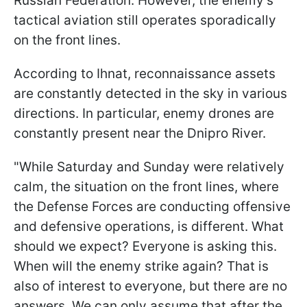
Russian Federation. However, the enemy's
tactical aviation still operates sporadically
on the front lines.
According to Ihnat, reconnaissance assets
are constantly detected in the sky in various
directions. In particular, enemy drones are
constantly present near the Dnipro River.
"While Saturday and Sunday were relatively
calm, the situation on the front lines, where
the Defense Forces are conducting offensive
and defensive operations, is different. What
should we expect? Everyone is asking this.
When will the enemy strike again? That is
also of interest to everyone, but there are no
answers. We can only assume that after the