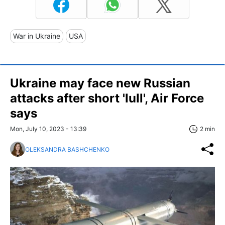
War in Ukraine
USA
Ukraine may face new Russian
attacks after short 'lull', Air Force
says
Mon, July 10, 2023 - 13:39
2 min
OLEKSANDRA BASHCHENKO