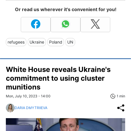
Or read us wherever it's convenient for you!
refugees
Ukraine
Poland
UN
White House reveals Ukraine's
commitment to using cluster
munitions
Mon, July 10, 2023 - 14:00
1 min
DARIA DMYTRIIEVA