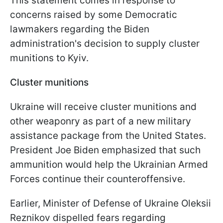
This statement comes in response to
concerns raised by some Democratic
lawmakers regarding the Biden
administration's decision to supply cluster
munitions to Kyiv.
Cluster munitions
Ukraine will receive cluster munitions and
other weaponry as part of a new military
assistance package from the United States.
President Joe Biden emphasized that such
ammunition would help the Ukrainian Armed
Forces continue their counteroffensive.
Earlier, Minister of Defense of Ukraine Oleksii
Reznikov dispelled fears regarding