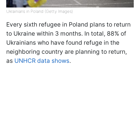
Ukrainians in Poland (Getty Images)
Every sixth refugee in Poland plans to return
to Ukraine within 3 months. In total, 88% of
Ukrainians who have found refuge in the
neighboring country are planning to return,
as
UNHCR data shows
.