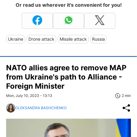
Or read us wherever it's convenient for you!
Ukraine
Drone attack
Missile attack
Russia
NATO allies agree to remove MAP
from Ukraine's path to Alliance -
Foreign Minister
Mon, July 10, 2023 - 13:13
2 min
OLEKSANDRA BASHCHENKO