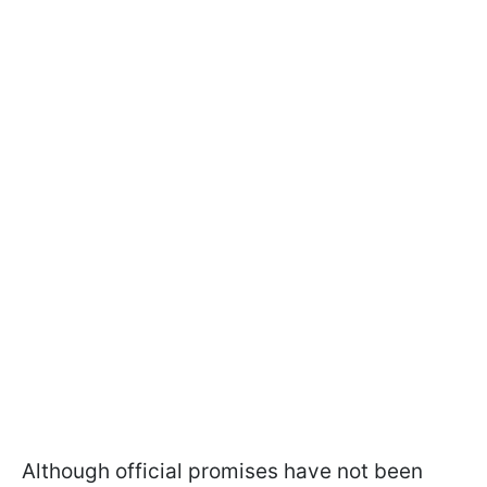
Although official promises have not been