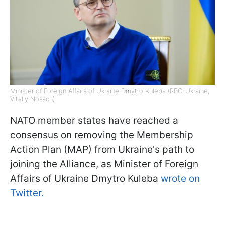
Minister of Foreign Affairs of Ukraine Dmytro Kuleba (RBC-Ukraine,
Vitaliy Nosach)
NATO member states have reached a
consensus on removing the Membership
Action Plan (MAP) from Ukraine's path to
joining the Alliance, as Minister of Foreign
Affairs of Ukraine Dmytro Kuleba
wrote on
Twitter.