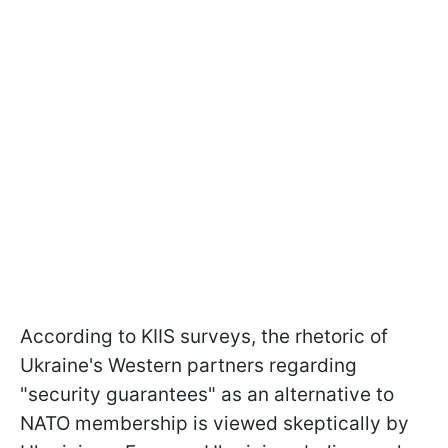
According to KIIS surveys, the rhetoric of
Ukraine's Western partners regarding
"security guarantees" as an alternative to
NATO membership is viewed skeptically by