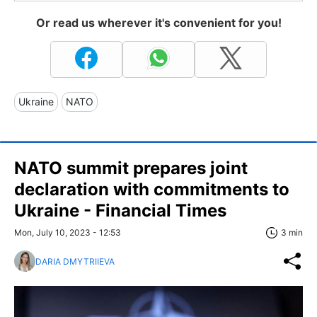
Or read us wherever it's convenient for you!
Ukraine
NATO
NATO summit prepares joint
declaration with commitments to
Ukraine - Financial Times
Mon, July 10, 2023 - 12:53
3 min
DARIA DMYTRIIEVA