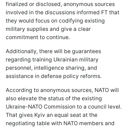
finalized or disclosed, anonymous sources
involved in the discussions informed FT that
they would focus on codifying existing
military supplies and give a clear
commitment to continue.
Additionally, there will be guarantees
regarding training Ukrainian military
personnel, intelligence sharing, and
assistance in defense policy reforms.
According to anonymous sources, NATO will
also elevate the status of the existing
Ukraine-NATO Commission to a council level.
That gives Kyiv an equal seat at the
negotiating table with NATO members and