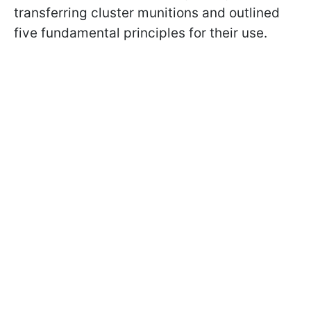
transferring cluster munitions and outlined
five fundamental principles for their use.