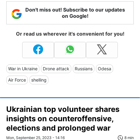
Don't miss out! Subscribe to our updates
on Google!
Or read us wherever it's convenient for you!
War in Ukraine
Drone attack
Russians
Odesa
Air Force
shelling
Ukrainian top volunteer shares
insights on counteroffensive,
elections and prolonged war
Mon, September 25, 2023 - 14:16
8 min