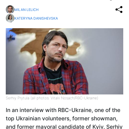
MILAN LELICH
KATERYNA DANISHEVSKA
Serhiy Prytula (all photos: Vitalii Nosach/RBC-Ukraine)
In an interview with RBC-Ukraine, one of the
top Ukrainian volunteers, former showman,
and former mayoral candidate of Kyiv, Serhiy