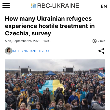
EN
How many Ukrainian refugees
experience hostile treatment in
Czechia, survey
Mon, September 25, 2023 - 14:40
2 min
KATERYNA DANISHEVSKA