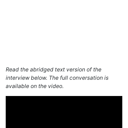
Read the abridged text version of the
interview below. The full conversation is
available on the video.