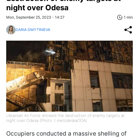
night over Odesa
Mon, September 25, 2023 - 14:27
1 min
DARIA DMYTRIIEVA
Ukrainian Air Force showed the destruction of enemy targets at
night over Odesa (Photo: t.me/odeskaODA)
Occupiers conducted a massive shelling of