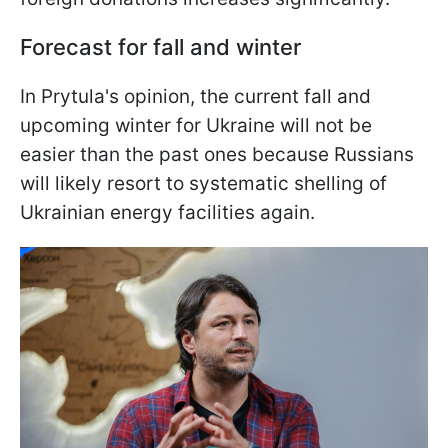
Forecast for fall and winter
In Prytula's opinion, the current fall and
upcoming winter for Ukraine will not be
easier than the past ones because Russians
will likely resort to systematic shelling of
Ukrainian energy facilities again.