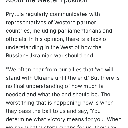
About the Western position
Prytula regularly communicates with
representatives of Western partner
countries, including parliamentarians and
officials. In his opinion, there is a lack of
understanding in the West of how the
Russian-Ukrainian war should end.
"We often hear from our allies that 'we will
stand with Ukraine until the end.' But there is
no final understanding of how much is
needed and what the end should be. The
worst thing that is happening now is when
they pass the ball to us and say, 'You
determine what victory means for you.' When
we say what victory means for us, they say