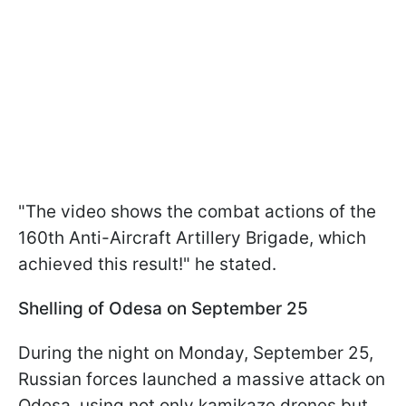
"The video shows the combat actions of the
160th Anti-Aircraft Artillery Brigade, which
achieved this result!" he stated.
Shelling of Odesa on September 25
During the night on Monday, September 25,
Russian forces launched a massive attack on
Odesa, using not only kamikaze drones but