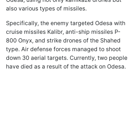
also various types of missiles.
Specifically, the enemy targeted Odesa with
cruise missiles Kalibr, anti-ship missiles P-
800 Onyx, and strike drones of the Shahed
type. Air defense forces managed to shoot
down 30 aerial targets. Currently, two people
have died as a result of the attack on Odesa.