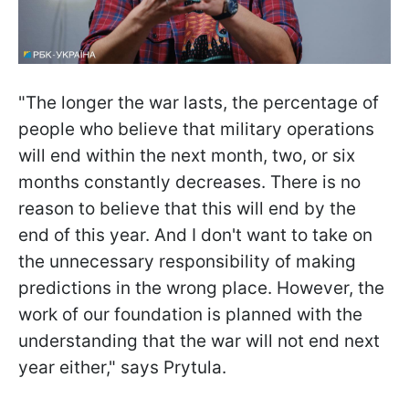
"The longer the war lasts, the percentage of
people who believe that military operations
will end within the next month, two, or six
months constantly decreases. There is no
reason to believe that this will end by the
end of this year. And I don't want to take on
the unnecessary responsibility of making
predictions in the wrong place. However, the
work of our foundation is planned with the
understanding that the war will not end next
year either," says Prytula.