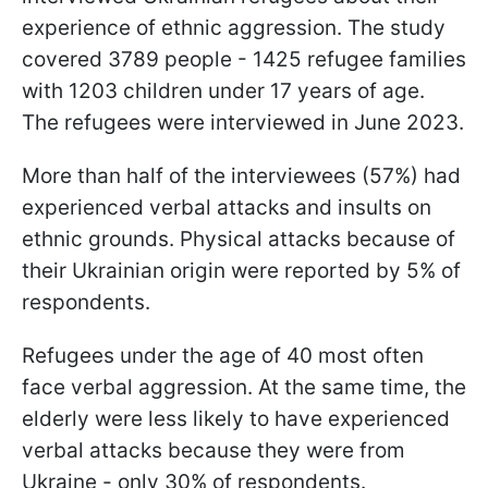
experience of ethnic aggression. The study
covered 3789 people - 1425 refugee families
with 1203 children under 17 years of age.
The refugees were interviewed in June 2023.
More than half of the interviewees (57%) had
experienced verbal attacks and insults on
ethnic grounds. Physical attacks because of
their Ukrainian origin were reported by 5% of
respondents.
Refugees under the age of 40 most often
face verbal aggression. At the same time, the
elderly were less likely to have experienced
verbal attacks because they were from
Ukraine - only 30% of respondents.