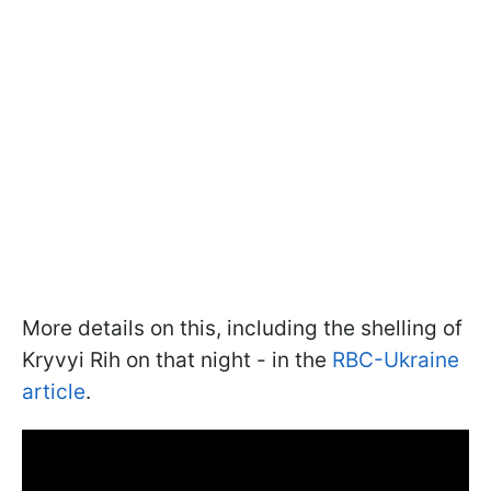
More details on this, including the shelling of
Kryvyi Rih on that night - in the
RBC-Ukraine
article
.