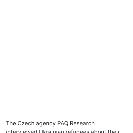
The Czech agency PAQ Research
interviewed Ukrainian refugees about their