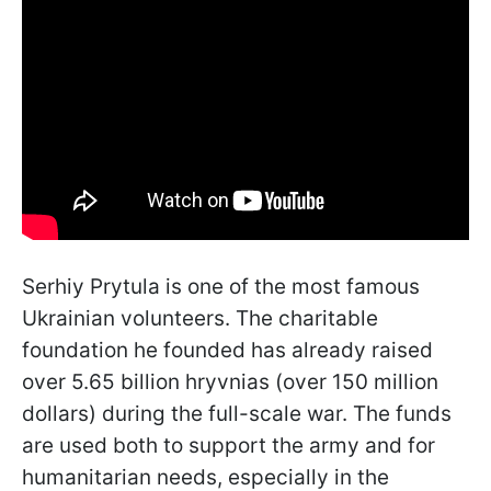
Serhiy Prytula is one of the most famous
Ukrainian volunteers. The charitable
foundation he founded has already raised
over 5.65 billion hryvnias (over 150 million
dollars) during the full-scale war. The funds
are used both to support the army and for
humanitarian needs, especially in the