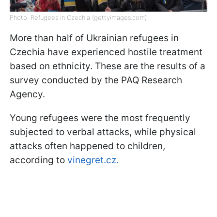
Photo: Refugees in Czechia (gettyimages.com)
More than half of Ukrainian refugees in
Czechia have experienced hostile treatment
based on ethnicity. These are the results of a
survey conducted by the PAQ Research
Agency.
Young refugees were the most frequently
subjected to verbal attacks, while physical
attacks often happened to children,
according to
vinegret.cz.