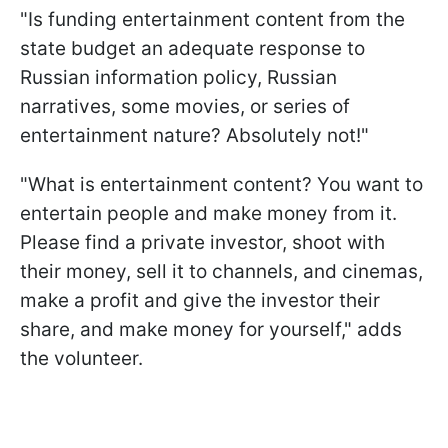
"Is funding entertainment content from the
state budget an adequate response to
Russian information policy, Russian
narratives, some movies, or series of
entertainment nature? Absolutely not!"
"What is entertainment content? You want to
entertain people and make money from it.
Please find a private investor, shoot with
their money, sell it to channels, and cinemas,
make a profit and give the investor their
share, and make money for yourself," adds
the volunteer.