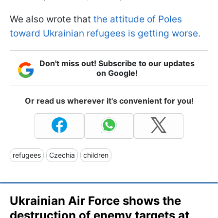
We also wrote that
the attitude of Poles
toward Ukrainian refugees is getting worse.
Don't miss out! Subscribe to our updates
on Google!
Or read us wherever it's convenient for you!
refugees
Czechia
children
Ukrainian Air Force shows the
destruction of enemy targets at