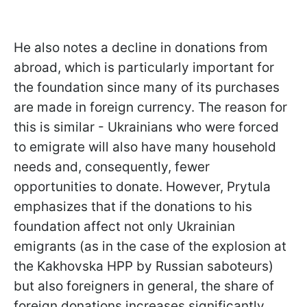
He also notes a decline in donations from
abroad, which is particularly important for
the foundation since many of its purchases
are made in foreign currency. The reason for
this is similar - Ukrainians who were forced
to emigrate will also have many household
needs and, consequently, fewer
opportunities to donate. However, Prytula
emphasizes that if the donations to his
foundation affect not only Ukrainian
emigrants (as in the case of the explosion at
the Kakhovska HPP by Russian saboteurs)
but also foreigners in general, the share of
foreign donations increases significantly.