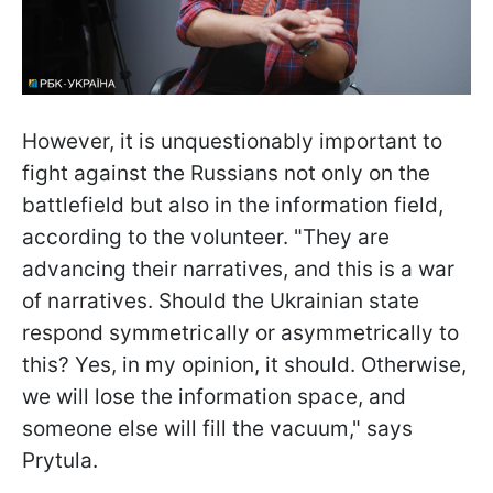
However, it is unquestionably important to
fight against the Russians not only on the
battlefield but also in the information field,
according to the volunteer. "They are
advancing their narratives, and this is a war
of narratives. Should the Ukrainian state
respond symmetrically or asymmetrically to
this? Yes, in my opinion, it should. Otherwise,
we will lose the information space, and
someone else will fill the vacuum," says
Prytula.