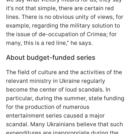
it's not that simple, there are certain red
lines. There is no obvious unity of views, for
example, regarding the military solution to
the issue of de-occupation of Crimea; for
many, this is a red line," he says.
About budget-funded series
The field of culture and the activities of the
relevant ministry in Ukraine regularly
become the center of loud scandals. In
particular, during the summer, state funding
for the production of numerous
entertainment series caused a major
scandal. Many Ukrainians believe that such
expenditures are inappropriate during the