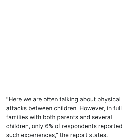
"Here we are often talking about physical
attacks between children. However, in full
families with both parents and several
children, only 6% of respondents reported
such experiences," the report states.