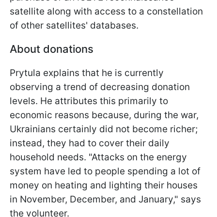
satellite along with access to a constellation
of other satellites' databases.
About donations
Prytula explains that he is currently
observing a trend of decreasing donation
levels. He attributes this primarily to
economic reasons because, during the war,
Ukrainians certainly did not become richer;
instead, they had to cover their daily
household needs. "Attacks on the energy
system have led to people spending a lot of
money on heating and lighting their houses
in November, December, and January," says
the volunteer.