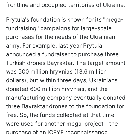
frontline and occupied territories of Ukraine.
Prytula's foundation is known for its "mega-
fundraising" campaigns for large-scale
purchases for the needs of the Ukrainian
army. For example, last year Prytula
announced a fundraiser to purchase three
Turkish drones Bayraktar. The target amount
was 500 million hryvnias (13.6 million
dollars), but within three days, Ukrainians
donated 600 million hryvnias, and the
manufacturing company eventually donated
three Bayraktar drones to the foundation for
free. So, the funds collected at that time
were used for another mega-project - the
purchase of an ICEYE reconnaissance