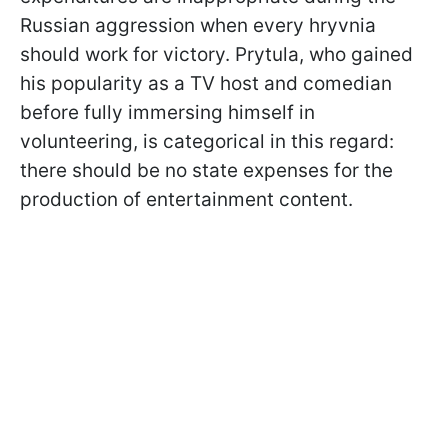
Russian aggression when every hryvnia
should work for victory. Prytula, who gained
his popularity as a TV host and comedian
before fully immersing himself in
volunteering, is categorical in this regard:
there should be no state expenses for the
production of entertainment content.