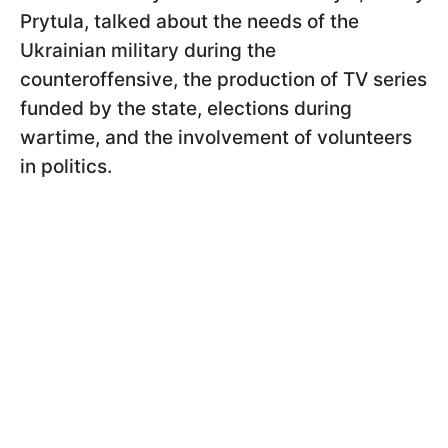
Prytula, talked about the needs of the
Ukrainian military during the
counteroffensive, the production of TV series
funded by the state, elections during
wartime, and the involvement of volunteers
in politics.