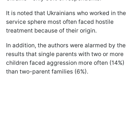
It is noted that Ukrainians who worked in the
service sphere most often faced hostile
treatment because of their origin.
In addition, the authors were alarmed by the
results that single parents with two or more
children faced aggression more often (14%)
than two-parent families (6%).