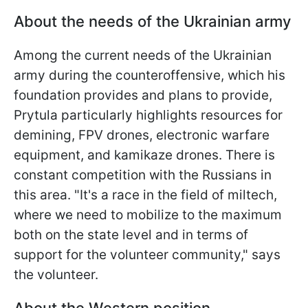
About the needs of the Ukrainian army
Among the current needs of the Ukrainian
army during the counteroffensive, which his
foundation provides and plans to provide,
Prytula particularly highlights resources for
demining, FPV drones, electronic warfare
equipment, and kamikaze drones. There is
constant competition with the Russians in
this area. "It's a race in the field of miltech,
where we need to mobilize to the maximum
both on the state level and in terms of
support for the volunteer community," says
the volunteer.