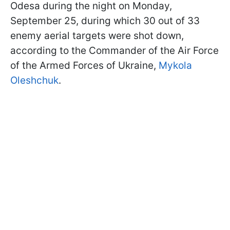
Odesa during the night on Monday,
September 25, during which 30 out of 33
enemy aerial targets were shot down,
according to the Commander of the Air Force
of the Armed Forces of Ukraine,
Mykola
Oleshchuk
.