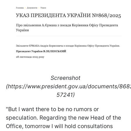
Screenshot
(https://www.president.gov.ua/documents/86
57241)
"But I want there to be no rumors or
speculation. Regarding the new Head of the
Office, tomorrow I will hold consultations