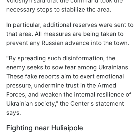
Voloshyn said that the command took the
necessary steps to stabilize the area.
In particular, additional reserves were sent to
that area. All measures are being taken to
prevent any Russian advance into the town.
"By spreading such disinformation, the
enemy seeks to sow fear among Ukrainians.
These fake reports aim to exert emotional
pressure, undermine trust in the Armed
Forces, and weaken the internal resilience of
Ukrainian society," the Center's statement
says.
Fighting near Huliaipole