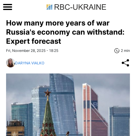
How many more years of war
Russia's economy can withstand:
Expert forecast
Fri, November 28, 2025 - 18:25
2 min
DARYNA VIALKO