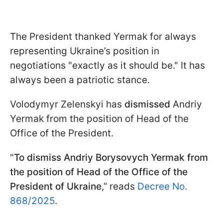
The President thanked Yermak for always
representing Ukraine’s position in
negotiations "exactly as it should be." It has
always been a patriotic stance.
Volodymyr Zelenskyi has
dismissed
Andriy
Yermak from the position of Head of the
Office of the President.
"
To dismiss Andriy Borysovych Yermak from
the position of Head of the Office of the
President of Ukraine
,” reads
Decree No.
868/2025
.