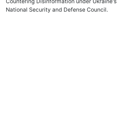
Countering Disinformation under Ukraine's
National Security and Defense Council.