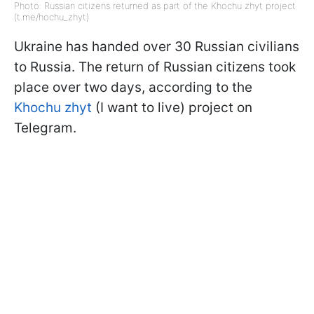
Photo: Russian citizens returned as part of the Khochu zhyt project
(t.me/hochu_zhyt)
Ukraine has handed over 30 Russian civilians
to Russia. The return of Russian citizens took
place over two days, according to the
Khochu zhyt
(I want to live) project on
Telegram.