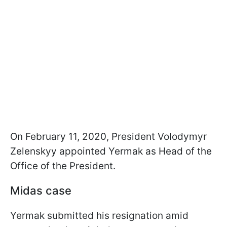
On February 11, 2020, President Volodymyr
Zelenskyy appointed Yermak as Head of the
Office of the President.
Midas case
Yermak submitted his resignation amid