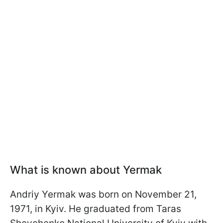
What is known about Yermak
Andriy Yermak was born on November 21,
1971, in Kyiv. He graduated from Taras