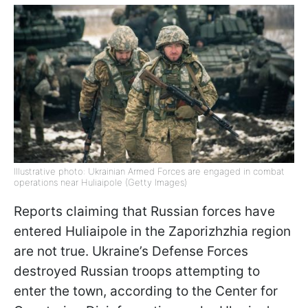
Illustrative photo: Ukrainian Armed Forces are engaged in combat
operations near Huliaipole (Getty Images)
Reports claiming that Russian forces have
entered Huliaipole in the Zaporizhzhia region
are not true. Ukraine’s Defense Forces
destroyed Russian troops attempting to
enter the town, according to the Center for