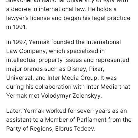
Shevchenko National University of Kyiv with
a degree in international law. He holds a
lawyer’s license and began his legal practice
in 1991.
In 1997, Yermak founded the International
Law Company, which specialized in
intellectual property issues and represented
major brands such as Disney, Pixar,
Universal, and Inter Media Group. It was
during his collaboration with Inter Media that
Yermak met Volodymyr Zelenskyy.
Later, Yermak worked for seven years as an
assistant to a Member of Parliament from the
Party of Regions, Elbrus Tedeev.