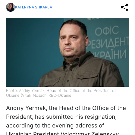
KATERYNA SHKARLAT
Photo: Andriy Yermak, Head of the Office of the President of
Ukraine (Vitalii Nosach, RBC-Ukraine)
Andriy Yermak, the Head of the Office of the
President, has submitted his resignation,
according to the evening address of
Ukrainian President Volodymyr Zelenskyy.