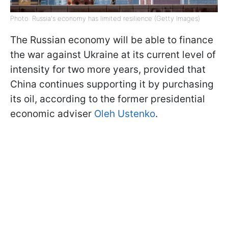
Photo: Russia's economy has limited resilience (Getty Images)
The Russian economy will be able to finance
the war against Ukraine at its current level of
intensity for two more years, provided that
China continues supporting it by purchasing
its oil, according to the former presidential
economic adviser
Oleh Ustenko
.