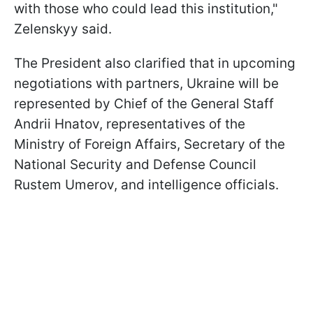
with those who could lead this institution,"
Zelenskyy said.
The President also clarified that in upcoming
negotiations with partners, Ukraine will be
represented by Chief of the General Staff
Andrii Hnatov, representatives of the
Ministry of Foreign Affairs, Secretary of the
National Security and Defense Council
Rustem Umerov, and intelligence officials.