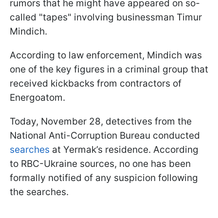
rumors that he might have appeared on so-
called "tapes" involving businessman Timur
Mindich.
According to law enforcement, Mindich was
one of the key figures in a criminal group that
received kickbacks from contractors of
Energoatom.
Today, November 28, detectives from the
National Anti-Corruption Bureau conducted
searches
at Yermak’s residence. According
to RBC-Ukraine sources, no one has been
formally notified of any suspicion following
the searches.