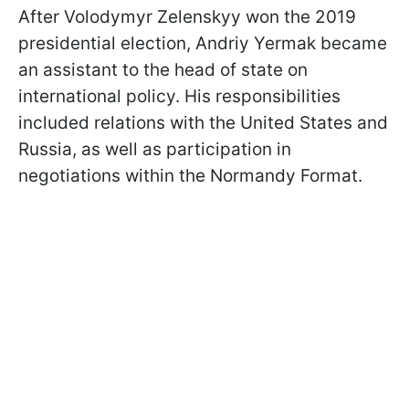
After Volodymyr Zelenskyy won the 2019
presidential election, Andriy Yermak became
an assistant to the head of state on
international policy. His responsibilities
included relations with the United States and
Russia, as well as participation in
negotiations within the Normandy Format.