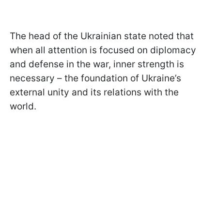
The head of the Ukrainian state noted that
when all attention is focused on diplomacy
and defense in the war, inner strength is
necessary – the foundation of Ukraine’s
external unity and its relations with the
world.