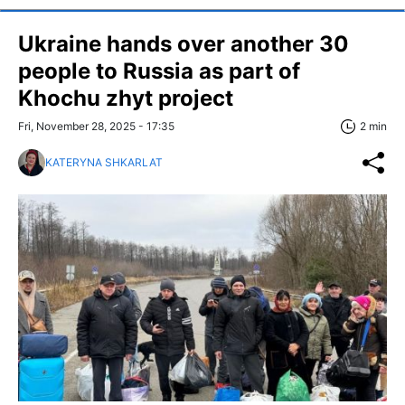
Ukraine hands over another 30
people to Russia as part of
Khochu zhyt project
Fri, November 28, 2025 - 17:35
2 min
KATERYNA SHKARLAT