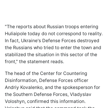
"The reports about Russian troops entering
Huliaipole today do not correspond to reality.
In fact, Ukraine's Defense Forces destroyed
the Russians who tried to enter the town and
stabilized the situation in this sector of the
front," the statement reads.
The head of the Center for Countering
Disinformation, Defense Forces officer
Andriy Kovalenko, and the spokesperson for
the Southern Defense Forces, Vladyslav
Voloshyn, confirmed this information.