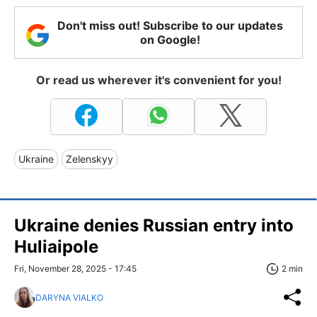
Don't miss out! Subscribe to our updates
on Google!
Or read us wherever it's convenient for you!
Ukraine
Zelenskyy
Ukraine denies Russian entry into
Huliaipole
Fri, November 28, 2025 - 17:45
2 min
DARYNA VIALKO