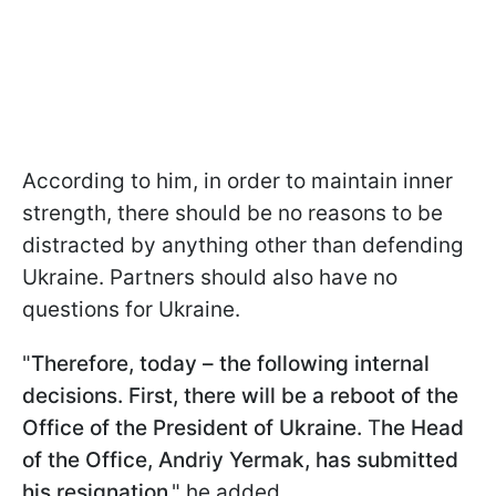
According to him, in order to maintain inner
strength, there should be no reasons to be
distracted by anything other than defending
Ukraine. Partners should also have no
questions for Ukraine.
"
Therefore, today – the following internal
decisions. First, there will be a reboot of the
Office of the President of Ukraine.
T
he Head
of the Office, Andriy Yermak, has submitted
his resignation
," he added.