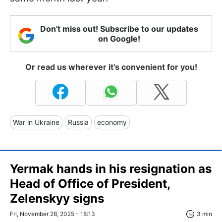
Don't miss out! Subscribe to our updates
on Google!
Or read us wherever it's convenient for you!
War in Ukraine
Russia
economy
Yermak hands in his resignation as
Head of Office of President,
Zelenskyy signs
Fri, November 28, 2025 - 18:13
3 min