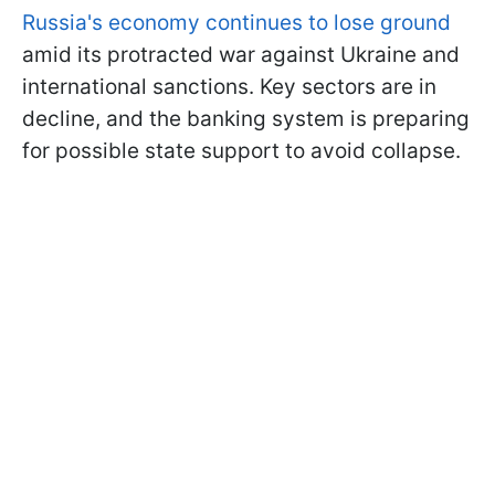
Russia's economy continues to lose ground
amid its protracted war against Ukraine and
international sanctions. Key sectors are in
decline, and the banking system is preparing
for possible state support to avoid collapse.