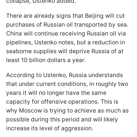
collapse, Ustenko added.
There are already signs that Beijing will cut
purchases of Russian oil transported by sea.
China will continue receiving Russian oil via
pipelines, Ustenko notes, but a reduction in
seaborne supplies will deprive Russia of at
least 10 billion dollars a year.
According to Ustenko, Russia understands
that under current conditions, in roughly two
years it will no longer have the same
capacity for offensive operations. This is
why Moscow is trying to achieve as much as
possible during this period and will likely
increase its level of aggression.