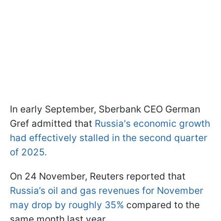
In early September, Sberbank CEO German
Gref admitted that
Russia's economic growth
had effectively stalled in the second quarter
of 2025.
On 24 November, Reuters reported that
Russia’s oil and gas revenues for November
may drop by roughly 35%
compared to the
same month last year.