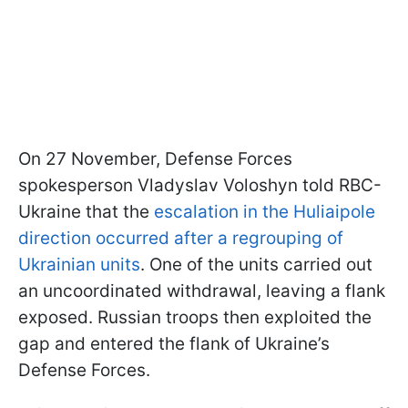
On 27 November, Defense Forces
spokesperson Vladyslav Voloshyn told RBC-
Ukraine that the
escalation in the Huliaipole
direction occurred after a regrouping of
Ukrainian units
. One of the units carried out
an uncoordinated withdrawal, leaving a flank
exposed. Russian troops then exploited the
gap and entered the flank of Ukraine’s
Defense Forces.