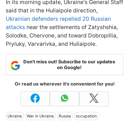
In its morning update, Ukraine's General Staff
said that in the Huliaipole direction,
Ukrainian defenders repelled 20 Russian
attacks
near the settlements of Zatyshshia,
Solodke, Chervone, and toward Dobropillia,
Pryluky, Varvarivka, and Huliaipole.
Don't miss out! Subscribe to our updates
on Google!
Or read us wherever it's convenient for you!
Ukraine
War in Ukraine
Russia
occupation