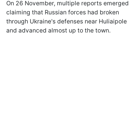
On 26 November, multiple reports emerged
claiming that Russian forces had broken
through Ukraine's defenses near Huliaipole
and advanced almost up to the town.