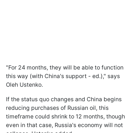
"For 24 months, they will be able to function
this way (with China's support - ed.)," says
Oleh Ustenko.
If the status quo changes and China begins
reducing purchases of Russian oil, this
timeframe could shrink to 12 months, though
even in that case, Russia's economy will not