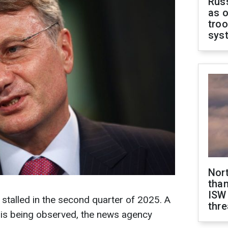
Russ
as o
troo
sys
Nor
than
ISW
 stalled in the second quarter of 2025. A
thre
n is being observed, the news agency