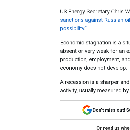
US Energy Secretary Chris Wr
sanctions against Russian oil 
possibility.”
Economic stagnation is a sit
absent or very weak for an ex
production, employment, and
economy does not develop.
A recession is a sharper and
activity, usually measured by
Don't miss out! 
Or read us wher