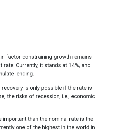
e
in factor constraining growth remains
t rate. Currently, it stands at 14%, and
imulate lending.
ecovery is only possible if the rate is
, the risks of recession, i.e., economic
 important than the nominal rate is the
urrently one of the highest in the world in