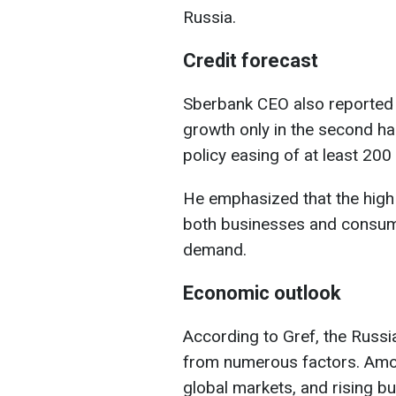
Russia.
Credit forecast
Sberbank CEO also reported t
growth only in the second ha
policy easing of at least 200
He emphasized that the high 
both businesses and consume
demand.
Economic outlook
According to Gref, the Russ
from numerous factors. Amon
global markets, and rising b