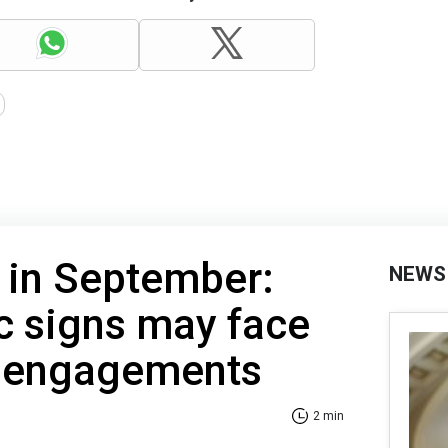
 in September:
NEWS
c signs may face
 engagements
2 min