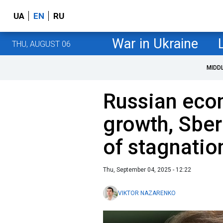
UA
EN
RU
War in Ukraine
THU, AUGUST 06
MIDD
Russian eco
growth, Sber
of stagnatio
Thu, September 04, 2025 - 12:22
VIKTOR NAZARENKO