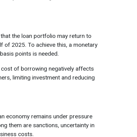
hat the loan portfolio may return to
lf of 2025. To achieve this, a monetary
 basis points is needed.
cost of borrowing negatively affects
rs, limiting investment and reducing
ian economy remains under pressure
g them are sanctions, uncertainty in
usiness costs.