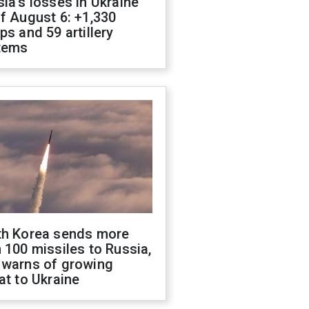
ia's losses in Ukraine
f August 6: +1,330
ps and 59 artillery
tems
th Korea sends more
 100 missiles to Russia,
 warns of growing
at to Ukraine