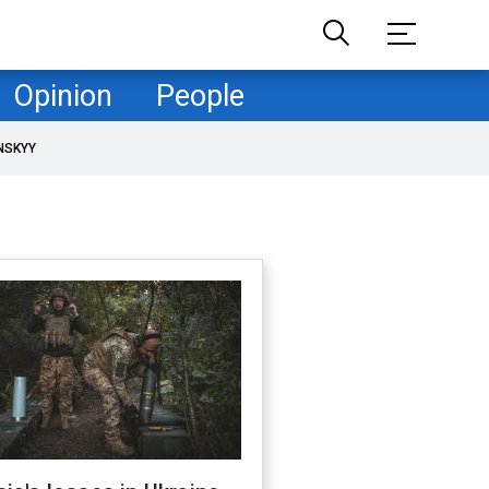
Opinion
People
NSKYY