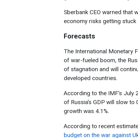
Sberbank CEO warned that wit
economy risks getting stuck i
Forecasts
The International Monetary F
of war-fueled boom, the Russ
of stagnation and will contin
developed countries.
According to the IMF’s July 
of Russia’s GDP will slow to 
growth was 4.1%.
According to recent estimat
budget on the war against Uk