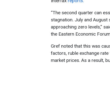
Interfax
reports.
“The second quarter can esse
stagnation. July and August
approaching zero levels,” s
the Eastern Economic Forum 
Gref noted that this was cau
factors, ruble exchange rate
market prices. As a result, b