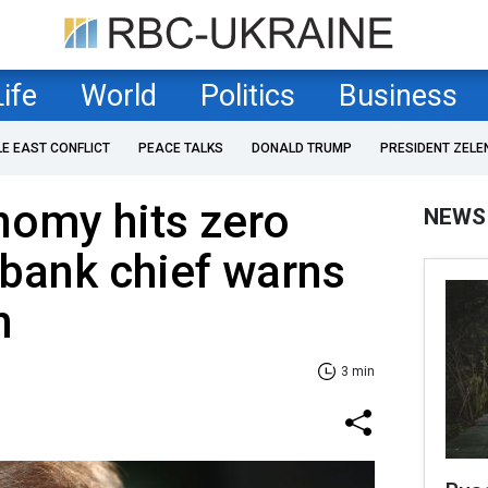
Life
World
Politics
Business
LE EAST CONFLICT
PEACE TALKS
DONALD TRUMP
PRESIDENT ZELE
nomy hits zero
NEWS
bank chief warns
n
3 min