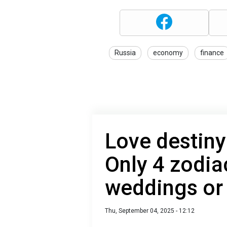
Russia
economy
finance
Love destiny
Only 4 zodia
weddings or
Thu, September 04, 2025 - 12:12