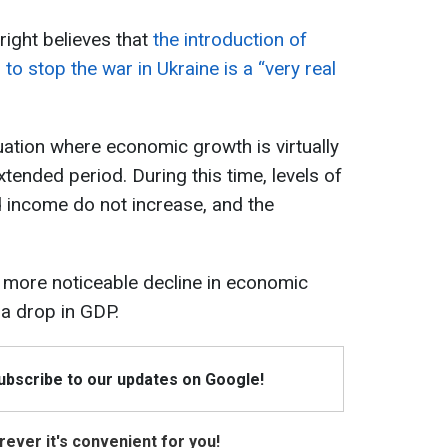
ight believes that
the introduction of
to stop the war in Ukraine is a “very real
uation where economic growth is virtually
tended period. During this time, levels of
 income do not increase, and the
 more noticeable decline in economic
 a drop in GDP.
Subscribe to our updates on Google!
ever it's convenient for you!