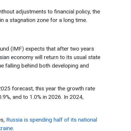
hout adjustments to financial policy, the
n a stagnation zone for a long time.
und (IMF) expects that after two years
ian economy will return to its usual state
ue falling behind both developing and
2025 forecast, this year the growth rate
0.9%, and to 1.0% in 2026. In 2024,
es,
Russia is spending half of its national
raine.