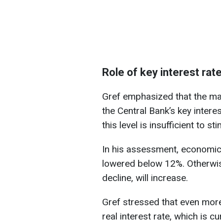
Role of key interest rat
Gref emphasized that the ma
the Central Bank’s key interes
this level is insufficient to st
In his assessment, economic r
lowered below 12%. Otherwise
decline, will increase.
Gref stressed that even more
real interest rate, which is c