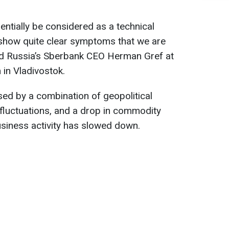
ntially be considered as a technical
 show quite clear symptoms that we are
aid Russia’s Sberbank CEO Herman Gref at
in Vladivostok.
sed by a combination of geopolitical
 fluctuations, and a drop in commodity
usiness activity has slowed down.