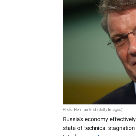
Photo: Herman Gref (Getty Images)
Russia’s economy effectively
state of technical stagnatio