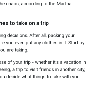
 the chaos, according to the Martha
es to take on a trip
ing decisions. After all, packing your
re you even put any clothes in it. Start by
ou are taking.
e of your trip - whether it's a vacation in
eing, a trip to visit friends in another city,
 you decide what things to take with you