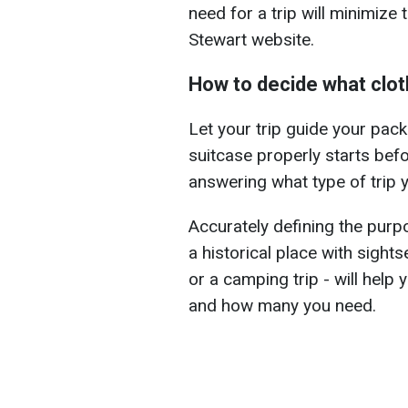
need for a trip will minimize
Stewart website.
How to decide what cloth
Let your trip guide your pack
suitcase properly starts befo
answering what type of trip y
Accurately defining the purpos
a historical place with sightse
or a camping trip - will help
and how many you need.