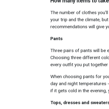
How many items to take
The number of clothes you'll
your trip and the climate, but
recommendations will give yo
Pants
Three pairs of pants will be
Choosing three different col
every outfit you put together
When choosing pants for your
day and night temperatures -
if it gets cold in the evening,
Tops, dresses and sweater