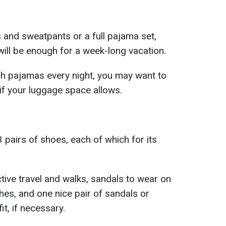
s and sweatpants or a full pajama set,
ill be enough for a week-long vacation.
esh pajamas every night, you may want to
 if your luggage space allows.
3 pairs of shoes, each of which for its
tive travel and walks, sandals to wear on
hes, and one nice pair of sandals or
it, if necessary.