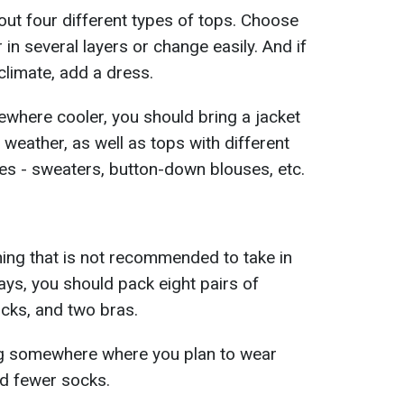
out four different types of tops. Choose
 in several layers or change easily. And if
climate, add a dress.
mewhere cooler, you should bring a jacket
 weather, as well as tops with different
es - sweaters, button-down blouses, etc.
hing that is not recommended to take in
ays, you should pack eight pairs of
cks, and two bras.
ing somewhere where you plan to wear
d fewer socks.