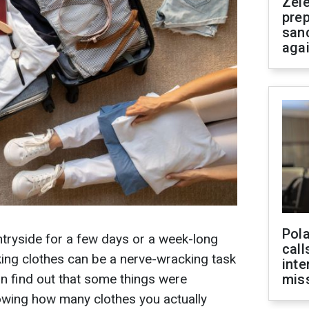
Zel
prep
san
aga
Pola
untryside for a few days or a week-long
call
cking clothes can be a nerve-wracking task
inte
an find out that some things were
miss
wing how many clothes you actually