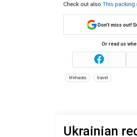
Check out also
This packing r
Don't miss out! 
Or read us wher
lifehacks
travel
Ukrainian r