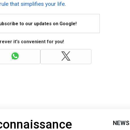
ule that simplifies your life.
Subscribe to our updates on Google!
ever it's convenient for you!
econnaissance
NEWS