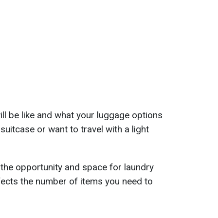
ll be like and what your luggage options
suitcase or want to travel with a light
the opportunity and space for laundry
ffects the number of items you need to