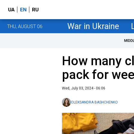
UA
EN
RU
War in Ukraine
THU, AUGUST 06
MIDD
How many cl
pack for wee
Wed, July 03, 2024 - 06:06
OLEKSANDRA BASHCHENKO