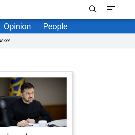
Opinion
People
NSKYY