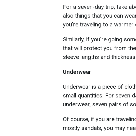
For a seven-day trip, take ab
also things that you can wear
you're traveling to a warmer 
Similarly, if you're going so
that will protect you from the
sleeve lengths and thickness
Underwear
Underwear is a piece of clot
small quantities. For seven d
underwear, seven pairs of so
Of course, if you are travel
mostly sandals, you may nee