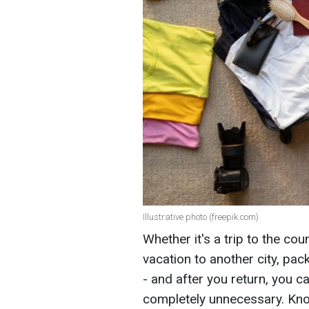
Illustrative photo (freepik.com)
Whether it's a trip to the co
vacation to another city, pa
- and after you return, you c
completely unnecessary. Kno