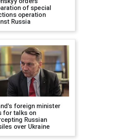
enskyy orders
aration of special
ctions operation
inst Russia
nd's foreign minister
s for talks on
rcepting Russian
iles over Ukraine