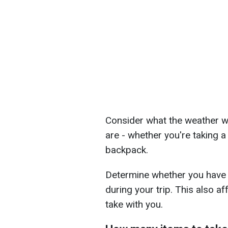
Consider what the weather wi
are - whether you're taking a 
backpack.
Determine whether you have 
during your trip. This also a
take with you.