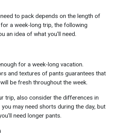
 need to pack depends on the length of
 for a week-long trip, the following
u an idea of what you'll need.
 enough for a week-long vacation.
ors and textures of pants guarantees that
 will be fresh throughout the week.
 trip, also consider the differences in
 you may need shorts during the day, but
 you'll need longer pants.
s