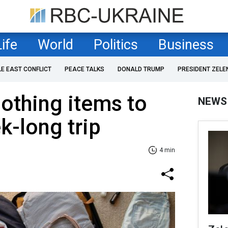
Life
World
Politics
Business
LE EAST CONFLICT
PEACE TALKS
DONALD TRUMP
PRESIDENT ZELE
othing items to
NEWS
k-long trip
4 min