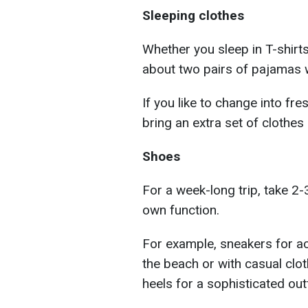
Sleeping clothes
Whether you sleep in T-shirt
about two pairs of pajamas w
If you like to change into fr
bring an extra set of clothes
Shoes
For a week-long trip, take 2-
own function.
For example, sneakers for ac
the beach or with casual clot
heels for a sophisticated outf