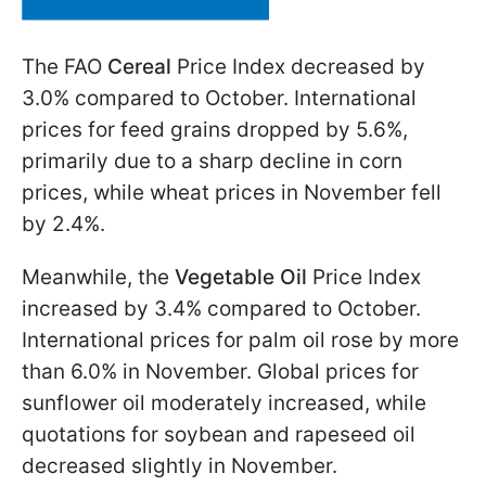
The FAO
Cereal
Price Index decreased by
3.0% compared to October. International
prices for feed grains dropped by 5.6%,
primarily due to a sharp decline in corn
prices, while wheat prices in November fell
by 2.4%.
Meanwhile, the
Vegetable Oil
Price Index
increased by 3.4% compared to October.
International prices for palm oil rose by more
than 6.0% in November. Global prices for
sunflower oil moderately increased, while
quotations for soybean and rapeseed oil
decreased slightly in November.