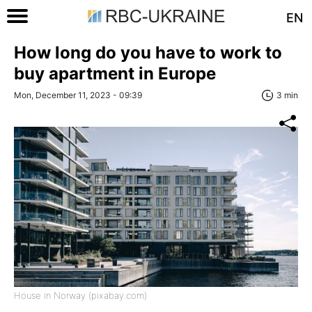
EN
How long do you have to work to
buy apartment in Europe
Mon, December 11, 2023 - 09:39
3 min
House in Norway (pixabay.com)