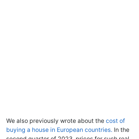
We also previously wrote about the
cost of
buying a house in European countries.
In the
second quarter of 2023, prices for such real