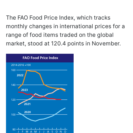
The FAO Food Price Index, which tracks
monthly changes in international prices for a
range of food items traded on the global
market, stood at 120.4 points in November.