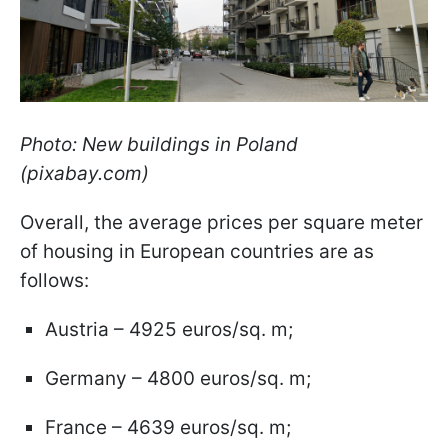
Photo: New buildings in Poland
(pixabay.com)
Overall, the average prices per square meter
of housing in European countries are as
follows:
Austria – 4925 euros/sq. m;
Germany – 4800 euros/sq. m;
France – 4639 euros/sq. m;