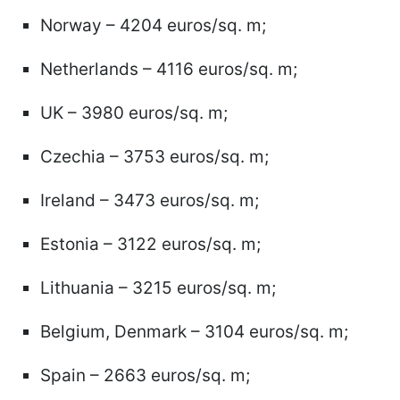
Norway – 4204 euros/sq. m;
Netherlands – 4116 euros/sq. m;
UK – 3980 euros/sq. m;
Czechia – 3753 euros/sq. m;
Ireland – 3473 euros/sq. m;
Estonia – 3122 euros/sq. m;
Lithuania – 3215 euros/sq. m;
Belgium, Denmark – 3104 euros/sq. m;
Spain – 2663 euros/sq. m;