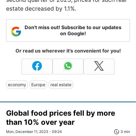
estate decreased by 1.1%.
Don't miss out! Subscribe to our updates
on Google!
Or read us wherever it's convenient for you!
economy
Europe
real estate
Global food prices fell by more
than 10% over year
Mon, December 11, 2023 - 09:24
3 min