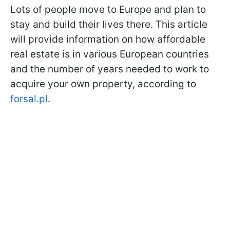
Lots of people move to Europe and plan to
stay and build their lives there. This article
will provide information on how affordable
real estate is in various European countries
and the number of years needed to work to
acquire your own property, according to
forsal.pl
.