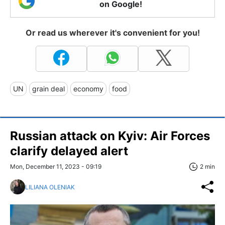
on Google!
Or read us wherever it's convenient for you!
UN
grain deal
economy
food
Russian attack on Kyiv: Air Forces
clarify delayed alert
Mon, December 11, 2023 - 09:19
2 min
LILIANA OLENIAK