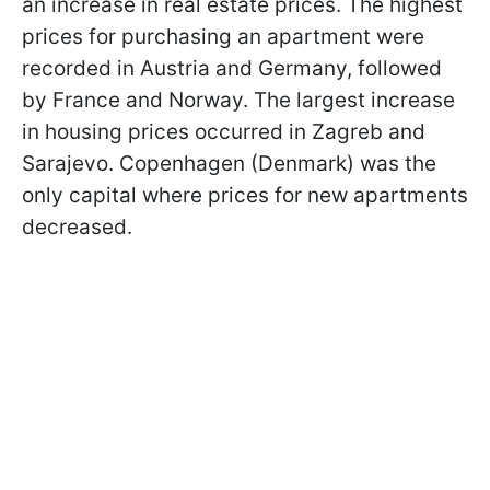
an increase in real estate prices. The highest
prices for purchasing an apartment were
recorded in Austria and Germany, followed
by France and Norway. The largest increase
in housing prices occurred in Zagreb and
Sarajevo. Copenhagen (Denmark) was the
only capital where prices for new apartments
decreased.