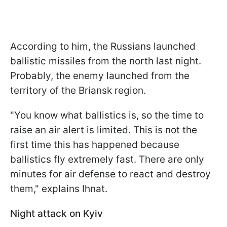
According to him, the Russians launched
ballistic missiles from the north last night.
Probably, the enemy launched from the
territory of the Briansk region.
"You know what ballistics is, so the time to
raise an air alert is limited. This is not the
first time this has happened because
ballistics fly extremely fast. There are only
minutes for air defense to react and destroy
them," explains Ihnat.
Night attack on Kyiv