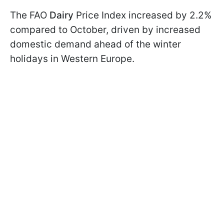
The FAO
Dairy
Price Index increased by 2.2%
compared to October, driven by increased
domestic demand ahead of the winter
holidays in Western Europe.