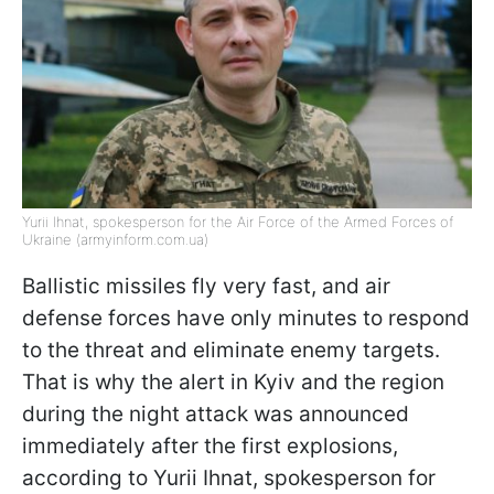
Yurii Ihnat, spokesperson for the Air Force of the Armed Forces of
Ukraine (armyinform.com.ua)
Ballistic missiles fly very fast, and air
defense forces have only minutes to respond
to the threat and eliminate enemy targets.
That is why the alert in Kyiv and the region
during the night attack was announced
immediately after the first explosions,
according to Yurii Ihnat, spokesperson for