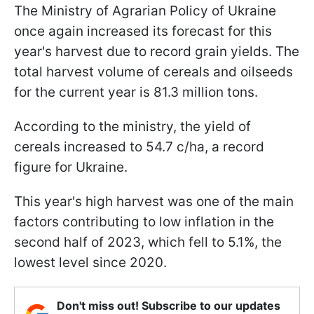
The Ministry of Agrarian Policy of Ukraine
once again increased its forecast for this
year's harvest due to record grain yields. The
total harvest volume of cereals and oilseeds
for the current year is 81.3 million tons.
According to the ministry, the yield of
cereals increased to 54.7 c/ha, a record
figure for Ukraine.
This year's high harvest was one of the main
factors contributing to low inflation in the
second half of 2023, which fell to 5.1%, the
lowest level since 2020.
Don't miss out! Subscribe to our updates