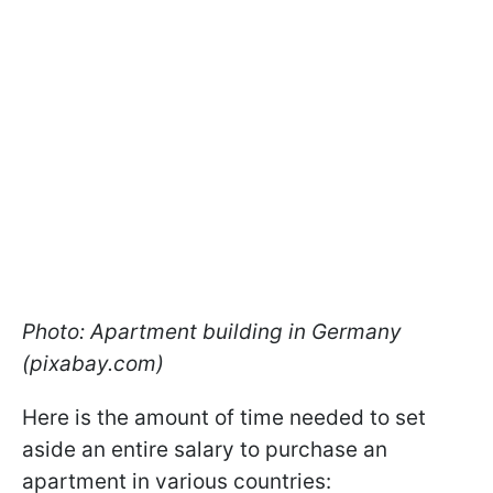
Photo: Apartment building in Germany
(pixabay.com)
Here is the amount of time needed to set
aside an entire salary to purchase an
apartment in various countries: