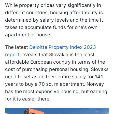
While property prices vary significantly in
different countries, housing affordability is
determined by salary levels and the time it
takes to accumulate funds for one's own
apartment or house.
The latest
Deloitte Property Index 2023
report
reveals that Slovakia is the least
affordable European country in terms of the
cost of purchasing personal housing. Slovaks
need to set aside their entire salary for 14.1
years to buy a 70 sq. m apartment. Norway
has the most expensive housing, but earning
for it is easier there.