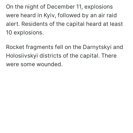
On the night of December 11, explosions
were heard in Kyiv, followed by an air raid
alert. Residents of the capital heard at least
10 explosions.
Rocket fragments fell on the Darnytskyi and
Holosiivskyi districts of the capital. There
were some wounded.