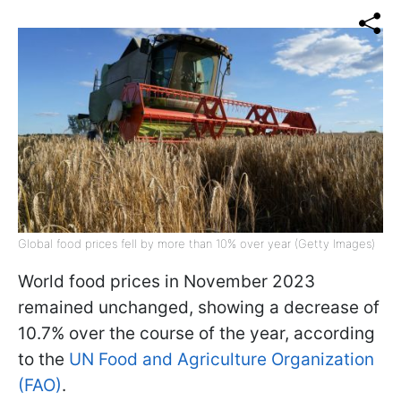
Global food prices fell by more than 10% over year (Getty Images)
World food prices in November 2023
remained unchanged, showing a decrease of
10.7% over the course of the year, according
to the
UN Food and Agriculture Organization
(FAO)
.