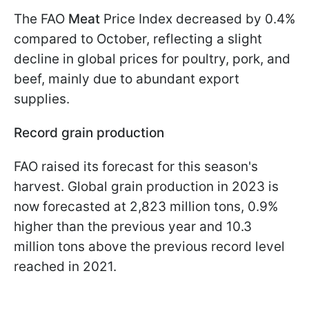
The FAO
Meat
Price Index decreased by 0.4%
compared to October, reflecting a slight
decline in global prices for poultry, pork, and
beef, mainly due to abundant export
supplies.
Record grain production
FAO raised its forecast for this season's
harvest. Global grain production in 2023 is
now forecasted at 2,823 million tons, 0.9%
higher than the previous year and 10.3
million tons above the previous record level
reached in 2021.