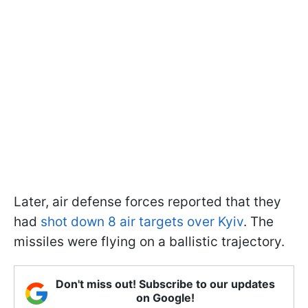
Later, air defense forces reported that they
had
shot down 8 air targets over Kyiv
. The
missiles were flying on a ballistic trajectory.
Don't miss out! Subscribe to our updates
on Google!