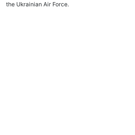
the Ukrainian Air Force.