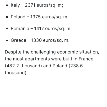
Italy – 2371 euros/sq. m;
Poland – 1975 euros/sq. m;
Romania – 1417 euros/sq. m;
Greece – 1330 euros/sq. m.
Despite the challenging economic situation,
the most apartments were built in France
(482.2 thousand) and Poland (238.6
thousand).