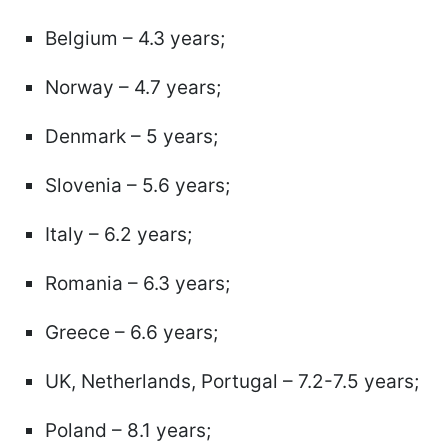
Belgium – 4.3 years;
Norway – 4.7 years;
Denmark – 5 years;
Slovenia – 5.6 years;
Italy – 6.2 years;
Romania – 6.3 years;
Greece – 6.6 years;
UK, Netherlands, Portugal – 7.2-7.5 years;
Poland – 8.1 years;