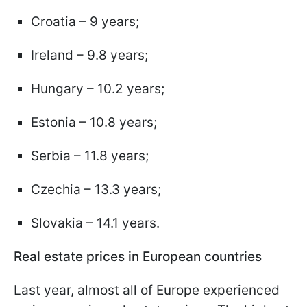
Croatia – 9 years;
Ireland – 9.8 years;
Hungary – 10.2 years;
Estonia – 10.8 years;
Serbia – 11.8 years;
Czechia – 13.3 years;
Slovakia – 14.1 years.
Real estate prices in European countries
Last year, almost all of Europe experienced