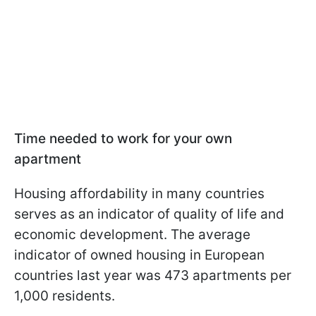
Time needed to work for your own
apartment
Housing affordability in many countries
serves as an indicator of quality of life and
economic development. The average
indicator of owned housing in European
countries last year was 473 apartments per
1,000 residents.