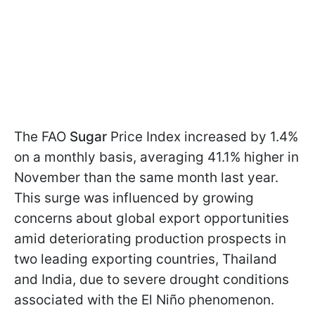
The FAO
Sugar
Price Index increased by 1.4%
on a monthly basis, averaging 41.1% higher in
November than the same month last year.
This surge was influenced by growing
concerns about global export opportunities
amid deteriorating production prospects in
two leading exporting countries, Thailand
and India, due to severe drought conditions
associated with the El Niño phenomenon.