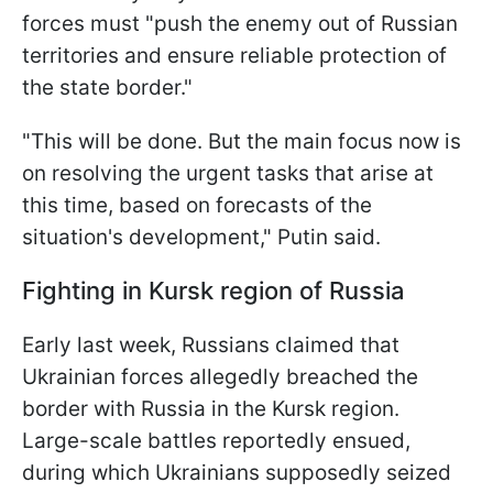
forces must "push the enemy out of Russian
territories and ensure reliable protection of
the state border."
"This will be done. But the main focus now is
on resolving the urgent tasks that arise at
this time, based on forecasts of the
situation's development," Putin said.
Fighting in Kursk region of Russia
Early last week, Russians claimed that
Ukrainian forces allegedly breached the
border with Russia in the Kursk region.
Large-scale battles reportedly ensued,
during which Ukrainians supposedly seized