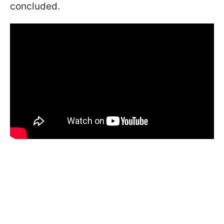
concluded.