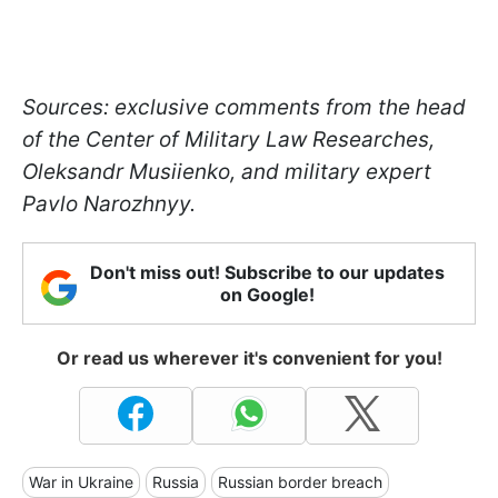
Sources: exclusive comments from the head
of the Сenter of Military Law Researches,
Oleksandr Musiienko, and military expert
Pavlo Narozhnyy.
Don't miss out! Subscribe to our updates
on Google!
Or read us wherever it's convenient for you!
War in Ukraine
Russia
Russian border breach