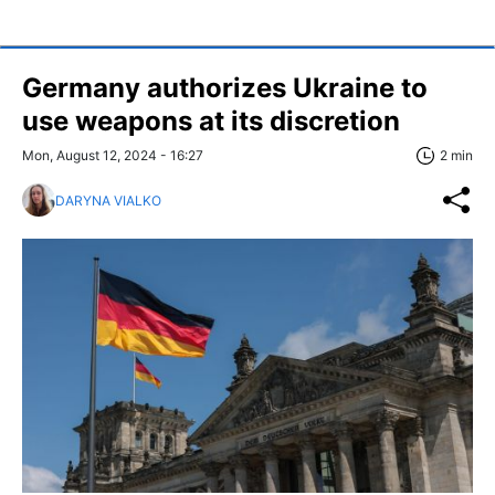
Germany authorizes Ukraine to
use weapons at its discretion
Mon, August 12, 2024 - 16:27
2 min
DARYNA VIALKO