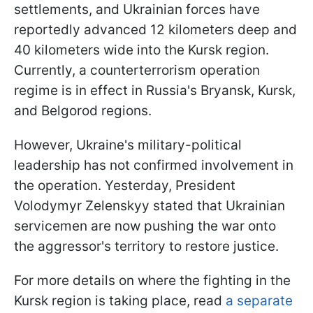
settlements, and Ukrainian forces have
reportedly advanced 12 kilometers deep and
40 kilometers wide into the Kursk region.
Currently, a counterterrorism operation
regime is in effect in Russia's Bryansk, Kursk,
and Belgorod regions.
However, Ukraine's military-political
leadership has not confirmed involvement in
the operation. Yesterday, President
Volodymyr Zelenskyy stated that Ukrainian
servicemen are now pushing the war onto
the aggressor's territory to restore justice.
For more details on where the fighting in the
Kursk region is taking place, read
a separate