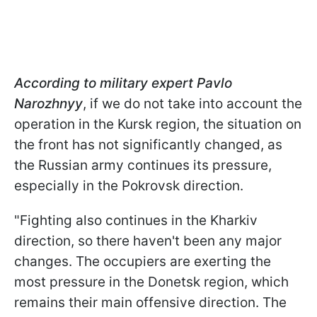
According to military expert Pavlo
Narozhnyy
, if we do not take into account the
operation in the Kursk region, the situation on
the front has not significantly changed, as
the Russian army continues its pressure,
especially in the Pokrovsk direction.
"Fighting also continues in the Kharkiv
direction, so there haven't been any major
changes. The occupiers are exerting the
most pressure in the Donetsk region, which
remains their main offensive direction. The