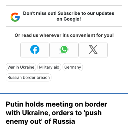
Don't miss out! Subscribe to our updates
on Google!
Or read us wherever it's convenient for you!
War in Ukraine
Military aid
Germany
Russian border breach
Putin holds meeting on border
with Ukraine, orders to 'push
enemy out' of Russia