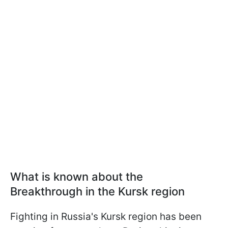
What is known about the
Breakthrough in the Kursk region
Fighting in Russia's Kursk region has been