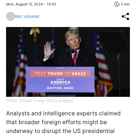
Mon, August 12, 2024 - 15:45
2 min
RBC UKRAINE
Photo: Donald Trump (Getty Images)
Analysts and intelligence experts claimed
that broader foreign efforts might be
underway to disrupt the US presidential