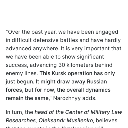
"Over the past year, we have been engaged
in difficult defensive battles and have hardly
advanced anywhere. It is very important that
we have been able to show significant
success, advancing 30 kilometers behind
enemy lines.
This Kursk operation has only
just begun. It might draw away Russian
forces, but for now, the overall dynamics
remain the same
," Narozhnyy adds.
In turn, the
head of the Сenter of Military Law
Researches
, Oleksandr Musiienko
, believes