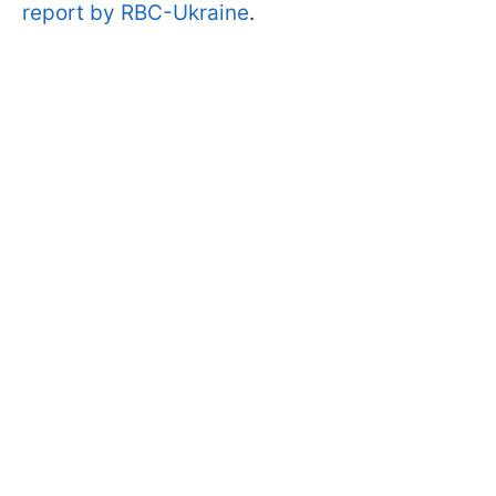
report by RBC-Ukraine
.