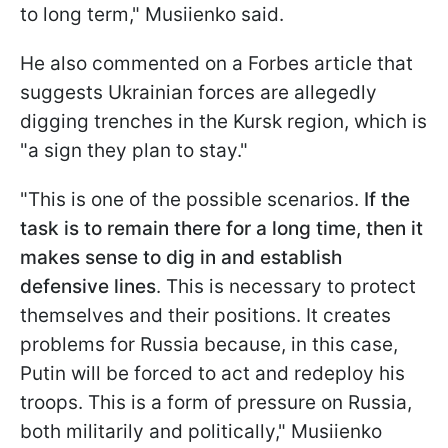
to long term," Musiienko said.
He also commented on a Forbes article that
suggests Ukrainian forces are allegedly
digging trenches in the Kursk region, which is
"a sign they plan to stay."
"This is one of the possible scenarios.
If the
task is to remain there for a long time, then it
makes sense to dig in and establish
defensive lines
. This is necessary to protect
themselves and their positions. It creates
problems for Russia because, in this case,
Putin will be forced to act and redeploy his
troops. This is a form of pressure on Russia,
both militarily and politically," Musiienko