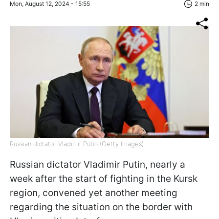
Mon, August 12, 2024 - 15:55
2 min
Russian dictator Vladimir Putin (Getty Images)
Russian dictator Vladimir Putin, nearly a
week after the start of fighting in the Kursk
region, convened yet another meeting
regarding the situation on the border with