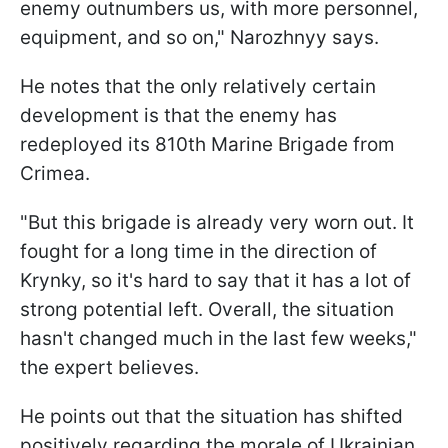
enemy outnumbers us, with more personnel,
equipment, and so on," Narozhnyy says.
He notes that the only relatively certain
development is that the enemy has
redeployed its 810th Marine Brigade from
Crimea.
"But this brigade is already very worn out. It
fought for a long time in the direction of
Krynky, so it's hard to say that it has a lot of
strong potential left. Overall, the situation
hasn't changed much in the last few weeks,"
the expert believes.
He points out that the situation has shifted
positively regarding the morale of Ukrainian