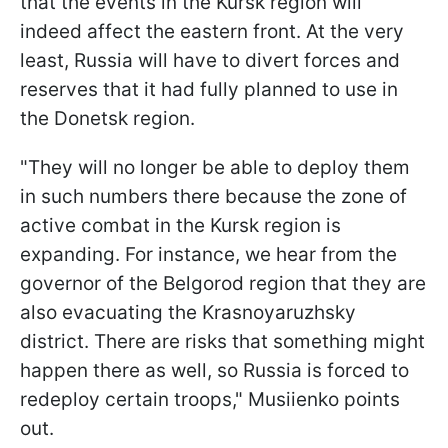
that the events in the Kursk region will
indeed affect the eastern front. At the very
least, Russia will have to divert forces and
reserves that it had fully planned to use in
the Donetsk region.
"They will no longer be able to deploy them
in such numbers there because the zone of
active combat in the Kursk region is
expanding. For instance, we hear from the
governor of the Belgorod region that they are
also evacuating the Krasnoyaruzhsky
district. There are risks that something might
happen there as well, so Russia is forced to
redeploy certain troops," Musiienko points
out.