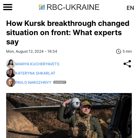
EN
How Kursk breakthrough changed
situation on front: What experts
say
Mon, August 12, 2024 - 16:34
5 min
MARIYA KUCHERYAVETS
KATERYNA SHKARLAT
PAVLO NAROZHNYY
EXPERT