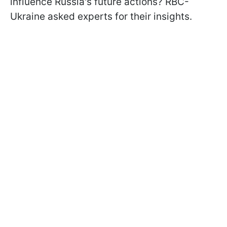
influence Russia's future actions? RBC-
Ukraine asked experts for their insights.