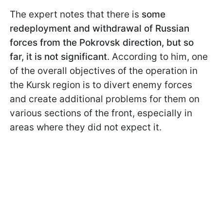
The expert notes that there is
some
redeployment and withdrawal of Russian
forces from the Pokrovsk direction, but so
far, it is not significant
. According to him, one
of the overall objectives of the operation in
the Kursk region is to divert enemy forces
and create additional problems for them on
various sections of the front, especially in
areas where they did not expect it.