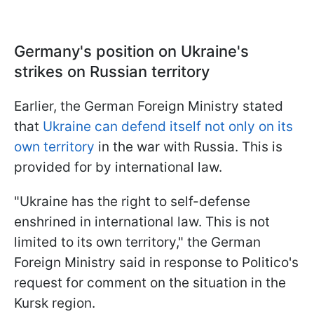
Germany's position on Ukraine's
strikes on Russian territory
Earlier, the German Foreign Ministry stated
that
Ukraine can defend itself not only on its
own territory
in the war with Russia. This is
provided for by international law.
"Ukraine has the right to self-defense
enshrined in international law. This is not
limited to its own territory," the German
Foreign Ministry said in response to Politico's
request for comment on the situation in the
Kursk region.