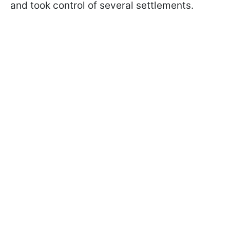
and took control of several settlements.