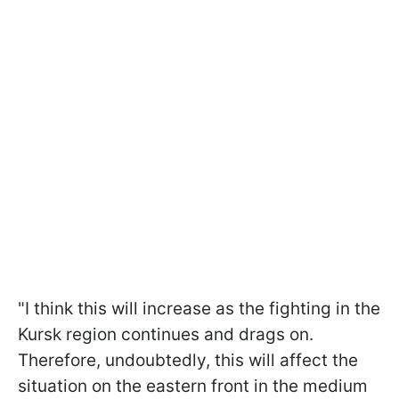
"I think this will increase as the fighting in the
Kursk region continues and drags on.
Therefore, undoubtedly, this will affect the
situation on the eastern front in the medium