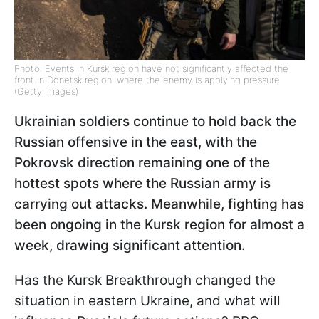
Photo: Events in Kursk region have not significantly affected the
front in Donetsk region, where the enemy is applying pressure
(Getty Images)
Ukrainian soldiers continue to hold back the
Russian offensive in the east, with the
Pokrovsk direction remaining one of the
hottest spots where the Russian army is
carrying out attacks. Meanwhile, fighting has
been ongoing in the Kursk region for almost a
week, drawing significant attention.
Has the Kursk Breakthrough changed the
situation in eastern Ukraine, and what will