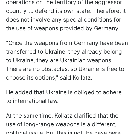
operations on the territory of the aggressor
country to defend its own state. Therefore, it
does not involve any special conditions for
the use of weapons provided by Germany.
"Once the weapons from Germany have been
transferred to Ukraine, they already belong
to Ukraine, they are Ukrainian weapons.
There are no obstacles, so Ukraine is free to
choose its options," said Kollatz.
He added that Ukraine is obliged to adhere
to international law.
At the same time, Kollatz clarified that the
use of long-range weapons is a different,
political issue, but this is not the case here.