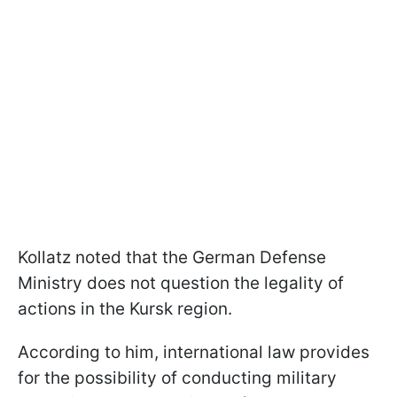
Kollatz noted that the German Defense
Ministry does not question the legality of
actions in the Kursk region.
According to him, international law provides
for the possibility of conducting military