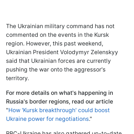
The Ukrainian military command has not
commented on the events in the Kursk
region. However, this past weekend,
Ukrainian President Volodymyr Zelenskyy
said that Ukrainian forces are currently
pushing the war onto the aggressor's
territory.
For more details on what's happening in
Russia's border regions, read our article
"
How 'Kursk breakthrough' could boost
Ukraine power for negotiations
."
RBC-Ukraine has also gathered up-to-date