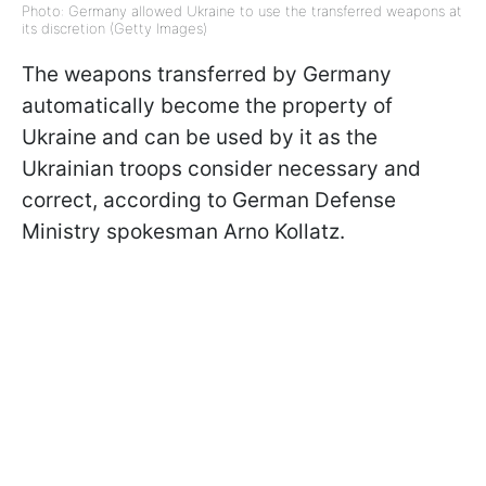
Photo: Germany allowed Ukraine to use the transferred weapons at
its discretion (Getty Images)
The weapons transferred by Germany
automatically become the property of
Ukraine and can be used by it as the
Ukrainian troops consider necessary and
correct, according to German Defense
Ministry spokesman Arno Kollatz.