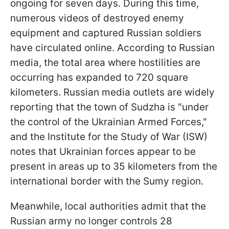
ongoing for seven days. During this time,
numerous videos of destroyed enemy
equipment and captured Russian soldiers
have circulated online. According to Russian
media, the total area where hostilities are
occurring has expanded to 720 square
kilometers. Russian media outlets are widely
reporting that the town of Sudzha is "under
the control of the Ukrainian Armed Forces,"
and the Institute for the Study of War (ISW)
notes that Ukrainian forces appear to be
present in areas up to 35 kilometers from the
international border with the Sumy region.
Meanwhile, local authorities admit that the
Russian army no longer controls 28