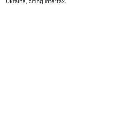
Ukraine, citing Interfax.