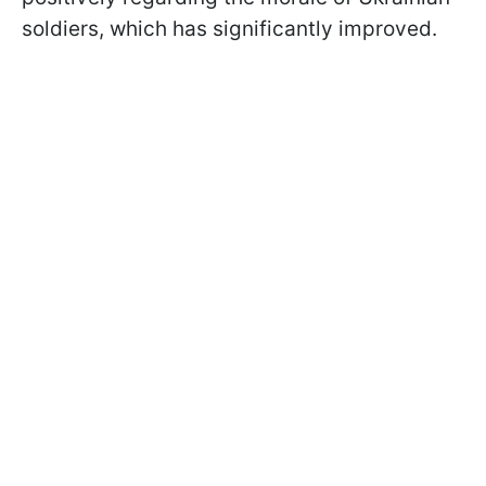
soldiers, which has significantly improved.