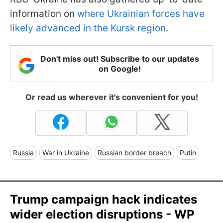
information on
where Ukrainian forces have
likely advanced in the Kursk region
.
Don't miss out! Subscribe to our updates
on Google!
Or read us wherever it's convenient for you!
Russia
War in Ukraine
Russian border breach
Putin
Trump campaign hack indicates
wider election disruptions - WP