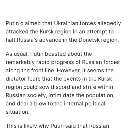
Putin claimed that Ukrainian forces allegedly
attacked the Kursk region in an attempt to
halt Russia's advance in the Donetsk region.
As usual, Putin boasted about the
remarkably rapid progress of Russian forces
along the front line. However, it seems the
dictator fears that the events in the Kursk
region could sow discord and strife within
Russian society, intimidate the population,
and deal a blow to the internal political
situation.
This is likely why Putin said that Russian