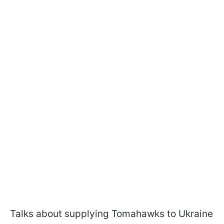
Talks about supplying Tomahawks to Ukraine