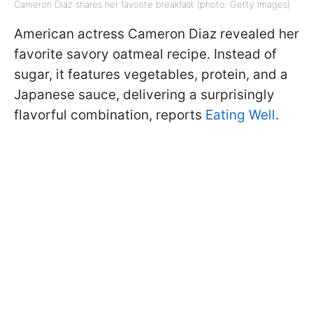
Cameron Diaz shares her favorite breakfast (photo: Getty Images)
American actress Cameron Diaz revealed her
favorite savory oatmeal recipe. Instead of
sugar, it features vegetables, protein, and a
Japanese sauce, delivering a surprisingly
flavorful combination, reports
Eating Well
.