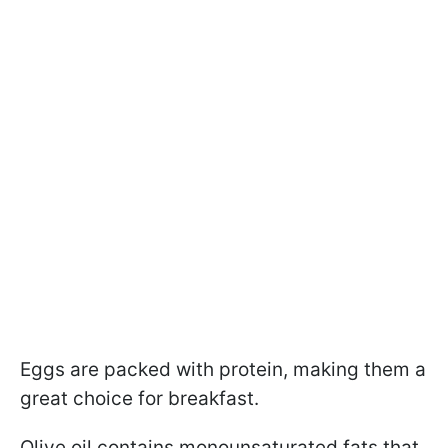
Eggs are packed with protein, making them a
great choice for breakfast.
Olive oil contains monounsaturated fats that