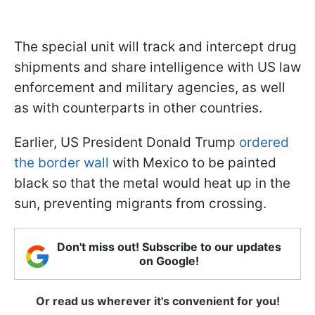
The special unit will track and intercept drug
shipments and share intelligence with US law
enforcement and military agencies, as well
as with counterparts in other countries.
Earlier, US President Donald Trump
ordered
the border wall
with Mexico to be painted
black so that the metal would heat up in the
sun, preventing migrants from crossing.
Don't miss out! Subscribe to our updates
on Google!
Or read us wherever it's convenient for you!