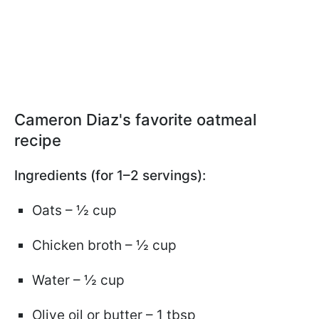
Cameron Diaz's favorite oatmeal
recipe
Ingredients (for 1–2 servings):
Oats – ½ cup
Chicken broth – ½ cup
Water – ½ cup
Olive oil or butter – 1 tbsp