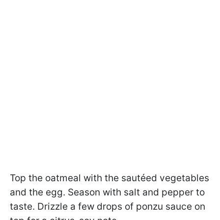
Top the oatmeal with the sautéed vegetables
and the egg. Season with salt and pepper to
taste. Drizzle a few drops of ponzu sauce on