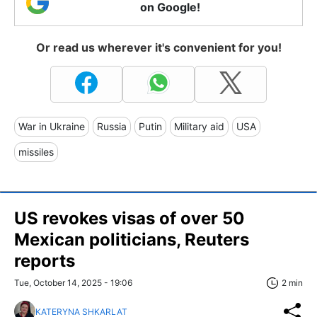
on Google!
Or read us wherever it's convenient for you!
War in Ukraine
Russia
Putin
Military aid
USA
missiles
US revokes visas of over 50
Mexican politicians, Reuters
reports
Tue, October 14, 2025 - 19:06
2 min
KATERYNA SHKARLAT