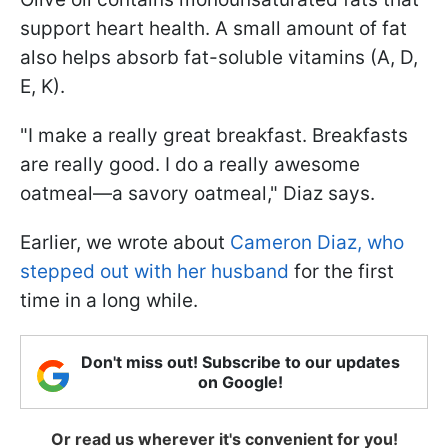
support heart health. A small amount of fat
also helps absorb fat-soluble vitamins (A, D,
E, K).
"I make a really great breakfast. Breakfasts
are really good. I do a really awesome
oatmeal—a savory oatmeal," Diaz says.
Earlier, we wrote about
Cameron Diaz, who
stepped out with her husband
for the first
time in a long while.
Don't miss out! Subscribe to our updates
on Google!
Or read us wherever it's convenient for you!