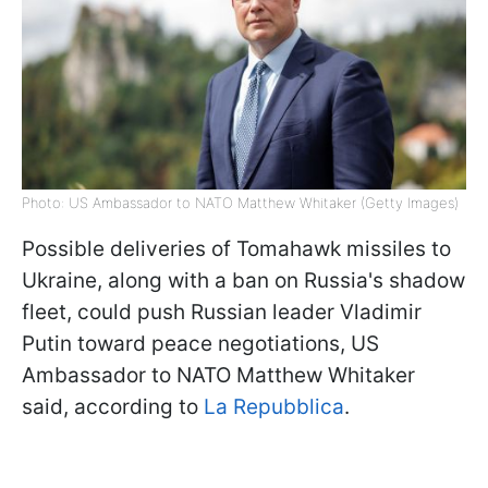
Photo: US Ambassador to NATO Matthew Whitaker (Getty Images)
Possible deliveries of Tomahawk missiles to
Ukraine, along with a ban on Russia's shadow
fleet, could push Russian leader Vladimir
Putin toward peace negotiations, US
Ambassador to NATO Matthew Whitaker
said, according to
La Repubblica
.