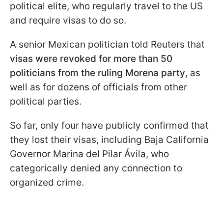
political elite, who regularly travel to the US
and require visas to do so.
A senior Mexican politician told Reuters that
visas were revoked for more than 50
politicians from the ruling Morena party
, as
well as for dozens of officials from other
political parties.
So far, only four have publicly confirmed that
they lost their visas, including Baja California
Governor Marina del Pilar Ávila, who
categorically denied any connection to
organized crime.