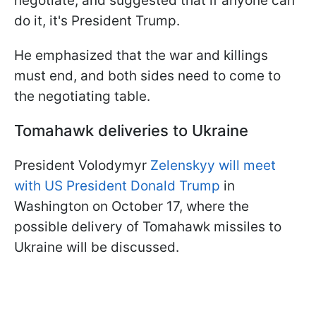
negotiate, and suggested that if anyone can
do it, it's President Trump.
He emphasized that the war and killings
must end, and both sides need to come to
the negotiating table.
Tomahawk deliveries to Ukraine
President Volodymyr
Zelenskyy will meet
with US President Donald Trump
in
Washington on October 17, where the
possible delivery of Tomahawk missiles to
Ukraine will be discussed.