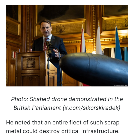
Photo: Shahed drone demonstrated in the
British Parliament (x.com/sikorskiradek)
He noted that an entire fleet of such scrap
metal could destroy critical infrastructure.