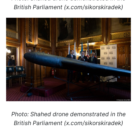
British Parliament (x.com/sikorskiradek)
Photo: Shahed drone demonstrated in the
British Parliament (x.com/sikorskiradek)