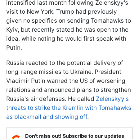
intensified last month following Zelenskyy's
visit to New York. Trump had previously
given no specifics on sending Tomahawks to
Kyiv, but recently stated he was open to the
idea, while noting he would first speak with
Putin.
Russia reacted to the potential delivery of
long-range missiles to Ukraine. President
Vladimir Putin warned the US of worsening
relations and announced plans to strengthen
Russia's air defenses. He called
Zelenskyy's
threats to strike the Kremlin with Tomahawks
as blackmail and showing off
.
Don't miss out! Subscribe to our updates