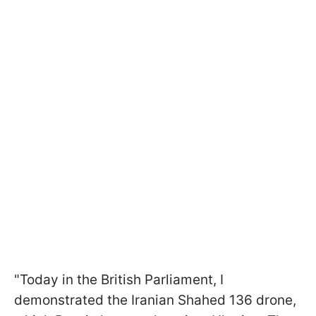
"Today in the British Parliament, I
demonstrated the Iranian Shahed 136 drone,