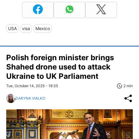
USA
visa
Mexico
Polish foreign minister brings
Shahed drone used to attack
Ukraine to UK Parliament
Tue, October 14, 2025 - 18:35
2 min
DARYNA VIALKO