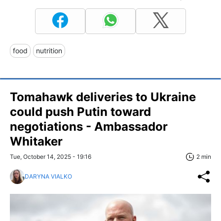
food
nutrition
Tomahawk deliveries to Ukraine
could push Putin toward
negotiations - Ambassador
Whitaker
Tue, October 14, 2025 - 19:16
2 min
DARYNA VIALKO