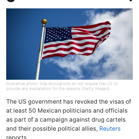
Illustrative photo: Visa revocations do not require the US to
provide any explanation for the reasons (Getty Images)
The US government has revoked the visas of
at least 50 Mexican politicians and officials
as part of a campaign against drug cartels
and their possible political allies,
Reuters
reports.