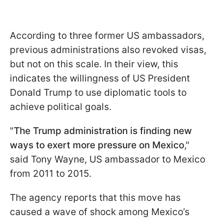
According to three former US ambassadors,
previous administrations also revoked visas,
but not on this scale. In their view, this
indicates the willingness of US President
Donald Trump to use diplomatic tools to
achieve political goals.
"
The Trump administration is finding new
ways to exert more pressure on Mexico
,"
said Tony Wayne, US ambassador to Mexico
from 2011 to 2015.
The agency reports that this move has
caused a wave of shock among Mexico’s