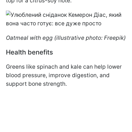
top for a citrus-soy note.
Oatmeal with egg (illustrative photo: Freepik)
Health benefits
Greens like spinach and kale can help lower
blood pressure, improve digestion, and
support bone strength.