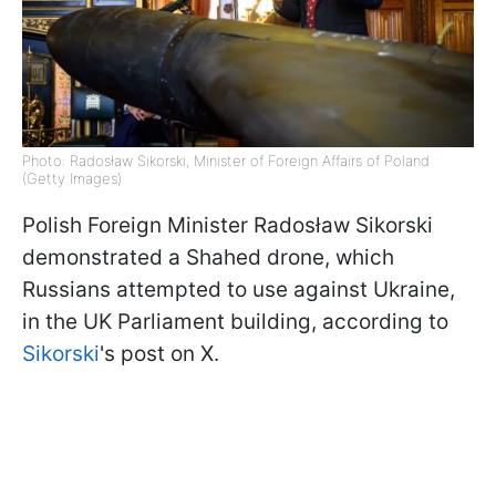
Photo: Radosław Sikorski, Minister of Foreign Affairs of Poland
(Getty Images)
Polish Foreign Minister Radosław Sikorski
demonstrated a Shahed drone, which
Russians attempted to use against Ukraine,
in the UK Parliament building, according to
Sikorski
's post on X.