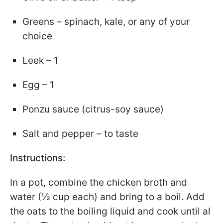
Greens – spinach, kale, or any of your
choice
Leek – 1
Egg – 1
Ponzu sauce (citrus-soy sauce)
Salt and pepper – to taste
Instructions:
In a pot, combine the chicken broth and
water (½ cup each) and bring to a boil. Add
the oats to the boiling liquid and cook until al