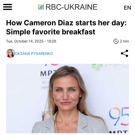
EN
How Cameron Diaz starts her day:
Simple favorite breakfast
Tue, October 14, 2025 - 19:26
2 min
OKSANA PYSARENKO