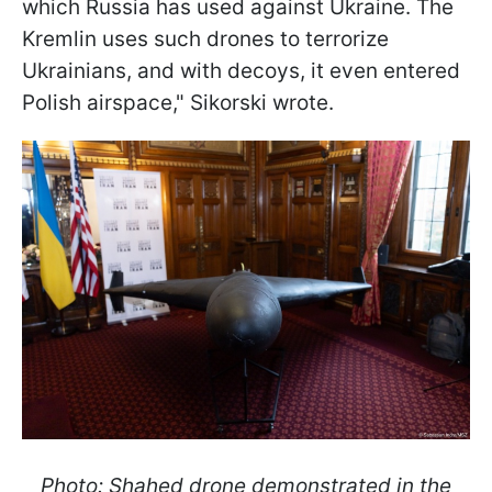
which Russia has used against Ukraine. The
Kremlin uses such drones to terrorize
Ukrainians, and with decoys, it even entered
Polish airspace," Sikorski wrote.
Photo: Shahed drone demonstrated in the