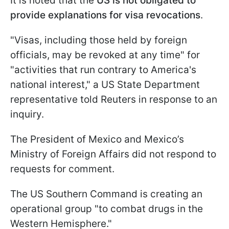
It is noted that the
US is not obligated to
provide explanations for visa revocations
.
"Visas, including those held by foreign
officials, may be revoked at any time" for
"activities that run contrary to America's
national interest," a US State Department
representative told Reuters in response to an
inquiry.
The President of Mexico and Mexico’s
Ministry of Foreign Affairs did not respond to
requests for comment.
The US Southern Command is creating an
operational group "to combat drugs in the
Western Hemisphere."