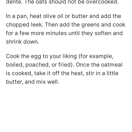
dente. The oats should not be overcooked.
In a pan, heat olive oil or butter and add the
chopped leek. Then add the greens and cook
for a few more minutes until they soften and
shrink down.
Cook the egg to your liking (for example,
boiled, poached, or fried). Once the oatmeal
is cooked, take it off the heat, stir in a little
butter, and mix well.