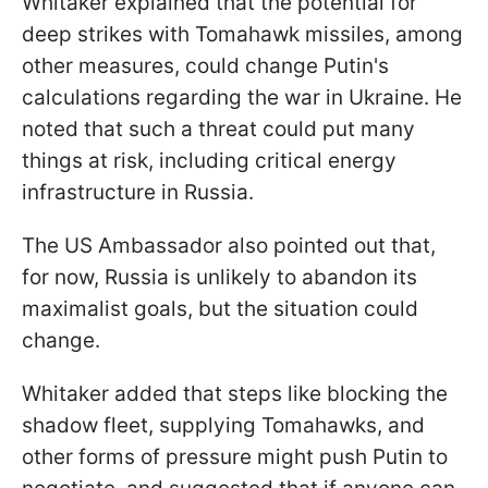
Whitaker explained that the potential for
deep strikes with Tomahawk missiles, among
other measures, could change Putin's
calculations regarding the war in Ukraine. He
noted that such a threat could put many
things at risk, including critical energy
infrastructure in Russia.
The US Ambassador also pointed out that,
for now, Russia is unlikely to abandon its
maximalist goals, but the situation could
change.
Whitaker added that steps like blocking the
shadow fleet, supplying Tomahawks, and
other forms of pressure might push Putin to