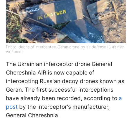
Photo: debris of intercepted Geran drone by air defense (Ukrainian
Air Force)
The Ukrainian interceptor drone General
Chereshnia AIR is now capable of
intercepting Russian decoy drones known as
Geran. The first successful interceptions
have already been recorded, according to
a
post
by the interceptor's manufacturer,
General Chereshnia.