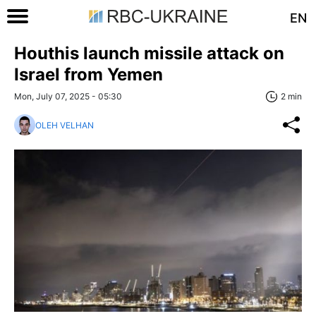
EN
Houthis launch missile attack on
Israel from Yemen
Mon, July 07, 2025 - 05:30
2 min
OLEH VELHAN