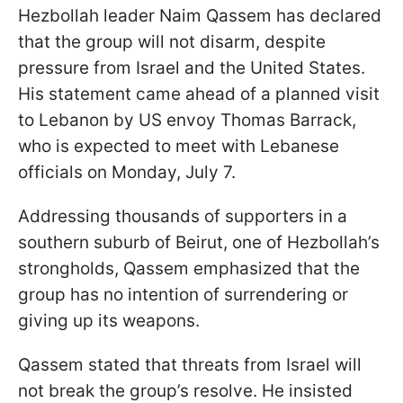
Hezbollah leader Naim Qassem has declared
that the group will not disarm, despite
pressure from Israel and the United States.
His statement came ahead of a planned visit
to Lebanon by US envoy Thomas Barrack,
who is expected to meet with Lebanese
officials on Monday, July 7.
Addressing thousands of supporters in a
southern suburb of Beirut, one of Hezbollah’s
strongholds, Qassem emphasized that the
group has no intention of surrendering or
giving up its weapons.
Qassem stated that threats from Israel will
not break the group’s resolve. He insisted