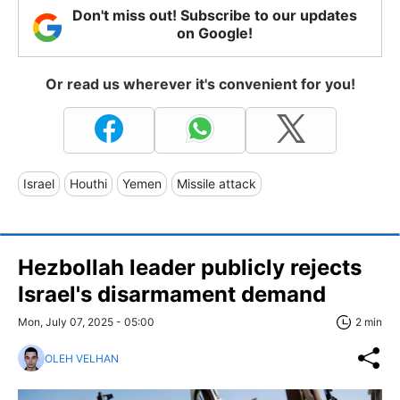
Don't miss out! Subscribe to our updates
on Google!
Or read us wherever it's convenient for you!
Israel
Houthi
Yemen
Missile attack
Hezbollah leader publicly rejects
Israel's disarmament demand
Mon, July 07, 2025 - 05:00
2 min
OLEH VELHAN