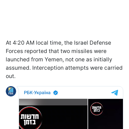
At 4:20 AM local time, the Israel Defense
Forces reported that two missiles were
launched from Yemen, not one as initially
assumed. Interception attempts were carried
out.