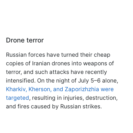
Drone terror
Russian forces have turned their cheap
copies of Iranian drones into weapons of
terror, and such attacks have recently
intensified. On the night of July 5–6 alone,
Kharkiv, Kherson, and Zaporizhzhia were
targeted
, resulting in injuries, destruction,
and fires caused by Russian strikes.