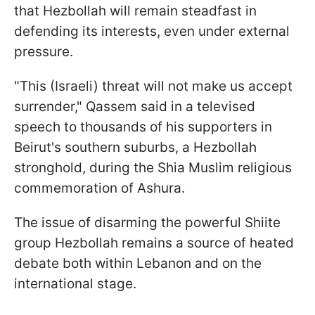
that Hezbollah will remain steadfast in
defending its interests, even under external
pressure.
"This (Israeli) threat will not make us accept
surrender," Qassem said in a televised
speech to thousands of his supporters in
Beirut's southern suburbs, a Hezbollah
stronghold, during the Shia Muslim religious
commemoration of Ashura.
The issue of disarming the powerful Shiite
group Hezbollah remains a source of heated
debate both within Lebanon and on the
international stage.