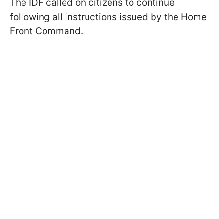
The IDF called on citizens to continue
following all instructions issued by the Home
Front Command.