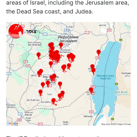
areas of Israel, including the Jerusalem area,
the Dead Sea coast, and Judea.