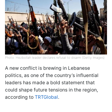
Photo: Hezbollah leader declares refusal to disarm (Getty Images)
A new conflict is brewing in Lebanese
politics, as one of the country’s influential
leaders has made a bold statement that
could shape future tensions in the region,
according to
TRTGlobal
.