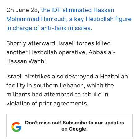
On June 28,
the IDF eliminated Hassan
Mohammad Hamoudi, a key Hezbollah figure
in charge of anti-tank missiles.
Shortly afterward, Israeli forces killed
another Hezbollah operative, Abbas al-
Hassan Wahbi.
Israeli airstrikes also destroyed a Hezbollah
facility in southern Lebanon, which the
militants had attempted to rebuild in
violation of prior agreements.
Don't miss out! Subscribe to our updates
on Google!