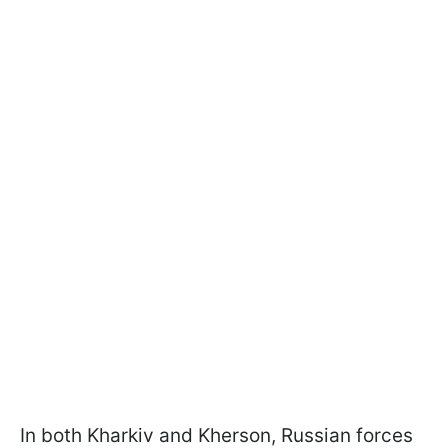
In both Kharkiv and Kherson, Russian forces