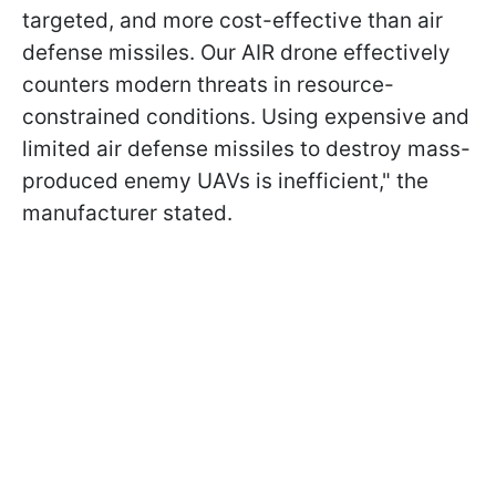
targeted, and more cost-effective than air
defense missiles. Our AIR drone effectively
counters modern threats in resource-
constrained conditions. Using expensive and
limited air defense missiles to destroy mass-
produced enemy UAVs is inefficient," the
manufacturer stated.