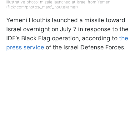
Illustrative photo: missile launched at Israel from Yemen
(flickr.com/photos\_marc\_houtekamer)
Yemeni Houthis launched a missile toward
Israel overnight on July 7 in response to the
IDF’s Black Flag operation, according to
the
press service
of the Israel Defense Forces.