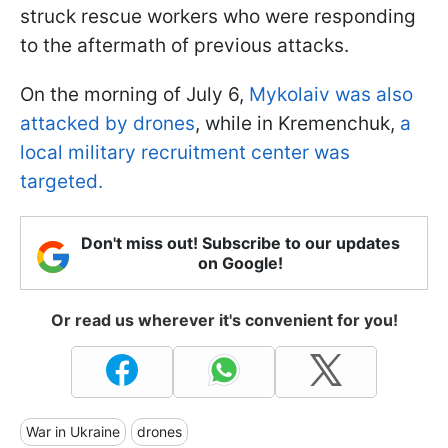
struck rescue workers who were responding
to the aftermath of previous attacks.
On the morning of July 6,
Mykolaiv was also
attacked by drones
, while in Kremenchuk,
a
local military recruitment center was
targeted.
Don't miss out! Subscribe to our updates
on Google!
Or read us wherever it's convenient for you!
War in Ukraine
drones