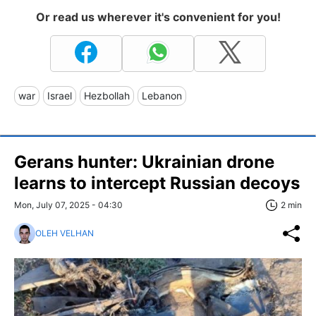
Or read us wherever it's convenient for you!
war
Israel
Hezbollah
Lebanon
Gerans hunter: Ukrainian drone
learns to intercept Russian decoys
Mon, July 07, 2025 - 04:30
2 min
OLEH VELHAN