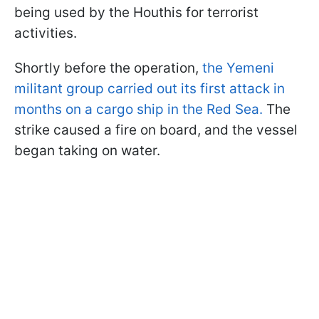
being used by the Houthis for terrorist
activities.
Shortly before the operation,
the Yemeni
militant group carried out its first attack in
months on a cargo ship in the Red Sea.
The
strike caused a fire on board, and the vessel
began taking on water.