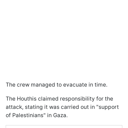
The crew managed to evacuate in time.
The Houthis claimed responsibility for the
attack, stating it was carried out in "support
of Palestinians" in Gaza.