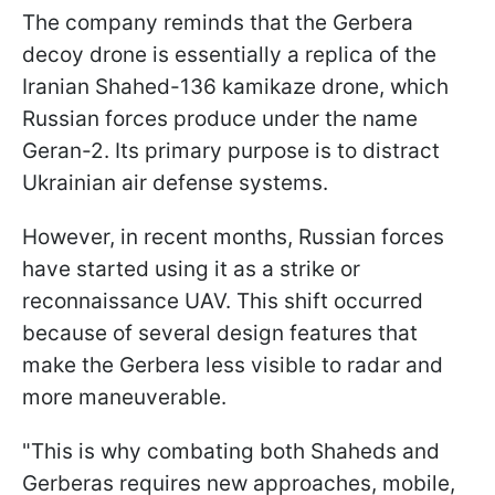
The company reminds that the Gerbera
decoy drone is essentially a replica of the
Iranian Shahed-136 kamikaze drone, which
Russian forces produce under the name
Geran-2. Its primary purpose is to distract
Ukrainian air defense systems.
However, in recent months, Russian forces
have started using it as a strike or
reconnaissance UAV. This shift occurred
because of several design features that
make the Gerbera less visible to radar and
more maneuverable.
"This is why combating both Shaheds and
Gerberas requires new approaches, mobile,