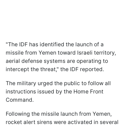
"The IDF has identified the launch of a
missile from Yemen toward Israeli territory,
aerial defense systems are operating to
intercept the threat," the IDF reported.
The military urged the public to follow all
instructions issued by the Home Front
Command.
Following the missile launch from Yemen,
rocket alert sirens were activated in several