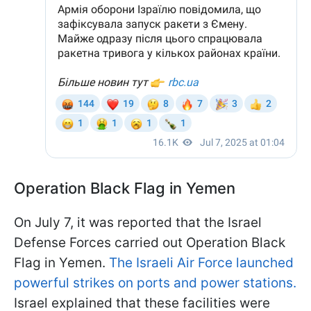
Operation Black Flag in Yemen
On July 7, it was reported that the Israel
Defense Forces carried out Operation Black
Flag in Yemen.
The Israeli Air Force launched
powerful strikes on ports and power stations.
Israel explained that these facilities were