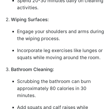
Spend 20-30 minutes daily on cleaning
activities.
Wiping Surfaces:
Engage your shoulders and arms during
the wiping process.
Incorporate leg exercises like lunges or
squats while moving around the room.
Bathroom Cleaning:
Scrubbing the bathroom can burn
approximately 80 calories in 30
minutes.
Add squats and calf raises while