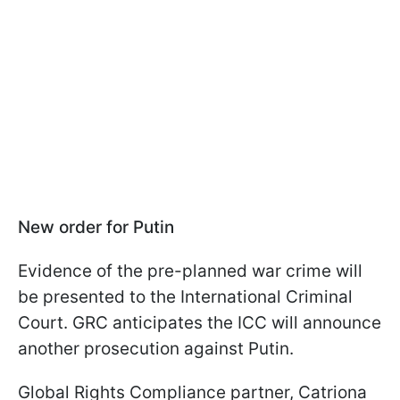
New order for Putin
Evidence of the pre-planned war crime will
be presented to the International Criminal
Court. GRC anticipates the ICC will announce
another prosecution against Putin.
Global Rights Compliance partner, Catriona