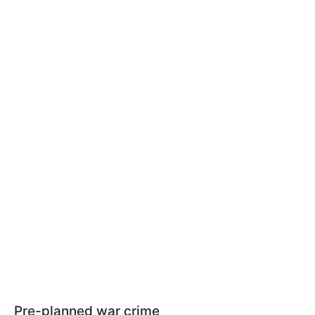
Pre-planned war crime