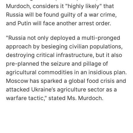
Murdoch, considers it "highly likely" that
Russia will be found guilty of a war crime,
and Putin will face another arrest order.
"Russia not only deployed a multi-pronged
approach by besieging civilian populations,
destroying critical infrastructure, but it also
pre-planned the seizure and pillage of
agricultural commodities in an insidious plan.
Moscow has sparked a global food crisis and
attacked Ukraine’s agriculture sector as a
warfare tactic," stated Ms. Murdoch.