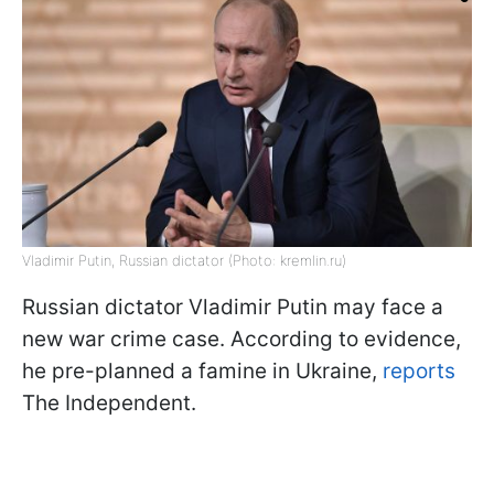
Vladimir Putin, Russian dictator (Photo: kremlin.ru)
Russian dictator Vladimir Putin may face a
new war crime case. According to evidence,
he pre-planned a famine in Ukraine,
reports
The Independent.