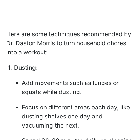
Here are some techniques recommended by
Dr. Daston Morris to turn household chores
into a workout:
Dusting:
Add movements such as lunges or
squats while dusting.
Focus on different areas each day, like
dusting shelves one day and
vacuuming the next.