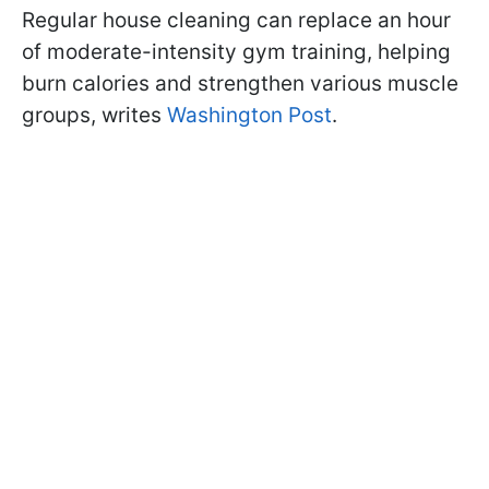
Regular house cleaning can replace an hour
of moderate-intensity gym training, helping
burn calories and strengthen various muscle
groups, writes
Washington Post
.