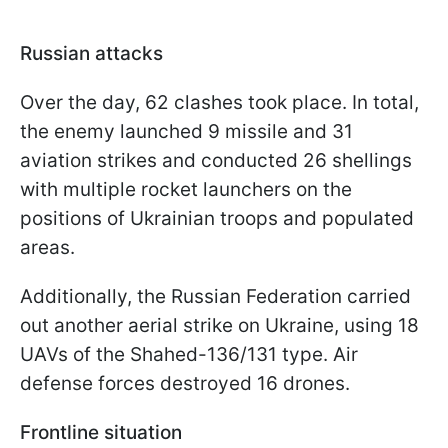
Russian attacks
Over the day, 62 clashes took place. In total,
the enemy launched 9 missile and 31
aviation strikes and conducted 26 shellings
with multiple rocket launchers on the
positions of Ukrainian troops and populated
areas.
Additionally, the Russian Federation carried
out another aerial strike on Ukraine, using 18
UAVs of the Shahed-136/131 type. Air
defense forces destroyed 16 drones.
Frontline situation