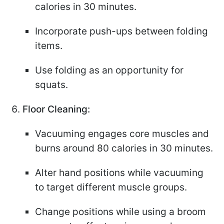
calories in 30 minutes.
Incorporate push-ups between folding
items.
Use folding as an opportunity for
squats.
Floor Cleaning:
Vacuuming engages core muscles and
burns around 80 calories in 30 minutes.
Alter hand positions while vacuuming
to target different muscle groups.
Change positions while using a broom