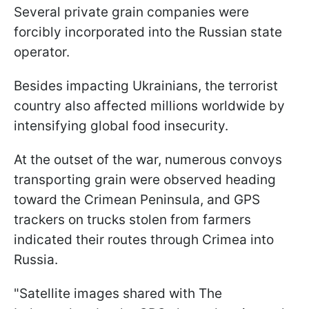
Several private grain companies were
forcibly incorporated into the Russian state
operator.
Besides impacting Ukrainians, the terrorist
country also affected millions worldwide by
intensifying global food insecurity.
At the outset of the war, numerous convoys
transporting grain were observed heading
toward the Crimean Peninsula, and GPS
trackers on trucks stolen from farmers
indicated their routes through Crimea into
Russia.
"Satellite images shared with The