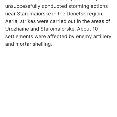
unsuccessfully conducted storming actions
near Staromaiorske in the Donetsk region.
Aerial strikes were carried out in the areas of
Urozhaine and Staromaiorske. About 10
settlements were affected by enemy artillery
and mortar shelling.