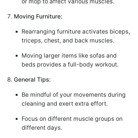
or mop to affect various muscles.
Moving Furniture:
Rearranging furniture activates biceps,
triceps, chest, and back muscles.
Moving larger items like sofas and
beds provides a full-body workout.
General Tips:
Be mindful of your movements during
cleaning and exert extra effort.
Focus on different muscle groups on
different days.