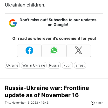
Ukrainian children.
Don't miss out! Subscribe to our updates
on Google!
Or read us wherever it's convenient for you!
Ukraine
War in Ukraine
Russia
Putin
arrest
Russia-Ukraine war: Frontline
update as of November 16
Thu, November 16, 2023 - 19:43
4 min