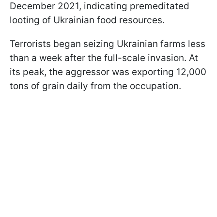
December 2021, indicating premeditated
looting of Ukrainian food resources.
Terrorists began seizing Ukrainian farms less
than a week after the full-scale invasion. At
its peak, the aggressor was exporting 12,000
tons of grain daily from the occupation.