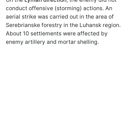
conduct offensive (storming) actions. An
aerial strike was carried out in the area of
Serebrianske forestry in the Luhansk region.
About 10 settlements were affected by
enemy artillery and mortar shelling.