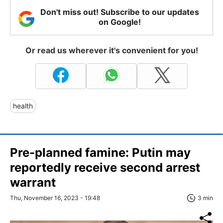
Don't miss out! Subscribe to our updates
on Google!
Or read us wherever it's convenient for you!
health
Pre-planned famine: Putin may
reportedly receive second arrest
warrant
Thu, November 16, 2023 - 19:48
3 min