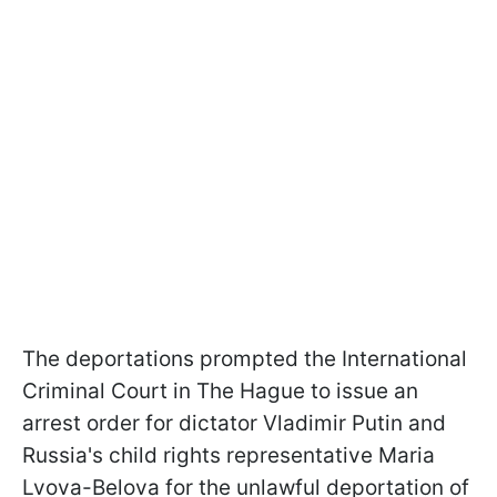
The deportations prompted the International
Criminal Court in The Hague to issue an
arrest order for dictator Vladimir Putin and
Russia's child rights representative Maria
Lvova-Belova for the unlawful deportation of