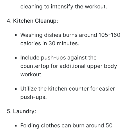
cleaning to intensify the workout.
Kitchen Cleanup:
Washing dishes burns around 105-160
calories in 30 minutes.
Include push-ups against the
countertop for additional upper body
workout.
Utilize the kitchen counter for easier
push-ups.
Laundry:
Folding clothes can burn around 50