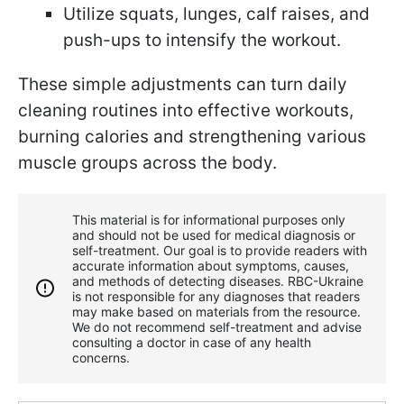
Utilize squats, lunges, calf raises, and
push-ups to intensify the workout.
These simple adjustments can turn daily
cleaning routines into effective workouts,
burning calories and strengthening various
muscle groups across the body.
This material is for informational purposes only
and should not be used for medical diagnosis or
self-treatment. Our goal is to provide readers with
accurate information about symptoms, causes,
and methods of detecting diseases. RBС-Ukraine
is not responsible for any diagnoses that readers
may make based on materials from the resource.
We do not recommend self-treatment and advise
consulting a doctor in case of any health
concerns.