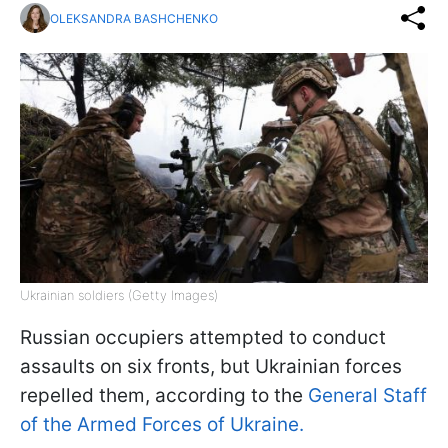
OLEKSANDRA BASHCHENKO
Ukrainian soldiers (Getty Images)
Russian occupiers attempted to conduct
assaults on six fronts, but Ukrainian forces
repelled them, according to the
General Staff
of the Armed Forces of Ukraine.