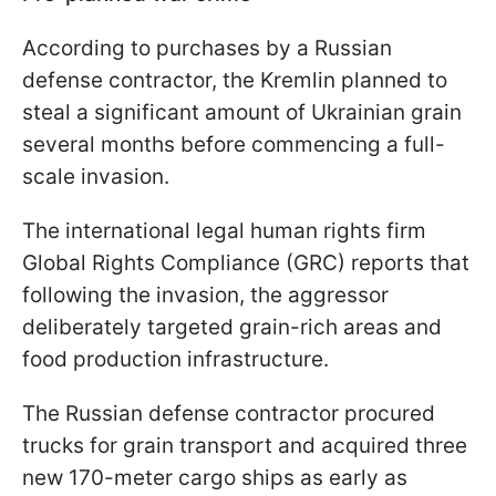
According to purchases by a Russian
defense contractor, the Kremlin planned to
steal a significant amount of Ukrainian grain
several months before commencing a full-
scale invasion.
The international legal human rights firm
Global Rights Compliance (GRC) reports that
following the invasion, the aggressor
deliberately targeted grain-rich areas and
food production infrastructure.
The Russian defense contractor procured
trucks for grain transport and acquired three
new 170-meter cargo ships as early as