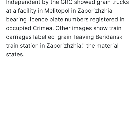
Independent
by the GRC showed grain trucks
at a facility in Melitopol in Zaporizhzhia
bearing licence plate numbers registered in
occupied Crimea. Other images show train
carriages labelled 'grain' leaving Beridansk
train station in Zaporizhzhia," the material
states.