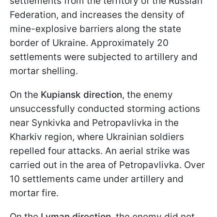
settlements from the territory of the Russian
Federation, and increases the density of
mine-explosive barriers along the state
border of Ukraine. Approximately 20
settlements were subjected to artillery and
mortar shelling.
On the
Kupiansk direction
, the enemy
unsuccessfully conducted storming actions
near Synkivka and Petropavlivka in the
Kharkiv region, where Ukrainian soldiers
repelled four attacks. An aerial strike was
carried out in the area of Petropavlivka. Over
10 settlements came under artillery and
mortar fire.
On the
Lyman direction
, the enemy did not