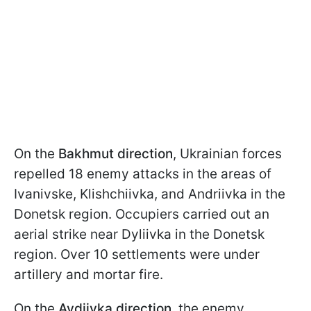
On the
Bakhmut direction
, Ukrainian forces
repelled 18 enemy attacks in the areas of
Ivanivske, Klishchiivka, and Andriivka in the
Donetsk region. Occupiers carried out an
aerial strike near Dyliivka in the Donetsk
region. Over 10 settlements were under
artillery and mortar fire.
On the
Avdiivka direction
, the enemy