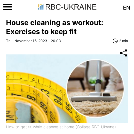
EN
House cleaning as workout:
Exercises to keep fit
Thu, November 16, 2023 - 20:03
2 min
How to get fit while cleaning at home (Collage RBC-Ukraine)