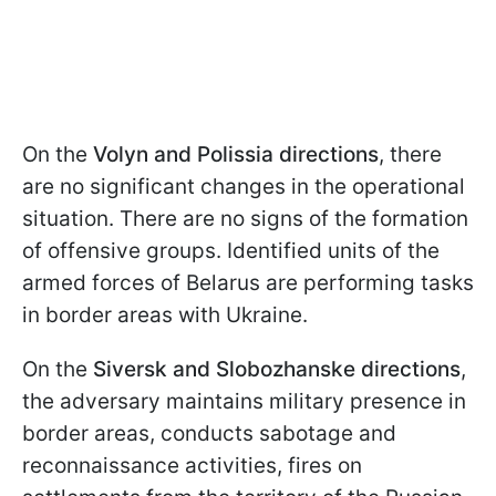
On the
Volyn and Polissia directions
, there
are no significant changes in the operational
situation. There are no signs of the formation
of offensive groups. Identified units of the
armed forces of Belarus are performing tasks
in border areas with Ukraine.
On the
Siversk and Slobozhanske directions
,
the adversary maintains military presence in
border areas, conducts sabotage and
reconnaissance activities, fires on