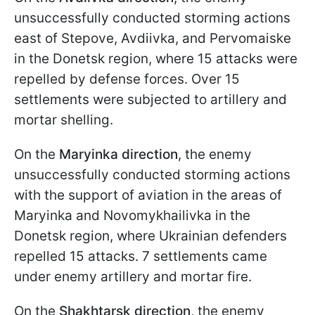
unsuccessfully conducted storming actions
east of Stepove, Avdiivka, and Pervomaiske
in the Donetsk region, where 15 attacks were
repelled by defense forces. Over 15
settlements were subjected to artillery and
mortar shelling.
On the
Maryinka direction
, the enemy
unsuccessfully conducted storming actions
with the support of aviation in the areas of
Maryinka and Novomykhailivka in the
Donetsk region, where Ukrainian defenders
repelled 15 attacks. 7 settlements came
under enemy artillery and mortar fire.
On the
Shakhtarsk direction
, the enemy