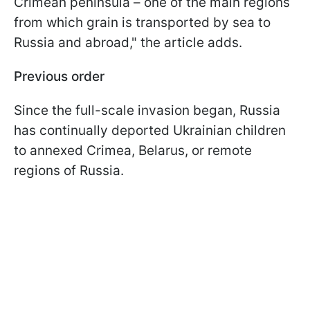
Crimean peninsula – one of the main regions
from which grain is transported by sea to
Russia and abroad," the article adds.
Previous order
Since the full-scale invasion began, Russia
has continually deported Ukrainian children
to annexed Crimea, Belarus, or remote
regions of Russia.