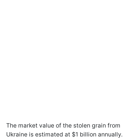
The market value of the stolen grain from
Ukraine is estimated at $1 billion annually.