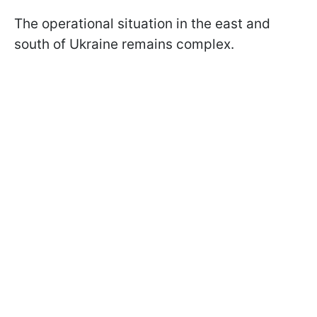
The operational situation in the east and
south of Ukraine remains complex.