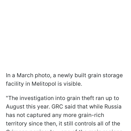
In a March photo, a newly built grain storage
facility in Melitopol is visible.
"The investigation into grain theft ran up to
August this year. GRC said that while Russia
has not captured any more grain-rich
territory since then, it still controls all of the