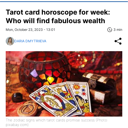
Tarot card horoscope for week:
Who will find fabulous wealth
Mon, October 23, 2023 - 13:01
3 min
DARIA DMYTRIIEVA
The zodiac signs which tarot cards promise success (Photo:
pixabay.com)