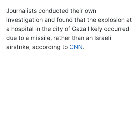
Journalists conducted their own
investigation and found that the explosion at
a hospital in the city of Gaza likely occurred
due to a missile, rather than an Israeli
airstrike, according to
CNN
.