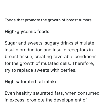
Foods that promote the growth of breast tumors
High-glycemic foods
Sugar and sweets, sugary drinks stimulate
insulin production and insulin receptors in
breast tissue, creating favorable conditions
for the growth of mutated cells. Therefore,
try to replace sweets with berries.
High saturated fat intake
Even healthy saturated fats, when consumed
in excess, promote the development of