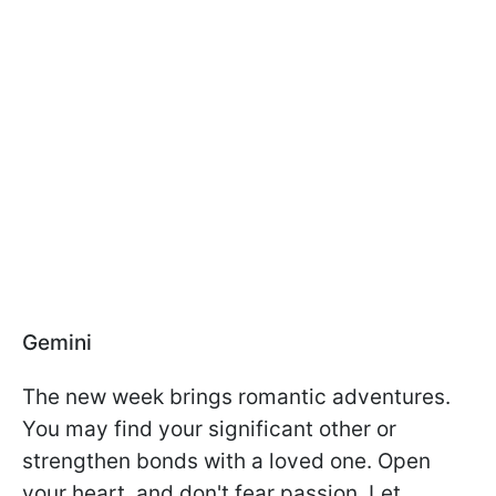
Gemini
The new week brings romantic adventures.
You may find your significant other or
strengthen bonds with a loved one. Open
your heart, and don't fear passion. Let