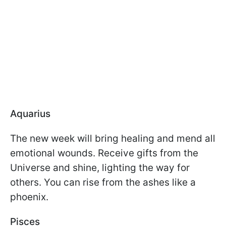
Aquarius
The new week will bring healing and mend all
emotional wounds. Receive gifts from the
Universe and shine, lighting the way for
others. You can rise from the ashes like a
phoenix.
Pisces