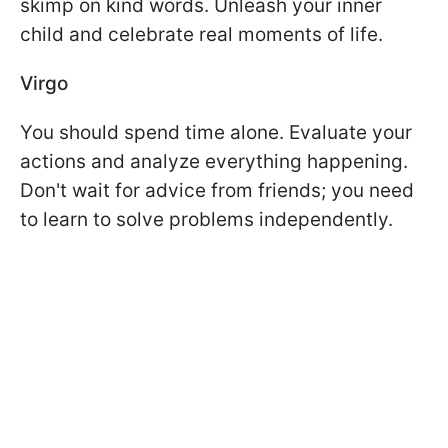
skimp on kind words. Unleash your inner
child and celebrate real moments of life.
Virgo
You should spend time alone. Evaluate your
actions and analyze everything happening.
Don't wait for advice from friends; you need
to learn to solve problems independently.