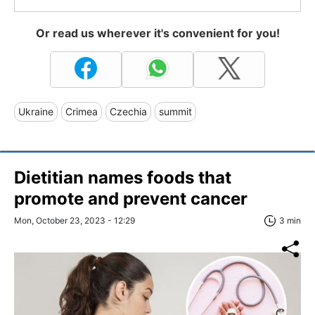
Or read us wherever it's convenient for you!
Ukraine
Crimea
Czechia
summit
Dietitian names foods that
promote and prevent cancer
Mon, October 23, 2023 - 12:29
3 min