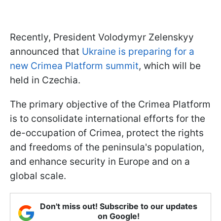
Recently, President Volodymyr Zelenskyy
announced that
Ukraine is preparing for a
new Crimea Platform summit
, which will be
held in Czechia.
The primary objective of the Crimea Platform
is to consolidate international efforts for the
de-occupation of Crimea, protect the rights
and freedoms of the peninsula's population,
and enhance security in Europe and on a
global scale.
Don't miss out! Subscribe to our updates
on Google!