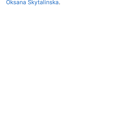
Oksana Skytalinska
.