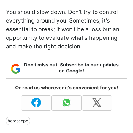
You should slow down. Don't try to control
everything around you. Sometimes, it's
essential to break; it won't be a loss but an
opportunity to evaluate what's happening
and make the right decision.
Don't miss out! Subscribe to our updates
on Google!
Or read us wherever it's convenient for you!
horoscope