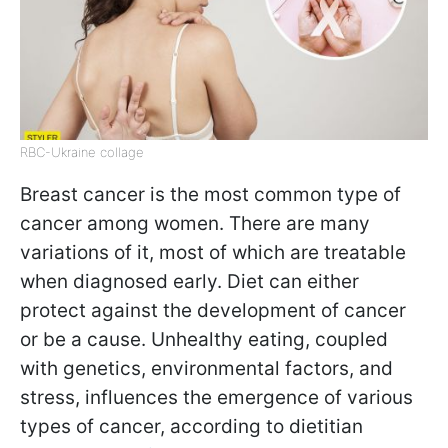
RBC-Ukraine collage
Breast cancer is the most common type of
cancer among women. There are many
variations of it, most of which are treatable
when diagnosed early. Diet can either
protect against the development of cancer
or be a cause. Unhealthy eating, coupled
with genetics, environmental factors, and
stress, influences the emergence of various
types of cancer, according to dietitian