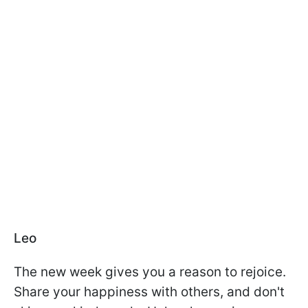
Leo
The new week gives you a reason to rejoice.
Share your happiness with others, and don't