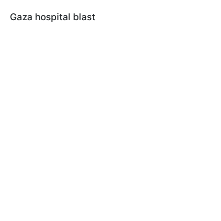
Gaza hospital blast