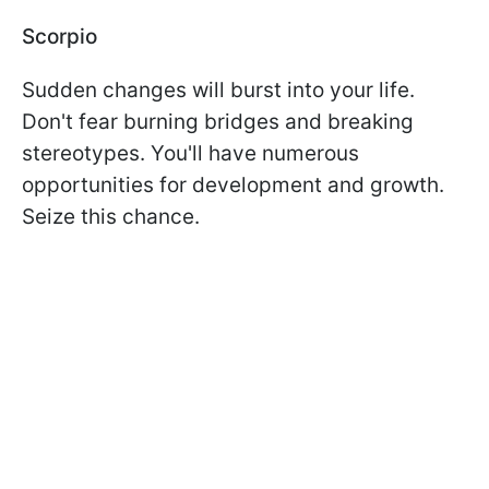
Scorpio
Sudden changes will burst into your life.
Don't fear burning bridges and breaking
stereotypes. You'll have numerous
opportunities for development and growth.
Seize this chance.