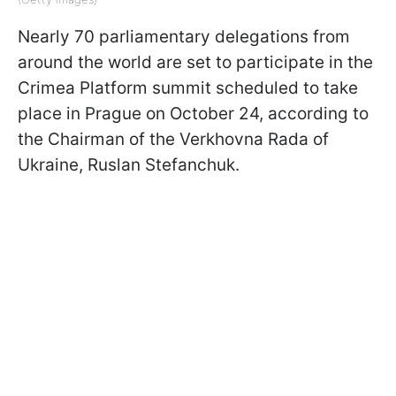
Nearly 70 parliamentary delegations from
around the world are set to participate in the
Crimea Platform summit scheduled to take
place in Prague on October 24, according to
the Chairman of the Verkhovna Rada of
Ukraine, Ruslan Stefanchuk.