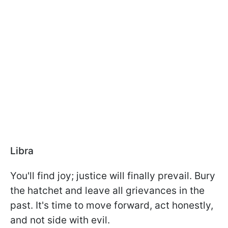
Libra
You'll find joy; justice will finally prevail. Bury
the hatchet and leave all grievances in the
past. It's time to move forward, act honestly,
and not side with evil.