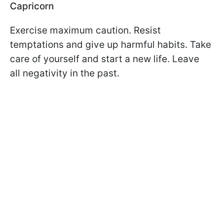
Capricorn
Exercise maximum caution. Resist
temptations and give up harmful habits. Take
care of yourself and start a new life. Leave
all negativity in the past.