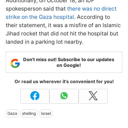
Additionally, on October 18, an IDF
spokesperson said that
there was no direct
strike on the Gaza hospital
. According to
their statement, it was a misfire of an Islamic
Jihad rocket that did not hit the hospital but
landed in a parking lot nearby.
Don't miss out! Subscribe to our updates
on Google!
Or read us wherever it's convenient for you!
Gaza
shelling
Israel