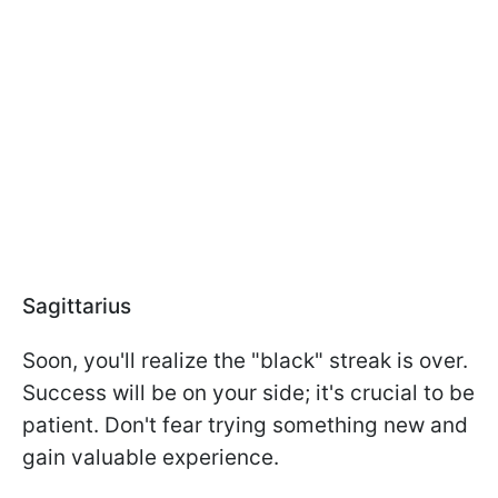
Sagittarius
Soon, you'll realize the "black" streak is over.
Success will be on your side; it's crucial to be
patient. Don't fear trying something new and
gain valuable experience.