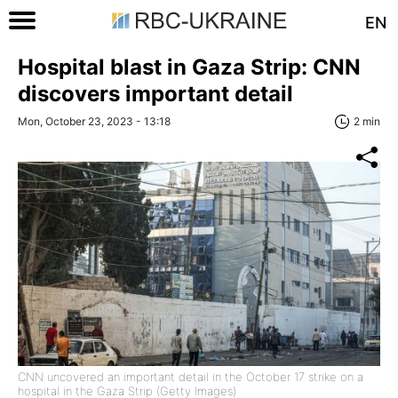
EN
Hospital blast in Gaza Strip: CNN
discovers important detail
Mon, October 23, 2023 - 13:18
2 min
CNN uncovered an important detail in the October 17 strike on a
hospital in the Gaza Strip (Getty Images)