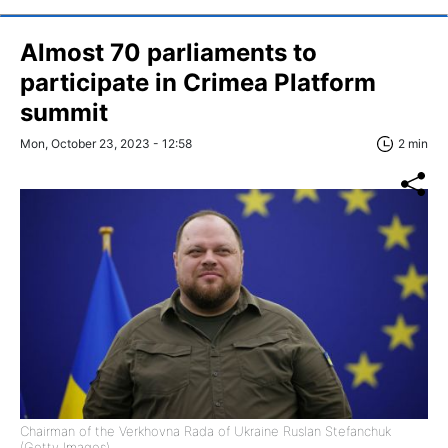
Almost 70 parliaments to
participate in Crimea Platform
summit
Mon, October 23, 2023 - 12:58
2 min
Chairman of the Verkhovna Rada of Ukraine Ruslan Stefanchuk
(Getty Images)