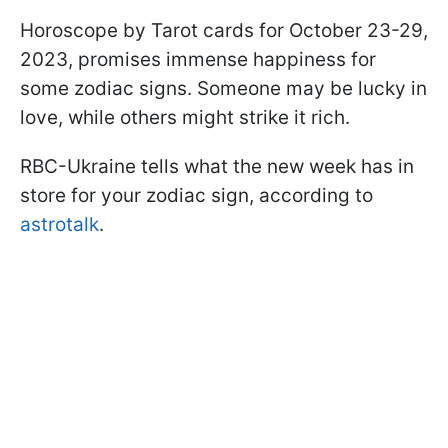
Horoscope by Tarot cards for October 23-29,
2023, promises immense happiness for
some zodiac signs. Someone may be lucky in
love, while others might strike it rich.
RBC-Ukraine tells what the new week has in
store for your zodiac sign, according to
astrotalk
.