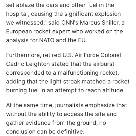
set ablaze the cars and other fuel in the
hospital, causing the significant explosion
we witnessed," said CNN's Marcus Shiller, a
European rocket expert who worked on the
analysis for NATO and the EU.
Furthermore, retired U.S. Air Force Colonel
Cedric Leighton stated that the airburst
corresponded to a malfunctioning rocket,
adding that the light streak matched a rocket
burning fuel in an attempt to reach altitude.
At the same time, journalists emphasize that
without the ability to access the site and
gather evidence from the ground, no
conclusion can be definitive.