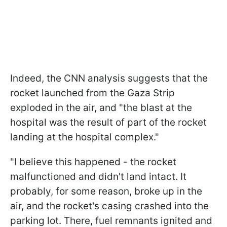
Indeed, the CNN analysis suggests that the
rocket launched from the Gaza Strip
exploded in the air, and "the blast at the
hospital was the result of part of the rocket
landing at the hospital complex."
"I believe this happened - the rocket
malfunctioned and didn't land intact. It
probably, for some reason, broke up in the
air, and the rocket's casing crashed into the
parking lot. There, fuel remnants ignited and