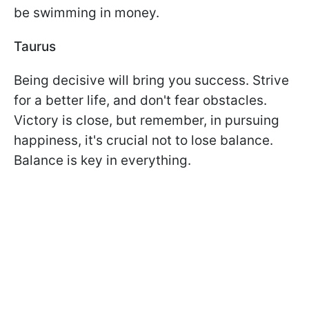
be swimming in money.
Taurus
Being decisive will bring you success. Strive
for a better life, and don't fear obstacles.
Victory is close, but remember, in pursuing
happiness, it's crucial not to lose balance.
Balance is key in everything.