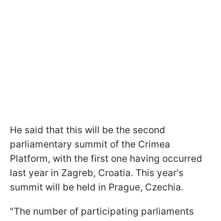
He said that this will be the second
parliamentary summit of the Crimea
Platform, with the first one having occurred
last year in Zagreb, Croatia. This year's
summit will be held in Prague, Czechia.
"The number of participating parliaments