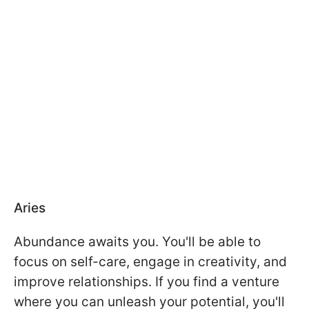
Aries
Abundance awaits you. You'll be able to
focus on self-care, engage in creativity, and
improve relationships. If you find a venture
where you can unleash your potential, you'll