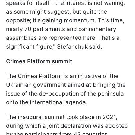
speaks for itself - the interest is not waning,
as some might suggest, but quite the
opposite; it's gaining momentum. This time,
nearly 70 parliaments and parliamentary
assemblies are represented here. That's a
significant figure," Stefanchuk said.
Crimea Platform summit
The Crimea Platform is an initiative of the
Ukrainian government aimed at bringing the
issue of the de-occupation of the peninsula
onto the international agenda.
The inaugural summit took place in 2021,
during which a joint declaration was adopted
by the participants from 43 countries.