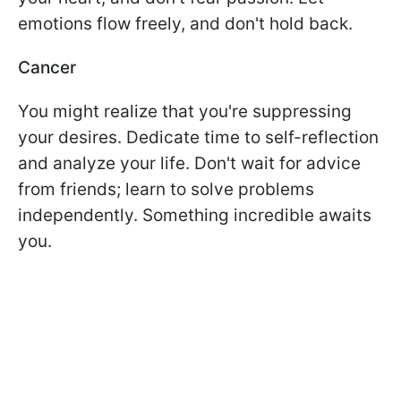
emotions flow freely, and don't hold back.
Cancer
You might realize that you're suppressing
your desires. Dedicate time to self-reflection
and analyze your life. Don't wait for advice
from friends; learn to solve problems
independently. Something incredible awaits
you.