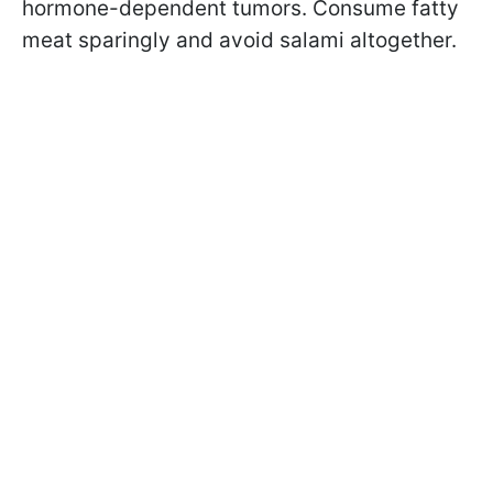
hormone-dependent tumors. Consume fatty
meat sparingly and avoid salami altogether.