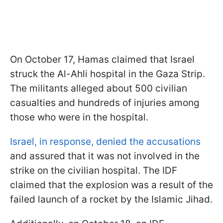
On October 17, Hamas claimed that Israel
struck the Al-Ahli hospital in the Gaza Strip.
The militants alleged about 500 civilian
casualties and hundreds of injuries among
those who were in the hospital.
Israel, in response, denied the accusations
and assured that it was not involved in the
strike on the civilian hospital. The IDF
claimed that the explosion was a result of the
failed launch of a rocket by the Islamic Jihad.