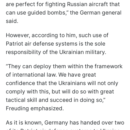
are perfect for fighting Russian aircraft that
can use guided bombs,” the German general
said.
However, according to him, such use of
Patriot air defense systems is the sole
responsibility of the Ukrainian military.
“They can deploy them within the framework
of international law. We have great
confidence that the Ukrainians will not only
comply with this, but will do so with great
tactical skill and succeed in doing so,”
Freuding emphasized.
As it is known, Germany has handed over two