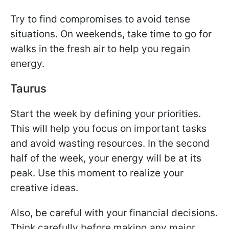
Try to find compromises to avoid tense
situations. On weekends, take time to go for
walks in the fresh air to help you regain
energy.
Taurus
Start the week by defining your priorities.
This will help you focus on important tasks
and avoid wasting resources. In the second
half of the week, your energy will be at its
peak. Use this moment to realize your
creative ideas.
Also, be careful with your financial decisions.
Think carefully before making any major