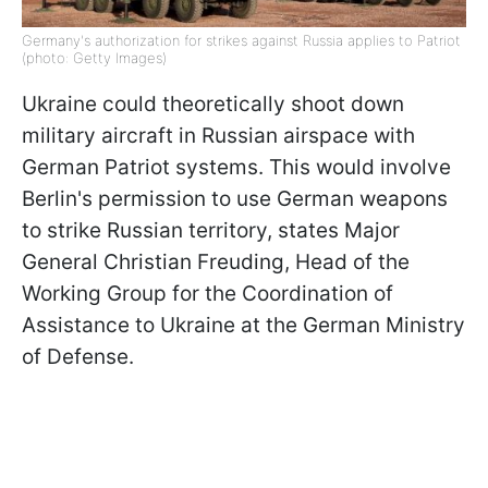
Germany's authorization for strikes against Russia applies to Patriot
(photo: Getty Images)
Ukraine could theoretically shoot down
military aircraft in Russian airspace with
German Patriot systems. This would involve
Berlin's permission to use German weapons
to strike Russian territory, states Major
General Christian Freuding, Head of the
Working Group for the Coordination of
Assistance to Ukraine at the German Ministry
of Defense.