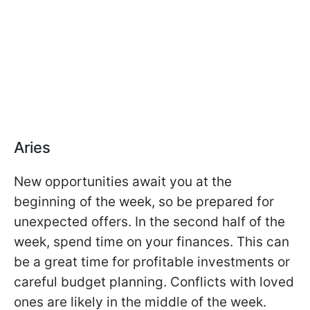
Aries
New opportunities await you at the
beginning of the week, so be prepared for
unexpected offers. In the second half of the
week, spend time on your finances. This can
be a great time for profitable investments or
careful budget planning. Conflicts with loved
ones are likely in the middle of the week.