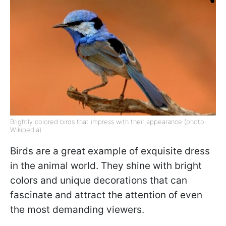
Brightly colored birds that impress with their appearance (photo:
Wikipedia)
Birds are a great example of exquisite dress
in the animal world. They shine with bright
colors and unique decorations that can
fascinate and attract the attention of even
the most demanding viewers.