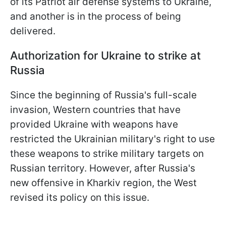
of its Patriot air defense systems to Ukraine,
and another is in the process of being
delivered.
Authorization for Ukraine to strike at
Russia
Since the beginning of Russia's full-scale
invasion, Western countries that have
provided Ukraine with weapons have
restricted the Ukrainian military's right to use
these weapons to strike military targets on
Russian territory. However, after Russia's
new offensive in Kharkiv region, the West
revised its policy on this issue.