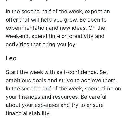
In the second half of the week, expect an
offer that will help you grow. Be open to
experimentation and new ideas. On the
weekend, spend time on creativity and
activities that bring you joy.
Leo
Start the week with self-confidence. Set
ambitious goals and strive to achieve them.
In the second half of the week, spend time on
your finances and resources. Be careful
about your expenses and try to ensure
financial stability.