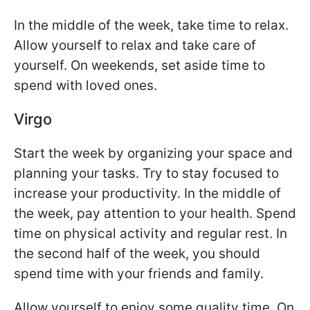
In the middle of the week, take time to relax.
Allow yourself to relax and take care of
yourself. On weekends, set aside time to
spend with loved ones.
Virgo
Start the week by organizing your space and
planning your tasks. Try to stay focused to
increase your productivity. In the middle of
the week, pay attention to your health. Spend
time on physical activity and regular rest. In
the second half of the week, you should
spend time with your friends and family.
Allow yourself to enjoy some quality time. On