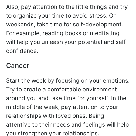
Also, pay attention to the little things and try
to organize your time to avoid stress. On
weekends, take time for self-development.
For example, reading books or meditating
will help you unleash your potential and self-
confidence.
Cancer
Start the week by focusing on your emotions.
Try to create a comfortable environment
around you and take time for yourself. In the
middle of the week, pay attention to your
relationships with loved ones. Being
attentive to their needs and feelings will help
you strengthen your relationships.