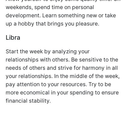
weekends, spend time on personal
development. Learn something new or take
up a hobby that brings you pleasure.
Libra
Start the week by analyzing your
relationships with others. Be sensitive to the
needs of others and strive for harmony in all
your relationships. In the middle of the week,
pay attention to your resources. Try to be
more economical in your spending to ensure
financial stability.