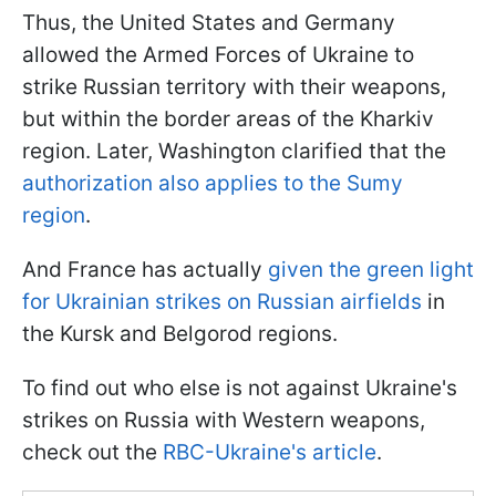
Thus, the United States and Germany
allowed the Armed Forces of Ukraine to
strike Russian territory with their weapons,
but within the border areas of the Kharkiv
region. Later, Washington clarified that the
authorization also applies to the Sumy
region
.
And France has actually
given the green light
for Ukrainian strikes on Russian airfields
in
the Kursk and Belgorod regions.
To find out who else is not against Ukraine's
strikes on Russia with Western weapons,
check out the
RBC-Ukraine's article
.