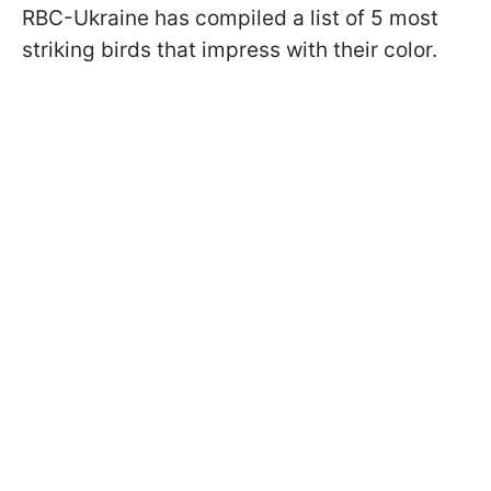
RBC-Ukraine has compiled a list of 5 most
striking birds that impress with their color.