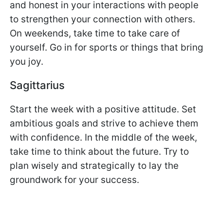
and honest in your interactions with people
to strengthen your connection with others.
On weekends, take time to take care of
yourself. Go in for sports or things that bring
you joy.
Sagittarius
Start the week with a positive attitude. Set
ambitious goals and strive to achieve them
with confidence. In the middle of the week,
take time to think about the future. Try to
plan wisely and strategically to lay the
groundwork for your success.