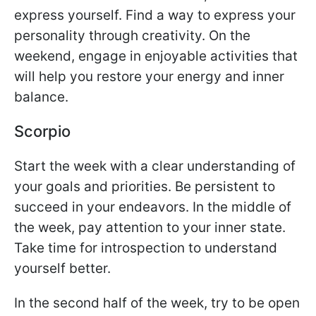
express yourself. Find a way to express your
personality through creativity. On the
weekend, engage in enjoyable activities that
will help you restore your energy and inner
balance.
Scorpio
Start the week with a clear understanding of
your goals and priorities. Be persistent to
succeed in your endeavors. In the middle of
the week, pay attention to your inner state.
Take time for introspection to understand
yourself better.
In the second half of the week, try to be open