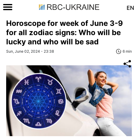
EN
Horoscope for week of June 3-9
for all zodiac signs: Who will be
lucky and who will be sad
Sun, June 02, 2024 - 23:38
6 min