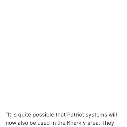
“It is quite possible that Patriot systems will
now also be used in the Kharkiv area. They