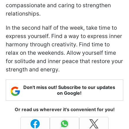
compassionate and caring to strengthen
relationships.
In the second half of the week, take time to
express yourself. Find a way to express inner
harmony through creativity. Find time to
relax on the weekends. Allow yourself time
for solitude and inner peace that restore your
strength and energy.
Don't miss out! Subscribe to our updates
on Google!
Or read us wherever it's convenient for you!