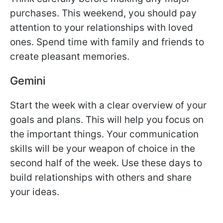
purchases. This weekend, you should pay
attention to your relationships with loved
ones. Spend time with family and friends to
create pleasant memories.
Gemini
Start the week with a clear overview of your
goals and plans. This will help you focus on
the important things. Your communication
skills will be your weapon of choice in the
second half of the week. Use these days to
build relationships with others and share
your ideas.