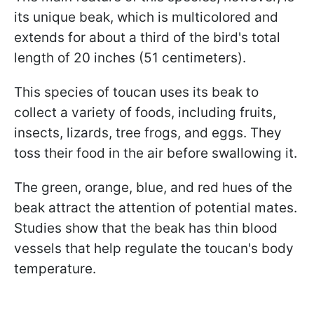
its unique beak, which is multicolored and
extends for about a third of the bird's total
length of 20 inches (51 centimeters).
This species of toucan uses its beak to
collect a variety of foods, including fruits,
insects, lizards, tree frogs, and eggs. They
toss their food in the air before swallowing it.
The green, orange, blue, and red hues of the
beak attract the attention of potential mates.
Studies show that the beak has thin blood
vessels that help regulate the toucan's body
temperature.