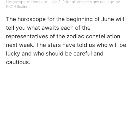
Horoscope for week of June 3-9 for all zodiac signs (collage by
RBC-Ukraine)
The horoscope for the beginning of June will
tell you what awaits each of the
representatives of the zodiac constellation
next week. The stars have told us who will be
lucky and who should be careful and
cautious.