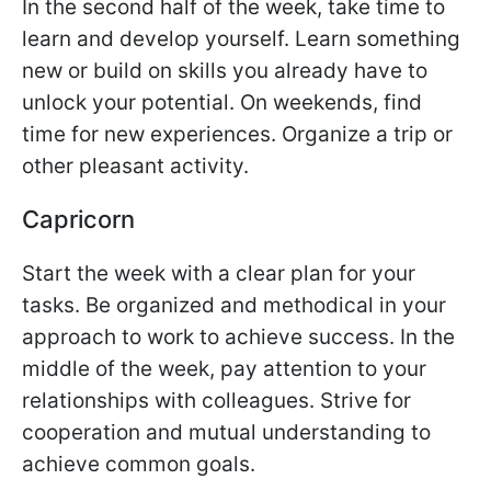
In the second half of the week, take time to
learn and develop yourself. Learn something
new or build on skills you already have to
unlock your potential. On weekends, find
time for new experiences. Organize a trip or
other pleasant activity.
Capricorn
Start the week with a clear plan for your
tasks. Be organized and methodical in your
approach to work to achieve success. In the
middle of the week, pay attention to your
relationships with colleagues. Strive for
cooperation and mutual understanding to
achieve common goals.