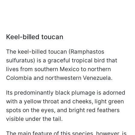
Keel-billed toucan
The keel-billed toucan (Ramphastos
sulfuratus) is a graceful tropical bird that
lives from southern Mexico to northern
Colombia and northwestern Venezuela.
Its predominantly black plumage is adorned
with a yellow throat and cheeks, light green
spots on the eyes, and bright red feathers
visible under the tail.
The main feature of this species, however, is