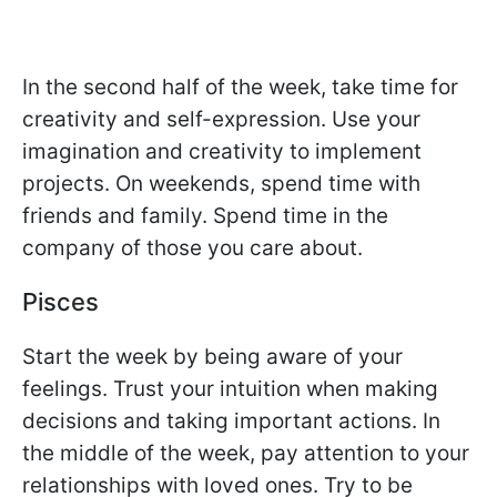
In the second half of the week, take time for
creativity and self-expression. Use your
imagination and creativity to implement
projects. On weekends, spend time with
friends and family. Spend time in the
company of those you care about.
Pisces
Start the week by being aware of your
feelings. Trust your intuition when making
decisions and taking important actions. In
the middle of the week, pay attention to your
relationships with loved ones. Try to be