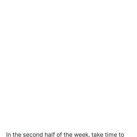
In the second half of the week, take time to