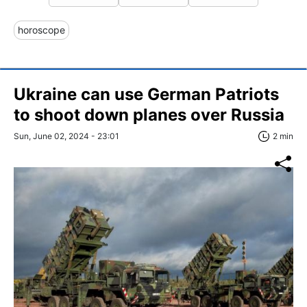
horoscope
Ukraine can use German Patriots
to shoot down planes over Russia
Sun, June 02, 2024 - 23:01
2 min