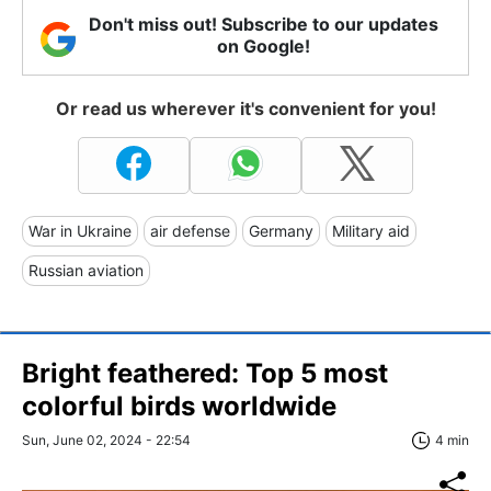
Don't miss out! Subscribe to our updates
on Google!
Or read us wherever it's convenient for you!
War in Ukraine
air defense
Germany
Military aid
Russian aviation
Bright feathered: Top 5 most
colorful birds worldwide
Sun, June 02, 2024 - 22:54
4 min