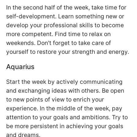
In the second half of the week, take time for
self-development. Learn something new or
develop your professional skills to become
more competent. Find time to relax on
weekends. Don't forget to take care of
yourself to restore your strength and energy.
Aquarius
Start the week by actively communicating
and exchanging ideas with others. Be open
to new points of view to enrich your
experience. In the middle of the week, pay
attention to your goals and ambitions. Try to
be more persistent in achieving your goals
and dreams.