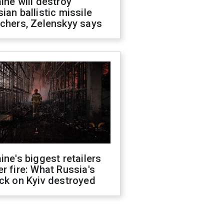
ine will destroy
ian ballistic missile
chers, Zelenskyy says
ine's biggest retailers
r fire: What Russia's
ck on Kyiv destroyed