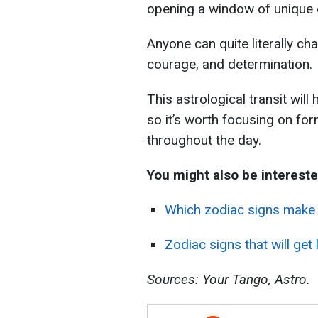
opening a window of unique 
Anyone can quite literally cha
courage, and determination.
This astrological transit will
so it’s worth focusing on for
throughout the day.
You might also be intereste
Which zodiac signs make 
Zodiac signs that will ge
Sources: Your Tango, Astro.