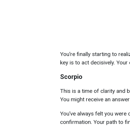
You’re finally starting to real
key is to act decisively. Your
Scorpio
This is a time of clarity and 
You might receive an answer 
You’ve always felt you were 
confirmation. Your path to fin