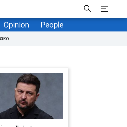
Opinion
People
NSKYY