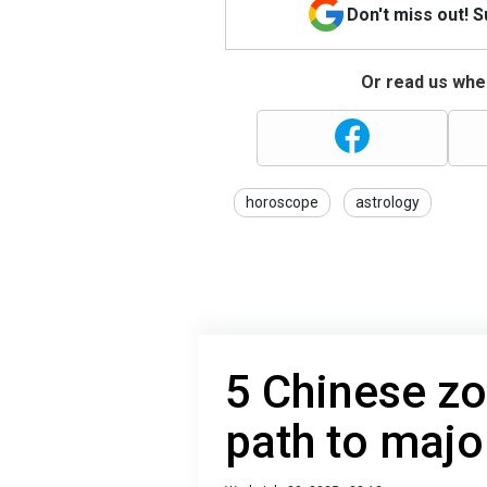
Don't miss out! 
Or read us wher
horoscope
astrology
5 Chinese zo
path to majo