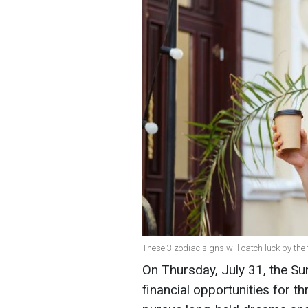
These 3 zodiac signs will catch luck by the t
On Thursday, July 31, the Su
financial opportunities for th