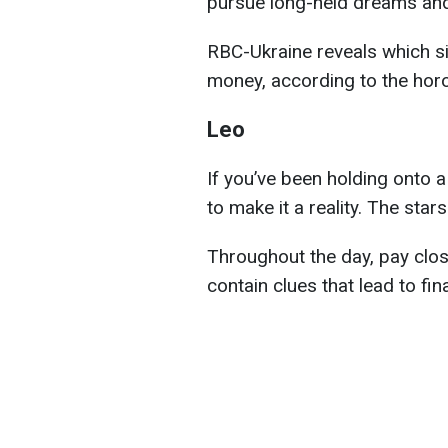
pursue long-held dreams and 
RBC-Ukraine reveals which si
money, according to the hor
Leo
If you’ve been holding onto a
to make it a reality. The star
Throughout the day, pay clos
contain clues that lead to fin