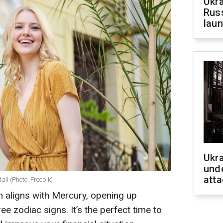
Ukra
Russ
laun
Ukra
unde
atta
ail (Photo: Freepik)
n aligns with Mercury, opening up
ree zodiac signs. It’s the perfect time to