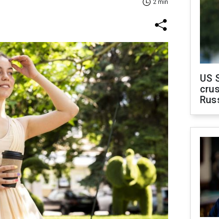
2 min
US 
crus
Rus