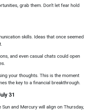
rtunities, grab them. Don’t let fear hold
nication skills. Ideas that once seemed
.
ons, and even casual chats could open
es.
sing your thoughts. This is the moment
s the key to a financial breakthrough.
uly 31
e Sun and Mercury will align on Thursday,