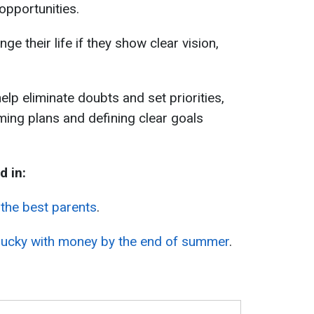
opportunities.
nge their life if they show clear vision,
 help eliminate doubts and set priorities,
ming plans and defining clear goals
d in:
the best parents
.
t lucky with money by the end of summer
.