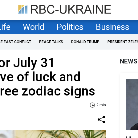
Life
World
Politics
Business
LE EAST CONFLICT
PEACE TALKS
DONALD TRUMP
PRESIDENT ZELE
r July 31
NEWS
ve of luck and
ree zodiac signs
2 min