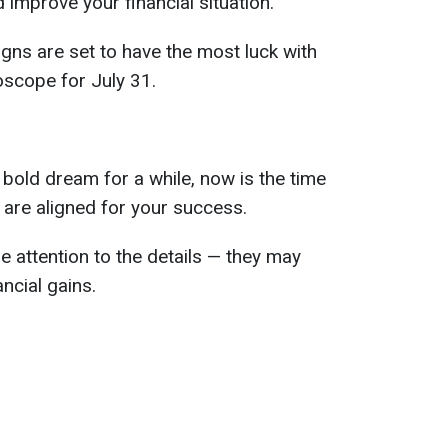
improve your financial situation.
gns are set to have the most luck with
oscope for July 31.
 bold dream for a while, now is the time
s are aligned for your success.
e attention to the details — they may
ancial gains.