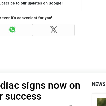
Subscribe to our updates on Google!
ever it's convenient for you!
diac signs now on
NEWS
r success