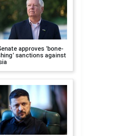
Senate approves 'bone-
hing' sanctions against
sia