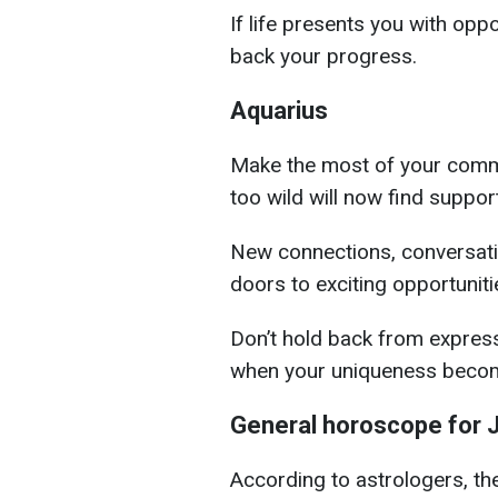
If life presents you with oppo
back your progress.
Aquarius
Make the most of your commu
too wild will now find support
New connections, conversati
doors to exciting opportuniti
Don’t hold back from expres
when your uniqueness become
General horoscope for J
According to astrologers, th