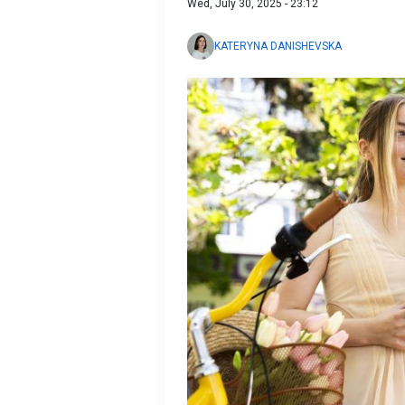
Wed, July 30, 2025 - 23:12
KATERYNA DANISHEVSKA