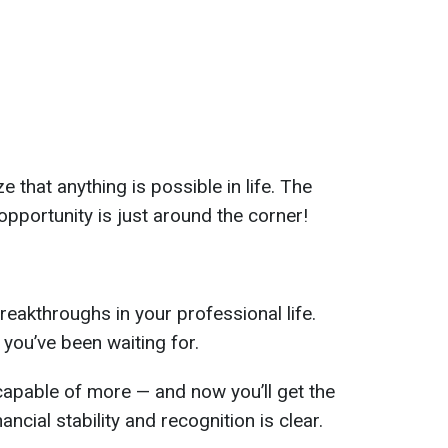
ize that anything is possible in life. The
 opportunity is just around the corner!
breakthroughs in your professional life.
you’ve been waiting for.
capable of more — and now you’ll get the
ancial stability and recognition is clear.