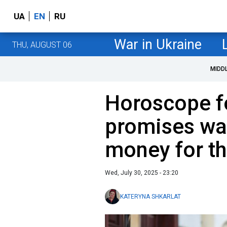
UA
EN
RU
War in Ukraine
THU, AUGUST 06
MIDD
Horoscope fo
promises wa
money for th
Wed, July 30, 2025 - 23:20
KATERYNA SHKARLAT