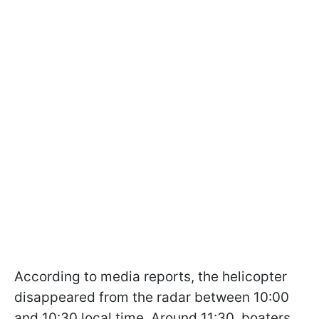
According to media reports, the helicopter
disappeared from the radar between 10:00
and 10:30 local time. Around 11:30, boaters