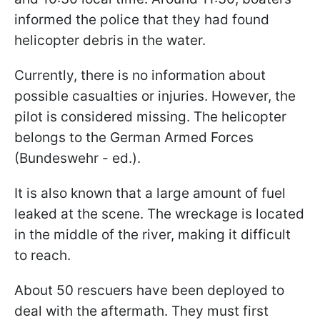
informed the police that they had found
helicopter debris in the water.
Currently, there is no information about
possible casualties or injuries. However, the
pilot is considered missing. The helicopter
belongs to the German Armed Forces
(Bundeswehr - ed.).
It is also known that a large amount of fuel
leaked at the scene. The wreckage is located
in the middle of the river, making it difficult
to reach.
About 50 rescuers have been deployed to
deal with the aftermath. They must first