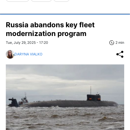
Russia abandons key fleet
modernization program
Tue, July 29, 2025 - 17:20
2 min
DARYNA VIALKO