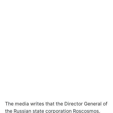
The media writes that the Director General of
the Russian state corporation Roscosmos,