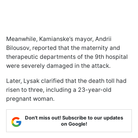
Meanwhile, Kamianske’s mayor, Andrii
Bilousov, reported that the maternity and
therapeutic departments of the 9th hospital
were severely damaged in the attack.
Later, Lysak clarified that the death toll had
risen to three, including a 23-year-old
pregnant woman.
Don't miss out! Subscribe to our updates
on Google!