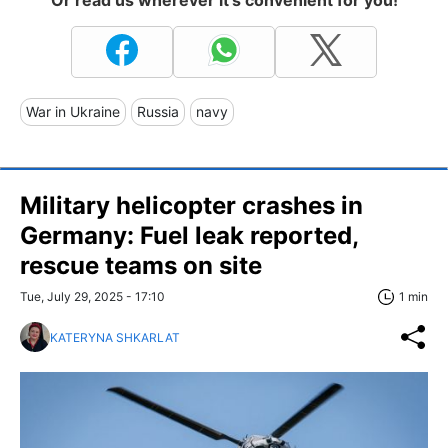
Or read us wherever it's convenient for you!
War in Ukraine
Russia
navy
Military helicopter crashes in
Germany: Fuel leak reported,
rescue teams on site
Tue, July 29, 2025 - 17:10
1 min
KATERYNA SHKARLAT