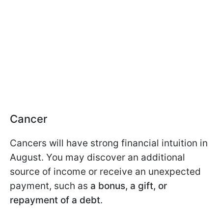
Cancer
Cancers will have strong financial intuition in
August. You may discover an additional
source of income or receive an unexpected
payment, such as
a bonus, a gift, or
repayment of a debt
.