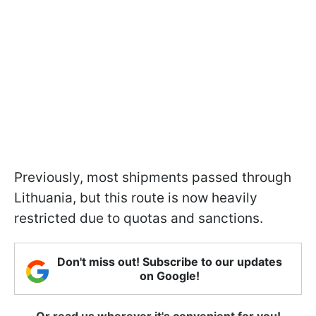
Previously, most shipments passed through
Lithuania, but this route is now heavily
restricted due to quotas and sanctions.
Don't miss out! Subscribe to our updates
on Google!