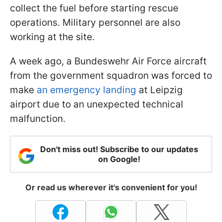
collect the fuel before starting rescue
operations. Military personnel are also
working at the site.
A week ago, a Bundeswehr Air Force aircraft
from the government squadron was forced to
make
an emergency landing
at Leipzig
airport due to an unexpected technical
malfunction.
Don't miss out! Subscribe to our updates
on Google!
Or read us wherever it's convenient for you!