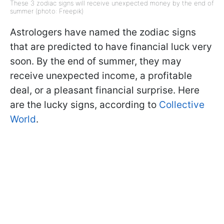
These 3 zodiac signs will receive unexpected money by the end of
summer (photo: Freepik)
Astrologers have named the zodiac signs
that are predicted to have financial luck very
soon. By the end of summer, they may
receive unexpected income, a profitable
deal, or a pleasant financial surprise. Here
are the lucky signs, according to
Collective
World
.