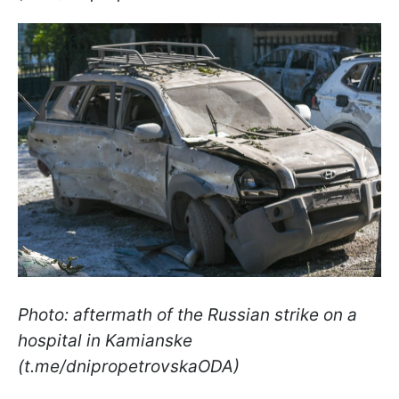
Photo: aftermath of the Russian strike on a
hospital in Kamianske
(t.me/dnipropetrovskaODA)