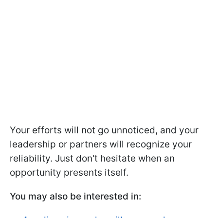
Your efforts will not go unnoticed, and your
leadership or partners will recognize your
reliability. Just don't hesitate when an
opportunity presents itself.
You may also be interested in: