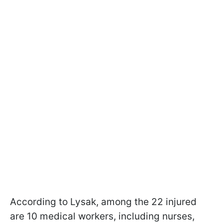
According to Lysak, among the 22 injured
are 10 medical workers, including nurses,