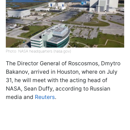
Photo: NASA headquarters (nasa.gov)
The Director General of Roscosmos, Dmytro
Bakanov, arrived in Houston, where on July
31, he will meet with the acting head of
NASA, Sean Duffy, according to Russian
media and
Reuters
.