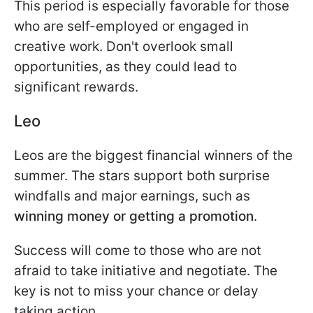
This period is especially favorable for those
who are self-employed or engaged in
creative work. Don't overlook small
opportunities, as they could lead to
significant rewards.
Leo
Leos are the biggest financial winners of the
summer. The stars support both surprise
windfalls and major earnings, such as
winning money or getting a promotion
.
Success will come to those who are not
afraid to take initiative and negotiate. The
key is not to miss your chance or delay
taking action.