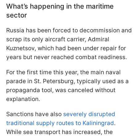
What’s happening in the maritime
sector
Russia has been forced to decommission and
scrap its only aircraft carrier, Admiral
Kuznetsov, which had been under repair for
years but never reached combat readiness.
For the first time this year, the main naval
parade in St. Petersburg, typically used as a
propaganda tool, was canceled without
explanation.
Sanctions have also
severely disrupted
traditional supply routes to Kaliningrad
.
While sea transport has increased, the