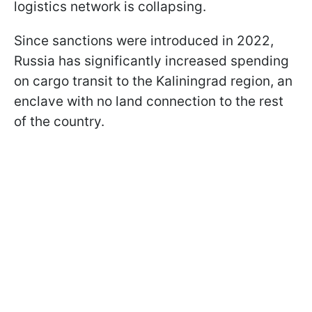
logistics network is collapsing.
Since sanctions were introduced in 2022,
Russia has significantly increased spending
on cargo transit to the Kaliningrad region, an
enclave with no land connection to the rest
of the country.