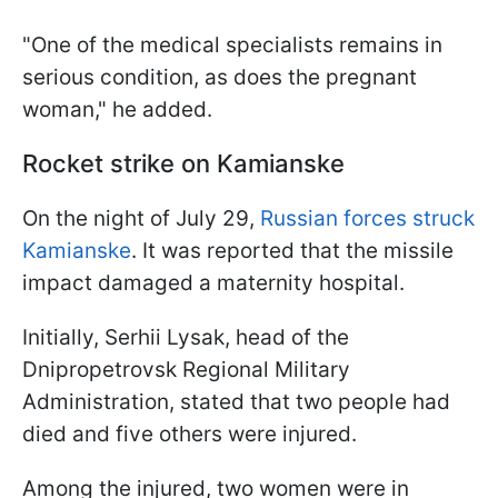
"One of the medical specialists remains in
serious condition, as does the pregnant
woman," he added.
Rocket strike on Kamianske
On the night of July 29,
Russian forces struck
Kamianske
. It was reported that the missile
impact damaged a maternity hospital.
Initially, Serhii Lysak, head of the
Dnipropetrovsk Regional Military
Administration, stated that two people had
died and five others were injured.
Among the injured, two women were in