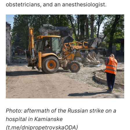
obstetricians, and an anesthesiologist.
Photo: aftermath of the Russian strike on a
hospital in Kamianske
(t.me/dnipropetrovskaODA)