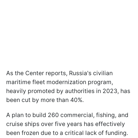
As the Center reports, Russia's civilian
maritime fleet modernization program,
heavily promoted by authorities in 2023, has
been cut by more than 40%.
A plan to build 260 commercial, fishing, and
cruise ships over five years has effectively
been frozen due to a critical lack of funding.