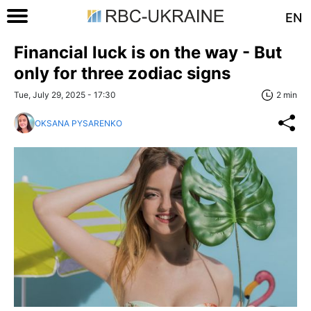
EN
Financial luck is on the way - But
only for three zodiac signs
Tue, July 29, 2025 - 17:30
2 min
OKSANA PYSARENKO