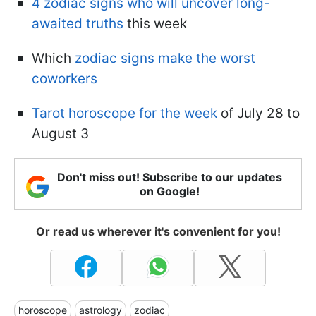
4 zodiac signs who will uncover long-
awaited truths
this week
Which
zodiac signs make the worst
coworkers
Tarot horoscope for the week
of July 28 to
August 3
Don't miss out! Subscribe to our updates
on Google!
Or read us wherever it's convenient for you!
horoscope
astrology
zodiac