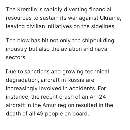
The Kremlin is rapidly diverting financial
resources to sustain its war against Ukraine,
leaving civilian initiatives on the sidelines.
The blow has hit not only the shipbuilding
industry but also the aviation and naval
sectors.
Due to sanctions and growing technical
degradation, aircraft in Russia are
increasingly involved in accidents. For
instance, the recent crash of an An-24
aircraft in the Amur region resulted in the
death of all 49 people on board.