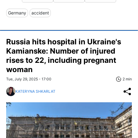
Germany
accident
Russia hits hospital in Ukraine's
Kamianske: Number of injured
rises to 22, including pregnant
woman
Tue, July 29, 2025 - 17:00
2 min
KATERYNA SHKARLAT