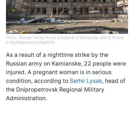
Photo: Russian forces struck a hospital in Kamianske with a missile
(t.me/dnipropetrovskaODA)
As a result of a nighttime strike by the
Russian army on Kamianske, 22 people were
injured. A pregnant woman is in serious
condition, according to
Serhii Lysak
, head of
the Dnipropetrovsk Regional Military
Administration.