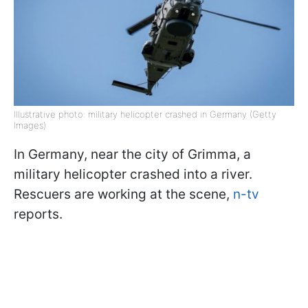
Illustrative photo: military helicopter crashed in Germany (Getty
Images)
In Germany, near the city of Grimma, a
military helicopter crashed into a river.
Rescuers are working at the scene,
n-tv
reports.