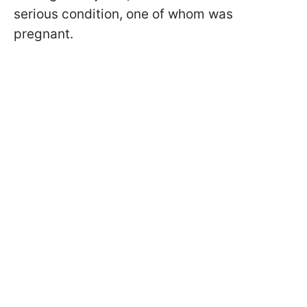
serious condition, one of whom was
pregnant.