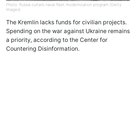
Photo: Russia curtails naval fleet modernization program (Getty
Images)
The Kremlin lacks funds for civilian projects.
Spending on the war against Ukraine remains
a priority, according to the Center for
Countering Disinformation.