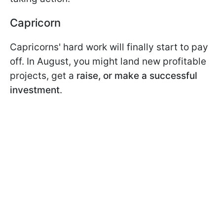
Capricorn
Capricorns' hard work will finally start to pay
off. In August, you might land new profitable
projects, get a
raise, or make a successful
investment
.