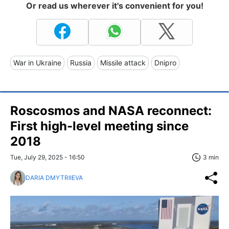
Or read us wherever it's convenient for you!
War in Ukraine
Russia
Missile attack
Dnipro
Roscosmos and NASA reconnect:
First high-level meeting since
2018
Tue, July 29, 2025 - 16:50
3 min
DARIA DMYTRIIEVA