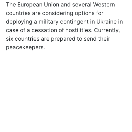
The European Union and several Western
countries are considering options for
deploying a military contingent in Ukraine in
case of a cessation of hostilities. Currently,
six countries are prepared to send their
peacekeepers.