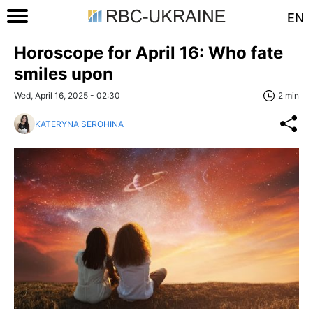
EN
Horoscope for April 16: Who fate
smiles upon
Wed, April 16, 2025 - 02:30
2 min
KATERYNA SEROHINA