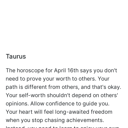
Taurus
The horoscope for April 16th says you don't
need to prove your worth to others. Your
path is different from others, and that's okay.
Your self-worth shouldn't depend on others'
opinions. Allow confidence to guide you.
Your heart will feel long-awaited freedom
when you stop chasing achievements.