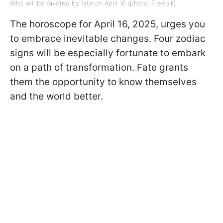
Who will be favored by fate on April 16 (photo: Freepik)
The horoscope for April 16, 2025, urges you
to embrace inevitable changes. Four zodiac
signs will be especially fortunate to embark
on a path of transformation. Fate grants
them the opportunity to know themselves
and the world better.