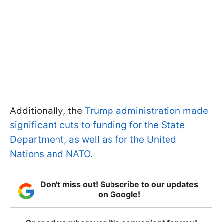
Additionally, the
Trump administration made
significant cuts to funding for the State
Department, as well as for the United
Nations and NATO.
Don't miss out! Subscribe to our updates
on Google!