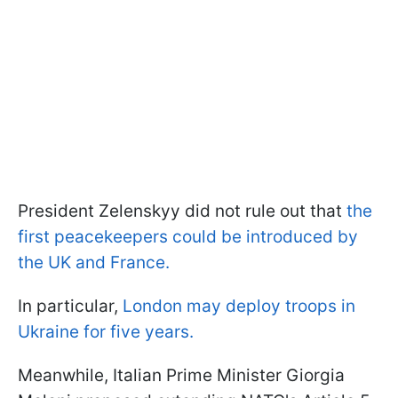
President Zelenskyy did not rule out that
the
first peacekeepers could be introduced by
the UK and France.
In particular,
London may deploy troops in
Ukraine for five years.
Meanwhile, Italian Prime Minister Giorgia