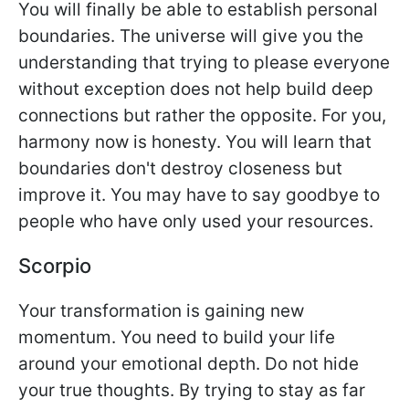
You will finally be able to establish personal
boundaries. The universe will give you the
understanding that trying to please everyone
without exception does not help build deep
connections but rather the opposite. For you,
harmony now is honesty. You will learn that
boundaries don't destroy closeness but
improve it. You may have to say goodbye to
people who have only used your resources.
Scorpio
Your transformation is gaining new
momentum. You need to build your life
around your emotional depth. Do not hide
your true thoughts. By trying to stay as far