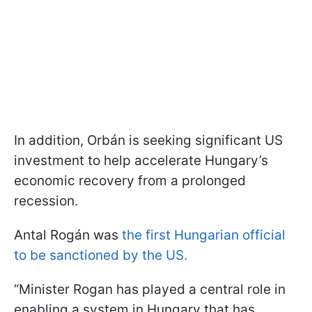
In addition, Orbán is seeking significant US
investment to help accelerate Hungary’s
economic recovery from a prolonged
recession.
Antal Rogán was
the first Hungarian official
to be sanctioned by the US.
“Minister Rogan has played a central role in
enabling a system in Hungary that has