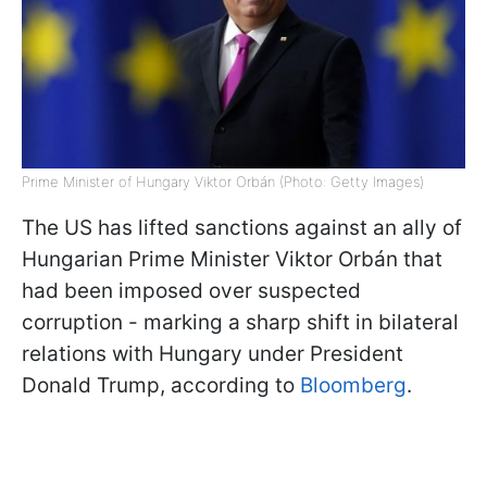
Prime Minister of Hungary Viktor Orbán (Photo: Getty Images)
The US has lifted sanctions against an ally of
Hungarian Prime Minister Viktor Orbán that
had been imposed over suspected
corruption - marking a sharp shift in bilateral
relations with Hungary under President
Donald Trump, according to
Bloomberg
.