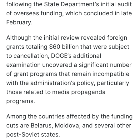
following the State Department’s initial audit
of overseas funding, which concluded in late
February.
Although the initial review revealed foreign
grants totaling $60 billion that were subject
to cancellation, DOGE’s additional
examination uncovered a significant number
of grant programs that remain incompatible
with the administration's policy, particularly
those related to media propaganda
programs.
Among the countries affected by the funding
cuts are Belarus, Moldova, and several other
post-Soviet states.