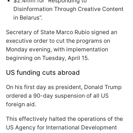
$2.4mm for “Responding to
Disinformation Through Creative Content
in Belarus”.
Secretary of State Marco Rubio signed an
executive order to cut the programs on
Monday evening, with implementation
beginning on Tuesday, April 15.
US funding cuts abroad
On his first day as president, Donald Trump
ordered a 90-day suspension of all US
foreign aid.
This effectively halted the operations of the
US Agency for International Development