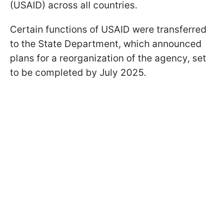
(USAID) across all countries.
Certain functions of USAID were transferred
to the State Department, which announced
plans for a reorganization of the agency, set
to be completed by July 2025.