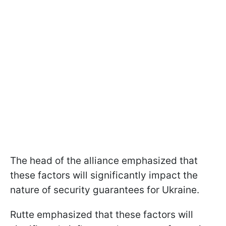
The head of the alliance emphasized that
these factors will significantly impact the
nature of security guarantees for Ukraine.
Rutte emphasized that these factors will