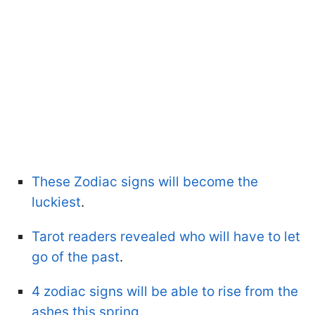
These Zodiac signs will become the
luckiest
.
Tarot readers revealed who will have to let
go of the past
.
4 zodiac signs will be able to rise from the
ashes this spring.