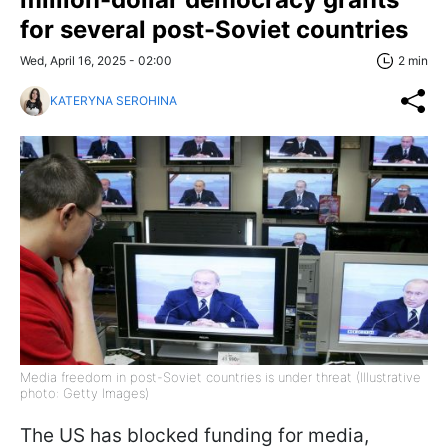
for several post-Soviet countries
Wed, April 16, 2025 - 02:00
2 min
KATERYNA SEROHINA
Media freedom in post-Soviet countries is under threat (Illustrative
photo: Getty Images)
The US has blocked funding for media,