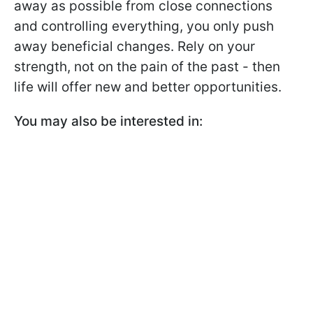
away as possible from close connections
and controlling everything, you only push
away beneficial changes. Rely on your
strength, not on the pain of the past - then
life will offer new and better opportunities.
You may also be interested in: