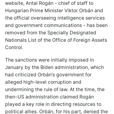
website, Antal Rogán - chief of staff to
Hungarian Prime Minister Viktor Orbán and
the official overseeing intelligence services
and government communications - has been
removed from the Specially Designated
Nationals List of the Office of Foreign Assets
Control.
The sanctions were initially imposed in
January by the Biden administration, which
had criticized Orbán’s government for
alleged high-level corruption and
undermining the rule of law. At the time, the
then-US administration claimed Rogán
played a key role in directing resources to
political allies. Orbán, for his part, denied the