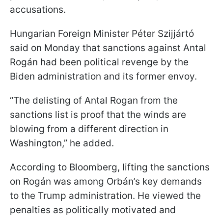
accusations.
Hungarian Foreign Minister Péter Szijjártó
said on Monday that sanctions against Antal
Rogán had been political revenge by the
Biden administration and its former envoy.
“The delisting of Antal Rogan from the
sanctions list is proof that the winds are
blowing from a different direction in
Washington,” he added.
According to Bloomberg, lifting the sanctions
on Rogán was among Orbán’s key demands
to the Trump administration. He viewed the
penalties as politically motivated and