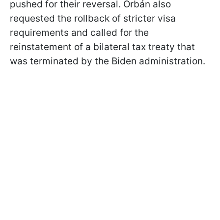
pushed for their reversal. Orbán also
requested the rollback of stricter visa
requirements and called for the
reinstatement of a bilateral tax treaty that
was terminated by the Biden administration.