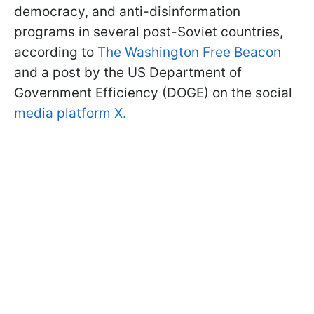
democracy, and anti-disinformation
programs in several post-Soviet countries,
according to
The Washington Free Beacon
and a post by the US Department of
Government Efficiency (DOGE) on the social
media platform X.