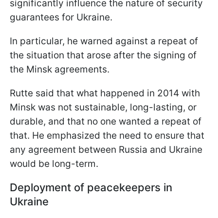
significantly influence the nature of security
guarantees for Ukraine.
In particular, he warned against a repeat of
the situation that arose after the signing of
the Minsk agreements.
Rutte said that what happened in 2014 with
Minsk was not sustainable, long-lasting, or
durable, and that no one wanted a repeat of
that. He emphasized the need to ensure that
any agreement between Russia and Ukraine
would be long-term.
Deployment of peacekeepers in
Ukraine