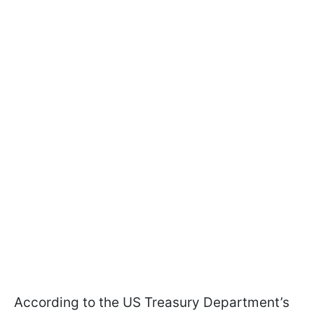
According to the US Treasury Department’s