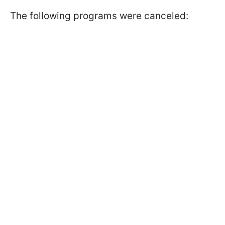
The following programs were canceled: