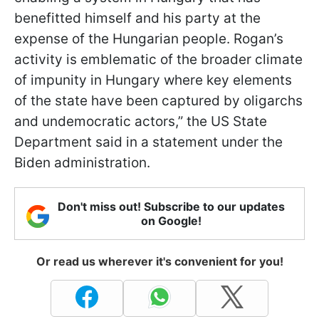
benefitted himself and his party at the
expense of the Hungarian people. Rogan’s
activity is emblematic of the broader climate
of impunity in Hungary where key elements
of the state have been captured by oligarchs
and undemocratic actors,” the US State
Department said in a statement under the
Biden administration.
Don't miss out! Subscribe to our updates
on Google!
Or read us wherever it's convenient for you!