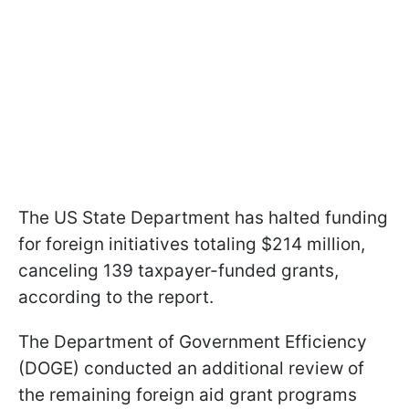
The US State Department has halted funding
for foreign initiatives totaling $214 million,
canceling 139 taxpayer-funded grants,
according to the report.
The Department of Government Efficiency
(DOGE) conducted an additional review of
the remaining foreign aid grant programs