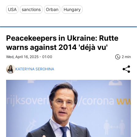
USA
sanctions
Orban
Hungary
Peacekeepers in Ukraine: Rutte
warns against 2014 'déjà vu'
Wed, April 16, 2025 - 01:00
2 min
KATERYNA SEROHINA