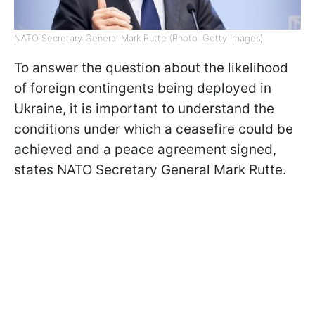
NATO Secretary General Mark Rutte (Photo: Getty Images)
To answer the question about the likelihood
of foreign contingents being deployed in
Ukraine, it is important to understand the
conditions under which a ceasefire could be
achieved and a peace agreement signed,
states NATO Secretary General Mark Rutte.