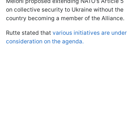
Meloni proposed extending NATO's Article 5
on collective security to Ukraine without the
country becoming a member of the Alliance.
Rutte stated that
various initiatives are under
consideration on the agenda.