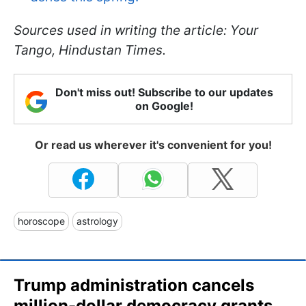
Sources used in writing the article: Your
Tango, Hindustan Times.
Don't miss out! Subscribe to our updates
on Google!
Or read us wherever it's convenient for you!
horoscope
astrology
Trump administration cancels
million-dollar democracy grants