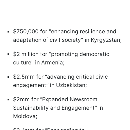
$750,000 for "enhancing resilience and
adaptation of civil society" in Kyrgyzstan;
$2 million for "promoting democratic
culture" in Armenia;
$2.5mm for “advancing critical civic
engagement” in Uzbekistan;
$2mm for “Expanded Newsroom
Sustainability and Engagement” in
Moldova;