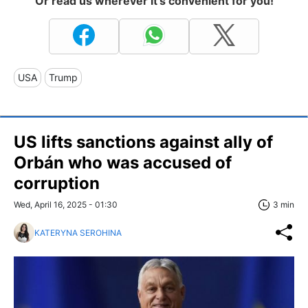
Or read us wherever it's convenient for you!
USA
Trump
US lifts sanctions against ally of
Orbán who was accused of
corruption
Wed, April 16, 2025 - 01:30
3 min
KATERYNA SEROHINA