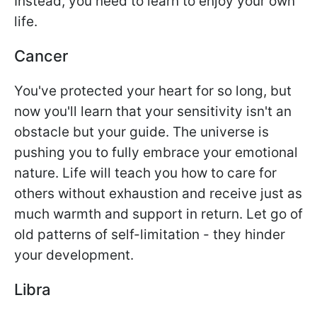
Instead, you need to learn to enjoy your own
life.
Cancer
You've protected your heart for so long, but
now you'll learn that your sensitivity isn't an
obstacle but your guide. The universe is
pushing you to fully embrace your emotional
nature. Life will teach you how to care for
others without exhaustion and receive just as
much warmth and support in return. Let go of
old patterns of self-limitation - they hinder
your development.
Libra