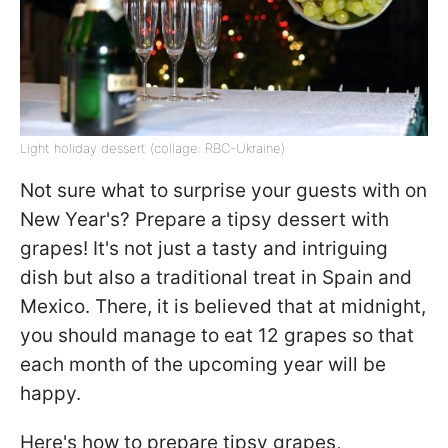
Light holiday dessert (collage: RBC-Ukraine)
Not sure what to surprise your guests with on
New Year's? Prepare a tipsy dessert with
grapes! It's not just a tasty and intriguing
dish but also a traditional treat in Spain and
Mexico. There, it is believed that at midnight,
you should manage to eat 12 grapes so that
each month of the upcoming year will be
happy.
Here's how to prepare tipsy grapes,