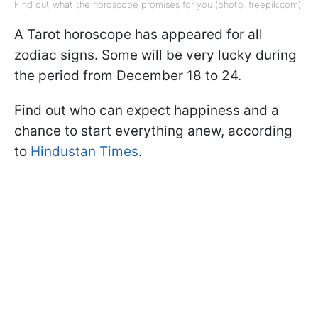
Find out what the horoscope promises for you (photo: freepik.com)
A Tarot horoscope has appeared for all
zodiac signs. Some will be very lucky during
the period from December 18 to 24.
Find out who can expect happiness and a
chance to start everything anew, according
to
Hindustan Times
.