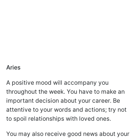
Aries
A positive mood will accompany you
throughout the week. You have to make an
important decision about your career. Be
attentive to your words and actions; try not
to spoil relationships with loved ones.
You may also receive good news about your