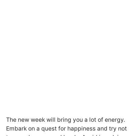
The new week will bring you a lot of energy.
Embark on a quest for happiness and try not