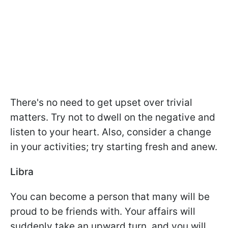
There's no need to get upset over trivial
matters. Try not to dwell on the negative and
listen to your heart. Also, consider a change
in your activities; try starting fresh and anew.
Libra
You can become a person that many will be
proud to be friends with. Your affairs will
suddenly take an upward turn, and you will