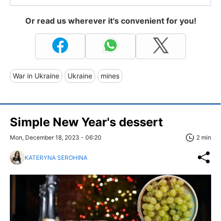
Or read us wherever it's convenient for you!
War in Ukraine
Ukraine
mines
Simple New Year's dessert
Mon, December 18, 2023 - 06:20
2 min
KATERYNA SEROHINA