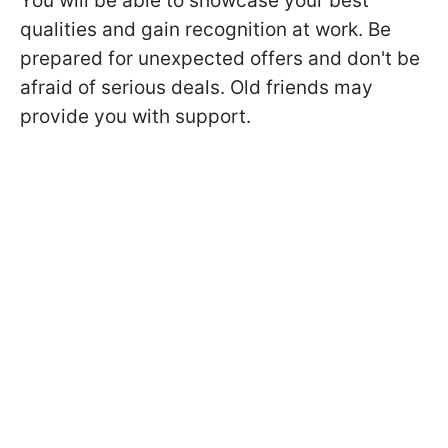
You will be able to showcase your best
qualities and gain recognition at work. Be
prepared for unexpected offers and don't be
afraid of serious deals. Old friends may
provide you with support.