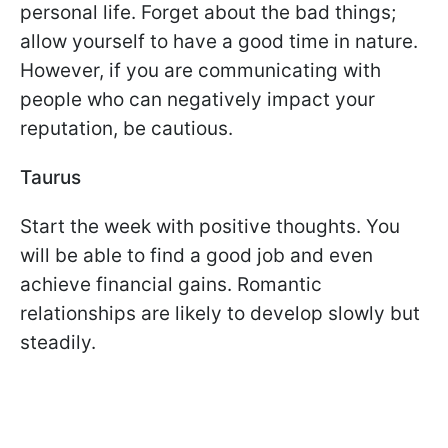
personal life. Forget about the bad things;
allow yourself to have a good time in nature.
However, if you are communicating with
people who can negatively impact your
reputation, be cautious.
Taurus
Start the week with positive thoughts. You
will be able to find a good job and even
achieve financial gains. Romantic
relationships are likely to develop slowly but
steadily.