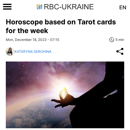
EN
Horoscope based on Tarot cards
for the week
Mon, December 18, 2023 - 07:15
5 min
KATERYNA SEROHINA