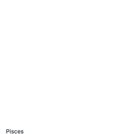
Pisces