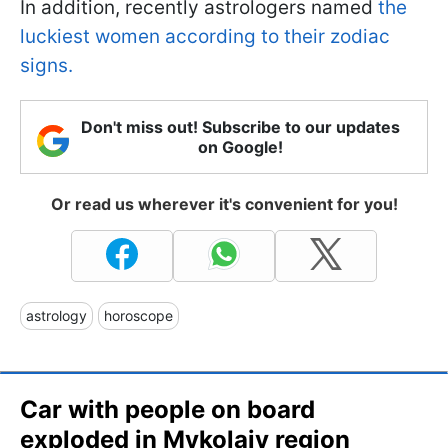
In addition, recently astrologers named
the
luckiest women according to their zodiac
signs.
Don't miss out! Subscribe to our updates
on Google!
Or read us wherever it's convenient for you!
astrology
horoscope
Car with people on board
exploded in Mykolaiv region