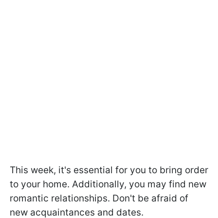
This week, it's essential for you to bring order
to your home. Additionally, you may find new
romantic relationships. Don't be afraid of
new acquaintances and dates.