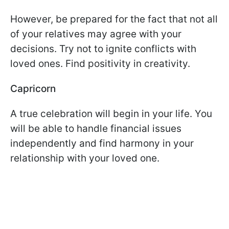
However, be prepared for the fact that not all
of your relatives may agree with your
decisions. Try not to ignite conflicts with
loved ones. Find positivity in creativity.
Capricorn
A true celebration will begin in your life. You
will be able to handle financial issues
independently and find harmony in your
relationship with your loved one.