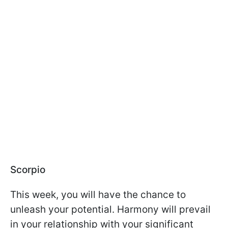
Scorpio
This week, you will have the chance to
unleash your potential. Harmony will prevail
in your relationship with your significant