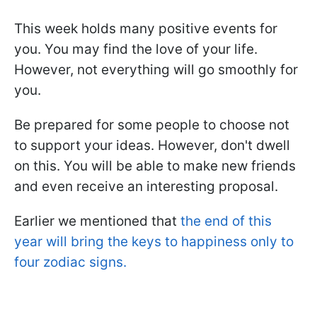
This week holds many positive events for
you. You may find the love of your life.
However, not everything will go smoothly for
you.
Be prepared for some people to choose not
to support your ideas. However, don't dwell
on this. You will be able to make new friends
and even receive an interesting proposal.
Earlier we mentioned that
the end of this
year will bring the keys to happiness only to
four zodiac signs.