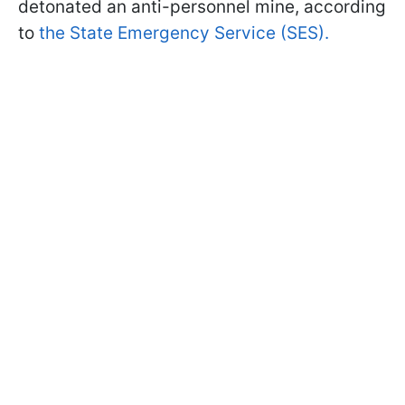
detonated an anti-personnel mine, according
to
the State Emergency Service (SES).