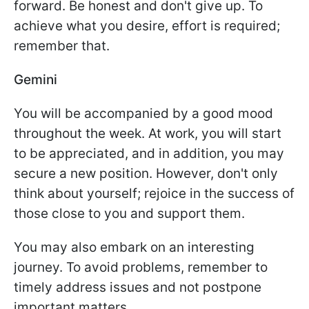
forward. Be honest and don't give up. To
achieve what you desire, effort is required;
remember that.
Gemini
You will be accompanied by a good mood
throughout the week. At work, you will start
to be appreciated, and in addition, you may
secure a new position. However, don't only
think about yourself; rejoice in the success of
those close to you and support them.
You may also embark on an interesting
journey. To avoid problems, remember to
timely address issues and not postpone
important matters.