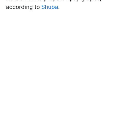
according to
Shuba
.