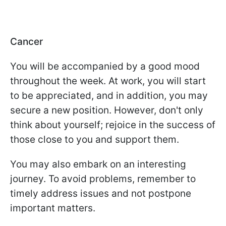
Cancer
You will be accompanied by a good mood
throughout the week. At work, you will start
to be appreciated, and in addition, you may
secure a new position. However, don't only
think about yourself; rejoice in the success of
those close to you and support them.
You may also embark on an interesting
journey. To avoid problems, remember to
timely address issues and not postpone
important matters.