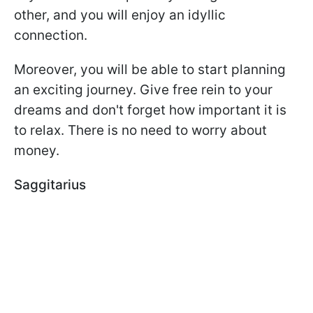
other, and you will enjoy an idyllic
connection.
Moreover, you will be able to start planning
an exciting journey. Give free rein to your
dreams and don't forget how important it is
to relax. There is no need to worry about
money.
Saggitarius