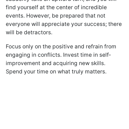
find yourself at the center of incredible
events. However, be prepared that not
everyone will appreciate your success; there
will be detractors.
Focus only on the positive and refrain from
engaging in conflicts. Invest time in self-
improvement and acquiring new skills.
Spend your time on what truly matters.