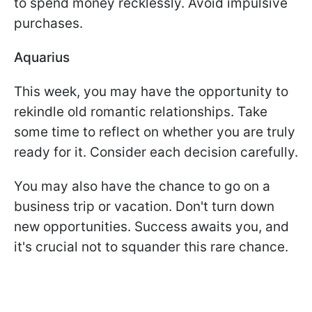
to spend money recklessly. Avoid impulsive
purchases.
Aquarius
This week, you may have the opportunity to
rekindle old romantic relationships. Take
some time to reflect on whether you are truly
ready for it. Consider each decision carefully.
You may also have the chance to go on a
business trip or vacation. Don't turn down
new opportunities. Success awaits you, and
it's crucial not to squander this rare chance.