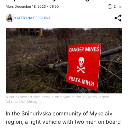
Mon, December 18, 2023 - 06:50
2 min
KATERYNA SEROHINA
A car exploded with people on board in the Mykolaiv region
(photo: GettyImages)
In the Snihurivska community of Mykolaiv
region, a light vehicle with two men on board