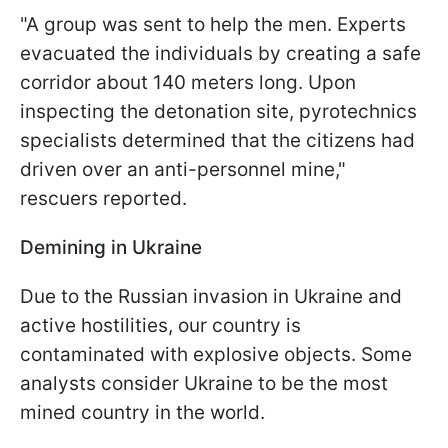
"A group was sent to help the men. Experts
evacuated the individuals by creating a safe
corridor about 140 meters long. Upon
inspecting the detonation site, pyrotechnics
specialists determined that the citizens had
driven over an anti-personnel mine,"
rescuers reported.
Demining in Ukraine
Due to the Russian invasion in Ukraine and
active hostilities, our country is
contaminated with explosive objects. Some
analysts consider Ukraine to be the most
mined country in the world.