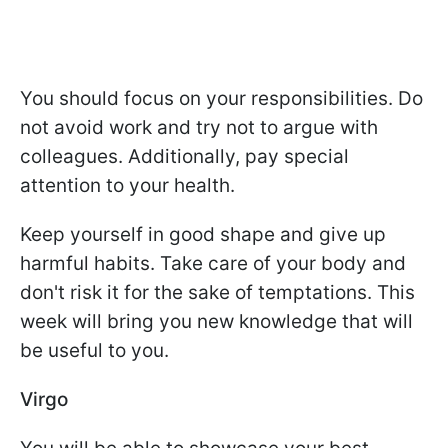
You should focus on your responsibilities. Do
not avoid work and try not to argue with
colleagues. Additionally, pay special
attention to your health.
Keep yourself in good shape and give up
harmful habits. Take care of your body and
don't risk it for the sake of temptations. This
week will bring you new knowledge that will
be useful to you.
Virgo