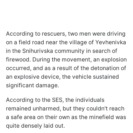
According to rescuers, two men were driving
on a field road near the village of Yevhenivka
in the Snihurivska community in search of
firewood. During the movement, an explosion
occurred, and as a result of the detonation of
an explosive device, the vehicle sustained
significant damage.
According to the SES, the individuals
remained unharmed, but they couldn't reach
a safe area on their own as the minefield was
quite densely laid out.