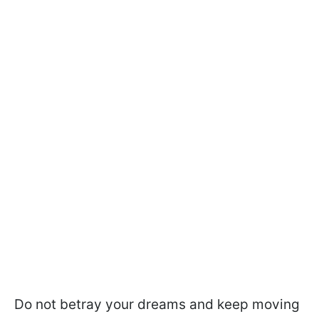
Do not betray your dreams and keep moving