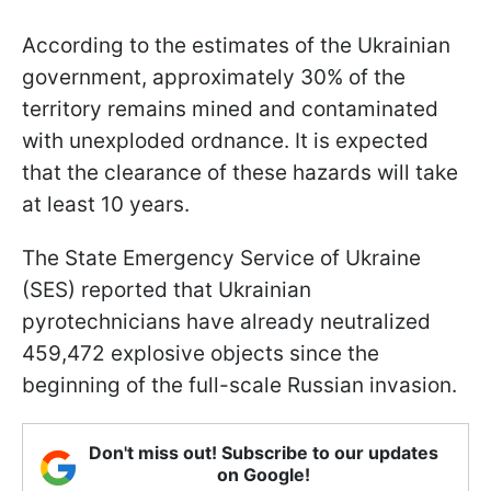
According to the estimates of the Ukrainian
government, approximately 30% of the
territory remains mined and contaminated
with unexploded ordnance. It is expected
that the clearance of these hazards will take
at least 10 years.
The State Emergency Service of Ukraine
(SES) reported that Ukrainian
pyrotechnicians have already neutralized
459,472 explosive objects since the
beginning of the full-scale Russian invasion.
Don't miss out! Subscribe to our updates
on Google!