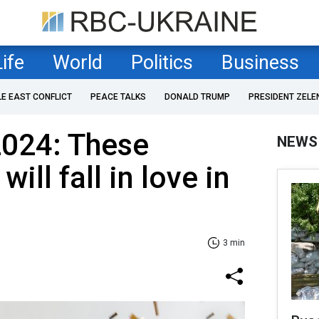
Life
World
Politics
Business
LE EAST CONFLICT
PEACE TALKS
DONALD TRUMP
PRESIDENT ZELE
024: These
NEWS
ill fall in love in
3 min