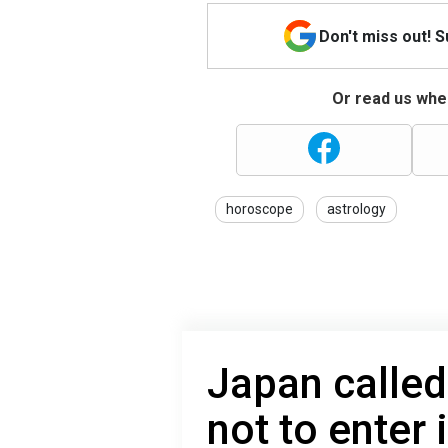
Don't miss out! 
Or read us wher
horoscope
astrology
Japan calle
not to enter