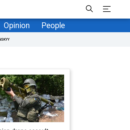
Opinion
People
NSKYY