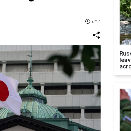
2 min
Rus
leav
acr