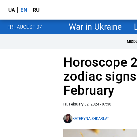
UA
EN
RU
War in Ukraine
FRI, AUGUST 07
MIDD
Horoscope 2
zodiac signs w
February
Fri, February 02, 2024 - 07:30
KATERYNA SHKARLAT