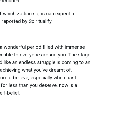
ncounter.
of which zodiac signs can expect a
reported by Spiritualify.
a wonderful period filled with immense
oticeable to everyone around you. The stage
d like an endless struggle is coming to an
 achieving what you've dreamt of.
ou to believe, especially when past
 for less than you deserve, now is a
lf-belief.