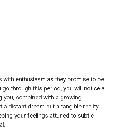
s with enthusiasm as they promise to be
ou go through this period, you will notice a
ng you, combined with a growing
st a distant dream but a tangible reality
eeping your feelings attuned to subtle
al.