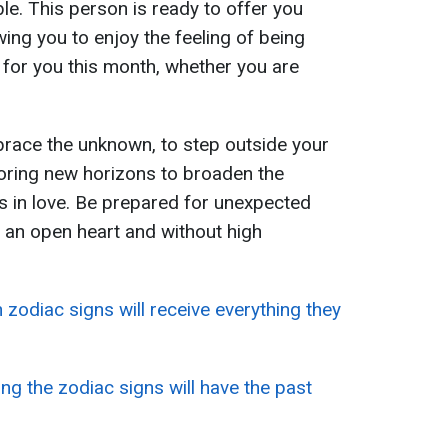
le. This person is ready to offer you
wing you to enjoy the feeling of being
 for you this month, whether you are
race the unknown, to step outside your
oring new horizons to broaden the
es in love. Be prepared for unexpected
 an open heart and without high
 zodiac signs will receive everything they
g the zodiac signs will have the past