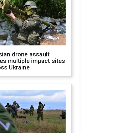
sian drone assault
es multiple impact sites
oss Ukraine