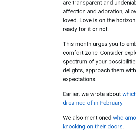
are transparent and undeniab
affection and adoration, allo
loved. Love is on the horizon
ready for it or not.
This month urges you to emb
comfort zone. Consider expl
spectrum of your possibiliti
delights, approach them with
expectations.
Earlier, we wrote about
which
dreamed of in February
.
We also mentioned
who amon
knocking on their doors
.