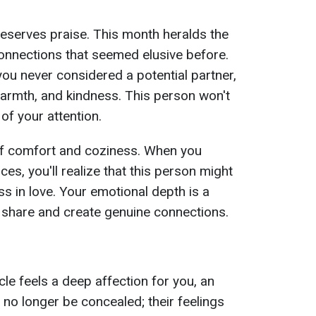
y deserves praise. This month heralds the
onnections that seemed elusive before.
ou never considered a potential partner,
 warmth, and kindness. This person won't
of your attention.
 of comfort and coziness. When you
s, you'll realize that this person might
ss in love. Your emotional depth is a
o share and create genuine connections.
le feels a deep affection for you, an
 no longer be concealed; their feelings