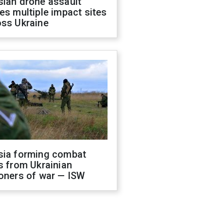
sian drone assault
es multiple impact sites
oss Ukraine
sia forming combat
s from Ukrainian
oners of war — ISW