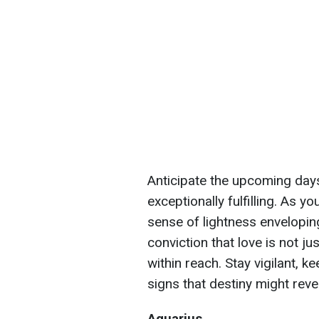
Anticipate the upcoming day
exceptionally fulfilling. As y
sense of lightness envelopi
conviction that love is not ju
within reach. Stay vigilant, k
signs that destiny might reve
Aquarius