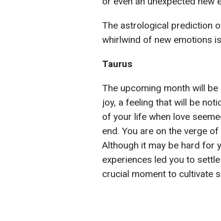
or even an unexpected new e
The astrological prediction 
whirlwind of new emotions is 
Taurus
The upcoming month will be 
joy, a feeling that will be n
of your life when love seeme
end. You are on the verge of
Although it may be hard for y
experiences led you to settle
crucial moment to cultivate se