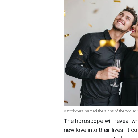
Astrologers named the signs of the zodiac t
The horoscope will reveal w
new love into their lives. It 