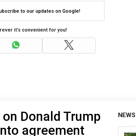
Subscribe to our updates on Google!
ever it's convenient for you!
d on Donald Trump
NEWS
 into agreement