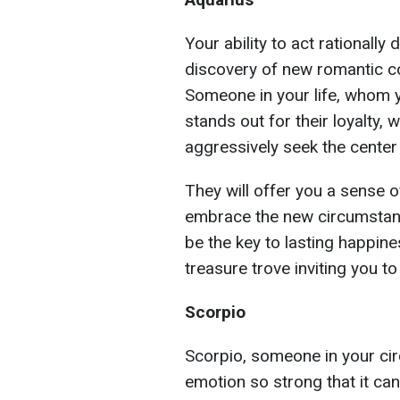
Your ability to act rationall
discovery of new romantic c
Someone in your life, whom y
stands out for their loyalty,
aggressively seek the center 
They will offer you a sense
embrace the new circumstance
be the key to lasting happine
treasure trove inviting you t
Scorpio
Scorpio, someone in your circ
emotion so strong that it can