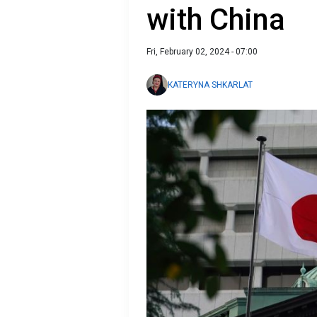
with China
Fri, February 02, 2024 - 07:00
KATERYNA SHKARLAT