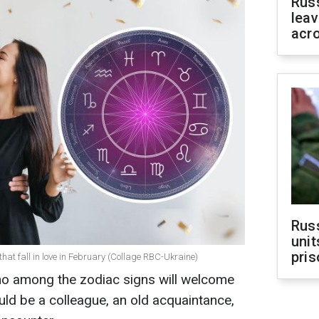
Rus
leav
acr
Rus
unit
pris
hat fall in love in February (Collage RBC-Ukraine)
ho among the zodiac signs will welcome
could be a colleague, an old acquaintance,