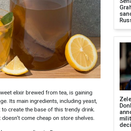
Sen
Gra
sanc
Rus
weet elixir brewed from tea, is gaining
Zel
ge. Its main ingredients, including yeast,
Don
 to create the base of this trendy drink.
ann
it doesn't come cheap on store shelves.
mili
dec