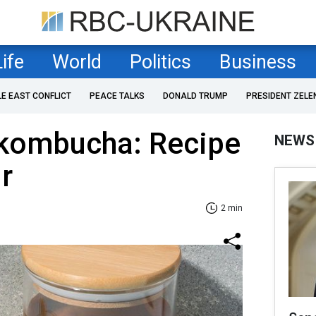
Life
World
Politics
Business
LE EAST CONFLICT
PEACE TALKS
DONALD TRUMP
PRESIDENT ZELE
ombucha: Recipe
NEWS
ir
2 min