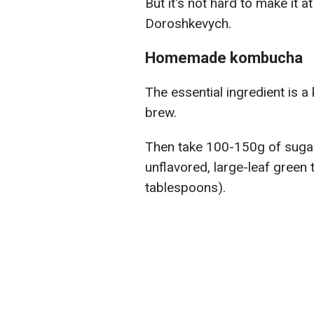
But it's not hard to make it 
Doroshkevych.
Homemade kombucha
The essential ingredient is 
brew.
Then take 100-150g of sugar, 
unflavored, large-leaf green t
tablespoons).