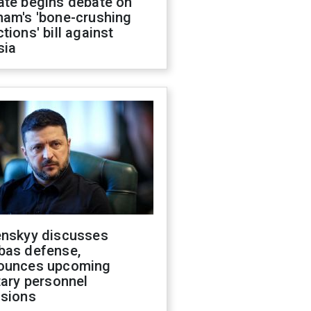
ate begins debate on
ham's 'bone-crushing
tions' bill against
sia
enskyy discusses
bas defense,
ounces upcoming
tary personnel
isions