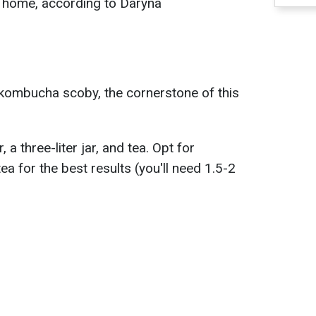
at home, according to Daryna
a kombucha scoby, the cornerstone of this
a three-liter jar, and tea. Opt for
ea for the best results (you'll need 1.5-2