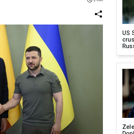
US 
crus
Rus
Zel
Don