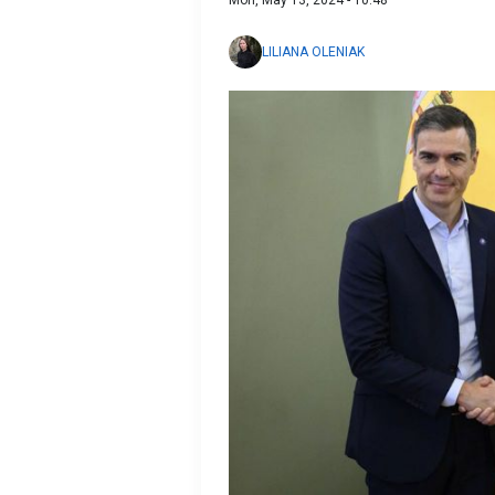
LILIANA OLENIAK