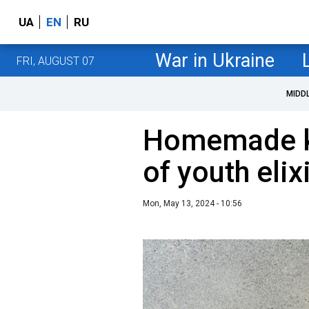
UA
EN
RU
War in Ukraine
FRI, AUGUST 07
MIDD
Homemade k
of youth elix
Mon, May 13, 2024 - 10:56