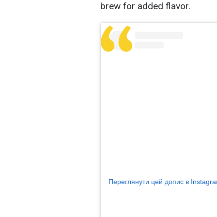
brew for added flavor.
Переглянути цей допис в Instagr