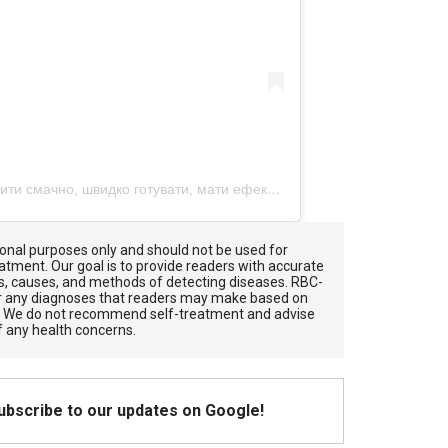
Допис, поширений Давай разом жити смачно, швидко готувати, мати ефективний город (@treskablog)
tional purposes only and should not be used for
atment. Our goal is to provide readers with accurate
, causes, and methods of detecting diseases. RBС-
for any diagnoses that readers may make based on
. We do not recommend self-treatment and advise
f any health concerns.
Subscribe to our updates on Google!