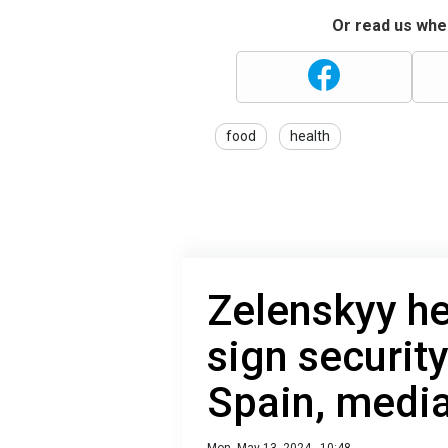
Or read us wher
food
health
Zelenskyy he
sign securit
Spain, media
Mon, May 13, 2024 - 10:48