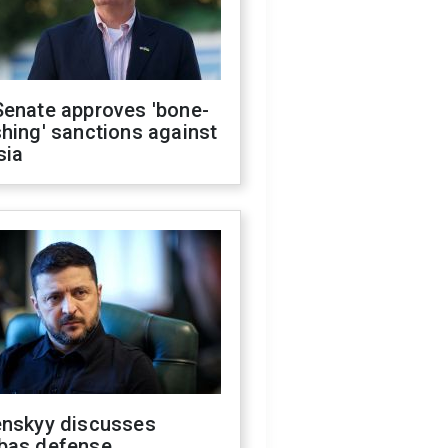
Senate approves 'bone-
hing' sanctions against
sia
enskyy discusses
bas defense,