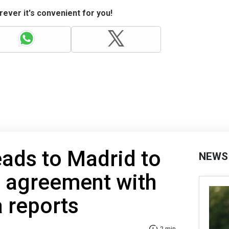
ever it's convenient for you!
ads to Madrid to
NEWS
y agreement with
 reports
2 min