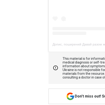
This material is for informa
medical diagnosis or self-tre
information about symptoms
Ukraine is not responsible 
materials from the resource
consulting a doctor in case o
Don't miss out! 