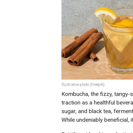
Illustrative photo (Freepik)
Kombucha, the fizzy, tangy-s
traction as a healthful bevera
sugar, and black tea, ferment
While undeniably beneficial, 