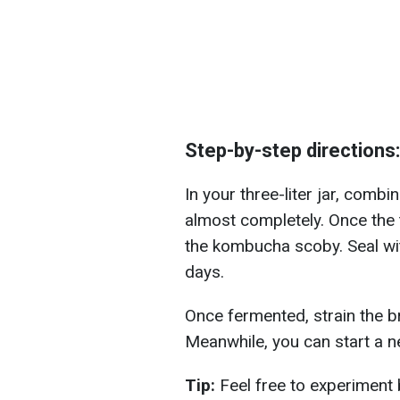
Step-by-step directions:
In your three-liter jar, combin
almost completely. Once the 
the kombucha scoby. Seal with
days.
Once fermented, strain the bre
Meanwhile, you can start a 
Tip:
Feel free to experiment 