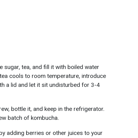
e sugar, tea, and fill it with boiled water
tea cools to room temperature, introduce
 a lid and let it sit undisturbed for 3-4
w, bottle it, and keep in the refrigerator.
new batch of kombucha.
by adding berries or other juices to your