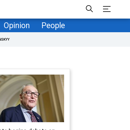
Opinion
People
NSKYY