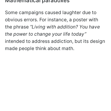
Mathematical paradoxes
Some campaigns caused laughter due to
obvious errors. For instance, a poster with
the phrase
“Living with addition? You have
the power to change your life today”
intended to address addiction, but its design
made people think about math.