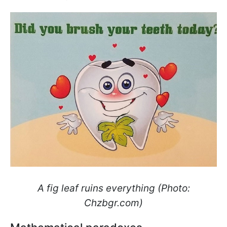
A fig leaf ruins everything (Photo:
Сhzbgr.com)