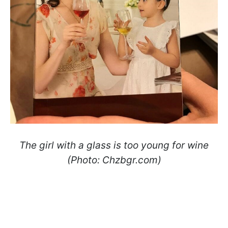
The girl with a glass is too young for wine
(Photo: Сhzbgr.com)