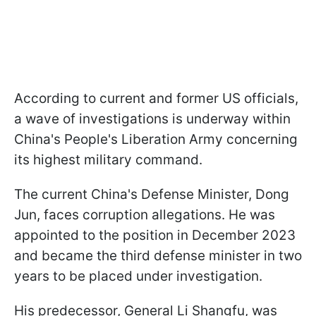
According to current and former US officials,
a wave of investigations is underway within
China's People's Liberation Army concerning
its highest military command.
The current China's Defense Minister, Dong
Jun, faces corruption allegations. He was
appointed to the position in December 2023
and became the third defense minister in two
years to be placed under investigation.
His predecessor, General Li Shangfu, was