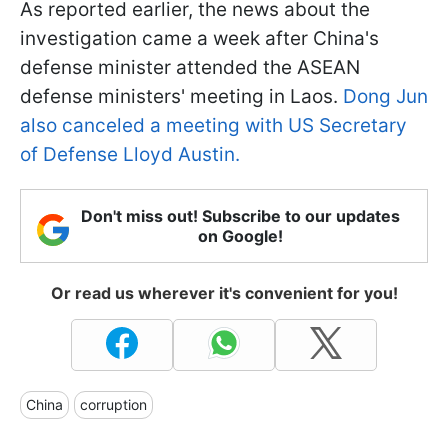
As reported earlier, the news about the
investigation came a week after China's
defense minister attended the ASEAN
defense ministers' meeting in Laos.
Dong Jun
also canceled a meeting with US Secretary
of Defense Lloyd Austin.
Don't miss out! Subscribe to our updates
on Google!
Or read us wherever it's convenient for you!
China
corruption