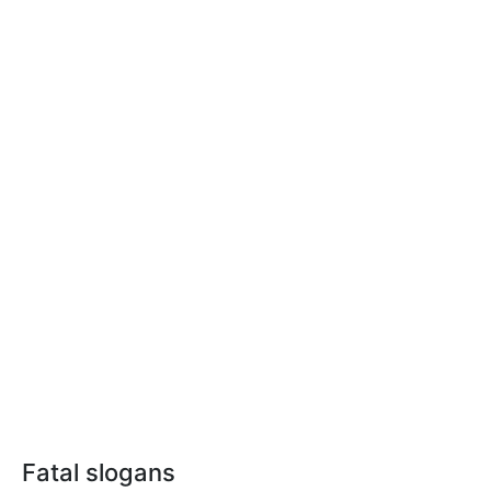
Fatal slogans