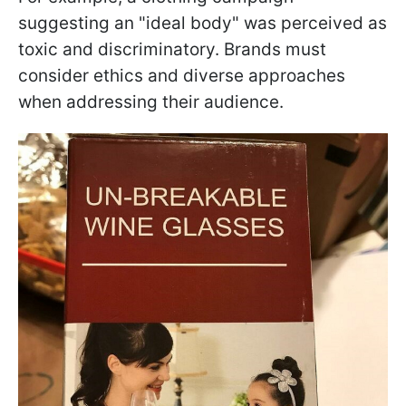
suggesting an "ideal body" was perceived as
toxic and discriminatory. Brands must
consider ethics and diverse approaches
when addressing their audience.