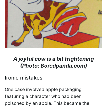
A joyful cow is a bit frightening
(Photo: Boredpanda.com)
Ironic mistakes
One case involved apple packaging
featuring a character who had been
poisoned by an apple. This became the