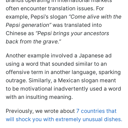
Brands operating in international markets
often encounter translation issues. For
example, Pepsi’s slogan
“Come alive with the
Pepsi generation”
was translated into
Chinese as
“Pepsi brings your ancestors
back from the grave.”
Another example involved a Japanese ad
using a word that sounded similar to an
offensive term in another language, sparking
outrage. Similarly, a Mexican slogan meant
to be motivational inadvertently used a word
with an insulting meaning.
Previously, we wrote about
7 countries that
will shock you with extremely unusual dishes.