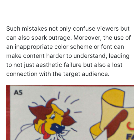
Such mistakes not only confuse viewers but
can also spark outrage. Moreover, the use of
an inappropriate color scheme or font can
make content harder to understand, leading
to not just aesthetic failure but also a lost
connection with the target audience.