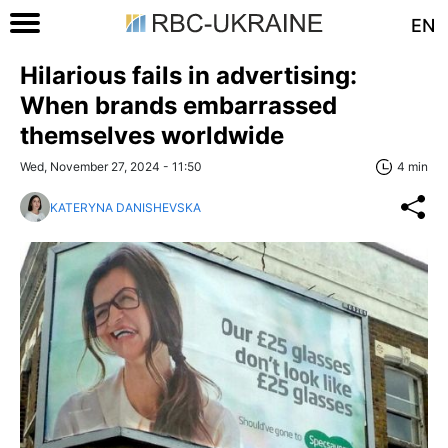
EN
Hilarious fails in advertising:
When brands embarrassed
themselves worldwide
Wed, November 27, 2024 - 11:50
4 min
KATERYNA DANISHEVSKA