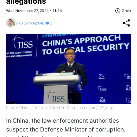
allegations
Wed, November 27, 2024 - 11:44
2 min
VIKTOR NAZARENKO
Photo: China's Defense Minister Dong Jun (x.com/IISS_org)
In China, the law enforcement authorities
suspect the Defense Minister of corruption.