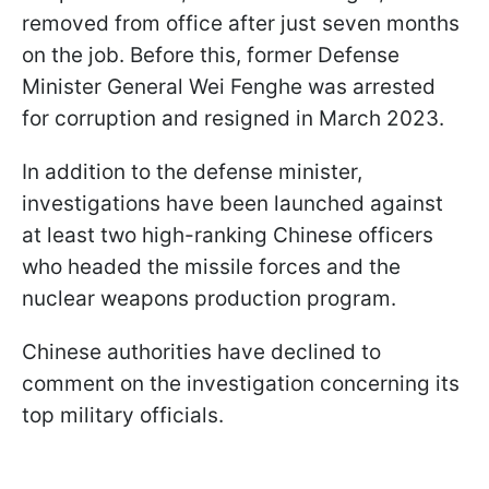
removed from office after just seven months
on the job. Before this, former Defense
Minister General Wei Fenghe was arrested
for corruption and resigned in March 2023.
In addition to the defense minister,
investigations have been launched against
at least two high-ranking Chinese officers
who headed the missile forces and the
nuclear weapons production program.
Chinese authorities have declined to
comment on the investigation concerning its
top military officials.