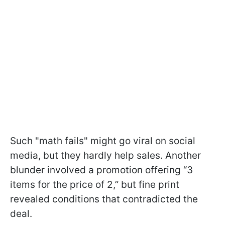
Such "math fails" might go viral on social
media, but they hardly help sales. Another
blunder involved a promotion offering “3
items for the price of 2,” but fine print
revealed conditions that contradicted the
deal.