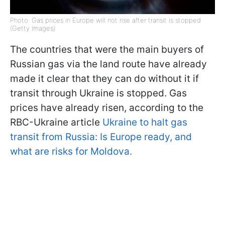
Photo: Gas prices in Europe will not rise after transit is stopped
(Getty Images)
The countries that were the main buyers of
Russian gas via the land route have already
made it clear that they can do without it if
transit through Ukraine is stopped. Gas
prices have already risen, according to the
RBC-Ukraine article
Ukraine to halt gas
transit from Russia: Is Europe ready, and
what are risks for Moldova.