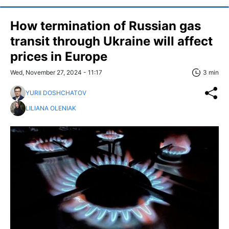
How termination of Russian gas
transit through Ukraine will affect
prices in Europe
Wed, November 27, 2024 - 11:17
3 min
YURII DOSHCHATOV
LILIANA OLENIAK