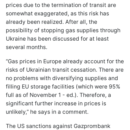
prices due to the termination of transit are
somewhat exaggerated, as this risk has
already been realized. After all, the
possibility of stopping gas supplies through
Ukraine has been discussed for at least
several months.
“Gas prices in Europe already account for the
risks of Ukrainian transit cessation. There are
no problems with diversifying supplies and
filling EU storage facilities (which were 95%
full as of November 1 - ed.). Therefore, a
significant further increase in prices is
unlikely,” he says in a comment.
The US sanctions against Gazprombank