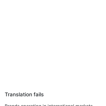
Translation fails