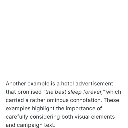
Another example is a hotel advertisement
that promised
“the best sleep forever,”
which
carried a rather ominous connotation. These
examples highlight the importance of
carefully considering both visual elements
and campaign text.