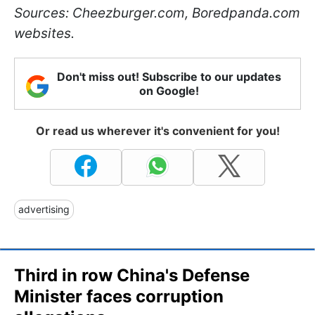
Sources: Cheezburger.com, Boredpanda.com
websites.
Don't miss out! Subscribe to our updates
on Google!
Or read us wherever it's convenient for you!
advertising
Third in row China's Defense
Minister faces corruption