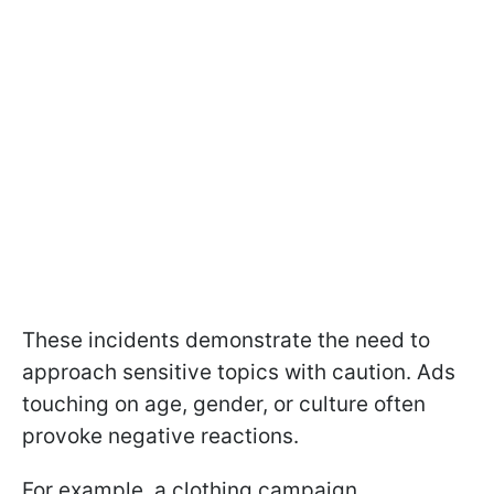
These incidents demonstrate the need to
approach sensitive topics with caution. Ads
touching on age, gender, or culture often
provoke negative reactions.
For example, a clothing campaign