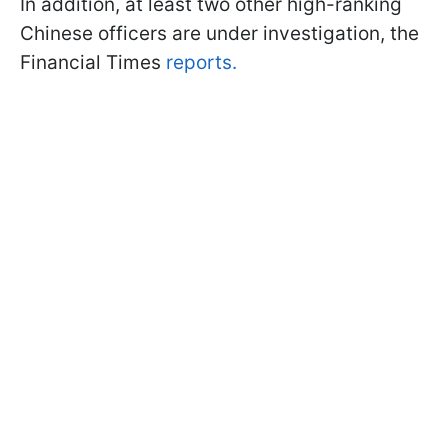
In addition, at least two other high-ranking
Chinese officers are under investigation, the
Financial Times
reports.