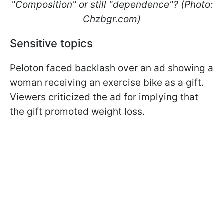
"Composition" or still "dependence"? (Photo:
Сhzbgr.com)
Sensitive topics
Peloton faced backlash over an ad showing a
woman receiving an exercise bike as a gift.
Viewers criticized the ad for implying that
the gift promoted weight loss.