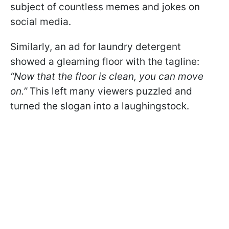
subject of countless memes and jokes on
social media.
Similarly, an ad for laundry detergent
showed a gleaming floor with the tagline:
“Now that the floor is clean, you can move
on.”
This left many viewers puzzled and
turned the slogan into a laughingstock.