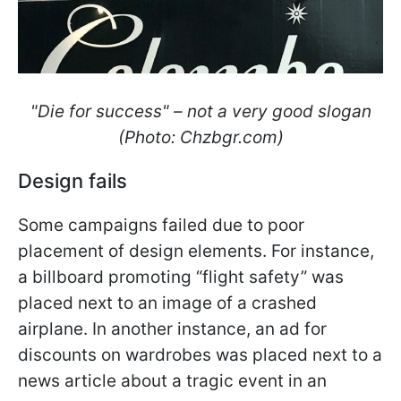
"Die for success" – not a very good slogan
(Photo: Сhzbgr.com)
Design fails
Some campaigns failed due to poor
placement of design elements. For instance,
a billboard promoting “flight safety” was
placed next to an image of a crashed
airplane. In another instance, an ad for
discounts on wardrobes was placed next to a
news article about a tragic event in an