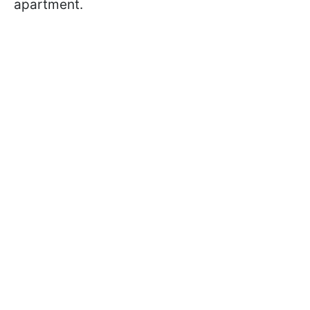
apartment.