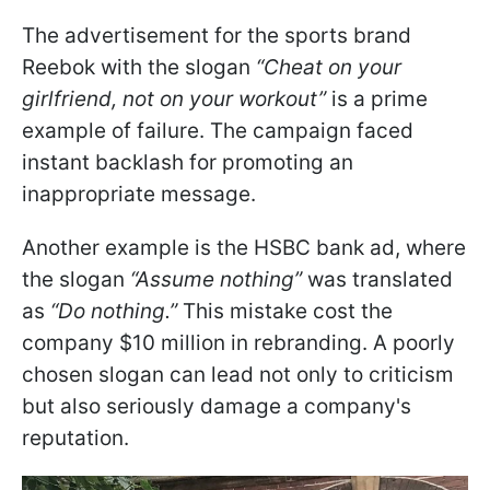
The advertisement for the sports brand
Reebok with the slogan
“Cheat on your
girlfriend, not on your workout”
is a prime
example of failure. The campaign faced
instant backlash for promoting an
inappropriate message.
Another example is the HSBC bank ad, where
the slogan
“Assume nothing”
was translated
as
“Do nothing.”
This mistake cost the
company $10 million in rebranding. A poorly
chosen slogan can lead not only to criticism
but also seriously damage a company's
reputation.