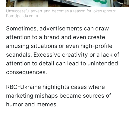
Unsuccessful advertising becomes a reason for jokes (photo:
Boredpanda.com)
Sometimes, advertisements can draw
attention to a brand and even create
amusing situations or even high-profile
scandals. Excessive creativity or a lack of
attention to detail can lead to unintended
consequences.
RBC-Ukraine highlights cases where
marketing mishaps became sources of
humor and memes.