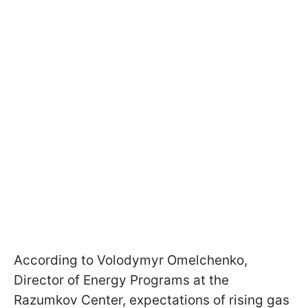
According to Volodymyr Omelchenko,
Director of Energy Programs at the
Razumkov Center, expectations of rising gas