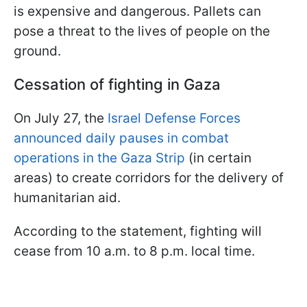
is expensive and dangerous. Pallets can
pose a threat to the lives of people on the
ground.
Cessation of fighting in Gaza
On July 27, the
Israel Defense Forces
announced daily pauses in combat
operations in the Gaza Strip
(in certain
areas) to create corridors for the delivery of
humanitarian aid.
According to the statement, fighting will
cease from 10 a.m. to 8 p.m. local time.