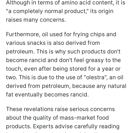
Although in terms of amino acid content, it is
"a completely normal product," its origin
raises many concerns.
Furthermore, oil used for frying chips and
various snacks is also derived from
petroleum. This is why such products don't
become rancid and don't feel greasy to the
touch, even after being stored for a year or
two. This is due to the use of "olestra", an oil
derived from petroleum, because any natural
fat eventually becomes rancid.
These revelations raise serious concerns
about the quality of mass-market food
products. Experts advise carefully reading