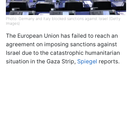
Photo: Germany and Italy blocked sanctions against Israel (Getty
Images)
The European Union has failed to reach an
agreement on imposing sanctions against
Israel due to the catastrophic humanitarian
situation in the Gaza Strip,
Spiegel
reports.