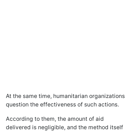
At the same time, humanitarian organizations
question the effectiveness of such actions.
According to them, the amount of aid
delivered is negligible, and the method itself