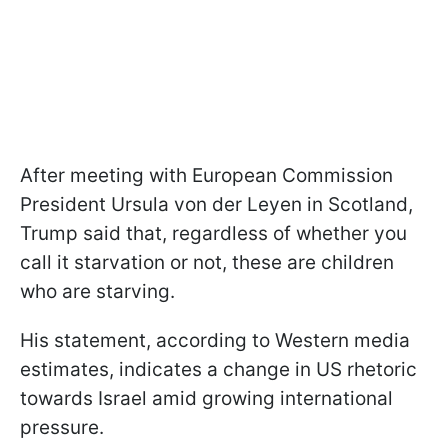
After meeting with European Commission
President Ursula von der Leyen in Scotland,
Trump said that, regardless of whether you
call it starvation or not, these are children
who are starving.
His statement, according to Western media
estimates, indicates a change in US rhetoric
towards Israel amid growing international
pressure.