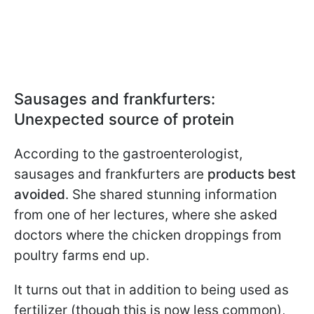
Sausages and frankfurters:
Unexpected source of protein
According to the gastroenterologist,
sausages and frankfurters are
products best
avoided
. She shared stunning information
from one of her lectures, where she asked
doctors where the chicken droppings from
poultry farms end up.
It turns out that in addition to being used as
fertilizer (though this is now less common),