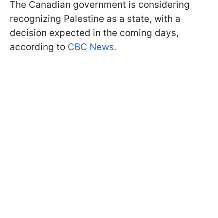
The Canadian government is considering
recognizing Palestine as a state, with a
decision expected in the coming days,
according to
CBC News.