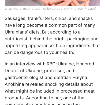
What kind of meat should not be eaten and why (photo: Freepik)
Sausages, frankfurters, chips, and snacks
have long become a common part of many
Ukrainians' diets. But according to a
nutritionist, behind the bright packaging and
appetizing appearance, hide ingredients that
can be dangerous to your health.
In an interview with RBC-Ukraine, Honored
Doctor of Ukraine, professor, and
gastroenterologist and dietitian Halyna
Anokhina revealed shocking details about
what might be included in processed meat
products. According to her, one of the
components sometimes used in the