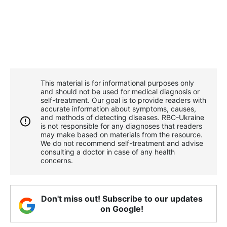
This material is for informational purposes only
and should not be used for medical diagnosis or
self-treatment. Our goal is to provide readers with
accurate information about symptoms, causes,
and methods of detecting diseases. RBС-Ukraine
is not responsible for any diagnoses that readers
may make based on materials from the resource.
We do not recommend self-treatment and advise
consulting a doctor in case of any health
concerns.
Don't miss out! Subscribe to our updates
on Google!