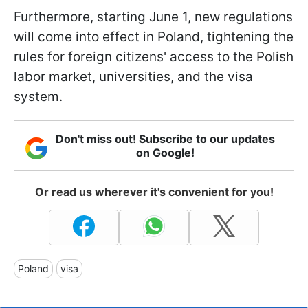
Furthermore, starting June 1, new regulations
will come into effect in Poland, tightening the
rules for foreign citizens' access to the Polish
labor market, universities, and the visa
system.
Don't miss out! Subscribe to our updates
on Google!
Or read us wherever it's convenient for you!
Poland
visa