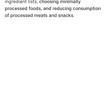
ingredient lists,
choosing minimally
processed foods, and reducing consumption
of processed meats and snacks
.