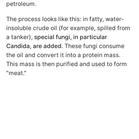
petroleum.
The process looks like this: in fatty, water-
insoluble crude oil (for example, spilled from
a tanker),
special fungi, in particular
Candida, are added
. These fungi consume
the oil and convert it into a protein mass.
This mass is then purified and used to form
"meat."