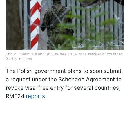
Photo: Poland will abolish visa-free travel for a number of countries
(Getty Images)
The Polish government plans to soon submit
a request under the Schengen Agreement to
revoke visa-free entry for several countries,
RMF24
reports.