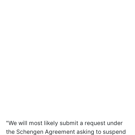
"We will most likely submit a request under
the Schengen Agreement asking to suspend