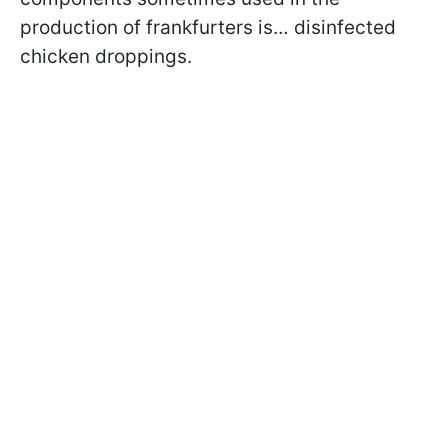
production of frankfurters is… disinfected
chicken droppings.