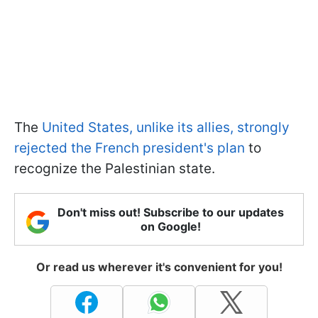
The
United States, unlike its allies, strongly
rejected the French president's plan
to
recognize the Palestinian state.
Don't miss out! Subscribe to our updates
on Google!
Or read us wherever it's convenient for you!