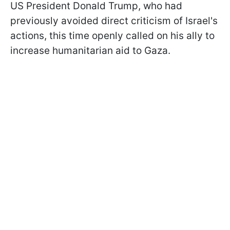
US President Donald Trump, who had
previously avoided direct criticism of Israel's
actions, this time openly called on his ally to
increase humanitarian aid to Gaza.