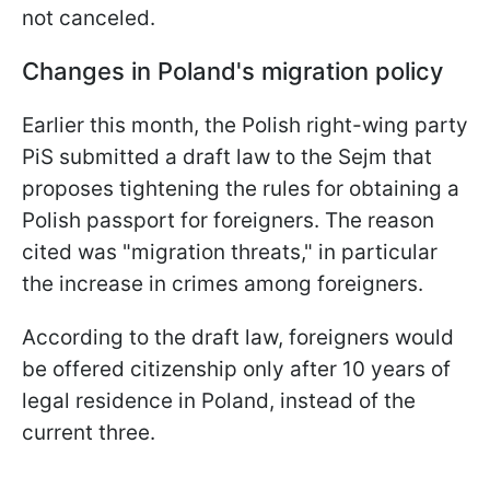
not canceled.
Changes in Poland's migration policy
Earlier this month, the Polish right-wing party
PiS submitted a draft law to the Sejm that
proposes tightening the rules for obtaining a
Polish passport for foreigners. The reason
cited was "migration threats," in particular
the increase in crimes among foreigners.
According to the draft law, foreigners would
be offered citizenship only after 10 years of
legal residence in Poland, instead of the
current three.