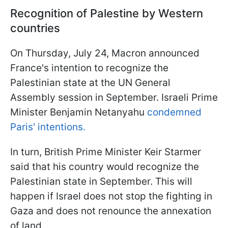
Recognition of Palestine by Western
countries
On Thursday, July 24, Macron announced
France's intention to recognize the
Palestinian state at the UN General
Assembly session in September. Israeli Prime
Minister Benjamin Netanyahu
condemned
Paris' intentions.
In turn, British Prime Minister Keir Starmer
said that his country would recognize the
Palestinian state in September. This will
happen if Israel does not stop the fighting in
Gaza and does not renounce the annexation
of land.