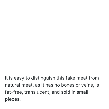
It is easy to distinguish this fake meat from
natural meat, as it has no bones or veins, is
fat-free, translucent, and
sold in small
pieces
.