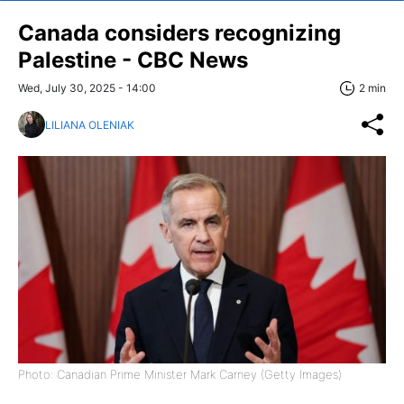
Canada considers recognizing
Palestine - CBC News
Wed, July 30, 2025 - 14:00
2 min
LILIANA OLENIAK
Photo: Canadian Prime Minister Mark Carney (Getty Images)