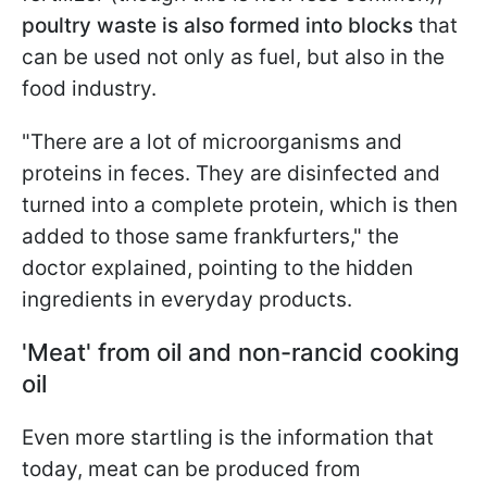
poultry waste is also formed into blocks
that
can be used not only as fuel, but also in the
food industry.
"There are a lot of microorganisms and
proteins in feces. They are disinfected and
turned into a complete protein, which is then
added to those same frankfurters," the
doctor explained, pointing to the hidden
ingredients in everyday products.
'Meat' from oil and non-rancid cooking
oil
Even more startling is the information that
today, meat can be produced from