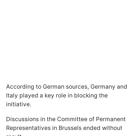
According to German sources, Germany and
Italy played a key role in blocking the
initiative.
Discussions in the Committee of Permanent
Representatives in Brussels ended without