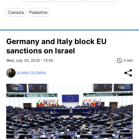
Canada
Palestine
Germany and Italy block EU
sanctions on Israel
Wed, July 30, 2025 - 13:50
2 min
LILIANA OLENIAK