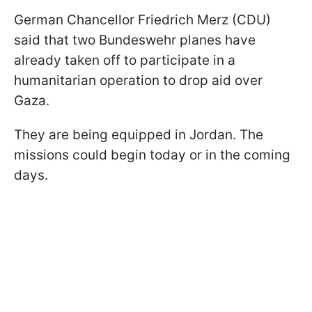
German Chancellor Friedrich Merz (CDU)
said that two Bundeswehr planes have
already taken off to participate in a
humanitarian operation to drop aid over
Gaza.
They are being equipped in Jordan. The
missions could begin today or in the coming
days.