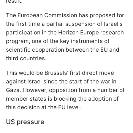
result.
The European Commission has proposed for
the first time a partial suspension of Israel's
participation in the Horizon Europe research
program, one of the key instruments of
scientific cooperation between the EU and
third countries.
This would be Brussels' first direct move
against Israel since the start of the war in
Gaza. However, opposition from a number of
member states is blocking the adoption of
this decision at the EU level.
US pressure