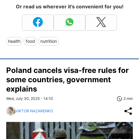
Or read us wherever it's convenient for you!
health
food
nutrition
Poland cancels visa-free rules for
some countries, government
explains
Wed, July 30, 2025 - 14:10
2 min
VIKTOR NAZARENKO