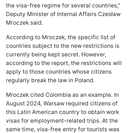
the visa-free regime for several countries,"
Deputy Minister of Internal Affairs Czesław
Mroczek said.
According to Mroczek, the specific list of
countries subject to the new restrictions is
currently being kept secret. However,
according to the report, the restrictions will
apply to those countries whose citizens
regularly break the law in Poland.
Mroczek cited Colombia as an example. In
August 2024, Warsaw required citizens of
this Latin American country to obtain work
visas for employment-related trips. At the
same time, visa-free entry for tourists was