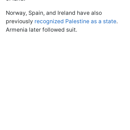
Norway, Spain, and Ireland have also
previously
recognized Palestine as a state
.
Armenia later followed suit.