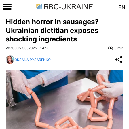
EN
Hidden horror in sausages?
Ukrainian dietitian exposes
shocking ingredients
Wed, July 30, 2025 - 14:20
3 min
OKSANA PYSARENKO