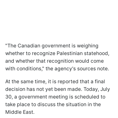
"The Canadian government is weighing
whether to recognize Palestinian statehood,
and whether that recognition would come
with conditions," the agency's sources note.
At the same time, it is reported that a final
decision has not yet been made. Today, July
30, a government meeting is scheduled to
take place to discuss the situation in the
Middle East.