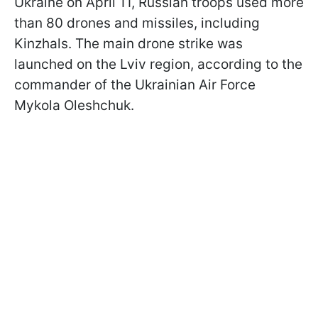
Ukraine on April 11, Russian troops used more
than 80 drones and missiles, including
Kinzhals. The main drone strike was
launched on the Lviv region, according to the
commander of the Ukrainian Air Force
Mykola Oleshchuk.