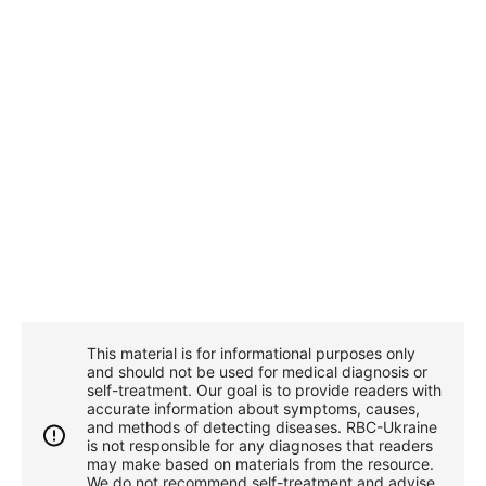
This material is for informational purposes only
and should not be used for medical diagnosis or
self-treatment. Our goal is to provide readers with
accurate information about symptoms, causes,
and methods of detecting diseases. RBС-Ukraine
is not responsible for any diagnoses that readers
may make based on materials from the resource.
We do not recommend self-treatment and advise