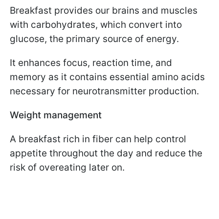
Breakfast provides our brains and muscles
with carbohydrates, which convert into
glucose, the primary source of energy.
It enhances focus, reaction time, and
memory as it contains essential amino acids
necessary for neurotransmitter production.
Weight management
A breakfast rich in fiber can help control
appetite throughout the day and reduce the
risk of overeating later on.