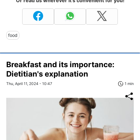
Or read us wherever it's convenient for you!
food
Breakfast and its importance:
Dietitian's explanation
Thu, April 11, 2024 - 10:47
1 min