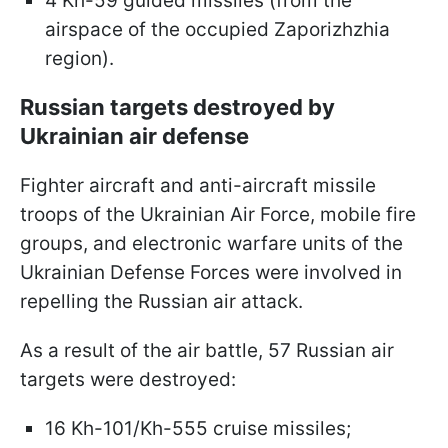
4 Kh-59 guided missiles (from the
airspace of the occupied Zaporizhzhia
region).
Russian targets destroyed by
Ukrainian air defense
Fighter aircraft and anti-aircraft missile
troops of the Ukrainian Air Force, mobile fire
groups, and electronic warfare units of the
Ukrainian Defense Forces were involved in
repelling the Russian air attack.
As a result of the air battle, 57 Russian air
targets were destroyed:
16 Kh-101/Kh-555 cruise missiles;