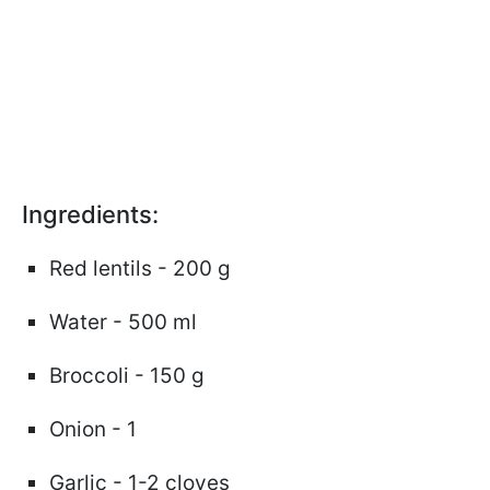
Ingredients:
Red lentils - 200 g
Water - 500 ml
Broccoli - 150 g
Onion - 1
Garlic - 1-2 cloves