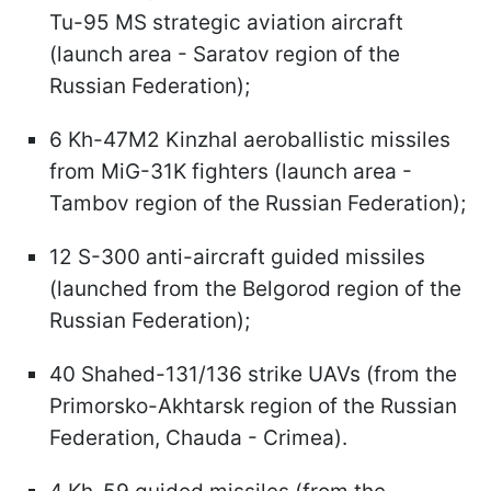
Tu-95 MS strategic aviation aircraft
(launch area - Saratov region of the
Russian Federation);
6 Kh-47M2 Kinzhal aeroballistic missiles
from MiG-31K fighters (launch area -
Tambov region of the Russian Federation);
12 S-300 anti-aircraft guided missiles
(launched from the Belgorod region of the
Russian Federation);
40 Shahed-131/136 strike UAVs (from the
Primorsko-Akhtarsk region of the Russian
Federation, Chauda - Crimea).