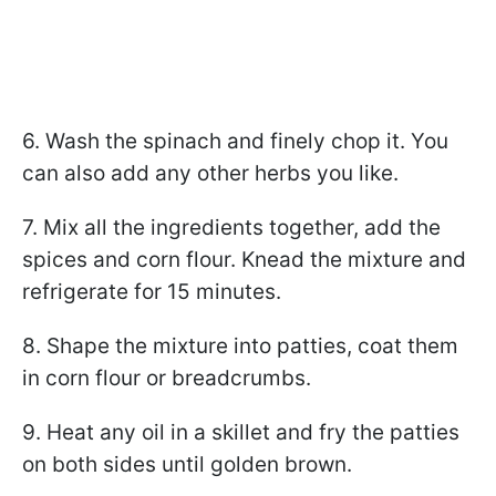
6. Wash the spinach and finely chop it. You
can also add any other herbs you like.
7. Mix all the ingredients together, add the
spices and corn flour. Knead the mixture and
refrigerate for 15 minutes.
8. Shape the mixture into patties, coat them
in corn flour or breadcrumbs.
9. Heat any oil in a skillet and fry the patties
on both sides until golden brown.