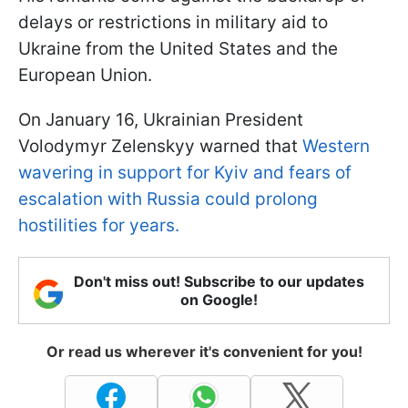
delays or restrictions in military aid to
Ukraine from the United States and the
European Union.
On January 16, Ukrainian President
Volodymyr Zelenskyy warned that
Western
wavering in support for Kyiv and fears of
escalation with Russia could prolong
hostilities for years.
Don't miss out! Subscribe to our updates
on Google!
Or read us wherever it's convenient for you!