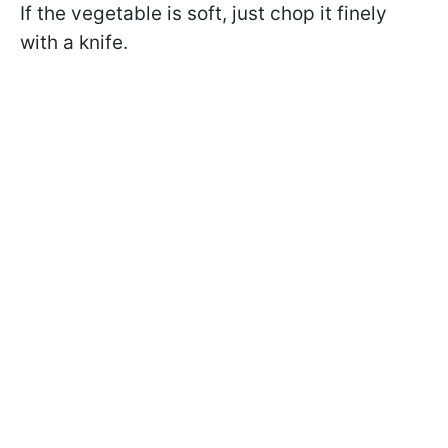
If the vegetable is soft, just chop it finely
with a knife.