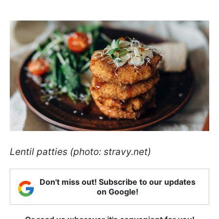
Lentil patties (photo: stravy.net)
Don't miss out! Subscribe to our updates
on Google!