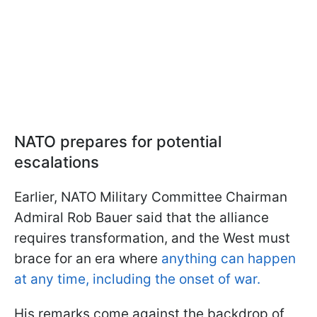
NATO prepares for potential
escalations
Earlier, NATO Military Committee Chairman
Admiral Rob Bauer said that the alliance
requires transformation, and the West must
brace for an era where
anything can happen
at any time, including the onset of war.
His remarks come against the backdrop of