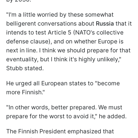
"I'm a little worried by these somewhat
belligerent conversations about
Russia
that it
intends to test Article 5 (NATO's collective
defense clause), and on whether Europe is
next in line. I think we should prepare for that
eventuality, but I think it's highly unlikely,"
Stubb stated.
He urged all European states to "become
more Finnish."
"In other words, better prepared. We must
prepare for the worst to avoid it," he added.
The Finnish President emphasized that