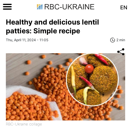
EN
Healthy and delicious lentil
patties: Simple recipe
Thu, April 11, 2024 - 11:05
2 min
RBC-Ukraine collage