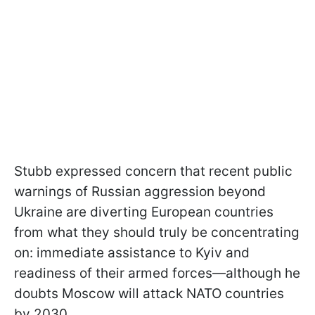
Stubb expressed concern that recent public
warnings of Russian aggression beyond
Ukraine are diverting European countries
from what they should truly be concentrating
on: immediate assistance to Kyiv and
readiness of their armed forces—although he
doubts Moscow will attack NATO countries
by 2030.