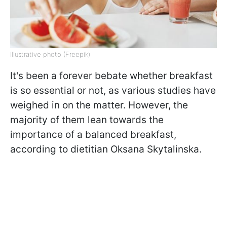
Illustrative photo (Freepik)
It's been a forever bebate whether breakfast
is so essential or not, as various studies have
weighed in on the matter. However, the
majority of them lean towards the
importance of a balanced breakfast,
according to dietitian Oksana Skytalinska.