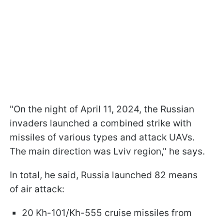
"On the night of April 11, 2024, the Russian
invaders launched a combined strike with
missiles of various types and attack UAVs.
The main direction was Lviv region," he says.
In total, he said, Russia launched 82 means
of air attack:
20 Kh-101/Kh-555 cruise missiles from