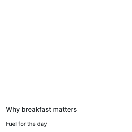
Why breakfast matters
Fuel for the day