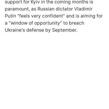
support for Kyiv in the coming months is
paramount, as Russian dictator Vladimir
Putin "feels very confident" and is aiming for
a "window of opportunity" to breach
Ukraine's defense by September.