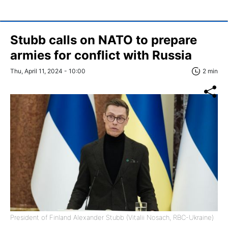
Stubb calls on NATO to prepare
armies for conflict with Russia
Thu, April 11, 2024 - 10:00
2 min
President of Finland Alexander Stubb (Vitalii Nosach, RBC-Ukraine)