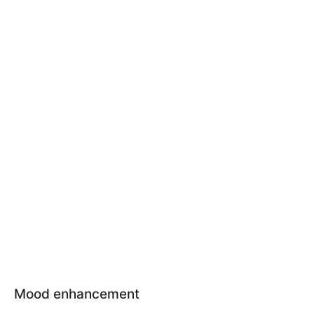
Mood enhancement