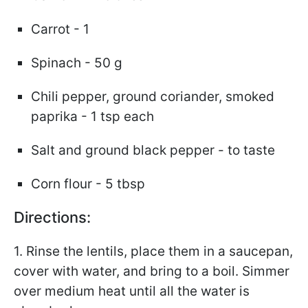
Carrot - 1
Spinach - 50 g
Chili pepper, ground coriander, smoked
paprika - 1 tsp each
Salt and ground black pepper - to taste
Corn flour - 5 tbsp
Directions:
1. Rinse the lentils, place them in a saucepan,
cover with water, and bring to a boil. Simmer
over medium heat until all the water is