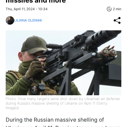
missiles and more
Thu, April 11, 2024 - 10:34
2 min
LILIANA OLENIAK
Photo: How many targets were shot down by Ukrainian air defense
during Russia's massive shelling of Ukraine on April 11 (Getty
Images)
During the Russian massive shelling of