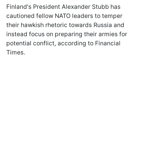
Finland's President Alexander Stubb has
cautioned fellow NATO leaders to temper
their hawkish rhetoric towards Russia and
instead focus on preparing their armies for
potential conflict, according to Financial
Times.