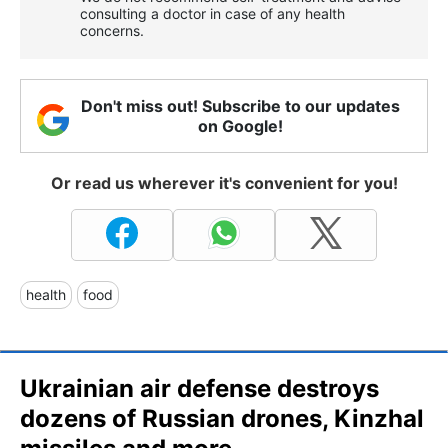
consulting a doctor in case of any health
concerns.
Don't miss out! Subscribe to our updates
on Google!
Or read us wherever it's convenient for you!
health
food
Ukrainian air defense destroys
dozens of Russian drones, Kinzhal