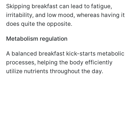
Skipping breakfast can lead to fatigue,
irritability, and low mood, whereas having it
does quite the opposite.
Metabolism regulation
A balanced breakfast kick-starts metabolic
processes, helping the body efficiently
utilize nutrients throughout the day.