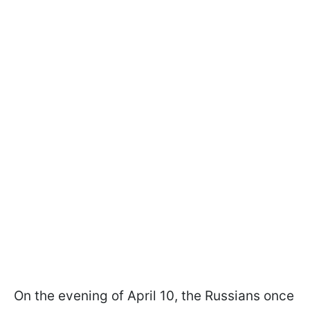
On the evening of April 10, the Russians once