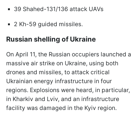
39 Shahed-131/136 attack UAVs
2 Kh-59 guided missiles.
Russian shelling of Ukraine
On April 11, the Russian occupiers launched a
massive air strike on Ukraine, using both
drones and missiles, to attack critical
Ukrainian energy infrastructure in four
regions. Explosions were heard, in particular,
in Kharkiv and Lviv, and an infrastructure
facility was damaged in the Kyiv region.