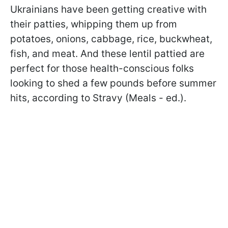
Ukrainians have been getting creative with
their patties, whipping them up from
potatoes, onions, cabbage, rice, buckwheat,
fish, and meat. And these lentil pattied are
perfect for those health-conscious folks
looking to shed a few pounds before summer
hits, according to Stravy (Meals - ed.).