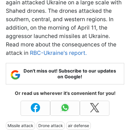
again attacked Ukraine on a large scale with
Shahed drones. The drones attacked the
southern, central, and western regions. In
addition, on the morning of April 11, the
aggressor launched missiles at Ukraine.
Read more about the consequences of the
attack in
RBC-Ukraine's report.
Don't miss out! Subscribe to our updates
on Google!
Or read us wherever it's convenient for you!
Missile attack
Drone attack
air defense