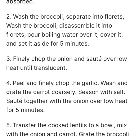
absorbed.
2. Wash the broccoli, separate into florets,
Wash the broccoli, disassemble it into
florets, pour boiling water over it, cover it,
and set it aside for 5 minutes.
3. Finely chop the onion and sauté over low
heat until translucent.
4. Peel and finely chop the garlic. Wash and
grate the carrot coarsely. Season with salt.
Sauté together with the onion over low heat
for 5 minutes.
5. Transfer the cooked lentils to a bowl, mix
with the onion and carrot. Grate the broccoli.