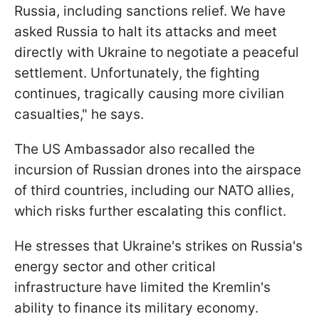
Russia, including sanctions relief. We have
asked Russia to halt its attacks and meet
directly with Ukraine to negotiate a peaceful
settlement. Unfortunately, the fighting
continues, tragically causing more civilian
casualties," he says.
The US Ambassador also recalled the
incursion of Russian drones into the airspace
of third countries, including our NATO allies,
which risks further escalating this conflict.
He stresses that Ukraine's strikes on Russia's
energy sector and other critical
infrastructure have limited the Kremlin's
ability to finance its military economy.