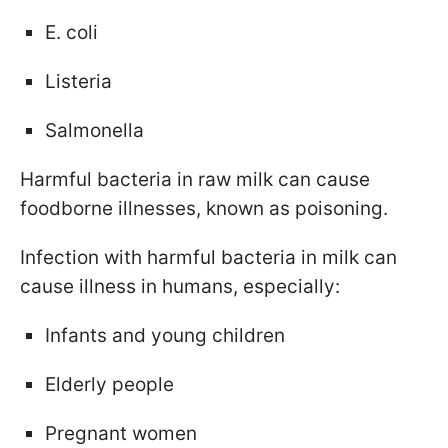
E. coli
Listeria
Salmonella
Harmful bacteria in raw milk can cause
foodborne illnesses, known as poisoning.
Infection with harmful bacteria in milk can
cause illness in humans, especially:
Infants and young children
Elderly people
Pregnant women