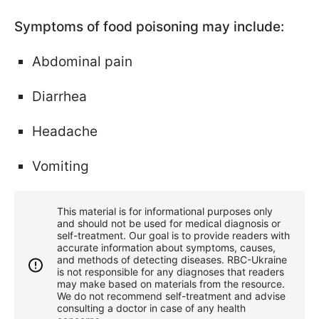
Symptoms of food poisoning may include:
Abdominal pain
Diarrhea
Headache
Vomiting
This material is for informational purposes only
and should not be used for medical diagnosis or
self-treatment. Our goal is to provide readers with
accurate information about symptoms, causes,
and methods of detecting diseases. RBС-Ukraine
is not responsible for any diagnoses that readers
may make based on materials from the resource.
We do not recommend self-treatment and advise
consulting a doctor in case of any health