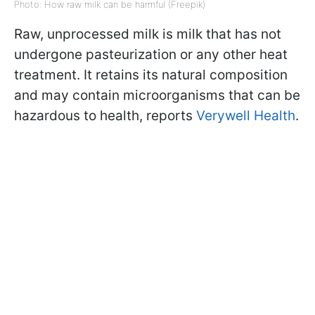
Photo: How raw milk can be harmful (Freepik)
Raw, unprocessed milk is milk that has not
undergone pasteurization or any other heat
treatment. It retains its natural composition
and may contain microorganisms that can be
hazardous to health, reports
Verywell Health
.