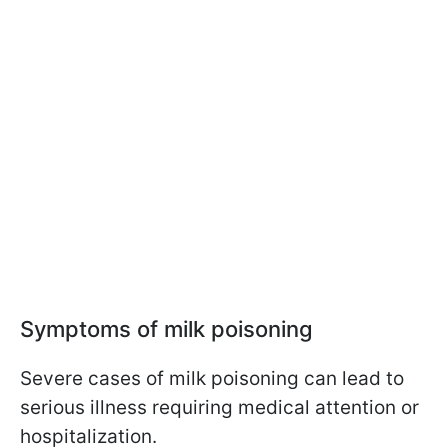
Symptoms of milk poisoning
Severe cases of milk poisoning can lead to
serious illness requiring medical attention or
hospitalization.