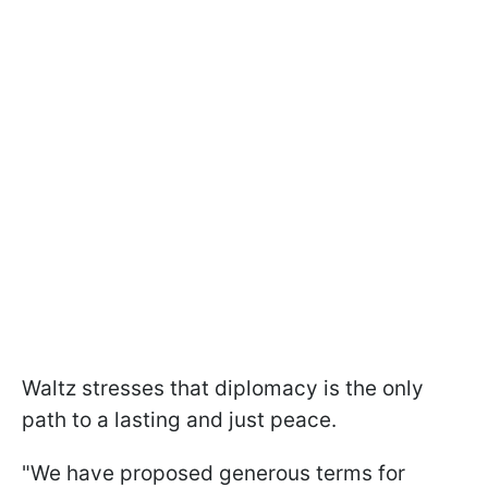
Waltz stresses that diplomacy is the only
path to a lasting and just peace.
"We have proposed generous terms for