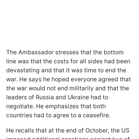
The Ambassador stresses that the bottom
line was that the costs for all sides had been
devastating and that it was time to end the
war. He says he hoped everyone agreed that
the war would not end militarily and that the
leaders of Russia and Ukraine had to
negotiate. He emphasizes that both
countries had to agree to a ceasefire.
He recalls that at the end of October, the US