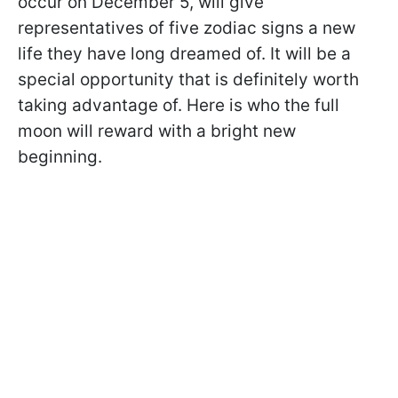
occur on December 5, will give
representatives of five zodiac signs a new
life they have long dreamed of. It will be a
special opportunity that is definitely worth
taking advantage of. Here is who the full
moon will reward with a bright new
beginning.