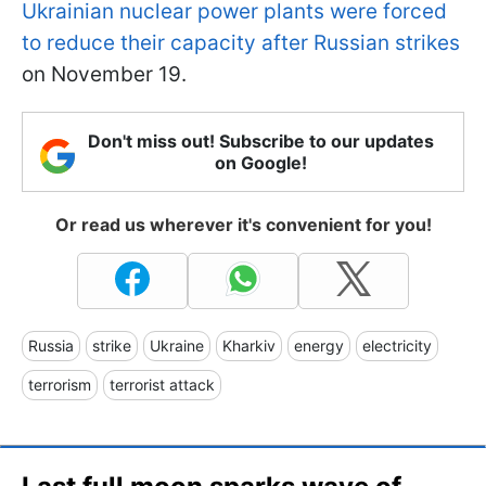
Ukrainian nuclear power plants were forced
to reduce their capacity after Russian strikes
on November 19.
Don't miss out! Subscribe to our updates
on Google!
Or read us wherever it's convenient for you!
Russia
strike
Ukraine
Kharkiv
energy
electricity
terrorism
terrorist attack