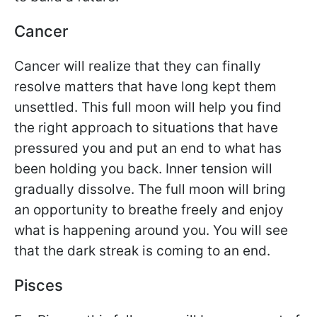
Cancer
Cancer will realize that they can finally
resolve matters that have long kept them
unsettled. This full moon will help you find
the right approach to situations that have
pressured you and put an end to what has
been holding you back. Inner tension will
gradually dissolve. The full moon will bring
an opportunity to breathe freely and enjoy
what is happening around you. You will see
that the dark streak is coming to an end.
Pisces