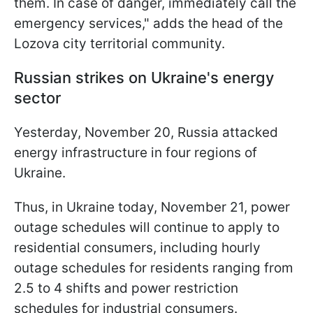
them. In case of danger, immediately call the
emergency services," adds the head of the
Lozova city territorial community.
Russian strikes on Ukraine's energy
sector
Yesterday, November 20, Russia attacked
energy infrastructure in four regions of
Ukraine.
Thus, in Ukraine today, November 21, power
outage schedules will continue to apply to
residential consumers, including hourly
outage schedules for residents ranging from
2.5 to 4 shifts and power restriction
schedules for industrial consumers.