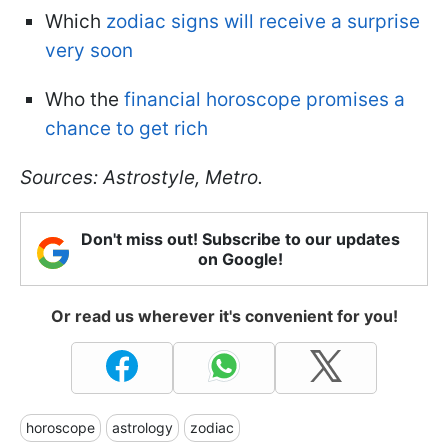
Which
zodiac signs will receive a surprise
very soon
Who the
financial horoscope promises a
chance to get rich
Sources: Astrostyle, Metro.
Don't miss out! Subscribe to our updates
on Google!
Or read us wherever it's convenient for you!
horoscope
astrology
zodiac