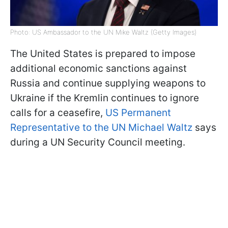
Photo: US Ambassador to the UN Mike Waltz (Getty Images)
The United States is prepared to impose
additional economic sanctions against
Russia and continue supplying weapons to
Ukraine if the Kremlin continues to ignore
calls for a ceasefire,
US Permanent
Representative to the UN Michael Waltz
says
during a UN Security Council meeting.