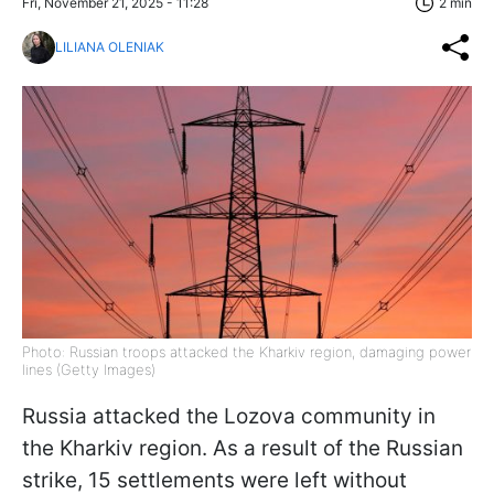
Fri, November 21, 2025 - 11:28
2 min
LILIANA OLENIAK
Photo: Russian troops attacked the Kharkiv region, damaging power
lines (Getty Images)
Russia attacked the Lozova community in
the Kharkiv region. As a result of the Russian
strike, 15 settlements were left without