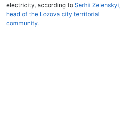
electricity, according to
Serhii Zelenskyi,
head of the Lozova city territorial
community.