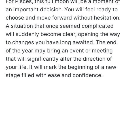
For Pisces, this full moon will be a moment of
an important decision. You will feel ready to
choose and move forward without hesitation.
A situation that once seemed complicated
will suddenly become clear, opening the way
to changes you have long awaited. The end
of the year may bring an event or meeting
that will significantly alter the direction of
your life. It will mark the beginning of a new
stage filled with ease and confidence.