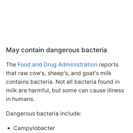
May contain dangerous bacteria
The
Food and Drug Administration
reports
that raw cow's, sheep's, and goat's milk
contains bacteria. Not all bacteria found in
milk are harmful, but some can cause illness
in humans.
Dangerous bacteria include:
Campylobacter