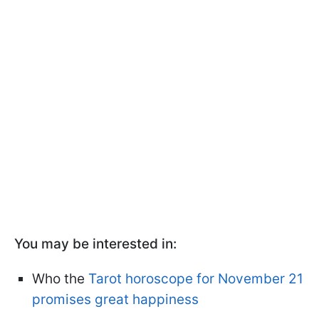
You may be interested in:
Who the
Tarot horoscope for November 21
promises great happiness