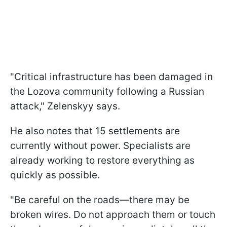
"Critical infrastructure has been damaged in
the Lozova community following a Russian
attack," Zelenskyy says.
He also notes that 15 settlements are
currently without power. Specialists are
already working to restore everything as
quickly as possible.
"Be careful on the roads—there may be
broken wires. Do not approach them or touch