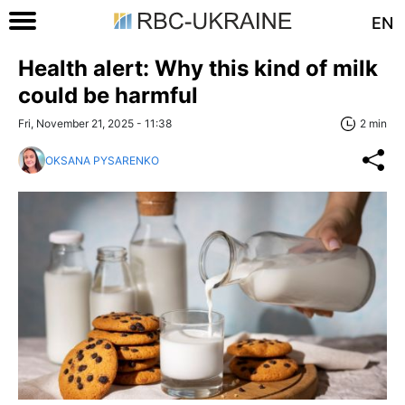
EN
Health alert: Why this kind of milk
could be harmful
Fri, November 21, 2025 - 11:38
2 min
OKSANA PYSARENKO