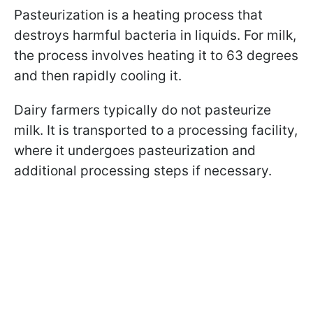
Pasteurization is a heating process that
destroys harmful bacteria in liquids. For milk,
the process involves heating it to 63 degrees
and then rapidly cooling it.
Dairy farmers typically do not pasteurize
milk. It is transported to a processing facility,
where it undergoes pasteurization and
additional processing steps if necessary.