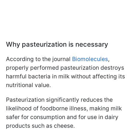
Why pasteurization is necessary
According to the journal
Biomolecules
,
properly performed pasteurization destroys
harmful bacteria in milk without affecting its
nutritional value.
Pasteurization significantly reduces the
likelihood of foodborne illness, making milk
safer for consumption and for use in dairy
products such as cheese.