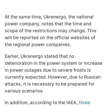
At the same time, Ukrenergo, the national
power company, notes that the time and
scope of the restrictions may change. This
will be reported on the official websites of
the regional power companies.
Earlier, Ukrenergo stated that no
deterioration in the power system or increase
in power outages due to severe frosts is
currently expected. However, due to Russian
attacks, it is necessary to be prepared for
various scenarios.
In addition, according to the IAEA,
three