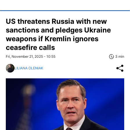
US threatens Russia with new
sanctions and pledges Ukraine
weapons if Kremlin ignores
ceasefire calls
Fri, November 21, 2025 - 10:55
3 min
LILIANA OLENIAK