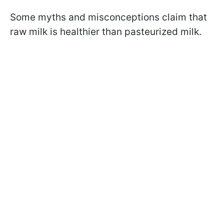
Some myths and misconceptions claim that
raw milk is healthier than pasteurized milk.