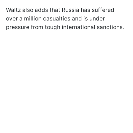
Waltz also adds that Russia has suffered
over a million casualties and is under
pressure from tough international sanctions.