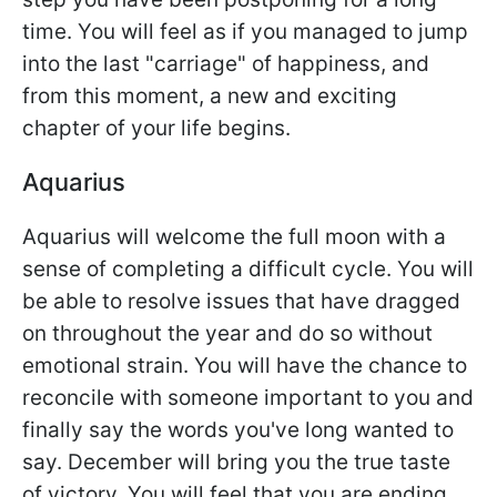
time. You will feel as if you managed to jump
into the last "carriage" of happiness, and
from this moment, a new and exciting
chapter of your life begins.
Aquarius
Aquarius will welcome the full moon with a
sense of completing a difficult cycle. You will
be able to resolve issues that have dragged
on throughout the year and do so without
emotional strain. You will have the chance to
reconcile with someone important to you and
finally say the words you've long wanted to
say. December will bring you the true taste
of victory. You will feel that you are ending