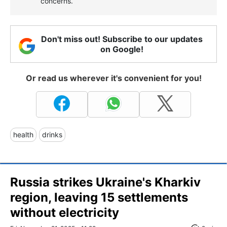
concerns.
Don't miss out! Subscribe to our updates
on Google!
Or read us wherever it's convenient for you!
health
drinks
Russia strikes Ukraine's Kharkiv
region, leaving 15 settlements
without electricity