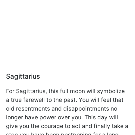
Sagittarius
For Sagittarius, this full moon will symbolize
a true farewell to the past. You will feel that
old resentments and disappointments no
longer have power over you. This day will
give you the courage to act and finally take a
step you have been postponing for a long