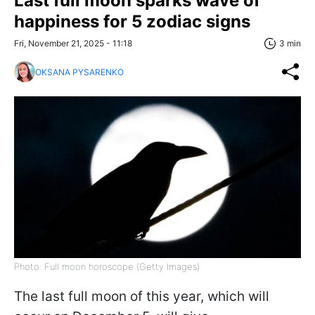
Last full moon sparks wave of
happiness for 5 zodiac signs
Fri, November 21, 2025 - 11:18
3 min
OKSANA PYSARENKO
Photo: Full moon horoscope (Getty Images)
The last full moon of this year, which will