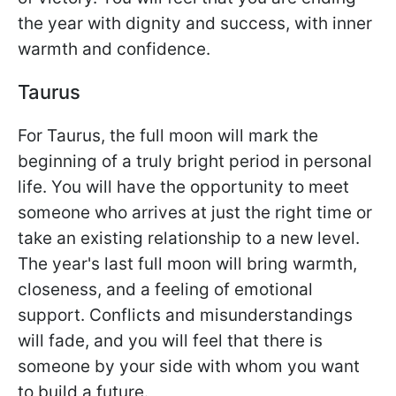
the year with dignity and success, with inner
warmth and confidence.
Taurus
For Taurus, the full moon will mark the
beginning of a truly bright period in personal
life. You will have the opportunity to meet
someone who arrives at just the right time or
take an existing relationship to a new level.
The year's last full moon will bring warmth,
closeness, and a feeling of emotional
support. Conflicts and misunderstandings
will fade, and you will feel that there is
someone by your side with whom you want
to build a future.