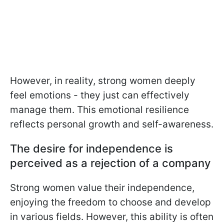
However, in reality, strong women deeply
feel emotions - they just can effectively
manage them. This emotional resilience
reflects personal growth and self-awareness.
The desire for independence is
perceived as a rejection of a company
Strong women value their independence,
enjoying the freedom to choose and develop
in various fields. However, this ability is often