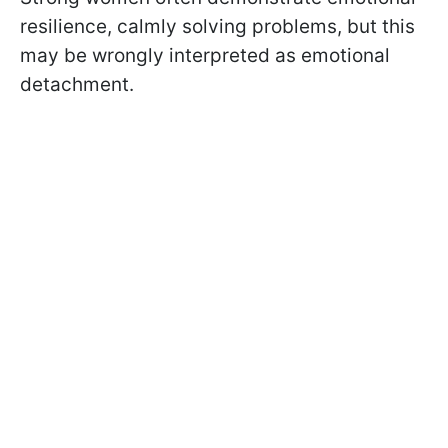
resilience, calmly solving problems, but this
may be wrongly interpreted as emotional
detachment.