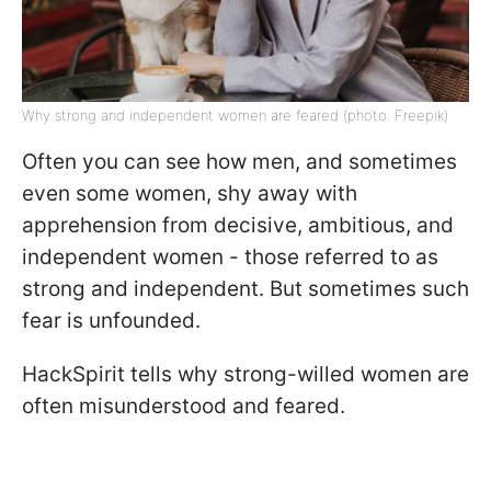
Why strong and independent women are feared (photo: Freepik)
Often you can see how men, and sometimes
even some women, shy away with
apprehension from decisive, ambitious, and
independent women - those referred to as
strong and independent. But sometimes such
fear is unfounded.
HackSpirit tells why strong-willed women are
often misunderstood and feared.