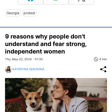
Georgia
protest
9 reasons why people don't
understand and fear strong,
independent women
Thu, May 02, 2024 - 01:30
4 min
KATERYNA SEROHINA