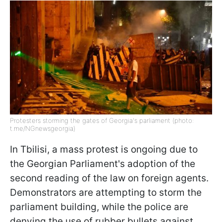
Protesters storming the gates of Georgia's parliament (photo:
t.me/NGnewsgeorgia)
In Tbilisi, a mass protest is ongoing due to
the Georgian Parliament's adoption of the
second reading of the law on foreign agents.
Demonstrators are attempting to storm the
parliament building, while the police are
denying the use of rubber bullets against