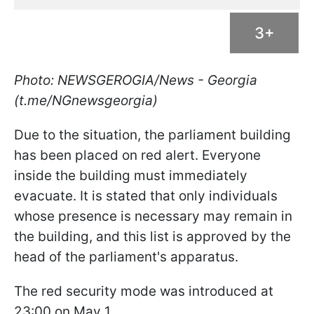
3+
Photo: NEWSGEROGIA/News - Georgia
(t.me/NGnewsgeorgia)
Due to the situation, the parliament building
has been placed on red alert. Everyone
inside the building must immediately
evacuate. It is stated that only individuals
whose presence is necessary may remain in
the building, and this list is approved by the
head of the parliament's apparatus.
The red security mode was introduced at
23:00 on May 1.