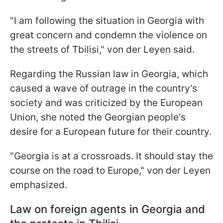
"I am following the situation in Georgia with
great concern and condemn the violence on
the streets of Tbilisi," von der Leyen said.
Regarding the Russian law in Georgia, which
caused a wave of outrage in the country's
society and was criticized by the European
Union, she noted the Georgian people's
desire for a European future for their country.
"Georgia is at a crossroads. It should stay the
course on the road to Europe," von der Leyen
emphasized.
Law on foreign agents in Georgia and