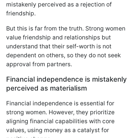
mistakenly perceived as a rejection of
friendship.
But this is far from the truth. Strong women
value friendship and relationships but
understand that their self-worth is not
dependent on others, so they do not seek
approval from partners.
Financial independence is mistakenly
perceived as materialism
Financial independence is essential for
strong women. However, they prioritize
aligning financial capabilities with core
values, using money as a catalyst for