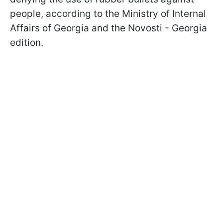
people, according to the Ministry of Internal
Affairs of Georgia and the Novosti - Georgia
edition.