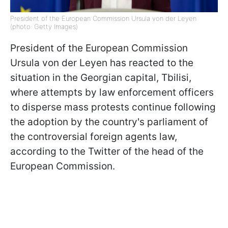
President of the European Commission Ursula von der Leyen
(photo: Getty Images)
President of the European Commission
Ursula von der Leyen has reacted to the
situation in the Georgian capital, Tbilisi,
where attempts by law enforcement officers
to disperse mass protests continue following
the adoption by the country's parliament of
the controversial foreign agents law,
according to the Twitter of the head of the
European Commission.