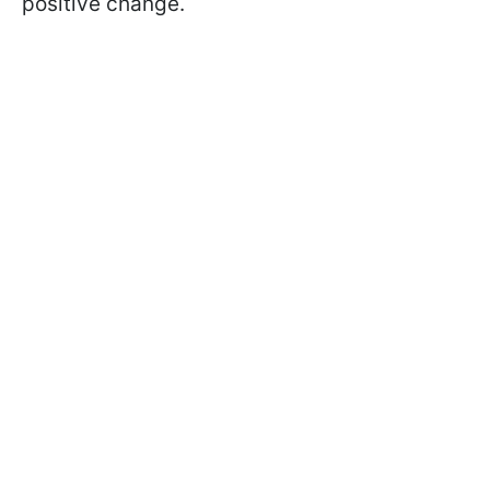
positive change.