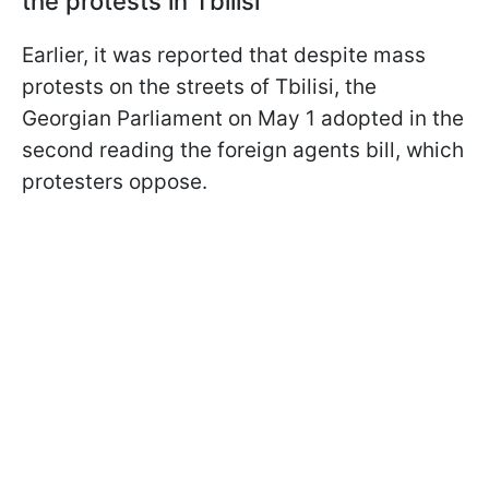
the protests in Tbilisi
Earlier, it was reported that despite mass
protests on the streets of Tbilisi, the
Georgian Parliament on May 1 adopted in the
second reading the foreign agents bill, which
protesters oppose.