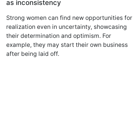
as inconsistency
Strong women can find new opportunities for
realization even in uncertainty, showcasing
their determination and optimism. For
example, they may start their own business
after being laid off.