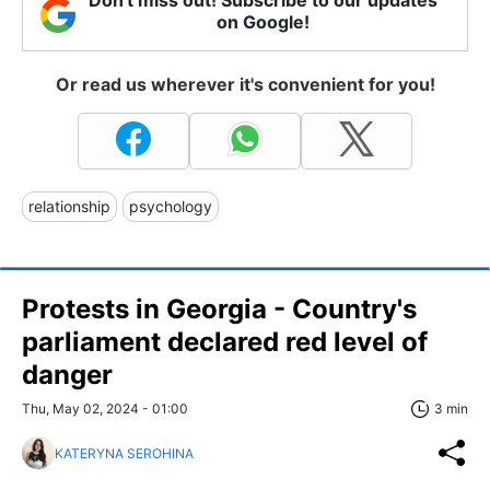
Don't miss out! Subscribe to our updates
on Google!
Or read us wherever it's convenient for you!
relationship
psychology
Protests in Georgia - Country's
parliament declared red level of
danger
Thu, May 02, 2024 - 01:00
3 min
KATERYNA SEROHINA