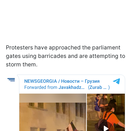
Protesters have approached the parliament
gates using barricades and are attempting to
storm them.