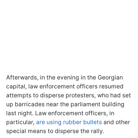
Afterwards, in the evening in the Georgian
capital, law enforcement officers resumed
attempts to disperse protesters, who had set
up barricades near the parliament building
last night. Law enforcement officers, in
particular,
are using rubber bullets
and other
special means to disperse the rally.