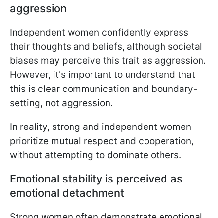
aggression
Independent women confidently express
their thoughts and beliefs, although societal
biases may perceive this trait as aggression.
However, it's important to understand that
this is clear communication and boundary-
setting, not aggression.
In reality, strong and independent women
prioritize mutual respect and cooperation,
without attempting to dominate others.
Emotional stability is perceived as
emotional detachment
Strong women often demonstrate emotional