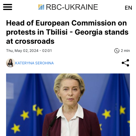
EN
Head of European Commission on
protests in Tbilisi - Georgia stands
at crossroads
Thu, May 02, 2024 - 02:01
2 min
KATERYNA SEROHINA