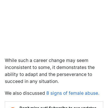
While such a career change may seem
inconsistent to some, it demonstrates the
ability to adapt and the perseverance to
succeed in any situation.
We also discussed
8 signs of female abuse.