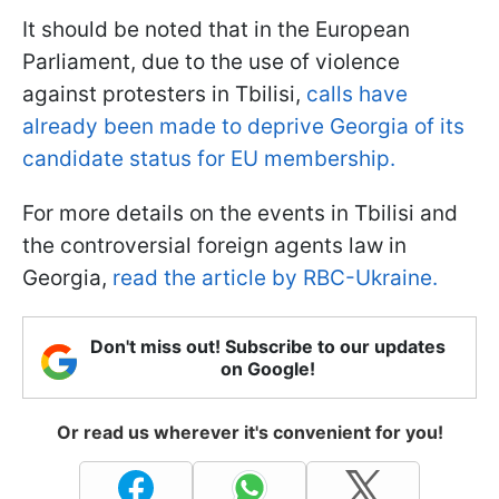
It should be noted that in the European
Parliament, due to the use of violence
against protesters in Tbilisi,
calls have
already been made to deprive Georgia of its
candidate status for EU membership.
For more details on the events in Tbilisi and
the controversial foreign agents law in
Georgia,
read the article by RBC-Ukraine.
Don't miss out! Subscribe to our updates
on Google!
Or read us wherever it's convenient for you!