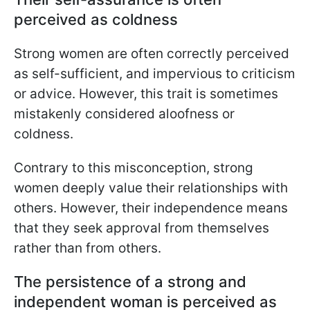
perceived as coldness
Strong women are often correctly perceived
as self-sufficient, and impervious to criticism
or advice. However, this trait is sometimes
mistakenly considered aloofness or
coldness.
Contrary to this misconception, strong
women deeply value their relationships with
others. However, their independence means
that they seek approval from themselves
rather than from others.
The persistence of a strong and
independent woman is perceived as