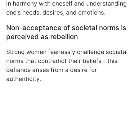
in harmony with oneself and understanding
one's needs, desires, and emotions.
Non-acceptance of societal norms is
perceived as rebellion
Strong women fearlessly challenge societal
norms that contradict their beliefs - this
defiance arises from a desire for
authenticity.