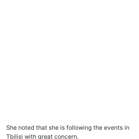
She noted that she is following the events in
Tbilisi with great concern.