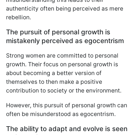
authenticity often being perceived as mere
rebellion.
The pursuit of personal growth is
mistakenly perceived as egocentrism
Strong women are committed to personal
growth. Their focus on personal growth is
about becoming a better version of
themselves to then make a positive
contribution to society or the environment.
However, this pursuit of personal growth can
often be misunderstood as egocentrism.
The ability to adapt and evolve is seen