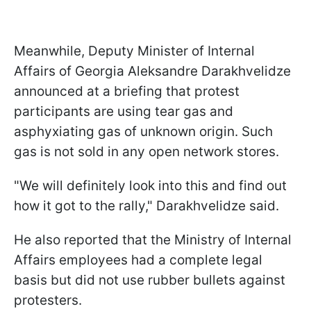
Meanwhile, Deputy Minister of Internal
Affairs of Georgia Aleksandre Darakhvelidze
announced at a briefing that protest
participants are using tear gas and
asphyxiating gas of unknown origin. Such
gas is not sold in any open network stores.
"We will definitely look into this and find out
how it got to the rally," Darakhvelidze said.
He also reported that the Ministry of Internal
Affairs employees had a complete legal
basis but did not use rubber bullets against
protesters.