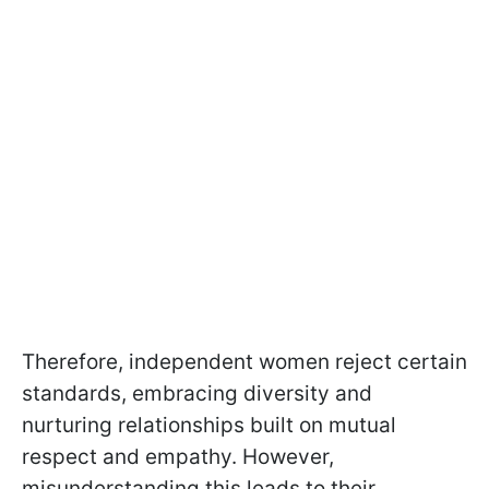
Therefore, independent women reject certain
standards, embracing diversity and
nurturing relationships built on mutual
respect and empathy. However,
misunderstanding this leads to their