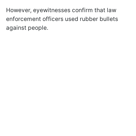
However, eyewitnesses confirm that law
enforcement officers used rubber bullets
against people.