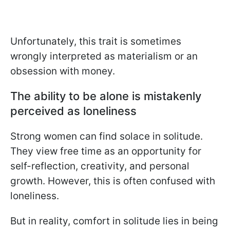
Unfortunately, this trait is sometimes
wrongly interpreted as materialism or an
obsession with money.
The ability to be alone is mistakenly
perceived as loneliness
Strong women can find solace in solitude.
They view free time as an opportunity for
self-reflection, creativity, and personal
growth. However, this is often confused with
loneliness.
But in reality, comfort in solitude lies in being