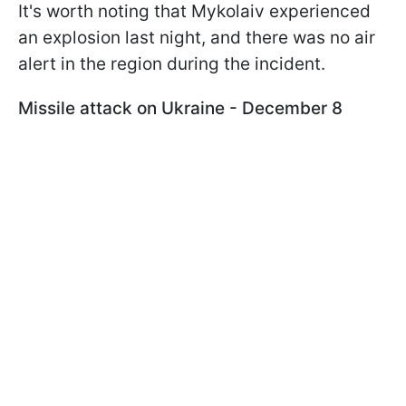
It's worth noting that Mykolaiv experienced
an explosion last night, and there was no air
alert in the region during the incident.
Missile attack on Ukraine - December 8