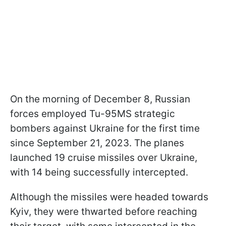
On the morning of December 8, Russian
forces employed Tu-95MS strategic
bombers against Ukraine for the first time
since September 21, 2023. The planes
launched 19 cruise missiles over Ukraine,
with 14 being successfully intercepted.
Although the missiles were headed towards
Kyiv, they were thwarted before reaching