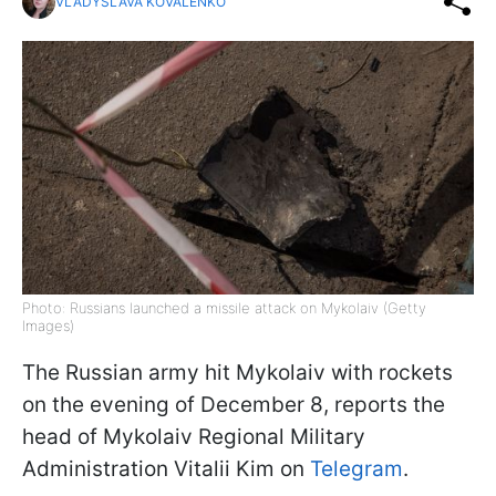
VLADYSLAVA KOVALENKO
Photo: Russians launched a missile attack on Mykolaiv (Getty
Images)
The Russian army hit Mykolaiv with rockets
on the evening of December 8, reports the
head of Mykolaiv Regional Military
Administration Vitalii Kim on
Telegram
.