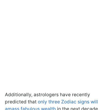
Additionally, astrologers have recently
predicted that
only three Zodiac signs will
amass fabulous wealth
in the next decade.