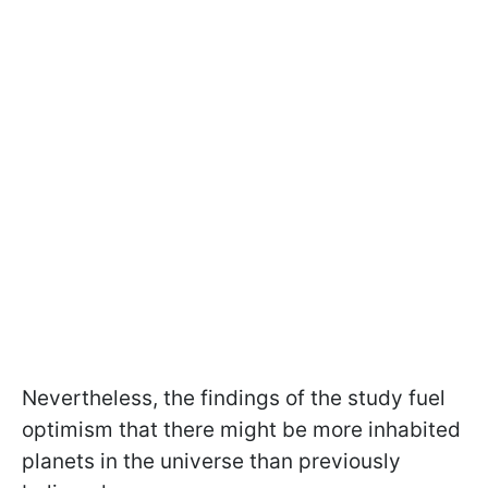
Nevertheless, the findings of the study fuel
optimism that there might be more inhabited
planets in the universe than previously