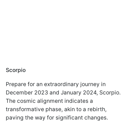
Scorpio
Prepare for an extraordinary journey in
December 2023 and January 2024, Scorpio.
The cosmic alignment indicates a
transformative phase, akin to a rebirth,
paving the way for significant changes.