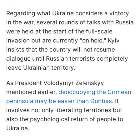
Regarding what Ukraine considers a victory
in the war, several rounds of talks with Russia
were held at the start of the full-scale
invasion but are currently "on hold." Kyiv
insists that the country will not resume
dialogue until Russian terrorists completely
leave Ukrainian territory.
As President Volodymyr Zelenskyy
mentioned earlier,
deoccupying the Crimean
peninsula may be easier than Donbas
. It
involves not only liberating territories but
also the psychological return of people to
Ukraine.