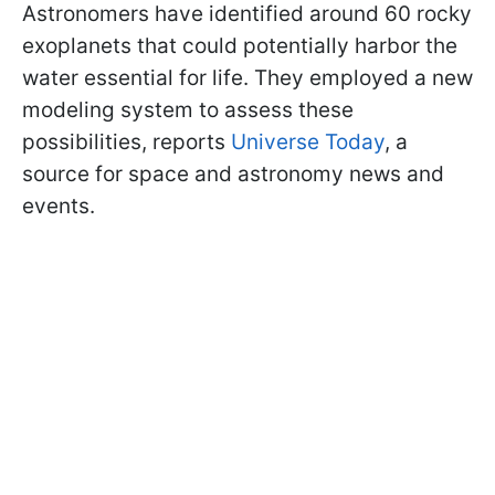
Astronomers have identified around 60 rocky
exoplanets that could potentially harbor the
water essential for life. They employed a new
modeling system to assess these
possibilities, reports
Universe Today
, a
source for space and astronomy news and
events.