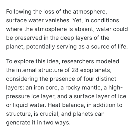
Following the loss of the atmosphere,
surface water vanishes. Yet, in conditions
where the atmosphere is absent, water could
be preserved in the deep layers of the
planet, potentially serving as a source of life.
To explore this idea, researchers modeled
the internal structure of 28 exoplanets,
considering the presence of four distinct
layers: an iron core, a rocky mantle, a high-
pressure ice layer, and a surface layer of ice
or liquid water. Heat balance, in addition to
structure, is crucial, and planets can
generate it in two ways.