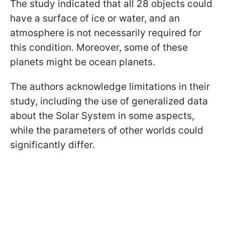
The study indicated that all 28 objects could
have a surface of ice or water, and an
atmosphere is not necessarily required for
this condition. Moreover, some of these
planets might be ocean planets.
The authors acknowledge limitations in their
study, including the use of generalized data
about the Solar System in some aspects,
while the parameters of other worlds could
significantly differ.