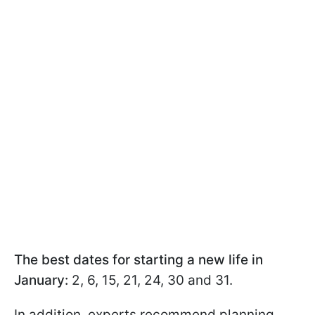
The best dates for starting a new life in
January:
2, 6, 15, 21, 24, 30 and 31.
In addition, experts recommend planning