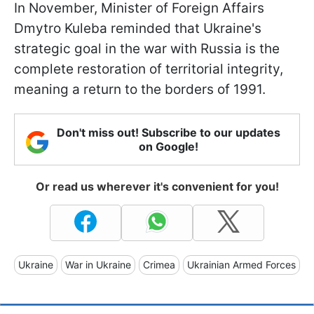
In November, Minister of Foreign Affairs
Dmytro Kuleba reminded that Ukraine's
strategic goal in the war with Russia is the
complete restoration of territorial integrity,
meaning a return to the borders of 1991.
Don't miss out! Subscribe to our updates
on Google!
Or read us wherever it's convenient for you!
Ukraine
War in Ukraine
Crimea
Ukrainian Armed Forces