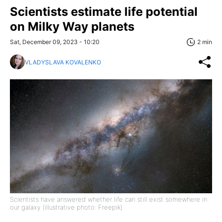
Scientists estimate life potential
on Milky Way planets
Sat, December 09, 2023 - 10:20
2 min
VLADYSLAVA KOVALENKO
Scientists have answered whether life can still exist somewhere in
our galaxy (illustrative photo: Freepik)