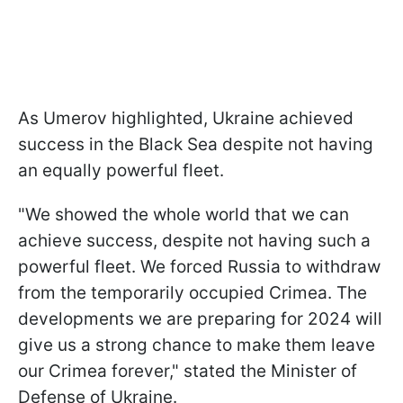
As Umerov highlighted, Ukraine achieved
success in the Black Sea despite not having
an equally powerful fleet.
"We showed the whole world that we can
achieve success, despite not having such a
powerful fleet. We forced Russia to withdraw
from the temporarily occupied Crimea. The
developments we are preparing for 2024 will
give us a strong chance to make them leave
our Crimea forever," stated the Minister of
Defense of Ukraine.