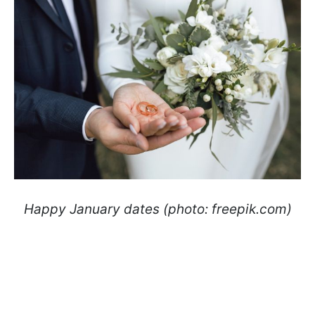
Happy January dates (photo: freepik.com)