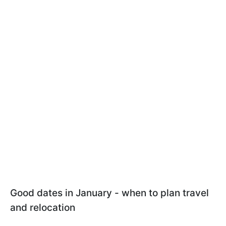
Good dates in January - when to plan travel
and relocation