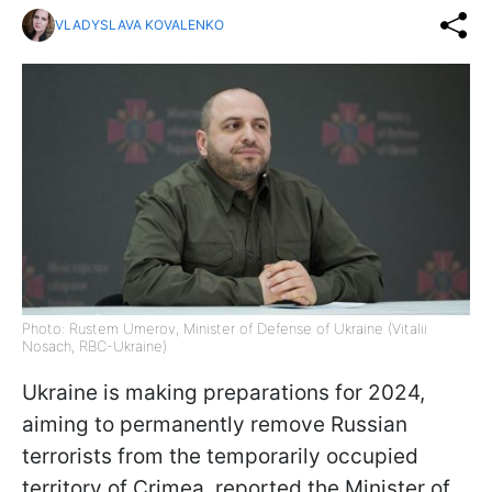
VLADYSLAVA KOVALENKO
Photo: Rustem Umerov, Minister of Defense of Ukraine (Vitalii
Nosach, RBC-Ukraine)
Ukraine is making preparations for 2024,
aiming to permanently remove Russian
terrorists from the temporarily occupied
territory of Crimea, reported the Minister of