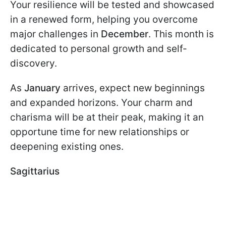
Your resilience will be tested and showcased
in a renewed form, helping you overcome
major challenges in
December
. This month is
dedicated to personal growth and self-
discovery.
As
January
arrives, expect new beginnings
and expanded horizons. Your charm and
charisma will be at their peak, making it an
opportune time for new relationships or
deepening existing ones.
Sagittarius