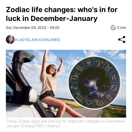
Zodiac life changes: who's in for
luck in December-January
Sat, December 09, 2023 - 09:20
3 min
VLADYSLAVA KOVALENKO
These Zodiac signs are waiting for important changes in December-
January (Collage RBC-Ukraine)