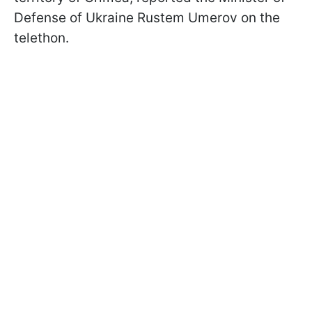
Defense of Ukraine Rustem Umerov on the
telethon.