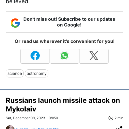
believed.
Don't miss out! Subscribe to our updates
on Google!
Or read us wherever it's convenient for you!
science
astronomy
Russians launch missile attack on
Mykolaiv
Sat, December 09, 2023 - 09:50
2 min