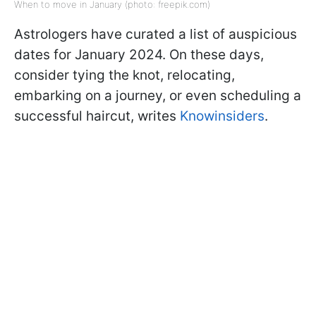
When to move in January (photo: freepik.com)
Astrologers have curated a list of auspicious
dates for January 2024. On these days,
consider tying the knot, relocating,
embarking on a journey, or even scheduling a
successful haircut, writes
Knowinsiders
.