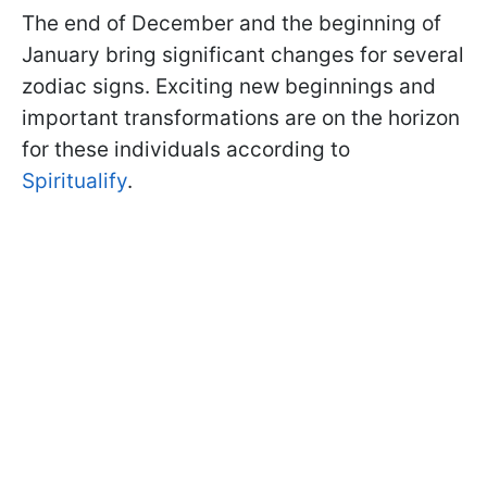
The end of December and the beginning of
January bring significant changes for several
zodiac signs. Exciting new beginnings and
important transformations are on the horizon
for these individuals according to
Spiritualify
.