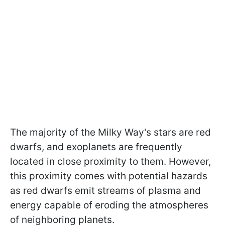
The majority of the Milky Way's stars are red
dwarfs, and exoplanets are frequently
located in close proximity to them. However,
this proximity comes with potential hazards
as red dwarfs emit streams of plasma and
energy capable of eroding the atmospheres
of neighboring planets.