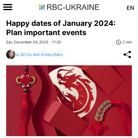
EN
Happy dates of January 2024:
Plan important events
Sat, December 09, 2023 - 11:20
2 min
VLADYSLAVA KOVALENKO