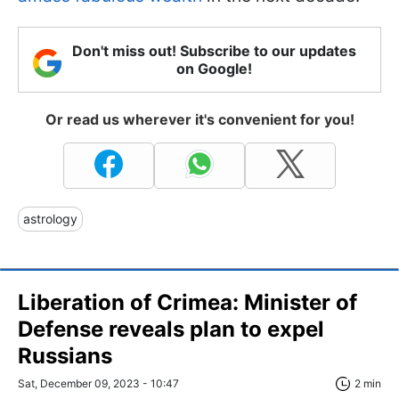
Don't miss out! Subscribe to our updates
on Google!
Or read us wherever it's convenient for you!
astrology
Liberation of Crimea: Minister of
Defense reveals plan to expel
Russians
Sat, December 09, 2023 - 10:47
2 min