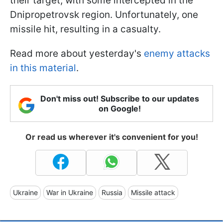
their target, with some intercepted in the
Dnipropetrovsk region. Unfortunately, one
missile hit, resulting in a casualty.
Read more about yesterday's
enemy attacks
in this material
.
Don't miss out! Subscribe to our updates
on Google!
Or read us wherever it's convenient for you!
Ukraine
War in Ukraine
Russia
Missile attack