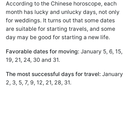
According to the Chinese horoscope, each
month has lucky and unlucky days, not only
for weddings. It turns out that some dates
are suitable for starting travels, and some
day may be good for starting a new life.
Favorable dates for moving:
January 5, 6, 15,
19, 21, 24, 30 and 31.
The most successful days for travel:
January
2, 3, 5, 7, 9, 12, 21, 28, 31.