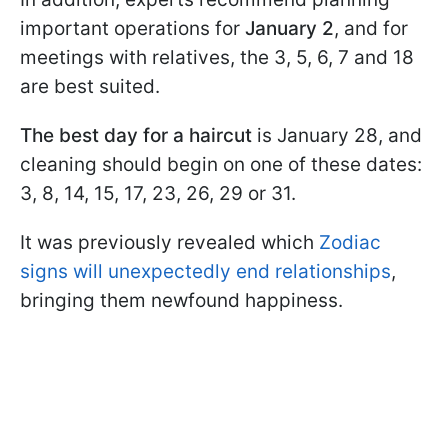
important operations for
January 2
, and for
meetings with relatives, the 3, 5, 6, 7 and 18
are best suited.
The best day for a haircut
is January 28, and
cleaning should begin on one of these dates:
3, 8, 14, 15, 17, 23, 26, 29 or 31.
It was previously revealed which
Zodiac
signs will unexpectedly end relationships
,
bringing them newfound happiness.