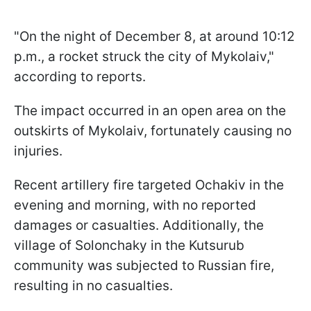
"On the night of December 8, at around 10:12
p.m., a rocket struck the city of Mykolaiv,"
according to reports.
The impact occurred in an open area on the
outskirts of Mykolaiv, fortunately causing no
injuries.
Recent artillery fire targeted Ochakiv in the
evening and morning, with no reported
damages or casualties. Additionally, the
village of Solonchaky in the Kutsurub
community was subjected to Russian fire,
resulting in no casualties.