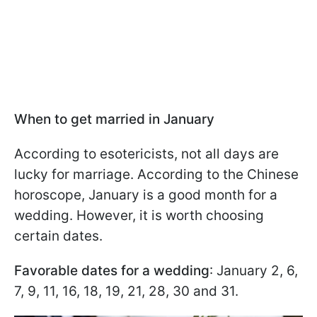
When to get married in January
According to esotericists, not all days are
lucky for marriage. According to the Chinese
horoscope, January is a good month for a
wedding. However, it is worth choosing
certain dates.
Favorable dates for a wedding
: January 2, 6,
7, 9, 11, 16, 18, 19, 21, 28, 30 and 31.