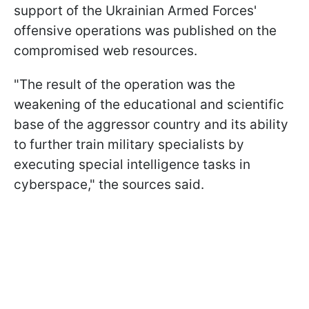
support of the Ukrainian Armed Forces'
offensive operations was published on the
compromised web resources.
"The result of the operation was the
weakening of the educational and scientific
base of the aggressor country and its ability
to further train military specialists by
executing special intelligence tasks in
cyberspace," the sources said.