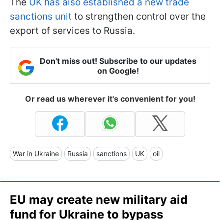
The
UK has also established a new trade
sanctions unit
to strengthen control over the
export of services to Russia.
Don't miss out! Subscribe to our updates
on Google!
Or read us wherever it's convenient for you!
War in Ukraine
Russia
sanctions
UK
oil
EU may create new military aid
fund for Ukraine to bypass