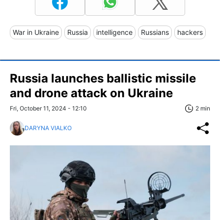
War in Ukraine
Russia
intelligence
Russians
hackers
Russia launches ballistic missile
and drone attack on Ukraine
Fri, October 11, 2024 - 12:10
2 min
DARYNA VIALKO