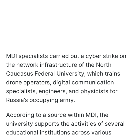
MDI specialists carried out a cyber strike on
the network infrastructure of the North
Caucasus Federal University, which trains
drone operators, digital communication
specialists, engineers, and physicists for
Russia’s occupying army.
According to a source within MDI, the
university supports the activities of several
educational institutions across various