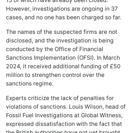
15 of which have already been closed.
However, investigations are ongoing in 37
cases, and no one has been charged so far.
The names of the suspected firms are not
disclosed, and the investigation is being
conducted by the Office of Financial
Sanctions Implementation (OFSI). In March
2024, it received additional funding of £50
million to strengthen control over the
sanctions regime.
Experts criticize the lack of penalties for
violations of sanctions. Louis Wilson, head of
Fossil Fuel Investigations at Global Witness,
expressed dissatisfaction with the fact that
the British authorities have not yet brought