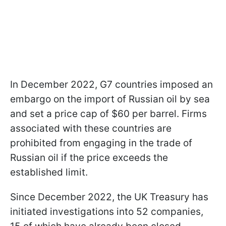
In December 2022, G7 countries imposed an
embargo on the import of Russian oil by sea
and set a price cap of $60 per barrel. Firms
associated with these countries are
prohibited from engaging in the trade of
Russian oil if the price exceeds the
established limit.
Since December 2022, the UK Treasury has
initiated investigations into 52 companies,