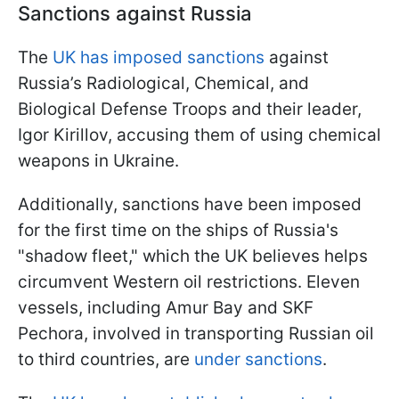
Sanctions against Russia
The
UK has imposed sanctions
against
Russia’s Radiological, Chemical, and
Biological Defense Troops and their leader,
Igor Kirillov, accusing them of using chemical
weapons in Ukraine.
Additionally, sanctions have been imposed
for the first time on the ships of Russia's
"shadow fleet," which the UK believes helps
circumvent Western oil restrictions. Eleven
vessels, including Amur Bay and SKF
Pechora, involved in transporting Russian oil
to third countries, are
under sanctions
.