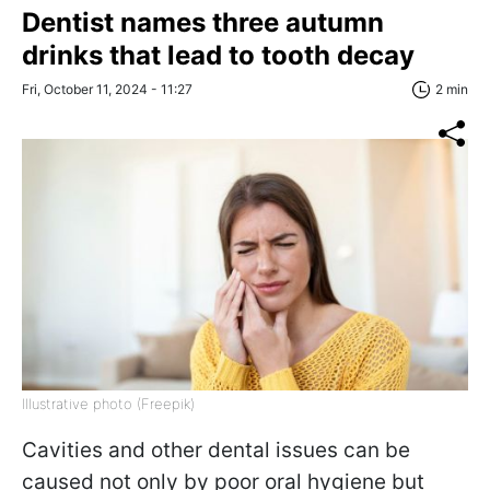
Dentist names three autumn
drinks that lead to tooth decay
Fri, October 11, 2024 - 11:27
2 min
Illustrative photo (Freepik)
Cavities and other dental issues can be
caused not only by poor oral hygiene but