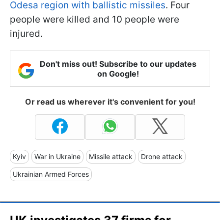
Odesa region with ballistic missiles
. Four
people were killed and 10 people were
injured.
Don't miss out! Subscribe to our updates
on Google!
Or read us wherever it's convenient for you!
Kyiv
War in Ukraine
Missile attack
Drone attack
Ukrainian Armed Forces