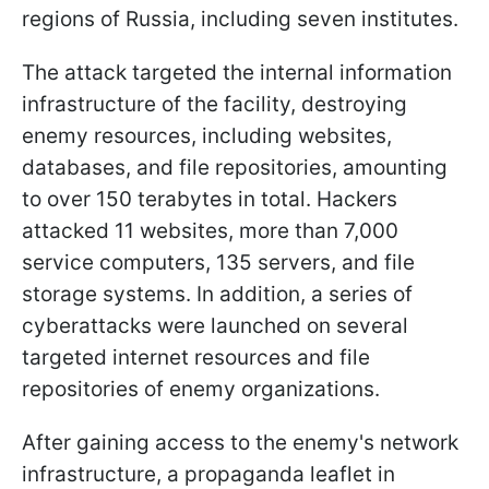
regions of Russia, including seven institutes.
The attack targeted the internal information
infrastructure of the facility, destroying
enemy resources, including websites,
databases, and file repositories, amounting
to over 150 terabytes in total. Hackers
attacked 11 websites, more than 7,000
service computers, 135 servers, and file
storage systems. In addition, a series of
cyberattacks were launched on several
targeted internet resources and file
repositories of enemy organizations.
After gaining access to the enemy's network
infrastructure, a propaganda leaflet in