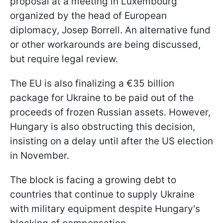
proposal at a meeting in Luxembourg
organized by the head of European
diplomacy, Josep Borrell. An alternative fund
or other workarounds are being discussed,
but require legal review.
The EU is also finalizing a €35 billion
package for Ukraine to be paid out of the
proceeds of frozen Russian assets. However,
Hungary is also obstructing this decision,
insisting on a delay until after the US election
in November.
The block is facing a growing debt to
countries that continue to supply Ukraine
with military equipment despite Hungary's