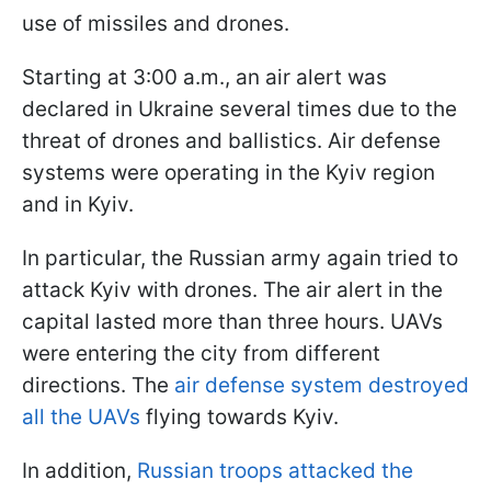
use of missiles and drones.
Starting at 3:00 a.m., an air alert was
declared in Ukraine several times due to the
threat of drones and ballistics. Air defense
systems were operating in the Kyiv region
and in Kyiv.
In particular, the Russian army again tried to
attack Kyiv with drones. The air alert in the
capital lasted more than three hours. UAVs
were entering the city from different
directions. The
air defense system destroyed
all the UAVs
flying towards Kyiv.
In addition,
Russian troops attacked the