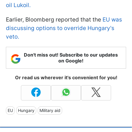
oil Lukoil.
Earlier, Bloomberg reported that the
EU was
discussing options to override Hungary's
veto.
Don't miss out! Subscribe to our updates
on Google!
Or read us wherever it's convenient for you!
EU
Hungary
Military aid