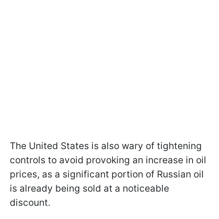
The United States is also wary of tightening
controls to avoid provoking an increase in oil
prices, as a significant portion of Russian oil
is already being sold at a noticeable
discount.