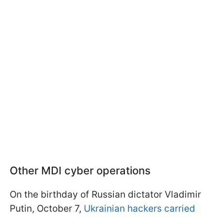
Other MDI cyber operations
On the birthday of Russian dictator Vladimir
Putin, October 7,
Ukrainian hackers carried