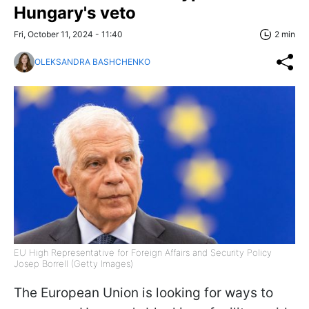
Hungary's veto
Fri, October 11, 2024 - 11:40
2 min
OLEKSANDRA BASHCHENKO
EU High Representative for Foreign Affairs and Security Policy
Josep Borrell (Getty Images)
The European Union is looking for ways to