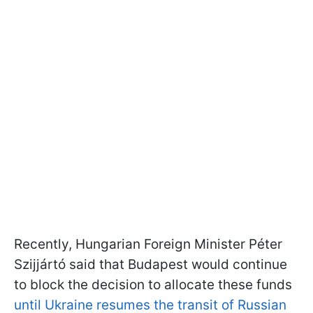
Recently, Hungarian Foreign Minister Péter
Szijjártó said that Budapest would continue
to block the decision to allocate these funds
until Ukraine resumes the transit of Russian