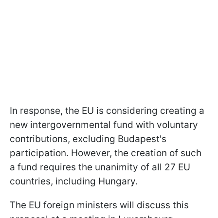
In response, the EU is considering creating a
new intergovernmental fund with voluntary
contributions, excluding Budapest's
participation. However, the creation of such
a fund requires the unanimity of all 27 EU
countries, including Hungary.
The EU foreign ministers will discuss this