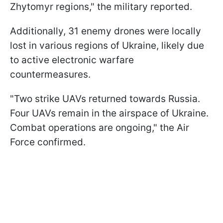
Zhytomyr regions," the military reported.
Additionally, 31 enemy drones were locally
lost in various regions of Ukraine, likely due
to active electronic warfare
countermeasures.
"Two strike UAVs returned towards Russia.
Four UAVs remain in the airspace of Ukraine.
Combat operations are ongoing," the Air
Force confirmed.