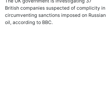
The UK government is investigating 37
British companies suspected of complicity in
circumventing sanctions imposed on Russian
oil, according to BBC.