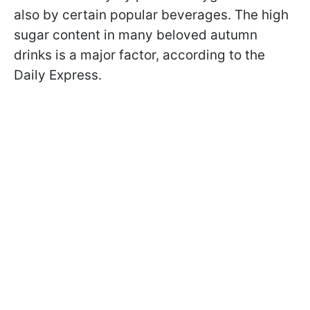
also by certain popular beverages. The high
sugar content in many beloved autumn
drinks is a major factor, according to the
Daily Express.