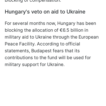
blocking of compensation.
Hungary's veto on aid to Ukraine
For several months now, Hungary has been
blocking the allocation of €6.5 billion in
military aid to Ukraine through the European
Peace Facility. According to official
statements, Budapest fears that its
contributions to the fund will be used for
military support for Ukraine.