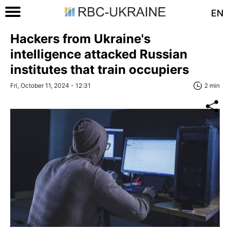
EN
Hackers from Ukraine's
intelligence attacked Russian
institutes that train occupiers
Fri, October 11, 2024 - 12:31
2 min