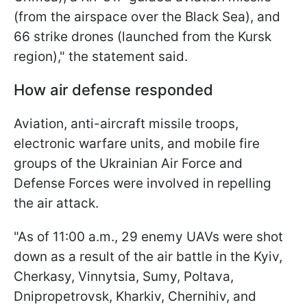
(from the airspace over the Black Sea), and
66 strike drones (launched from the Kursk
region)," the statement said.
How air defense responded
Aviation, anti-aircraft missile troops,
electronic warfare units, and mobile fire
groups of the Ukrainian Air Force and
Defense Forces were involved in repelling
the air attack.
"As of 11:00 a.m., 29 enemy UAVs were shot
down as a result of the air battle in the Kyiv,
Cherkasy, Vinnytsia, Sumy, Poltava,
Dnipropetrovsk, Kharkiv, Chernihiv, and