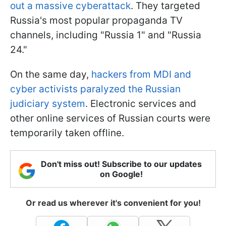
out a massive cyberattack
. They targeted
Russia's most popular propaganda TV
channels, including "Russia 1" and "Russia
24."
On the same day,
hackers from MDI and
cyber activists paralyzed the Russian
judiciary system
. Electronic services and
other online services of Russian courts were
temporarily taken offline.
Don't miss out! Subscribe to our updates
on Google!
Or read us wherever it's convenient for you!