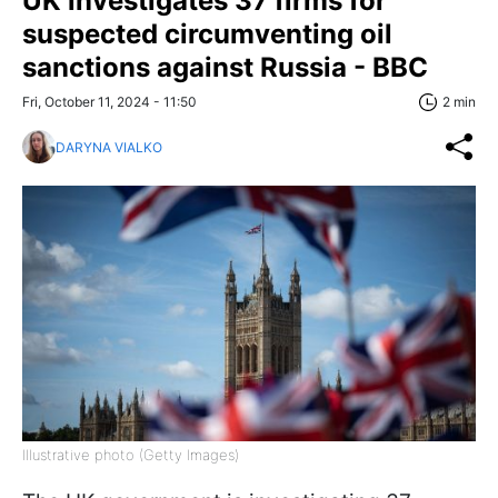
UK investigates 37 firms for
suspected circumventing oil
sanctions against Russia - BBC
Fri, October 11, 2024 - 11:50
2 min
DARYNA VIALKO
Illustrative photo (Getty Images)