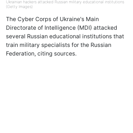
Ukrainian hackers attacked Russian military educational institutions
(Getty Images)
The Cyber Corps of Ukraine's Main
Directorate of Intelligence (MDI) attacked
several Russian educational institutions that
train military specialists for the Russian
Federation, citing sources.