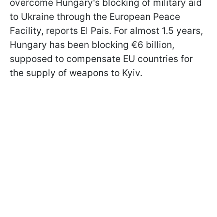
overcome Hungary's blocking of military aid
to Ukraine through the European Peace
Facility, reports El Pais. For almost 1.5 years,
Hungary has been blocking €6 billion,
supposed to compensate EU countries for
the supply of weapons to Kyiv.