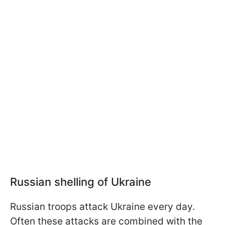
Russian shelling of Ukraine
Russian troops attack Ukraine every day.
Often these attacks are combined with the