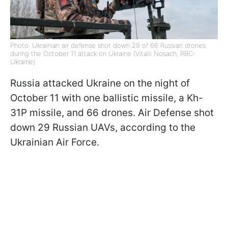
Photo: Ukrainian air defense shot down 29 of 66 Russian drones
during the October 11 attack on Ukraine (Vitalii Nosach, RBC-
Ukraine)
Russia attacked Ukraine on the night of
October 11 with one ballistic missile, a Kh-
31P missile, and 66 drones. Air Defense shot
down 29 Russian UAVs, according to the
Ukrainian Air Force.