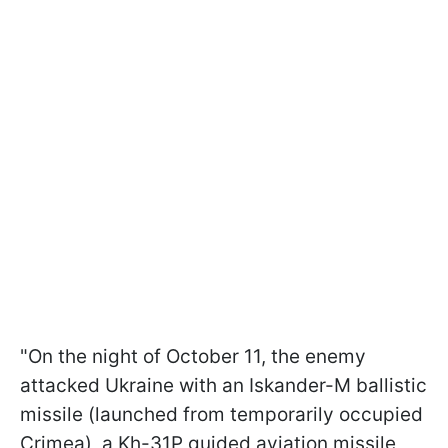
"On the night of October 11, the enemy
attacked Ukraine with an Iskander-M ballistic
missile (launched from temporarily occupied
Crimea), a Kh-31P guided aviation missile