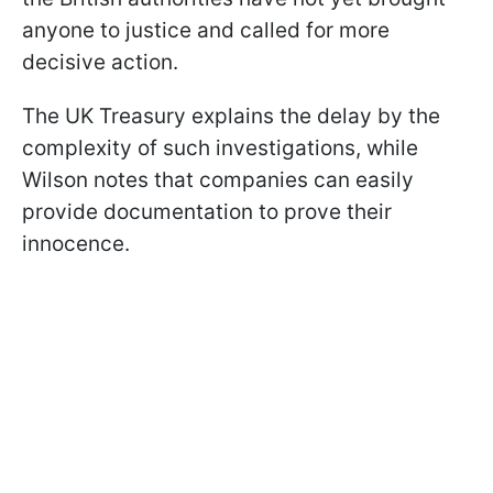
anyone to justice and called for more
decisive action.
The UK Treasury explains the delay by the
complexity of such investigations, while
Wilson notes that companies can easily
provide documentation to prove their
innocence.