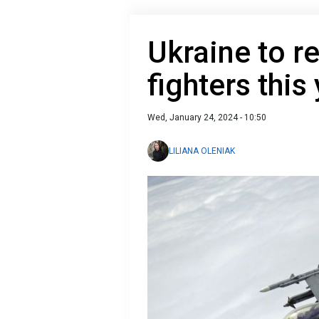
Ukraine to re
fighters this
Wed, January 24, 2024 - 10:50
LILIANA OLENIAK