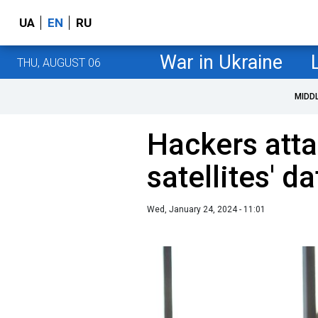
UA
EN
RU
War in Ukraine
THU, AUGUST 06
MIDD
Hackers att
satellites' d
Wed, January 24, 2024 - 11:01