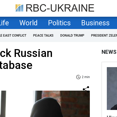
Life
World
Politics
Business
LE EAST CONFLICT
PEACE TALKS
DONALD TRUMP
PRESIDENT ZELE
ack Russian
NEWS
atabase
2 min