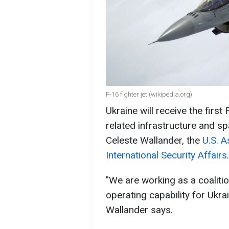
F-16 fighter jet (wikipedia.org)
Ukraine will receive the first 
related infrastructure and sp
Celeste Wallander, the
U.S. A
International Security Affairs
.
"We are working as a coalition
operating capability for Ukra
Wallander says.