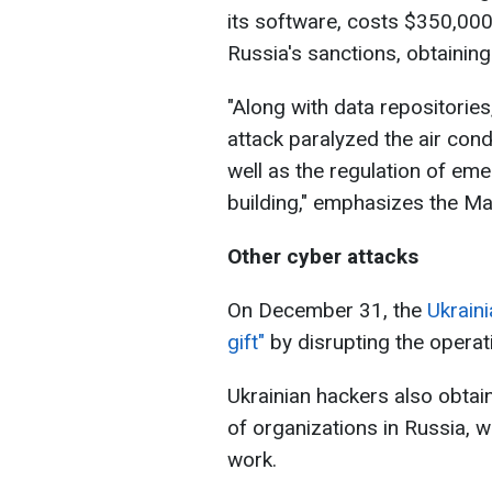
its software, costs $350,000.
Russia's sanctions, obtaining
"Along with data repositorie
attack paralyzed the air con
well as the regulation of em
building," emphasizes the Mai
Other cyber attacks
On December 31, the
Ukrain
gift"
by disrupting the operat
Ukrainian hackers also obta
of organizations in Russia, w
work.