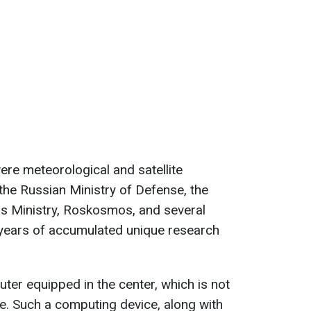
re meteorological and satellite
 the Russian Ministry of Defense, the
s Ministry, Roskosmos, and several
, years of accumulated unique research
er equipped in the center, which is not
e. Such a computing device, along with