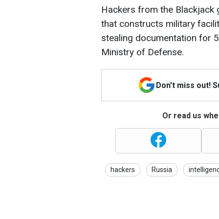
Hackers from the Blackjack 
that constructs military faci
stealing documentation for 5
Ministry of Defense.
Don't miss out! 
Or read us wher
hackers
Russia
intelligen