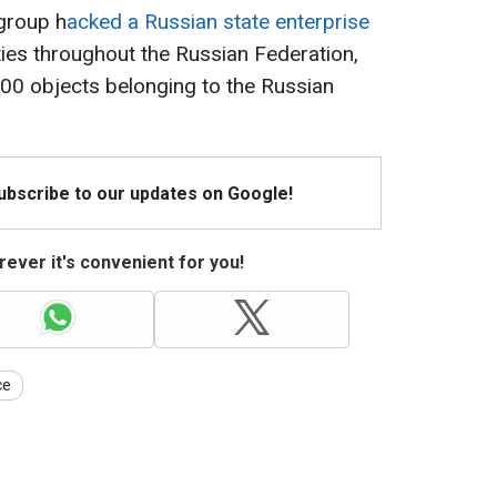
group h
acked a Russian state enterprise
lities throughout the Russian Federation,
00 objects belonging to the Russian
Subscribe to our updates on Google!
ever it's convenient for you!
ce