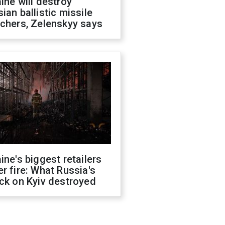
ine will destroy
ian ballistic missile
chers, Zelenskyy says
ine's biggest retailers
r fire: What Russia's
ck on Kyiv destroyed