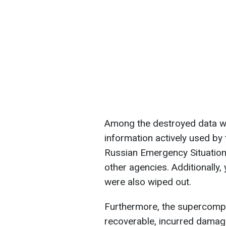
Among the destroyed data we
information actively used by
Russian Emergency Situation
other agencies. Additionally
were also wiped out.
Furthermore, the supercomput
recoverable, incurred damag