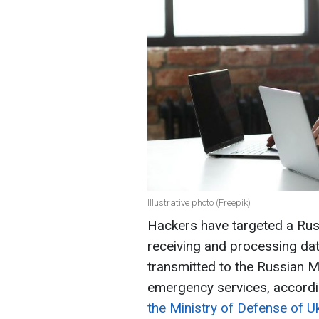
Illustrative photo (Freepik)
Hackers have targeted a Russ
receiving and processing data
transmitted to the Russian Mi
emergency services, accordi
the Ministry of Defense of Uk