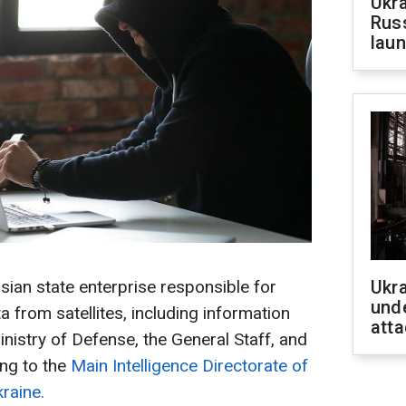
Ukra
Russ
laun
ian state enterprise responsible for
Ukra
unde
 from satellites, including information
atta
nistry of Defense, the General Staff, and
ng to the
Main Intelligence Directorate of
raine.