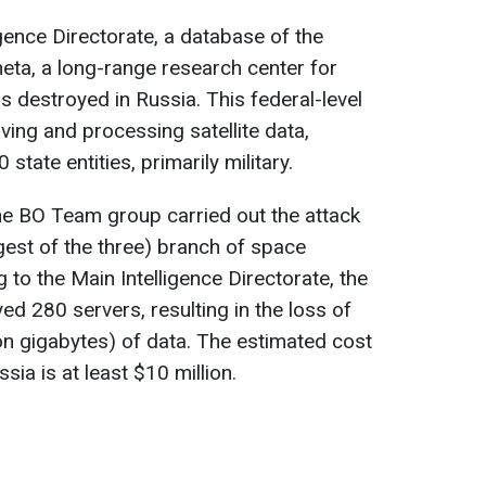
gence Directorate, a database of the
neta, a long-range research center for
destroyed in Russia. This federal-level
iving and processing satellite data,
state entities, primarily military.
he BO Team group carried out the attack
gest of the three) branch of space
to the Main Intelligence Directorate, the
d 280 servers, resulting in the loss of
on gigabytes) of data. The estimated cost
ssia is at least $10 million.