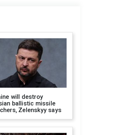
ine will destroy
ian ballistic missile
chers, Zelenskyy says