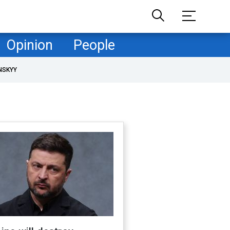
Opinion
People
NSKYY