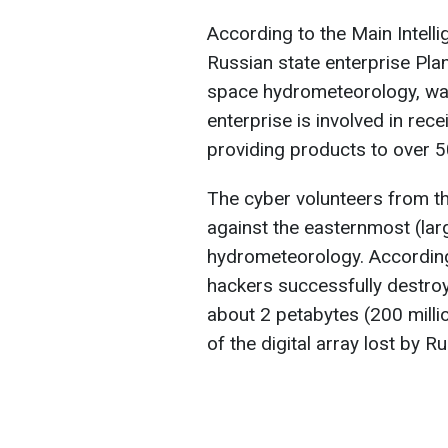
According to the Main Intelli
Russian state enterprise Pla
space hydrometeorology, was 
enterprise is involved in rece
providing products to over 50 
The cyber volunteers from t
against the easternmost (lar
hydrometeorology. According 
hackers successfully destroye
about 2 petabytes (200 milli
of the digital array lost by Ru