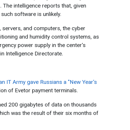
 The intelligence reports that, given
 such software is unlikely.
s, servers, and computers, the cyber
ditioning and humidity control systems, as
ergency power supply in the center's
n Intelligence Directorate.
ian IT Army gave Russians a "New Year's
ion of Evetor payment terminals.
ined 200 gigabytes of data on thousands
hich was the result of their six months of