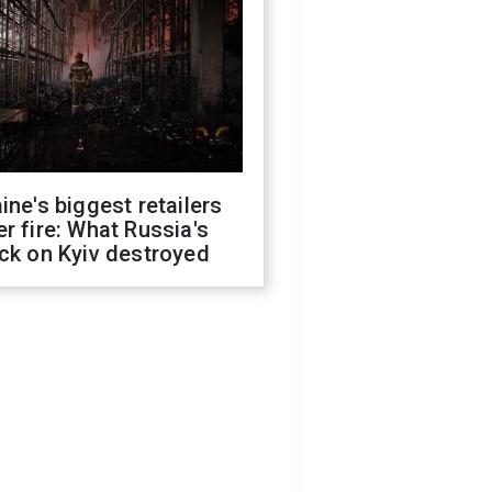
ine's biggest retailers
r fire: What Russia's
ck on Kyiv destroyed