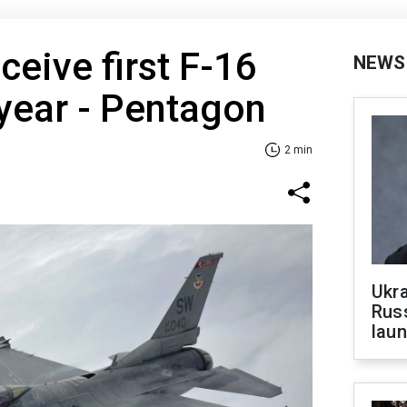
ceive first F-16
NEWS
 year - Pentagon
2 min
Ukra
Russ
laun