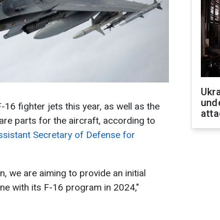
Ukra
unde
F-16 fighter jets this year, as well as the
atta
are parts for the aircraft, according to
ssistant Secretary of Defense for
, we are aiming to provide an initial
ine with its F-16 program in 2024,"