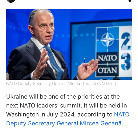
NATO Deputy Secretary General Mircea Geoană (NATO Int)
Ukraine will be one of the priorities at the
next NATO leaders' summit. It will be held in
Washington in July 2024, according to
NATO
Deputy Secretary General Mircea Geoană.