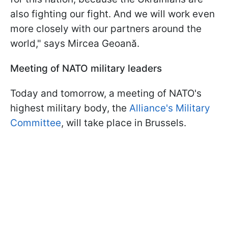
also fighting our fight. And we will work even
more closely with our partners around the
world," says Mircea Geoană.
Meeting of NATO military leaders
Today and tomorrow, a meeting of NATO's
highest military body, the
Alliance's Military
Committee
, will take place in Brussels.