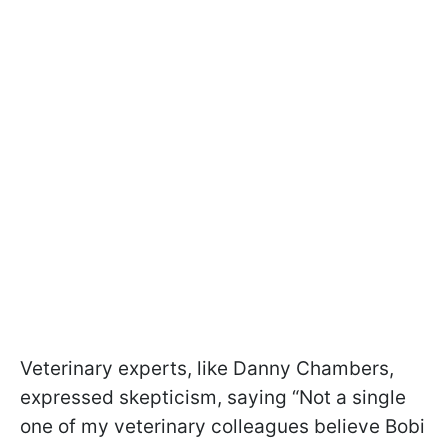
Veterinary experts, like Danny Chambers,
expressed skepticism, saying “Not a single
one of my veterinary colleagues believe Bobi