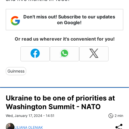
Don't miss out! Subscribe to our updates
on Google!
Or read us wherever it's convenient for you!
Guinness
Ukraine to be one of priorities at
Washington Summit - NATO
Wed, January 17, 2024 - 14:51
2 min
LILIANA OLENIAK