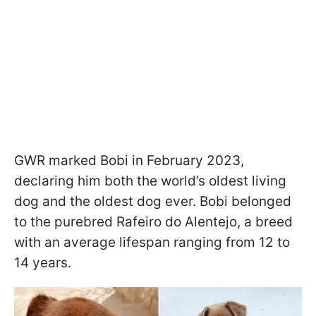
GWR marked Bobi in February 2023,
declaring him both the world’s oldest living
dog and the oldest dog ever. Bobi belonged
to the purebred Rafeiro do Alentejo, a breed
with an average lifespan ranging from 12 to
14 years.