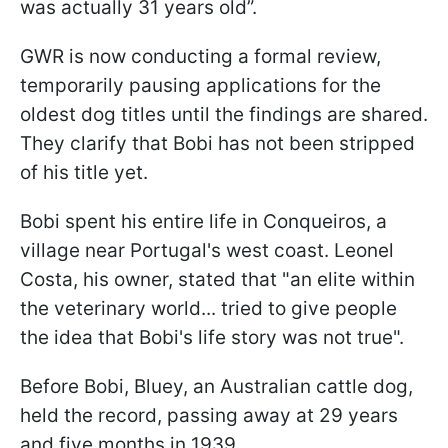
was actually 31 years old”.
GWR is now conducting a formal review,
temporarily pausing applications for the
oldest dog titles until the findings are shared.
They clarify that Bobi has not been stripped
of his title yet.
Bobi spent his entire life in Conqueiros, a
village near Portugal's west coast. Leonel
Costa, his owner, stated that "an elite within
the veterinary world... tried to give people
the idea that Bobi's life story was not true".
Before Bobi, Bluey, an Australian cattle dog,
held the record, passing away at 29 years
and five months in 1939.