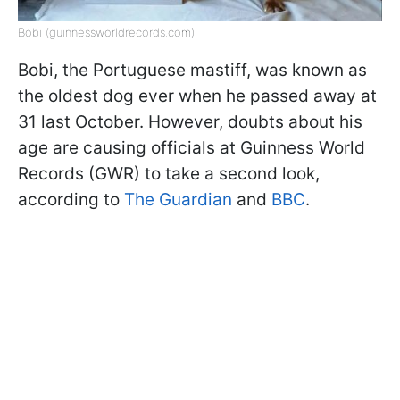
Bobi (guinnessworldrecords.com)
Bobi, the Portuguese mastiff, was known as
the oldest dog ever when he passed away at
31 last October. However, doubts about his
age are causing officials at Guinness World
Records (GWR) to take a second look,
according to
The Guardian
and
BBC
.