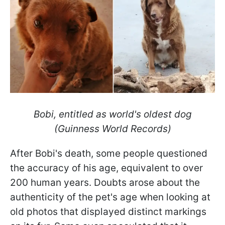
Bobi, entitled as world's oldest dog
(Guinness World Records)
After Bobi's death, some people questioned
the accuracy of his age, equivalent to over
200 human years. Doubts arose about the
authenticity of the pet's age when looking at
old photos that displayed distinct markings