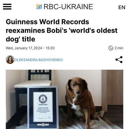
EN
Guinness World Records
reexamines Bobi's 'world's oldest
dog' title
Wed, January 17, 2024 - 15:20
2 min
OLEKSANDRA BASHCHENKO