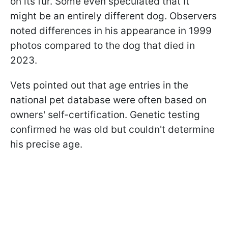
on its fur. Some even speculated that it
might be an entirely different dog. Observers
noted differences in his appearance in 1999
photos compared to the dog that died in
2023.
Vets pointed out that age entries in the
national pet database were often based on
owners' self-certification. Genetic testing
confirmed he was old but couldn't determine
his precise age.