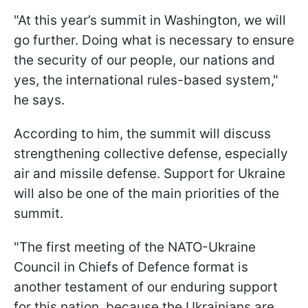
"At this year’s summit in Washington, we will
go further. Doing what is necessary to ensure
the security of our people, our nations and
yes, the international rules-based system,"
he says.
According to him, the summit will discuss
strengthening collective defense, especially
air and missile defense. Support for Ukraine
will also be one of the main priorities of the
summit.
"The first meeting of the NATO-Ukraine
Council in Chiefs of Defence format is
another testament of our enduring support
for this nation, because the Ukrainians are