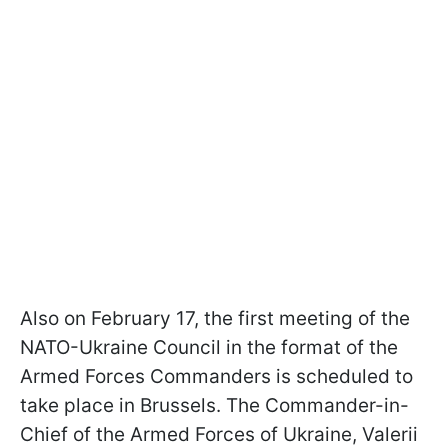
Also on February 17, the first meeting of the
NATO-Ukraine Council in the format of the
Armed Forces Commanders is scheduled to
take place in Brussels. The Commander-in-
Chief of the Armed Forces of Ukraine, Valerii