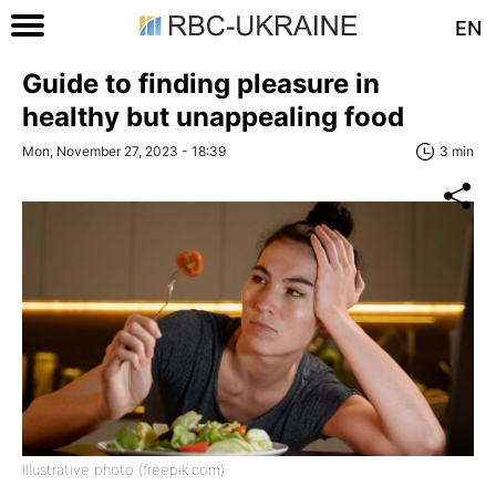
EN
Guide to finding pleasure in
healthy but unappealing food
Mon, November 27, 2023 - 18:39
3 min
Illustrative photo (freepik.com)