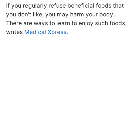
If you regularly refuse beneficial foods that
you don't like, you may harm your body.
There are ways to learn to enjoy such foods,
writes
Medical Xpress
.