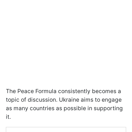
The Peace Formula consistently becomes a
topic of discussion. Ukraine aims to engage
as many countries as possible in supporting
it.