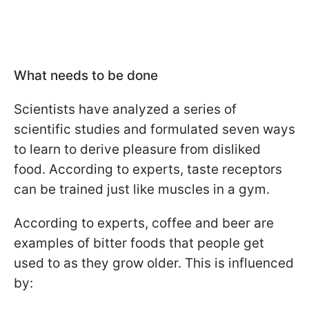
What needs to be done
Scientists have analyzed a series of
scientific studies and formulated seven ways
to learn to derive pleasure from disliked
food. According to experts, taste receptors
can be trained just like muscles in a gym.
According to experts, coffee and beer are
examples of bitter foods that people get
used to as they grow older. This is influenced
by: