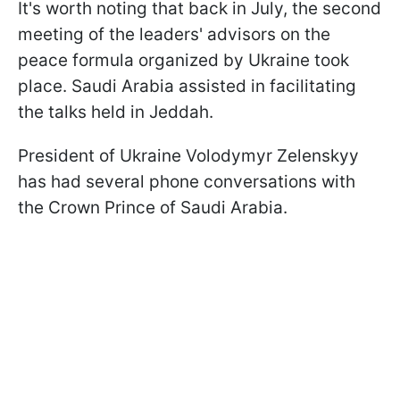
It's worth noting that back in July, the second
meeting of the leaders' advisors on the
peace formula organized by Ukraine took
place. Saudi Arabia assisted in facilitating
the talks held in Jeddah.
President of Ukraine Volodymyr Zelenskyy
has had several phone conversations with
the Crown Prince of Saudi Arabia.