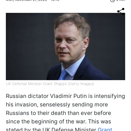
UK Defense Minister Grant Shapps (Getty Images)
Russian dictator Vladimir Putin is intensifying
his invasion, senselessly sending more
Russians to their death than ever before
since the beginning of the war. This was
stated by the UK Defense Minister
Grant