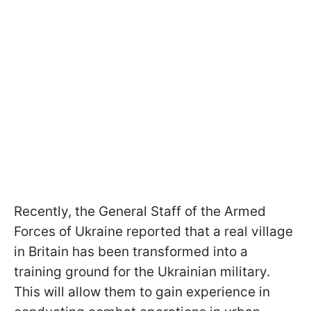
Recently, the General Staff of the Armed
Forces of Ukraine reported that a real village
in Britain has been transformed into a
training ground for the Ukrainian military.
This will allow them to gain experience in