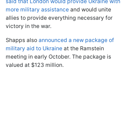
said that London would provide Ukraine with
more military assistance
and would unite
allies to provide everything necessary for
victory in the war.
Shapps also
announced a new package of
military aid to Ukraine
at the Ramstein
meeting in early October. The package is
valued at $123 million.