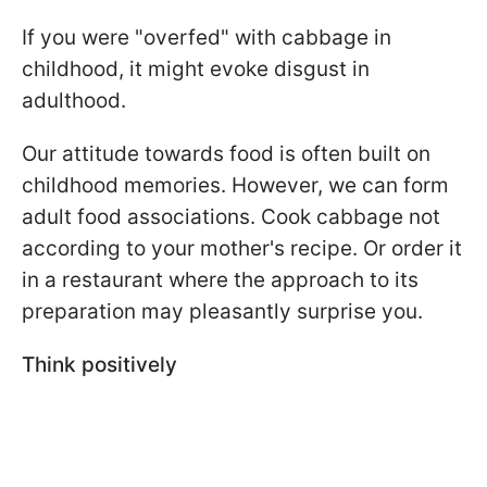
If you were "overfed" with cabbage in
childhood, it might evoke disgust in
adulthood.
Our attitude towards food is often built on
childhood memories. However, we can form
adult food associations. Cook cabbage not
according to your mother's recipe. Or order it
in a restaurant where the approach to its
preparation may pleasantly surprise you.
Think positively