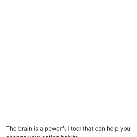
The brain is a powerful tool that can help you