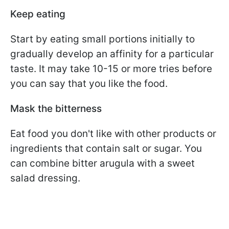
Keep eating
Start by eating small portions initially to
gradually develop an affinity for a particular
taste. It may take 10-15 or more tries before
you can say that you like the food.
Mask the bitterness
Eat food you don't like with other products or
ingredients that contain salt or sugar. You
can combine bitter arugula with a sweet
salad dressing.