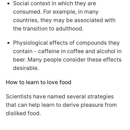
Social context in which they are
consumed. For example, in many
countries, they may be associated with
the transition to adulthood.
Physiological effects of compounds they
contain - caffeine in coffee and alcohol in
beer. Many people consider these effects
desirable.
How to learn to love food
Scientists have named several strategies
that can help learn to derive pleasure from
disliked food.