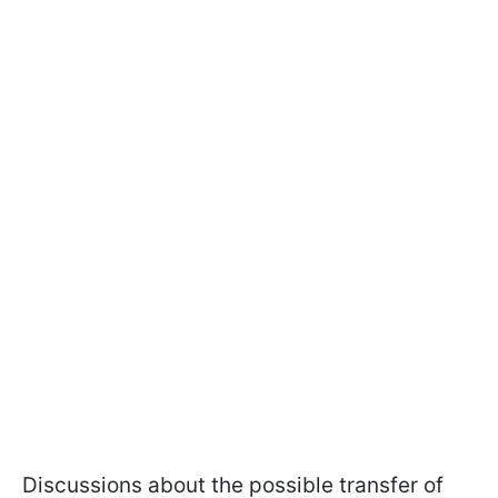
Discussions about the possible transfer of