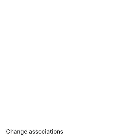
Change associations