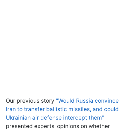
Our previous story
"Would Russia convince
Iran to transfer ballistic missiles, and could
Ukrainian air defense intercept them"
presented experts' opinions on whether