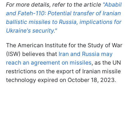
For more details, refer to the article
"Ababil
and Fateh-110: Potential transfer of Iranian
ballistic missiles to Russia, implications for
Ukraine's security."
The American Institute for the Study of War
(ISW) believes that
Iran and Russia may
reach an agreement on missiles
, as the UN
restrictions on the export of Iranian missile
technology expired on October 18, 2023.