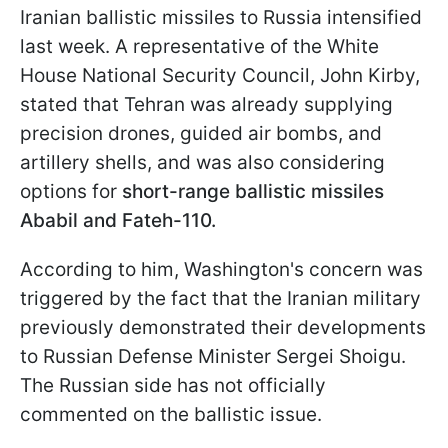
Iranian ballistic missiles to Russia intensified
last week. A representative of the White
House National Security Council, John Kirby,
stated that Tehran was already supplying
precision drones, guided air bombs, and
artillery shells, and was also considering
options for
short-range ballistic missiles
Ababil and Fateh-110.
According to him, Washington's concern was
triggered by the fact that the Iranian military
previously demonstrated their developments
to Russian Defense Minister Sergei Shoigu.
The Russian side has not officially
commented on the ballistic issue.