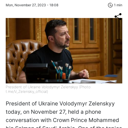
Mon, November 27, 2023 - 18:08
1 min
President of Ukraine Volodymyr Zelenskyy (Photo:
t.me/V_Zelenskiy_official)
President of Ukraine Volodymyr Zelenskyy
today, on November 27, held a phone
conversation with Crown Prince Mohammed