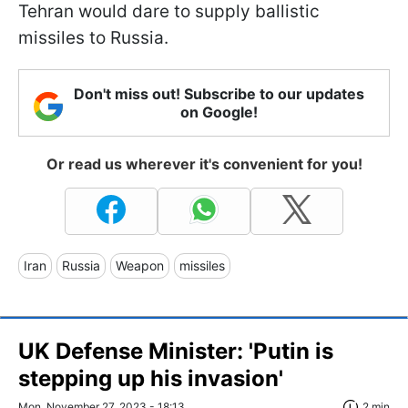
Tehran would dare to supply ballistic
missiles to Russia.
Don't miss out! Subscribe to our updates
on Google!
Or read us wherever it's convenient for you!
Iran
Russia
Weapon
missiles
UK Defense Minister: 'Putin is
stepping up his invasion'
Mon, November 27, 2023 - 18:13
2 min