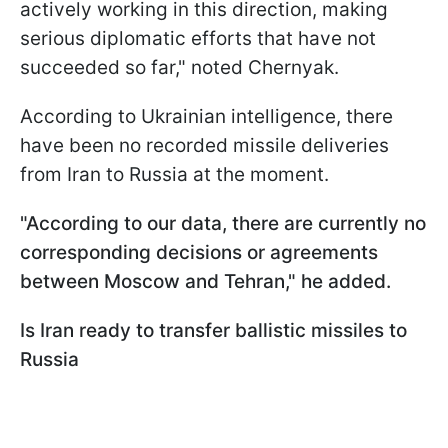
actively working in this direction, making
serious diplomatic efforts that have not
succeeded so far," noted Chernyak.
According to Ukrainian intelligence, there
have been no recorded missile deliveries
from Iran to Russia at the moment.
"According to our data, there are currently no
corresponding decisions or agreements
between Moscow and Tehran," he added.
Is Iran ready to transfer ballistic missiles to
Russia