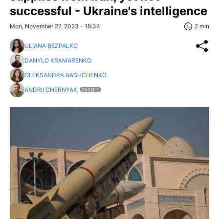
successful - Ukraine's intelligence
Mon, November 27, 2023 - 18:34
2 min
ULIANA BEZPALKO
DANYLO KRAMARENKO
OLEKSANDRA BASHCHENKO
ANDRII CHERNYAK
EXPERT