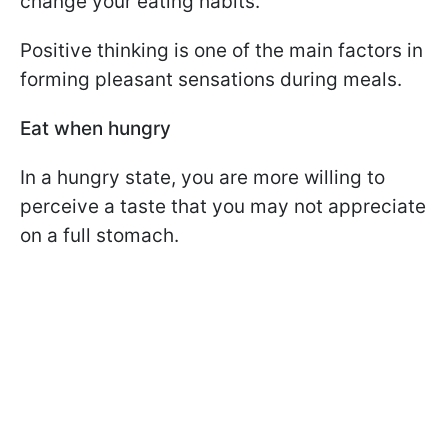
change your eating habits.
Positive thinking is one of the main factors in
forming pleasant sensations during meals.
Eat when hungry
In a hungry state, you are more willing to
perceive a taste that you may not appreciate
on a full stomach.