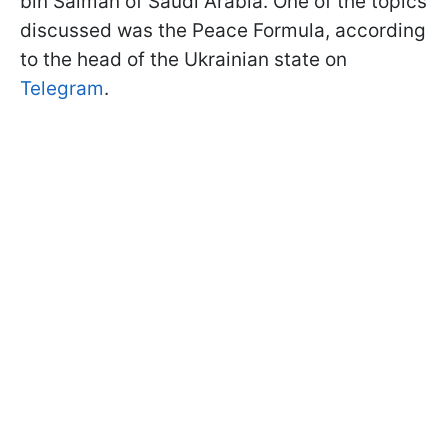
bin Salman of Saudi Arabia. One of the topics
discussed was the Peace Formula, according
to the head of the Ukrainian state on
Telegram
.