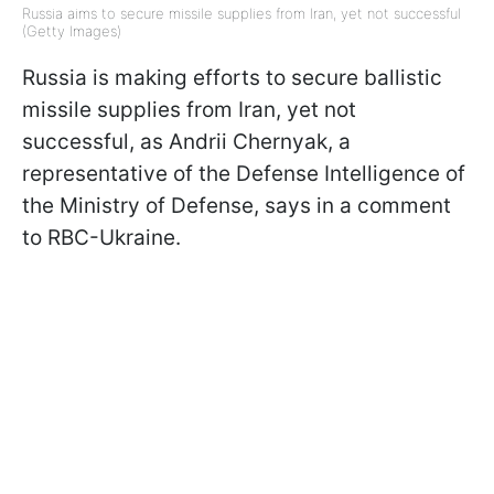
Russia aims to secure missile supplies from Iran, yet not successful
(Getty Images)
Russia is making efforts to secure ballistic
missile supplies from Iran, yet not
successful, as Andrii Chernyak, a
representative of the Defense Intelligence of
the Ministry of Defense, says in a comment
to RBC-Ukraine.