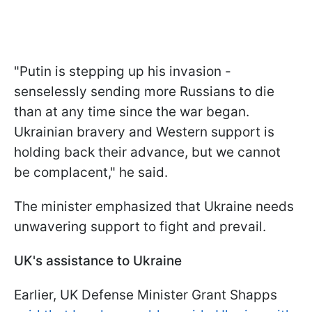
"Putin is stepping up his invasion -
senselessly sending more Russians to die
than at any time since the war began.
Ukrainian bravery and Western support is
holding back their advance, but we cannot
be complacent," he said.
The minister emphasized that Ukraine needs
unwavering support to fight and prevail.
UK's assistance to Ukraine
Earlier, UK Defense Minister Grant Shapps