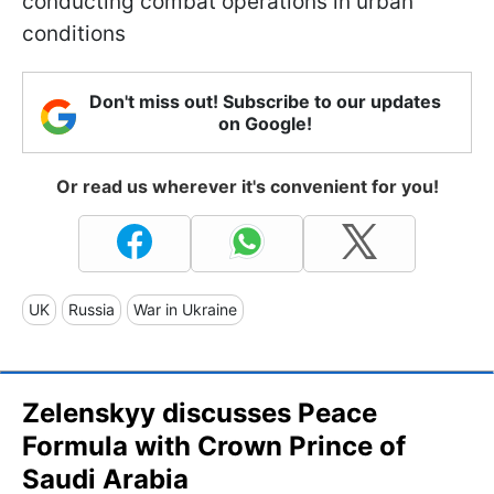
conducting combat operations in urban
conditions
Don't miss out! Subscribe to our updates
on Google!
Or read us wherever it's convenient for you!
UK
Russia
War in Ukraine
Zelenskyy discusses Peace
Formula with Crown Prince of
Saudi Arabia