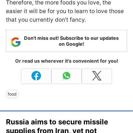
Therefore, the more foods you love, the
easier it will be for you to learn to love those
that you currently don't fancy.
Don't miss out! Subscribe to our updates
on Google!
Or read us wherever it's convenient for you!
food
Russia aims to secure missile
supplies from Iran, yet not