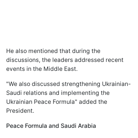
He also mentioned that during the
discussions, the leaders addressed recent
events in the Middle East.
"We also discussed strengthening Ukrainian-
Saudi relations and implementing the
Ukrainian Peace Formula" added the
President.
Peace Formula and Saudi Arabia