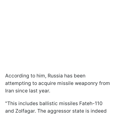
According to him, Russia has been
attempting to acquire missile weaponry from
Iran since last year.
"This includes ballistic missiles Fateh-110
and Zolfagar. The aggressor state is indeed