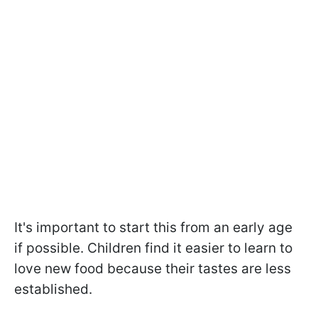
It's important to start this from an early age
if possible. Children find it easier to learn to
love new food because their tastes are less
established.