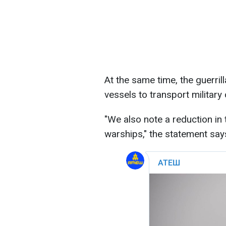
At the same time, the guerril
vessels to transport military
"We also note a reduction i
warships," the statement say