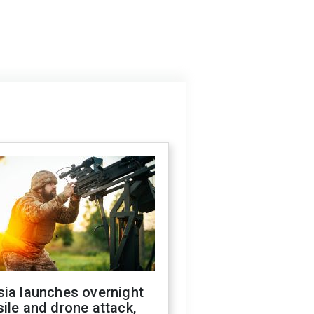
sia launches overnight
ile and drone attack,