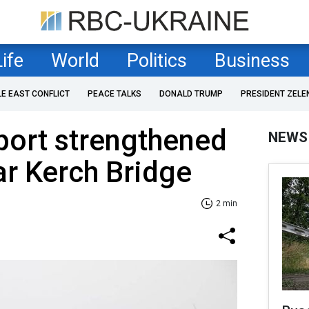
Life
World
Politics
Business
LE EAST CONFLICT
PEACE TALKS
DONALD TRUMP
PRESIDENT ZELE
eport strengthened
NEWS
r Kerch Bridge
2 min