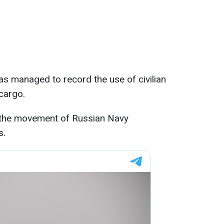
las managed to record the use of civilian
 cargo.
n the movement of Russian Navy
s.