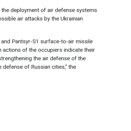
d the deployment of air defense systems
ssible air attacks by the Ukrainian
s and Pantsyr-S1 surface-to-air missile
actions of the occupiers indicate their
 strengthening the air defense of the
e defense of Russian cities," the