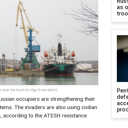
Russ
as o
tro
Pen
e near the Kerch bridge (t.me/atesh)
defe
ussian occupiers are strengthening their
acc
ems. The invaders are also using civilian
pro
s, according to the ATESH resistance