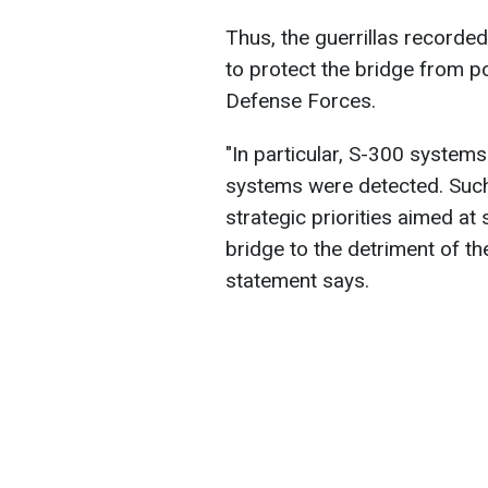
Thus, the guerrillas recorde
to protect the bridge from po
Defense Forces.
"In particular, S-300 system
systems were detected. Such 
strategic priorities aimed at
bridge to the detriment of th
statement says.