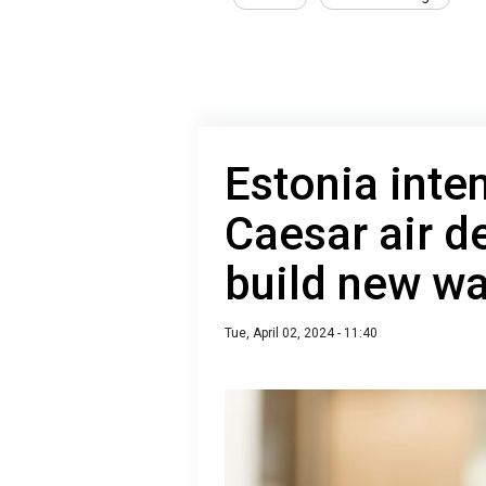
Estonia inte
Caesar air d
build new wa
Tue, April 02, 2024 - 11:40