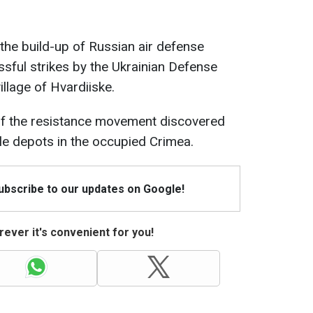
 the build-up of Russian air defense
ssful strikes by the Ukrainian Defense
village of Hvardiiske.
 of the resistance movement discovered
ile depots in the occupied Crimea.
Subscribe to our updates on Google!
ever it's convenient for you!