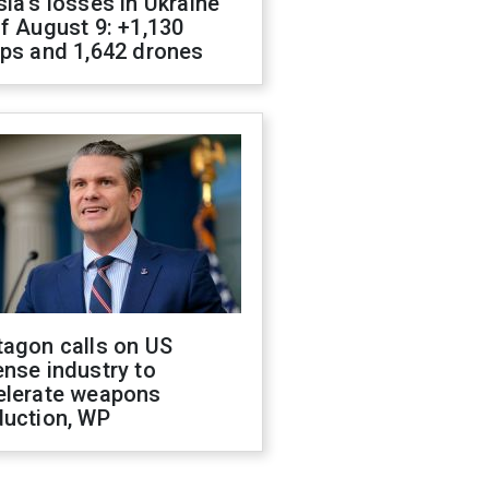
ia's losses in Ukraine
f August 9: +1,130
ops and 1,642 drones
tagon calls on US
nse industry to
elerate weapons
duction, WP