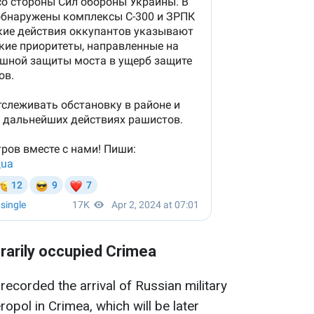
rarily occupied Crimea
 recorded the arrival of Russian military
opol in Crimea, which will be later