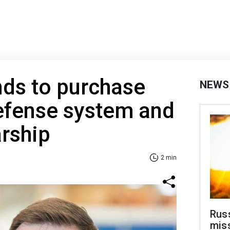
nds to purchase
NEWS
efense system and
rship
2 min
Rus
miss