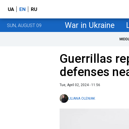
UA
EN
RU
War in Ukraine
SUN, AUGUST 09
MIDD
Guerrillas r
defenses nea
Tue, April 02, 2024 - 11:56
LILIANA OLENIAK