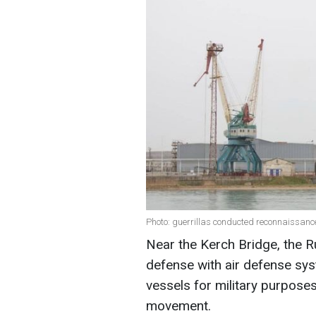
Photo: guerrillas conducted reconnaissanc
Near the Kerch Bridge, the R
defense with air defense syst
vessels for military purpose
movement.