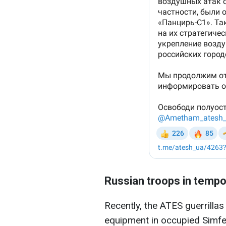
Russian troops in tempo
Recently, the ATES guerrillas
equipment in occupied Simfer