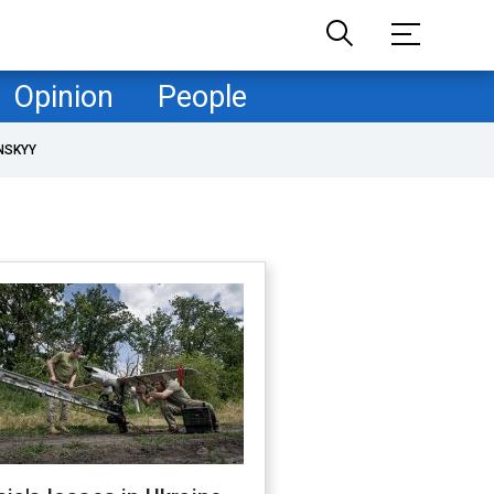
Opinion
People
NSKYY