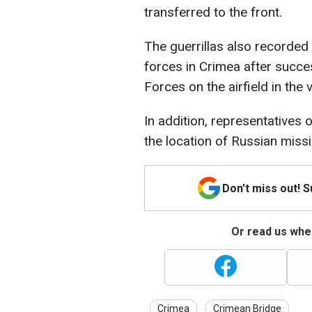
transferred to the front.
The guerrillas also recorded
forces in Crimea after succe
Forces on the airfield in the 
In addition, representatives
the location of Russian miss
Don't miss out! 
Or read us wher
Crimea
Crimean Bridge