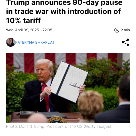
Trump announces 90-day pause
in trade war with introduction of
10% tariff
Wed, April 09, 2025 - 22:05
2 min
KATERYNA SHKARLAT
Photo: Donald Trump, President of the US (Getty Images)