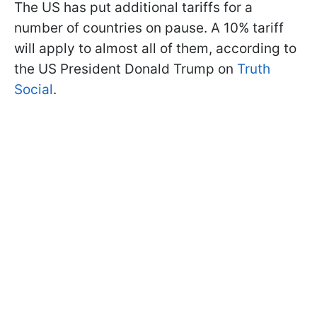
The US has put additional tariffs for a
number of countries on pause. A 10% tariff
will apply to almost all of them, according to
the US President Donald Trump on
Truth
Social
.