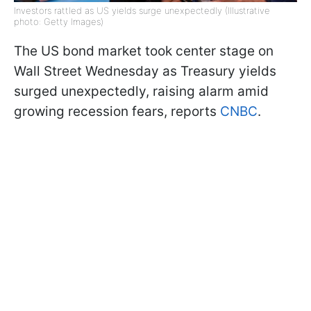
Investors rattled as US yields surge unexpectedly (Illustrative
photo: Getty Images)
The US bond market took center stage on
Wall Street Wednesday as Treasury yields
surged unexpectedly, raising alarm amid
growing recession fears, reports
CNBC
.