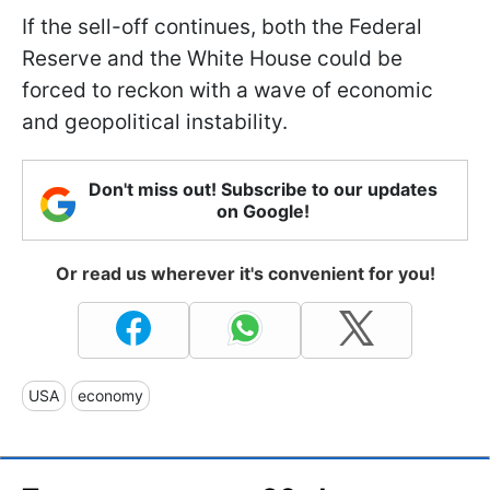
If the sell-off continues, both the Federal
Reserve and the White House could be
forced to reckon with a wave of economic
and geopolitical instability.
Don't miss out! Subscribe to our updates
on Google!
Or read us wherever it's convenient for you!
USA
economy