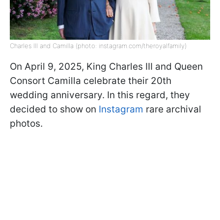
Charles III and Camilla (photo: instagram.com/theroyalfamily)
On April 9, 2025, King Charles III and Queen
Consort Camilla celebrate their 20th
wedding anniversary. In this regard, they
decided to show on
Instagram
rare archival
photos.