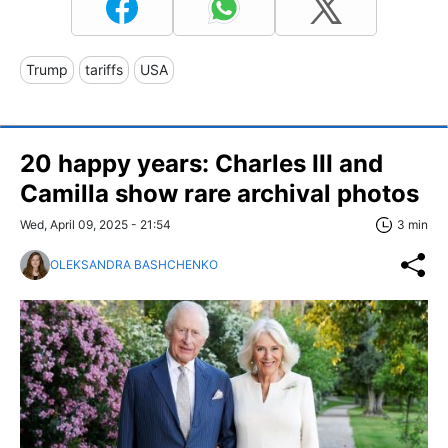
Trump
tariffs
USA
20 happy years: Charles III and
Camilla show rare archival photos
Wed, April 09, 2025 - 21:54
3 min
OLEKSANDRA BASHCHENKO