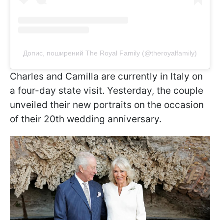
Допис, поширений The Royal Family (@theroyalfamily)
Charles and Camilla are currently in Italy on
a four-day state visit. Yesterday, the couple
unveiled their new portraits on the occasion
of their 20th wedding anniversary.