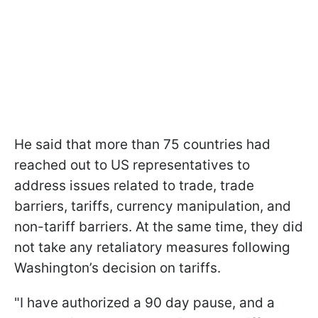
He said that more than 75 countries had
reached out to US representatives to
address issues related to trade, trade
barriers, tariffs, currency manipulation, and
non-tariff barriers. At the same time, they did
not take any retaliatory measures following
Washington’s decision on tariffs.
"I have authorized a 90 day pause, and a