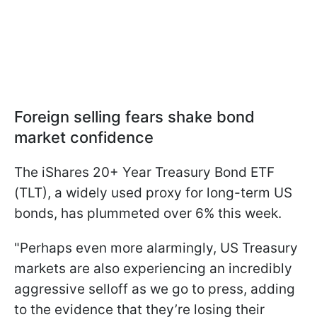
Foreign selling fears shake bond
market confidence
The iShares 20+ Year Treasury Bond ETF
(TLT), a widely used proxy for long-term US
bonds, has plummeted over 6% this week.
"Perhaps even more alarmingly, US Treasury
markets are also experiencing an incredibly
aggressive selloff as we go to press, adding
to the evidence that they’re losing their