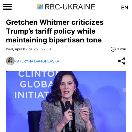
EN
Gretchen Whitmer criticizes
Trump’s tariff policy while
maintaining bipartisan tone
Wed, April 09, 2025 - 22:30
3 min
KATERYNA DANISHEVSKA