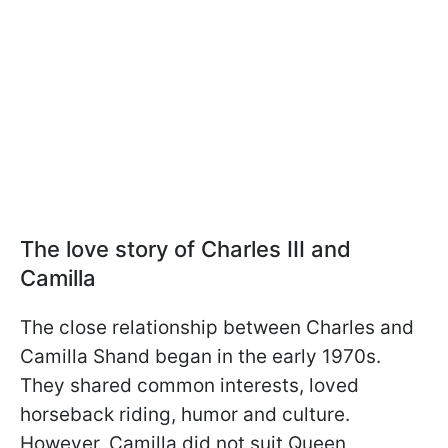
The love story of Charles III and
Camilla
The close relationship between Charles and
Camilla Shand began in the early 1970s.
They shared common interests, loved
horseback riding, humor and culture.
However, Camilla did not suit Queen