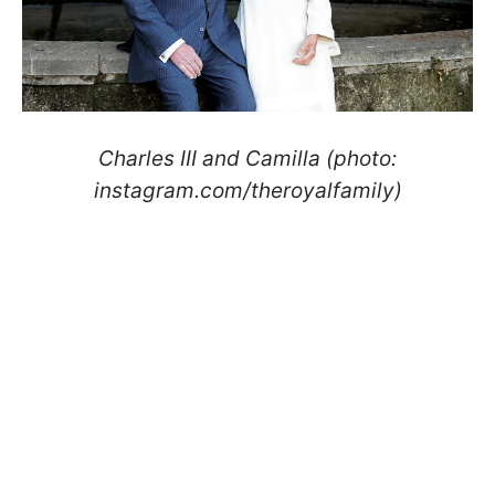
Charles III and Camilla (photo:
instagram.com/theroyalfamily)