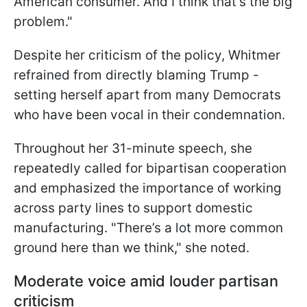
American consumer. And I think that’s the big
problem."
Despite her criticism of the policy, Whitmer
refrained from directly blaming Trump -
setting herself apart from many Democrats
who have been vocal in their condemnation.
Throughout her 31-minute speech, she
repeatedly called for bipartisan cooperation
and emphasized the importance of working
across party lines to support domestic
manufacturing. "There’s a lot more common
ground here than we think," she noted.
Moderate voice amid louder partisan
criticism