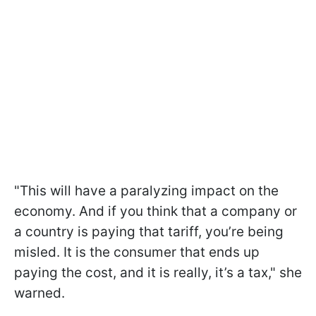
"This will have a paralyzing impact on the
economy. And if you think that a company or
a country is paying that tariff, you’re being
misled. It is the consumer that ends up
paying the cost, and it is really, it’s a tax," she
warned.