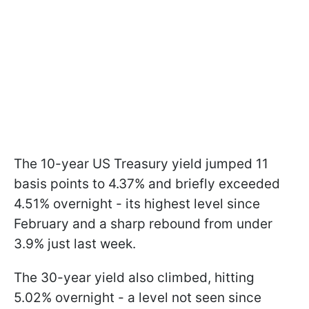
The 10-year US Treasury yield jumped 11
basis points to 4.37% and briefly exceeded
4.51% overnight - its highest level since
February and a sharp rebound from under
3.9% just last week.
The 30-year yield also climbed, hitting
5.02% overnight - a level not seen since