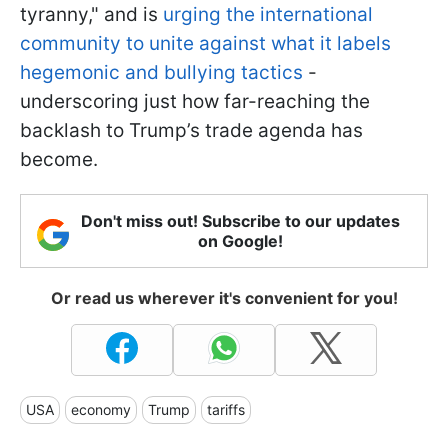
tyranny," and is
urging the international
community to unite against what it labels
hegemonic and bullying tactics
-
underscoring just how far-reaching the
backlash to Trump’s trade agenda has
become.
Don't miss out! Subscribe to our updates
on Google!
Or read us wherever it's convenient for you!
USA
economy
Trump
tariffs