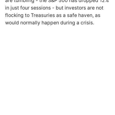
are tumbling - the S&P 500 has dropped 12%
in just four sessions - but investors are not
flocking to Treasuries as a safe haven, as
would normally happen during a crisis.