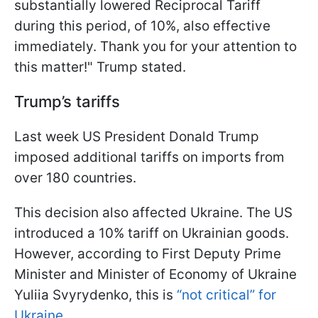
substantially lowered Reciprocal Tariff
during this period, of 10%, also effective
immediately. Thank you for your attention to
this matter!" Trump stated.
Trump’s tariffs
Last week US President Donald Trump
imposed additional tariffs on imports from
over 180 countries.
This decision also affected Ukraine. The US
introduced a 10% tariff on Ukrainian goods.
However, according to First Deputy Prime
Minister and Minister of Economy of Ukraine
Yuliia Svyrydenko, this is
“not critical” for
Ukraine
.