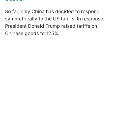
So far, only China has decided to respond
symmetrically to the US tariffs. In response,
President Donald Trump raised tariffs on
Chinese goods to 125%.