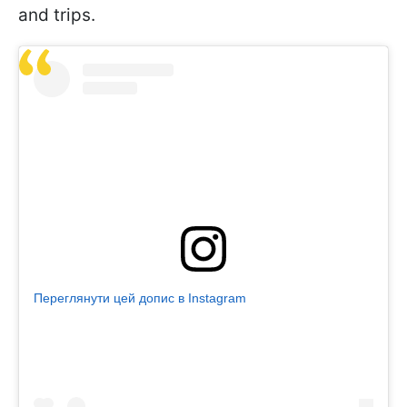
and trips.
Переглянути цей допис в Instagram