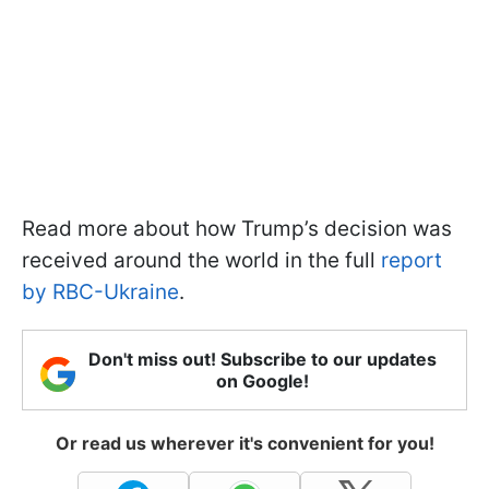
Read more about how Trump’s decision was
received around the world in the full
report
by RBC-Ukraine
.
Don't miss out! Subscribe to our updates
on Google!
Or read us wherever it's convenient for you!