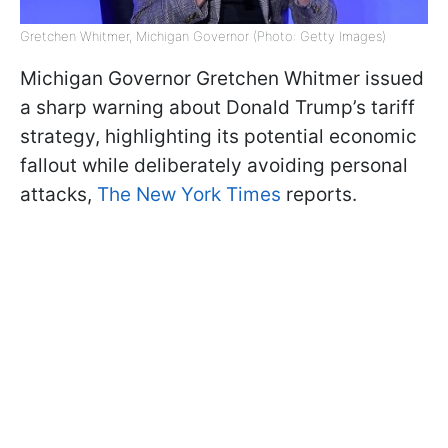
Gretchen Whitmer, Michigan Governor (Photo: Getty Images)
Michigan Governor Gretchen Whitmer issued
a sharp warning about Donald Trump’s tariff
strategy, highlighting its potential economic
fallout while deliberately avoiding personal
attacks,
The New York Times
reports.