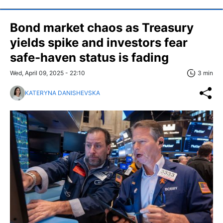
Bond market chaos as Treasury
yields spike and investors fear
safe-haven status is fading
Wed, April 09, 2025 - 22:10
3 min
KATERYNA DANISHEVSKA