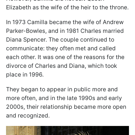
Elizabeth as the wife of the heir to the throne.
In 1973 Camilla became the wife of Andrew
Parker-Bowles, and in 1981 Charles married
Diana Spencer. The couple continued to
communicate: they often met and called
each other. It was one of the reasons for the
divorce of Charles and Diana, which took
place in 1996.
They began to appear in public more and
more often, and in the late 1990s and early
2000s, their relationship became more open
and recognized.