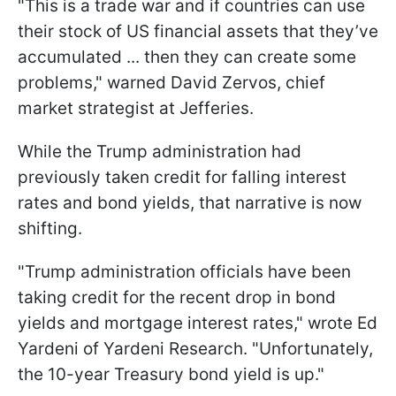
"This is a trade war and if countries can use
their stock of US financial assets that they’ve
accumulated ... then they can create some
problems," warned David Zervos, chief
market strategist at Jefferies.
While the Trump administration had
previously taken credit for falling interest
rates and bond yields, that narrative is now
shifting.
"Trump administration officials have been
taking credit for the recent drop in bond
yields and mortgage interest rates," wrote Ed
Yardeni of Yardeni Research. "Unfortunately,
the 10-year Treasury bond yield is up."