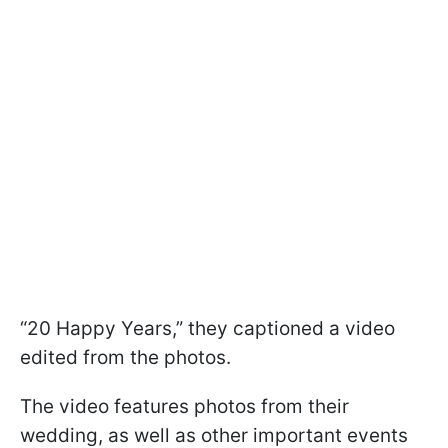
“20 Happy Years,” they captioned a video
edited from the photos.
The video features photos from their
wedding, as well as other important events