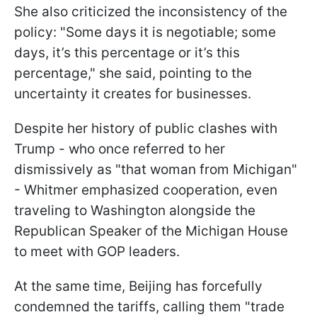
She also criticized the inconsistency of the
policy: "Some days it is negotiable; some
days, it’s this percentage or it’s this
percentage," she said, pointing to the
uncertainty it creates for businesses.
Despite her history of public clashes with
Trump - who once referred to her
dismissively as "that woman from Michigan"
- Whitmer emphasized cooperation, even
traveling to Washington alongside the
Republican Speaker of the Michigan House
to meet with GOP leaders.
At the same time, Beijing has forcefully
condemned the tariffs, calling them "trade