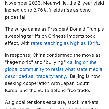
November 2023. Meanwhile, the 2-year yield
inched up to 3.76%. Yields rise as bond
prices fall.
The surge came as President Donald Trump’s
sweeping tariffs on Chinese imports took
effect, with
rates reaching as high as 104%
.
In response, China condemned the move as
"hegemonic" and "bullying,"
calling on the
global community to resist what state media
described as "trade tyranny.
" Beijing is now
seeking cooperation with Japan, South
Korea, and the EU to defend free trade.
As global tensions escalate, stock markets