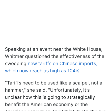
Speaking at an event near the White House,
Whitmer questioned the effectiveness of the
sweeping
new tariffs on Chinese imports,
which now reach as high as 104%
.
"Tariffs need to be used like a scalpel, not a
hammer," she said. "Unfortunately, it’s
unclear how this is going to strategically
benefit the American economy or the