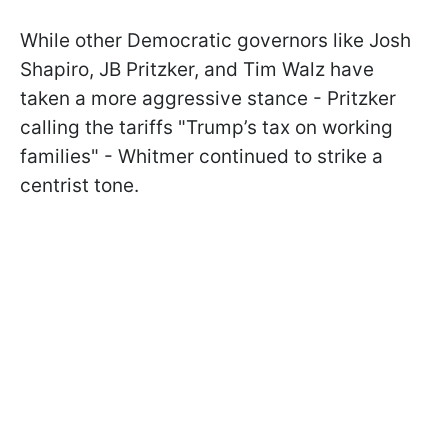
While other Democratic governors like Josh
Shapiro, JB Pritzker, and Tim Walz have
taken a more aggressive stance - Pritzker
calling the tariffs "Trump’s tax on working
families" - Whitmer continued to strike a
centrist tone.