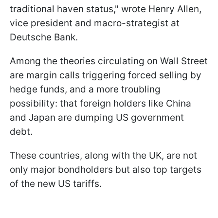
traditional haven status," wrote Henry Allen,
vice president and macro-strategist at
Deutsche Bank.
Among the theories circulating on Wall Street
are margin calls triggering forced selling by
hedge funds, and a more troubling
possibility: that foreign holders like China
and Japan are dumping US government
debt.
These countries, along with the UK, are not
only major bondholders but also top targets
of the new US tariffs.